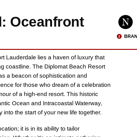
: Oceanfront
BRAN
rt Lauderdale lies a haven of luxury that
ng coastline. The Diplomat Beach Resort
as a beacon of sophistication and
rience for those who dream of a celebration
our of a high-end resort. This historic
tlantic Ocean and Intracoastal Waterway,
 into the start of your new life together.
on; it is in its ability to tailor