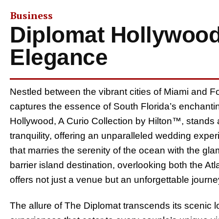
Business
Diplomat Hollywood
Elegance
Nestled between the vibrant cities of Miami and Fo
captures the essence of South Florida’s enchanti
Hollywood, A Curio Collection by Hilton™, stands 
tranquility, offering an unparalleled wedding expe
that marries the serenity of the ocean with the glam
barrier island destination, overlooking both the A
offers not just a venue but an unforgettable journey
The allure of The Diplomat transcends its scenic locati