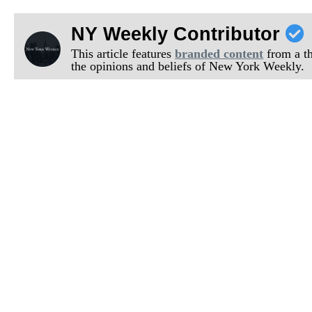
NY Weekly Contributor
This article features
branded content
from a thi
the opinions and beliefs of New York Weekly.