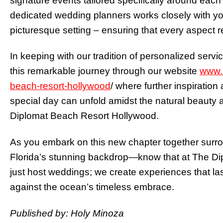
signature events tailored specifically around eac
dedicated wedding planners works closely with you t
picturesque setting – ensuring that every aspect re
In keeping with our tradition of personalized servi
this remarkable journey through our website
www.h
beach-resort-hollywood
/ where further inspiratio
special day can unfold amidst the natural beauty 
Diplomat Beach Resort Hollywood.
As you embark on this new chapter together surr
Florida’s stunning backdrop—know that at The Di
just host weddings; we create experiences that l
against the ocean’s timeless embrace.
Published by: Holy Minoza