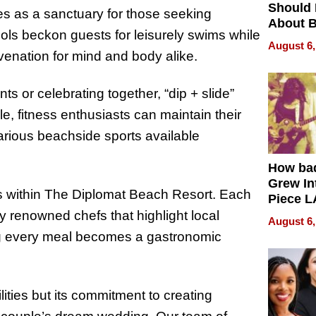
Should
es as a sanctuary for those seeking
About B
ols beckon guests for leisurely swims while
in Dela
August 6,
enation for mind and body alike.
s or celebrating together, “dip + slide”
le, fitness enthusiasts can maintain their
various beachside sports available
How ba
Grew Int
s within The Diplomat Beach Resort. Each
Piece L
Collecti
 renowned chefs that highlight local
August 6,
ing every meal becomes a gastronomic
ilities but its commitment to creating