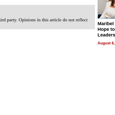
rd party. Opinions in this article do not reflect
Maribel
Hope to
Leaders
Experie
August 6,