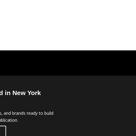
d in New York
, and brands ready to build
blication.