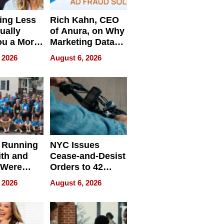
ing Less
Rich Kahn, CEO
ually
of Anura, on Why
ou a More
Marketing Data
ve Leader
Can Be
 2026
August 6, 2026
Misleading
 Running
NYC Issues
ith and
Cease-and-Desist
 Were
Orders to 42
eparate
Online Retailers
 2026
August 6, 2026
Over Illegal E-
Bike Sales