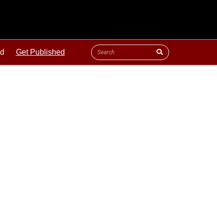
ld
Get Published