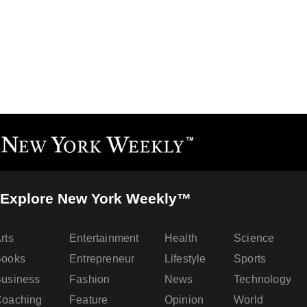
Explore New York Weekly™
rts
Entertainment
Health
Science
Books
Entrepreneur
Lifestyle
Sports
usiness
Fashion
News
Technology
oaching
Feature
Opinion
World