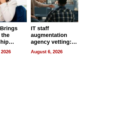
 Brings
IT staff
 the
augmentation
hip
agency vetting:
nce Tour
the 5-step
 2026
August 6, 2026
process we use