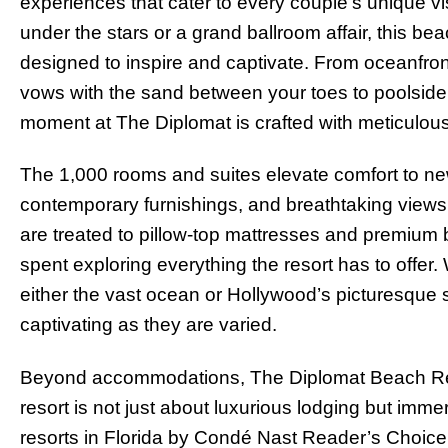
experiences that cater to every couple’s unique vi
under the stars or a grand ballroom affair, this bea
designed to inspire and captivate. From oceanfro
vows with the sand between your toes to poolsid
moment at The Diplomat is crafted with meticulous a
The 1,000 rooms and suites elevate comfort to new
contemporary furnishings, and breathtaking views 
are treated to pillow-top mattresses and premium b
spent exploring everything the resort has to offer.
either the vast ocean or Hollywood’s picturesque
captivating as they are varied.
Beyond accommodations, The Diplomat Beach Reso
resort is not just about luxurious lodging but imm
resorts in Florida by Condé Nast Reader’s Choice