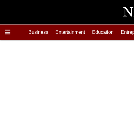
Business
Entertainment
Education
Entre