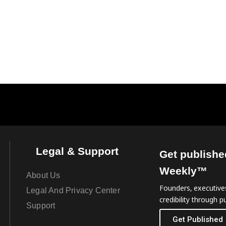
Legal & Support
Get publishe
Weekly™
About Us
Founders, executives
Legal And Privacy Center
credibility through pu
Support
Get Published