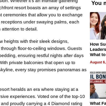
sion. Whether it’s an intimate gathering
You m
chfront resort boasts an array of settings
nt ceremonies that allow you to exchange
e receptions under swaying palms, each
ttention to detail.
 heights with their sleek designs,
How Su
through floor-to-ceiling windows. Guests
Leaders
What to
edding, ensuring restful nights after days
August 6,
 With private balconies that open up to
 skyline, every stay promises panoramas as
rt heralds an era where staying at a
ersive experiences. Voted one of the top-10
What Fa
 and proudly carrying a 4 Diamond rating