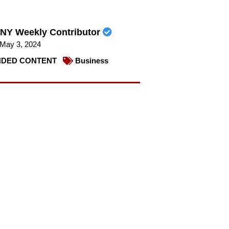
NY Weekly Contributor
May 3, 2024
DED CONTENT
Business