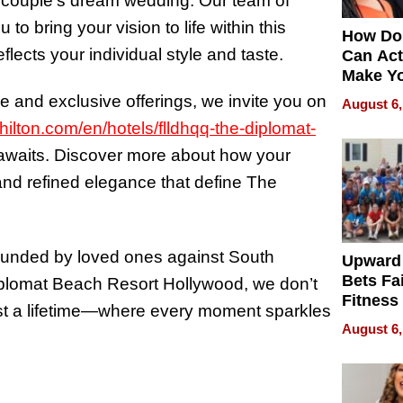
h couple’s dream wedding. Our team of
o bring your vision to life within this
How Do
flects your individual style and taste.
Can Act
Make Y
Effecti
ce and exclusive offerings, we invite you on
August 6,
ilton.com/en/hotels/flldhqq-the-diplomat-
n awaits. Discover more about how your
and refined elegance that define The
ounded by loved ones against South
Upward
Bets Fa
plomat Beach Resort Hollywood, we don’t
Fitness
ast a lifetime—where every moment sparkles
Never S
August 6,