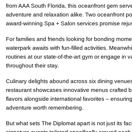
from AAA South Florida, this oceanfront gem serv
adventure and relaxation alike. Two oceanfront po
award-winning Spa + Salon services promise rejuv
For families and friends looking for bonding moment
waterpark awaits with fun-filled activities. Meanwhi
routines at our state-of-the-art gym or engage in 
throughout their stay.
Culinary delights abound across six dining venue
restaurant showcases innovative menus crafted by
flavors alongside international favorites – ensur
adventure worth remembering.
But what sets The Diplomat apart is not just its fac