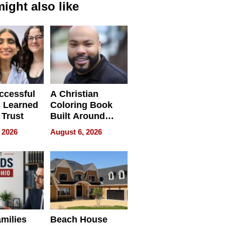
ight also like
ccessful
A Christian
 Learned
Coloring Book
 Trust
Built Around
Bible Verses
 2026
August 6, 2026
milies
Beach House