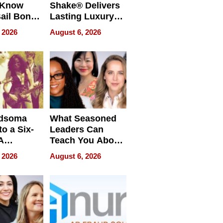
 Know
Shake® Delivers
ail Bonds
Lasting Luxury
ware, Ohio
for Long Island
 2026
August 6, 2026
Waterfront Home
dsoma
What Seasoned
o a Six-
Leaders Can
A
Teach You About
ve
Navigating
 2026
August 6, 2026
Pressure