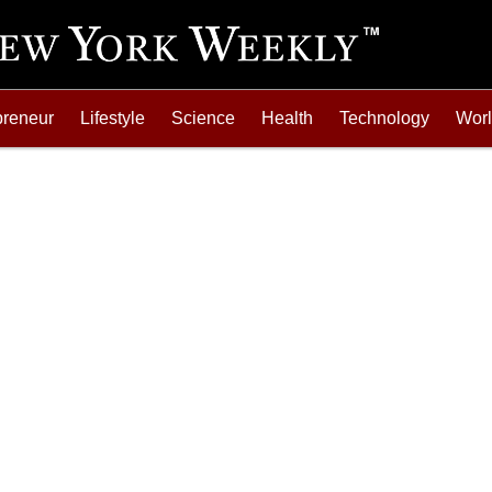
preneur
Lifestyle
Science
Health
Technology
Wor