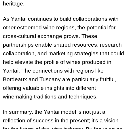
heritage.
As Yantai continues to build collaborations with
other esteemed wine regions, the potential for
cross-cultural exchange grows. These
partnerships enable shared resources, research
collaboration, and marketing strategies that could
help elevate the profile of wines produced in
Yantai. The connections with regions like
Bordeaux and Tuscany are particularly fruitful,
offering valuable insights into different
winemaking traditions and techniques.
In summary, the Yantai model is not just a
reflection of success in the present; it’s a vision