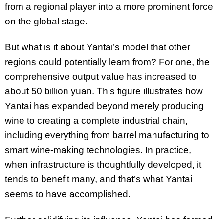
from a regional player into a more prominent force
on the global stage.
But what is it about Yantai’s model that other
regions could potentially learn from? For one, the
comprehensive output value has increased to
about 50 billion yuan. This figure illustrates how
Yantai has expanded beyond merely producing
wine to creating a complete industrial chain,
including everything from barrel manufacturing to
smart wine-making technologies. In practice,
when infrastructure is thoughtfully developed, it
tends to benefit many, and that’s what Yantai
seems to have accomplished.