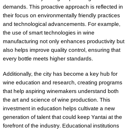
demands. This proactive approach is reflected in
their focus on environmentally friendly practices
and technological advancements. For example,
the use of smart technologies in wine
manufacturing not only enhances productivity but
also helps improve quality control, ensuring that
every bottle meets higher standards.
Additionally, the city has become a key hub for
wine education and research, creating programs
that help aspiring winemakers understand both
the art and science of wine production. This
investment in education helps cultivate a new
generation of talent that could keep Yantai at the
forefront of the industry. Educational institutions