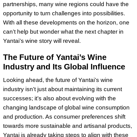
partnerships, many wine regions could have the
opportunity to turn challenges into possibilities.
With all these developments on the horizon, one
can’t help but wonder what the next chapter in
Yantai’s wine story will reveal.
The Future of Yantai’s Wine
Industry and Its Global Influence
Looking ahead, the future of Yantai’s wine
industry isn’t just about maintaining its current
successes; it’s also about evolving with the
changing landscape of global wine consumption
and production. As consumer preferences shift
towards more sustainable and artisanal products,
Yantai is already taking steps to align with these