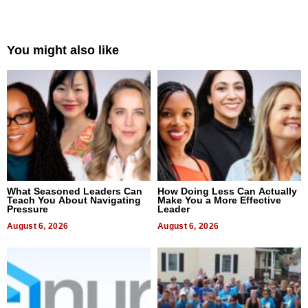
You might also like
What Seasoned Leaders Can
How Doing Less Can Actually
Teach You About Navigating
Make You a More Effective
Pressure
Leader
August 6, 2026
August 6, 2026