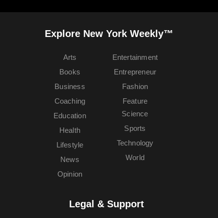
Explore New York Weekly™
Arts
Entertainment
Books
Entrepreneur
Business
Fashion
Coaching
Feature
Science
Education
Sports
Health
Technology
Lifestyle
World
News
Opinion
Legal & Support