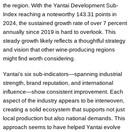
the region. With the Yantai Development Sub-
Index reaching a noteworthy 143.31 points in
2024, the sustained growth rate of over 7 percent
annually since 2019 is hard to overlook. This
steady growth likely reflects a thoughtful strategy
and vision that other wine-producing regions
might find worth considering.
Yantai’s six sub-indicators—spanning industrial
strength, brand reputation, and international
influence—show consistent improvement. Each
aspect of the industry appears to be interwoven,
creating a solid ecosystem that supports not just
local production but also national demands. This
approach seems to have helped Yantai evolve