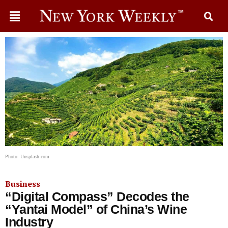
Photo: Unsplash.com
Business
“Digital Compass” Decodes the
“Yantai Model” of China’s Wine
Industry