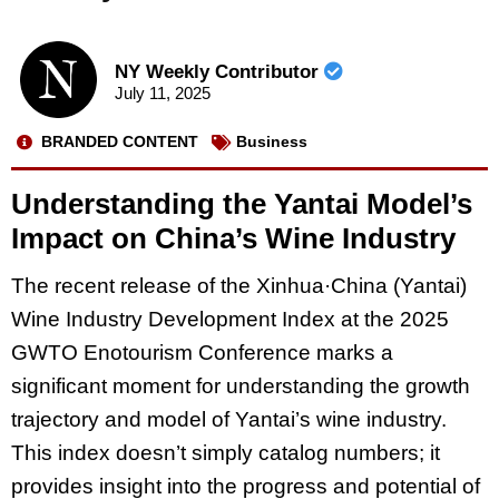
NY Weekly Contributor
July 11, 2025
BRANDED CONTENT
Business
Understanding the Yantai Model’s
Impact on China’s Wine Industry
The recent release of the Xinhua·China (Yantai)
Wine Industry Development Index at the 2025
GWTO Enotourism Conference marks a
significant moment for understanding the growth
trajectory and model of Yantai’s wine industry.
This index doesn’t simply catalog numbers; it
provides insight into the progress and potential of