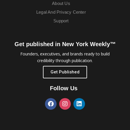
About Us
Legal And Privacy Center
Support
Get published in New York Weekly™
Founders, executives, and brands ready to build
credibility through publication.
Get Published
Follow Us