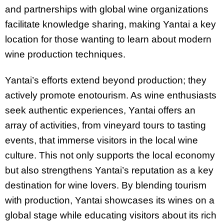
and partnerships with global wine organizations
facilitate knowledge sharing, making Yantai a key
location for those wanting to learn about modern
wine production techniques.
Yantai’s efforts extend beyond production; they
actively promote enotourism. As wine enthusiasts
seek authentic experiences, Yantai offers an
array of activities, from vineyard tours to tasting
events, that immerse visitors in the local wine
culture. This not only supports the local economy
but also strengthens Yantai’s reputation as a key
destination for wine lovers. By blending tourism
with production, Yantai showcases its wines on a
global stage while educating visitors about its rich