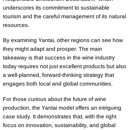
underscores its commitment to sustainable
tourism and the careful management of its natural
resources.
By examining Yantai, other regions can see how
they might adapt and prosper. The main
takeaway is that success in the wine industry
today requires not just excellent products but also
a well-planned, forward-thinking strategy that
engages both local and global communities.
For those curious about the future of wine
production, the Yantai model offers an intriguing
case study. It demonstrates that, with the right
focus on innovation, sustainability, and global