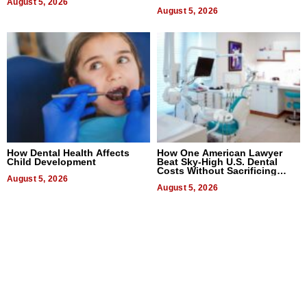
August 5, 2026
August 5, 2026
How Dental Health Affects
How One American Lawyer
Child Development
Beat Sky-High U.S. Dental
Costs Without Sacrificing
August 5, 2026
Quality
August 5, 2026