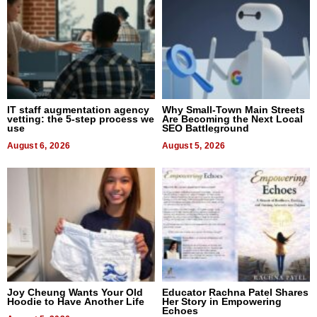
IT staff augmentation agency
Why Small-Town Main Streets
vetting: the 5-step process we
Are Becoming the Next Local
use
SEO Battleground
August 6, 2026
August 5, 2026
Joy Cheung Wants Your Old
Educator Rachna Patel Shares
Hoodie to Have Another Life
Her Story in Empowering
Echoes