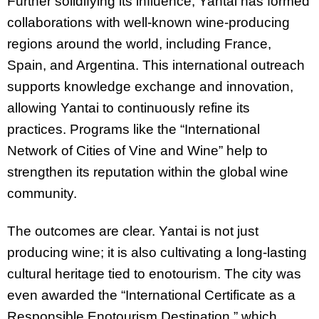
Further solidifying its influence, Yantai has formed
collaborations with well-known wine-producing
regions around the world, including France,
Spain, and Argentina. This international outreach
supports knowledge exchange and innovation,
allowing Yantai to continuously refine its
practices. Programs like the “International
Network of Cities of Vine and Wine” help to
strengthen its reputation within the global wine
community.
The outcomes are clear. Yantai is not just
producing wine; it is also cultivating a long-lasting
cultural heritage tied to enotourism. The city was
even awarded the “International Certificate as a
Responsible Enotourism Destination,” which