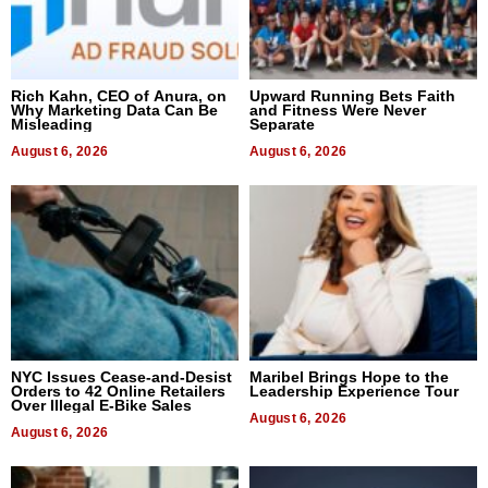
Rich Kahn, CEO of Anura, on
Upward Running Bets Faith
Why Marketing Data Can Be
and Fitness Were Never
Misleading
Separate
August 6, 2026
August 6, 2026
NYC Issues Cease-and-Desist
Maribel Brings Hope to the
Orders to 42 Online Retailers
Leadership Experience Tour
Over Illegal E-Bike Sales
August 6, 2026
August 6, 2026