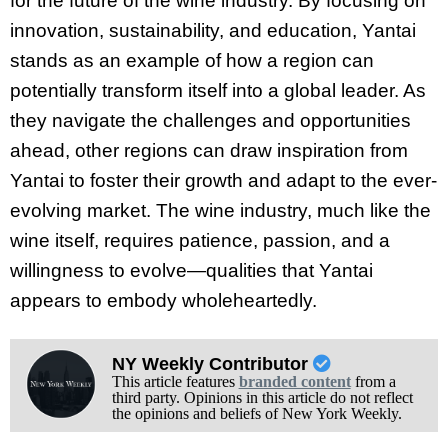
for the future of the wine industry. By focusing on
innovation, sustainability, and education, Yantai
stands as an example of how a region can
potentially transform itself into a global leader. As
they navigate the challenges and opportunities
ahead, other regions can draw inspiration from
Yantai to foster their growth and adapt to the ever-
evolving market. The wine industry, much like the
wine itself, requires patience, passion, and a
willingness to evolve—qualities that Yantai
appears to embody wholeheartedly.
NY Weekly Contributor
This article features
branded content
from a
third party. Opinions in this article do not reflect
the opinions and beliefs of New York Weekly.