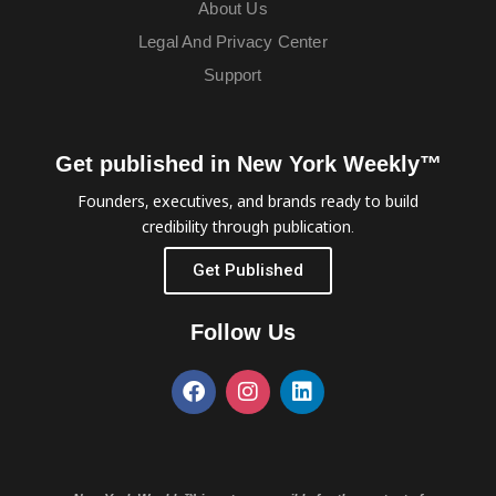
About Us
Legal And Privacy Center
Support
Get published in New York Weekly™
Founders, executives, and brands ready to build
credibility through publication.
Get Published
Follow Us