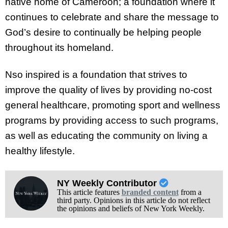
native home of Cameroon; a foundation where it
continues to celebrate and share the message to
God’s desire to continually be helping people
throughout its homeland.
Nso inspired is a foundation that strives to
improve the quality of lives by providing no-cost
general healthcare, promoting sport and wellness
programs by providing access to such programs,
as well as educating the community on living a
healthy lifestyle.
NY Weekly Contributor
This article features
branded content
from a
third party. Opinions in this article do not reflect
the opinions and beliefs of New York Weekly.