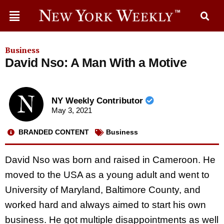
Business
David Nso: A Man With a Motive
NY Weekly Contributor
May 3, 2021
BRANDED CONTENT
Business
David Nso was born and raised in Cameroon. He
moved to the USA as a young adult and went to
University of Maryland, Baltimore County, and
worked hard and always aimed to start his own
business. He got multiple disappointments as well