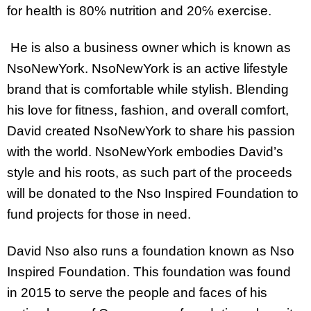
for health is 80% nutrition and 20℅ exercise.
He is also a business owner which is known as
NsoNewYork. NsoNewYork is an active lifestyle
brand that is comfortable while stylish. Blending
his love for fitness, fashion, and overall comfort,
David created NsoNewYork to share his passion
with the world. NsoNewYork embodies David’s
style and his roots, as such part of the proceeds
will be donated to the Nso Inspired Foundation to
fund projects for those in need.
David Nso also runs a foundation known as Nso
Inspired Foundation. This foundation was found
in 2015 to serve the people and faces of his