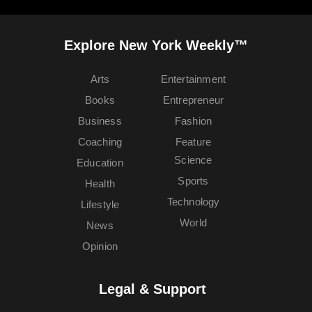
Explore New York Weekly™
Arts
Entertainment
Books
Entrepreneur
Business
Fashion
Coaching
Feature
Science
Education
Sports
Health
Technology
Lifestyle
World
News
Opinion
Legal & Support