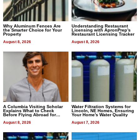
Why Aluminum Fences Are
Understanding Restaurant
the Smarter Choice for Your
Licensing with ApronPrep’s
Property
Restaurant Licensing Tracker
August 8, 2026
August 8, 2026
A Columbia Visiting Scholar
Water Filtration Systems for
Explains What to Check
Lincoln, NE Homes, Ensuring
Before Flying Abroad for
Your Home’s Water Quality
Dental Treatment
August 8, 2026
August 7, 2026