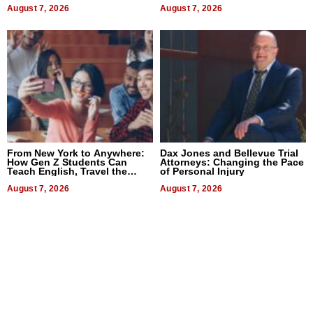
Difference in 2026
August 7, 2026
August 7, 2026
From New York to Anywhere:
Dax Jones and Bellevue Trial
How Gen Z Students Can
Attorneys: Changing the Pace
Teach English, Travel the
of Personal Injury
World, and Get Paid
August 7, 2026
August 7, 2026