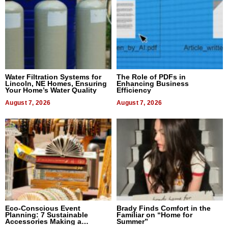
Water Filtration Systems for
The Role of PDFs in
Lincoln, NE Homes, Ensuring
Enhancing Business
Your Home’s Water Quality
Efficiency
August 7, 2026
August 7, 2026
Eco-Conscious Event
Brady Finds Comfort in the
Planning: 7 Sustainable
Familiar on “Home for
Accessories Making a
Summer”