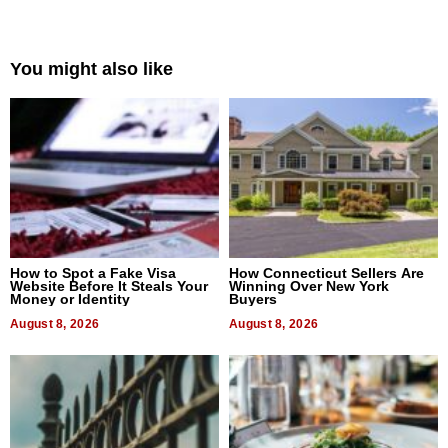
You might also like
How to Spot a Fake Visa
How Connecticut Sellers Are
Website Before It Steals Your
Winning Over New York
Money or Identity
Buyers
August 8, 2026
August 8, 2026