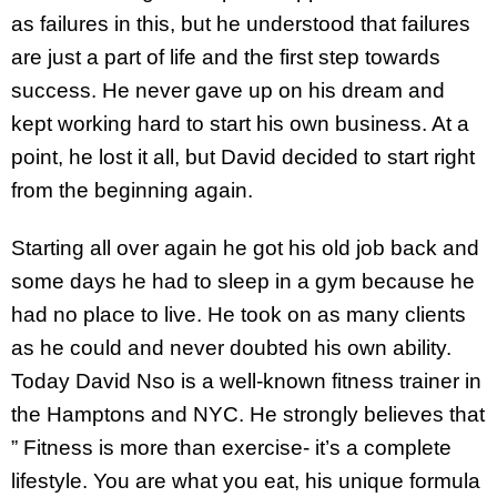
as failures in this, but he understood that failures
are just a part of life and the first step towards
success. He never gave up on his dream and
kept working hard to start his own business. At a
point, he lost it all, but David decided to start right
from the beginning again.
Starting all over again he got his old job back and
some days he had to sleep in a gym because he
had no place to live. He took on as many clients
as he could and never doubted his own ability.
Today David Nso is a well-known fitness trainer in
the Hamptons and NYC. He strongly believes that
” Fitness is more than exercise- it’s a complete
lifestyle. You are what you eat, his unique formula