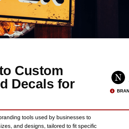
 to Custom
d Decals for
BRAN
branding tools used by businesses to
es, and designs, tailored to fit specific