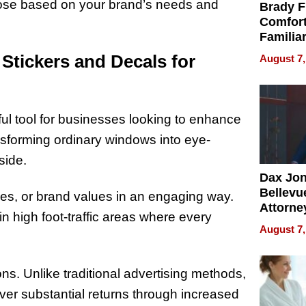
oose based on your brand’s needs and
Brady F
Comfort
Familia
“Home 
Stickers and Decals for
August 7,
Summe
ul tool for businesses looking to enhance
transforming ordinary windows into eye-
nside.
Dax Jo
Bellevue
s, or brand values in an engaging way.
Attorne
in high foot-traffic areas where every
Changin
August 7,
Pace of
Injury
ns. Unlike traditional advertising methods,
ver substantial returns through increased