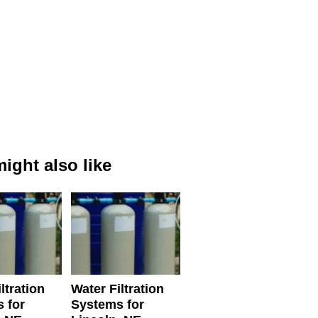
ight also like
ltration
Water Filtration
 for
Systems for