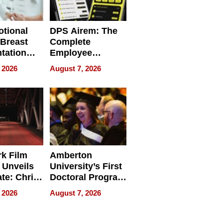
tional
DPS Airem: The
 Breast
Complete
tation
Employee
ry And
Management
 2026
August 7, 2026
tients
Software for
ect In
Modern
Businesses
k Film
Amberton
 Unveils
University’s First
ate: Chris
Doctoral Program
Andrew
Is Here, and It’s
 2026
August 7, 2026
ilms Lead
Already
s
Redefining
Expectations