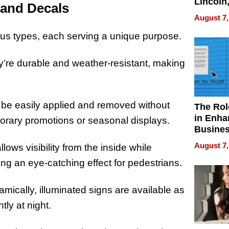
Lincoln
 and Decals
Homes,
August 7,
Your H
Water Q
us types, each serving a unique purpose.
’re durable and weather-resistant, making
n be easily applied and removed without
The Rol
in Enha
porary promotions or seasonal displays.
Busine
Efficien
August 7,
lows visibility from the inside while
ing an eye-catching effect for pedestrians.
cally, illuminated signs are available as
tly at night.