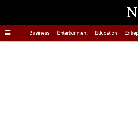
Business
Entertainment
Education
Entre