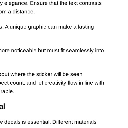
y elegance. Ensure that the text contrasts
rom a distance.
os. A unique graphic can make a lasting
ore noticeable but must fit seamlessly into
bout where the sticker will be seen
t count, and let creativity flow in line with
rable.
al
 decals is essential. Different materials