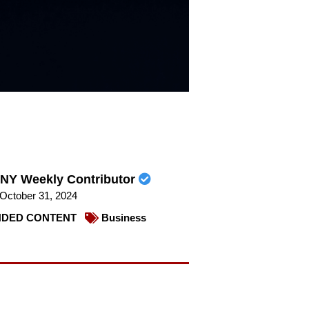
NY Weekly Contributor
October 31, 2024
DED CONTENT
Business