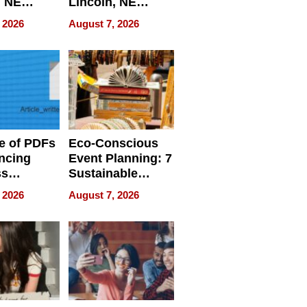
, NE
Lincoln, NE
 Ensuring
Homes, Ensuring
 2026
August 7, 2026
ome’s
Your Home’s
uality
Water Quality
e of PDFs
Eco-Conscious
ncing
Event Planning: 7
ss
Sustainable
cy
Accessories
 2026
August 7, 2026
Making a
Difference in 2026