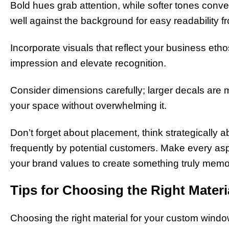
Bold hues grab attention, while softer tones conve
well against the background for easy readability f
Incorporate visuals that reflect your business eth
impression and elevate recognition.
Consider dimensions carefully; larger decals are m
your space without overwhelming it.
Don’t forget about placement, think strategically a
frequently by potential customers. Make every aspec
your brand values to create something truly memo
Tips for Choosing the Right Materi
Choosing the right material for your custom window