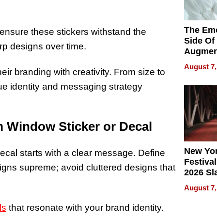
The Emo
s ensure these stickers withstand the
Side Of
rp designs over time.
Augmen
Recove
August 7,
ir branding with creativity. From size to
What Pa
Can Exp
que identity and messaging strategy
2026
m Window Sticker or Decal
New Yor
ecal starts with a clear message. Define
Festival
igns supreme; avoid cluttered designs that
2026 Sl
Rock, 
August 7,
Haigh F
32 Title
ls
that resonate with your brand identity.