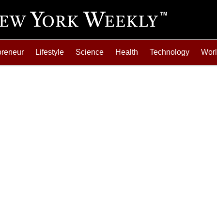
preneur
Lifestyle
Science
Health
Technology
Wor