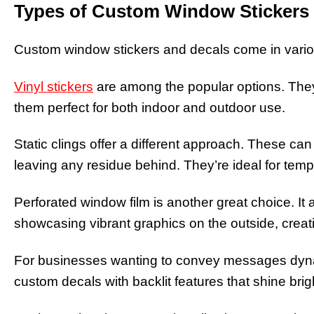
Types of Custom Window Stickers
Custom window stickers and decals come in vario
Vinyl stickers
are among the popular options. They
them perfect for both indoor and outdoor use.
Static clings offer a different approach. These ca
leaving any residue behind. They’re ideal for tem
Perforated window film is another great choice. It al
showcasing vibrant graphics on the outside, creat
For businesses wanting to convey messages dynami
custom decals with backlit features that shine brigh