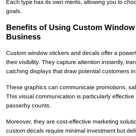
Each type has its own merits, allowing you to ch
goals.
Benefits of Using Custom Window 
Business
Custom window stickers and decals offer a powerf
their visibility. They capture attention instantly, 
catching displays that draw potential customers i
These graphics can communicate promotions, sale
This visual communication is particularly effective 
passerby counts.
Moreover, they are cost-effective marketing solutio
custom decals require minimal investment but deli