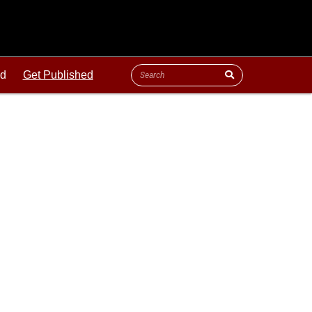
ld
Get Published