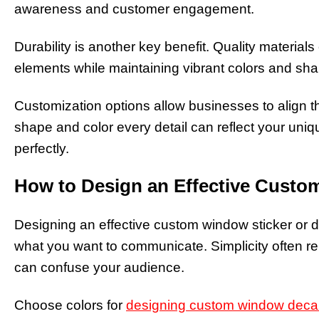
awareness and customer engagement.
Durability is another key benefit. Quality material
elements while maintaining vibrant colors and sha
Customization options allow businesses to align the
shape and color every detail can reflect your uni
perfectly.
How to Design an Effective Custo
Designing an effective custom window sticker or d
what you want to communicate. Simplicity often re
can confuse your audience.
Choose colors for
designing custom window deca