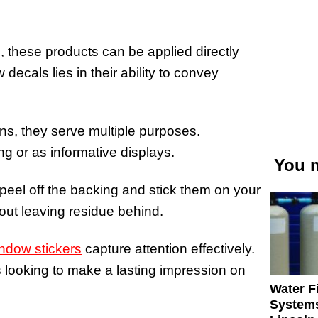
, these products can be applied directly
ecals lies in their ability to convey
gns, they serve multiple purposes.
ng or as informative displays.
You m
 peel off the backing and stick them on your
out leaving residue behind.
ndow stickers
capture attention effectively.
 looking to make a lasting impression on
Water Fi
Systems