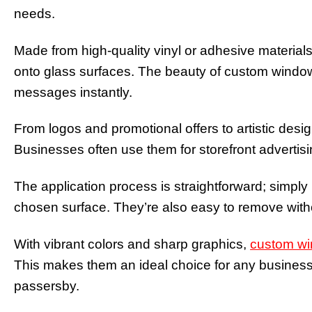
needs.
Made from high-quality vinyl or adhesive materials
onto glass surfaces. The beauty of custom window d
messages instantly.
From logos and promotional offers to artistic desi
Businesses often use them for storefront advertisi
The application process is straightforward; simply
chosen surface. They’re also easy to remove with
With vibrant colors and sharp graphics,
custom wi
This makes them an ideal choice for any business
passersby.