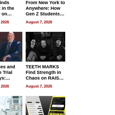
inds
From New York to
 in the
Anywhere: How
r on
Gen Z Students
for
Can Teach
 2026
August 7, 2026
r”
English, Travel
the World, and
Get Paid
nes and
TEETH MARKS
 Trial
Find Strength in
ys:
Chaos on RAISE /
g the
WRECK /
 2026
August 7, 2026
 Personal
REBUILD / RAZE