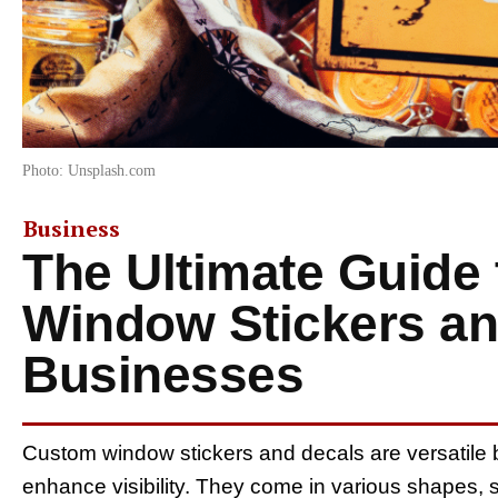
Photo: Unsplash.com
Business
The Ultimate Guide
Window Stickers an
Businesses
Custom window stickers and decals are versatile 
enhance visibility. They come in various shapes, siz