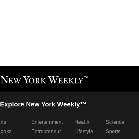
Explore New York Weekly™
rts
Entertainment
Health
Science
Books
Entrepreneur
Lifestyle
Sports