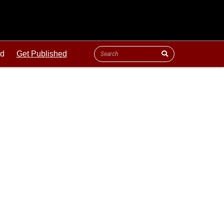
ld
Get Published