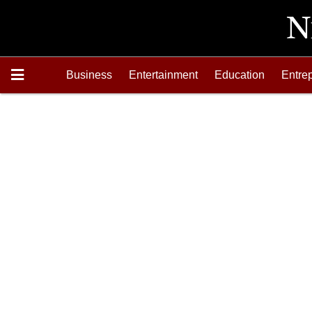
Business
Entertainment
Education
Entre