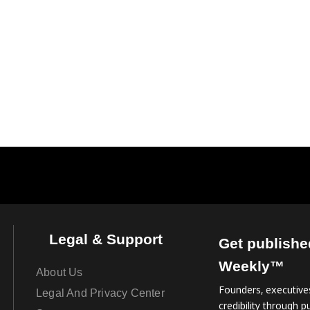
Legal & Support
Get publishe
Weekly™
About Us
Founders, executives
Legal And Privacy Center
credibility through pu