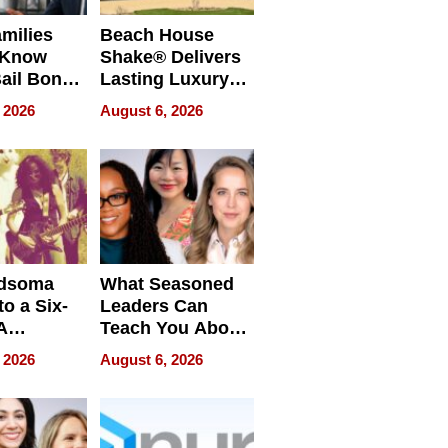
milies
Beach House
 Know
Shake® Delivers
ail Bonds
Lasting Luxury
ware, Ohio
for Long Island
 2026
August 6, 2026
Waterfront Home
dsoma
What Seasoned
o a Six-
Leaders Can
A
Teach You About
ve
Navigating
 2026
August 6, 2026
Pressure