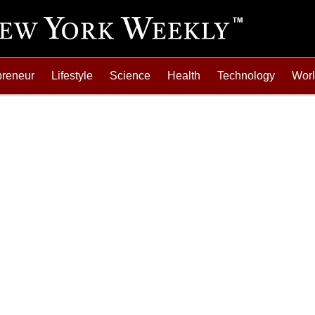
preneur
Lifestyle
Science
Health
Technology
Wor