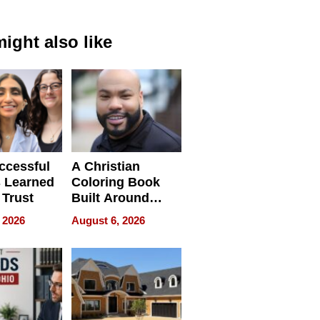
ight also like
ccessful
A Christian
 Learned
Coloring Book
 Trust
Built Around
Bible Verses
 2026
August 6, 2026