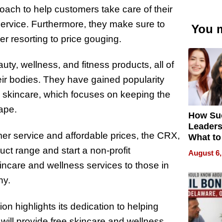
oach to help customers take care of their
service. Furthermore, they make sure to
You m
er resorting to price gouging.
ty, wellness, and fitness products, all of
eir bodies. They have gained popularity
 skincare, which focuses on keeping the
hape.
How Su
Leaders
mer service and affordable prices, the CRX,
What to
ct range and start a non-profit
August 6,
kincare and wellness services to those in
ny.
on highlights its dedication to helping
 will provide free skincare and wellness