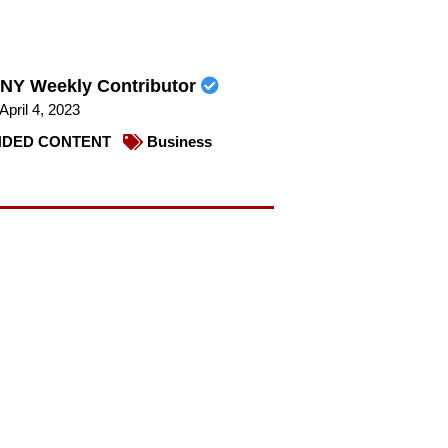
NY Weekly Contributor
April 4, 2023
DED CONTENT
Business