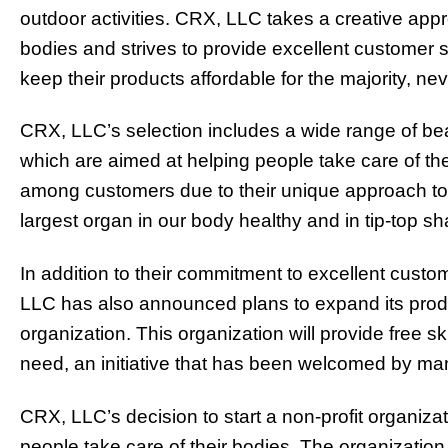
outdoor activities. CRX, LLC takes a creative appr
bodies and strives to provide excellent customer 
keep their products affordable for the majority, nev
CRX, LLC’s selection includes a wide range of beau
which are aimed at helping people take care of th
among customers due to their unique approach to
largest organ in our body healthy and in tip-top s
In addition to their commitment to excellent custo
LLC has also announced plans to expand its produ
organization. This organization will provide free s
need, an initiative that has been welcomed by ma
CRX, LLC’s decision to start a non-profit organizati
people take care of their bodies. The organization