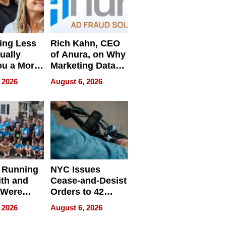
ing Less
Rich Kahn, CEO
ually
of Anura, on Why
ou a More
Marketing Data
ve Leader
Can Be
 2026
August 6, 2026
Misleading
 Running
NYC Issues
ith and
Cease-and-Desist
 Were
Orders to 42
eparate
Online Retailers
 2026
August 6, 2026
Over Illegal E-
Bike Sales