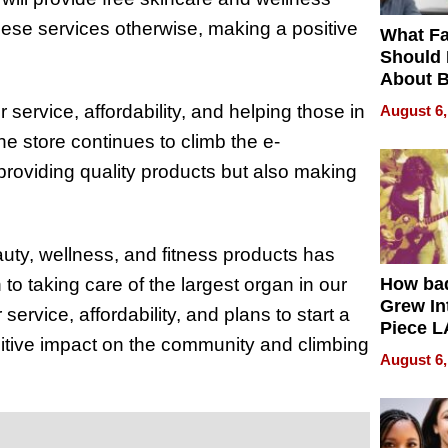
ese services otherwise, making a positive
What Fa
Should
About B
in Dela
ervice, affordability, and helping those in
August 6,
e store continues to climb the e-
 providing quality products but also making
ty, wellness, and fitness products has
to taking care of the largest organ in our
How ba
Grew Int
ervice, affordability, and plans to start a
Piece L
sitive impact on the community and climbing
Collecti
August 6,