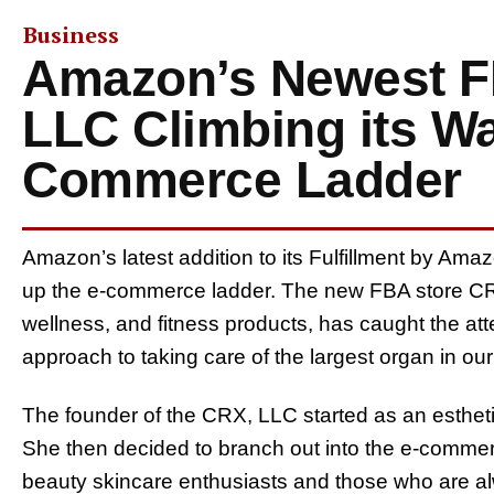
Business
Amazon’s Newest F
LLC Climbing its Wa
Commerce Ladder
Amazon’s latest addition to its Fulfillment by Ama
up the e-commerce ladder. The new FBA store CRX
wellness, and fitness products, has caught the at
approach to taking care of the largest organ in ou
The founder of the CRX, LLC started as an estheti
She then decided to branch out into the e-commer
beauty skincare enthusiasts and those who are al