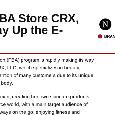
BA Store CRX,
y Up the E-
BRAN
zon (FBA) program is rapidly making its way
, LLC, which specializes in beauty,
tention of many customers due to its unique
r body.
cian, creating her own skincare products.
ce world, with a main target audience of
ways on the go, enjoying fitness and