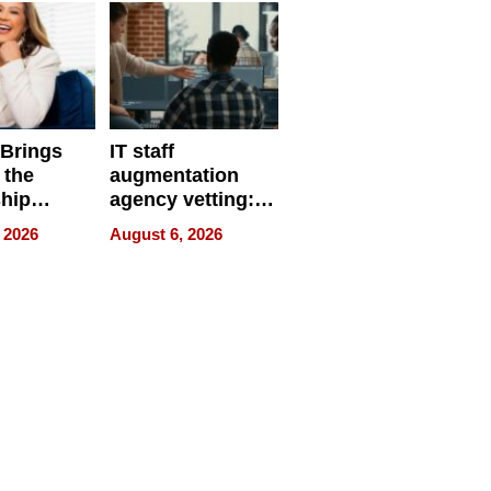
 Brings
IT staff
 the
augmentation
hip
agency vetting:
nce Tour
the 5-step
 2026
August 6, 2026
process we use