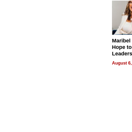
Maribel
Hope to
Leaders
Experie
August 6,