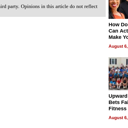
rd party. Opinions in this article do not reflect
How Do
Can Act
Make Y
Effecti
August 6,
Upward
Bets Fa
Fitness
Never S
August 6,