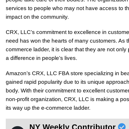
services to people who may not have access to th
impact on the community.
CRX, LLC’s commitment to excellence in customer s
need has won the hearts of many customers. As th
commerce ladder, it is clear that they are not only
a difference in people’s lives.
Amazon’s CRX, LLC FBA store specializing in beau
gained rapid popularity due to its unique approach 
body. With their commitment to excellent customer s
non-profit organization, CRX, LLC is making a po
its way up the e-commerce ladder.
NY Weekly Contributor