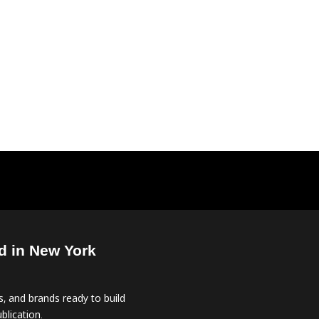
d in New York
, and brands ready to build
blication.