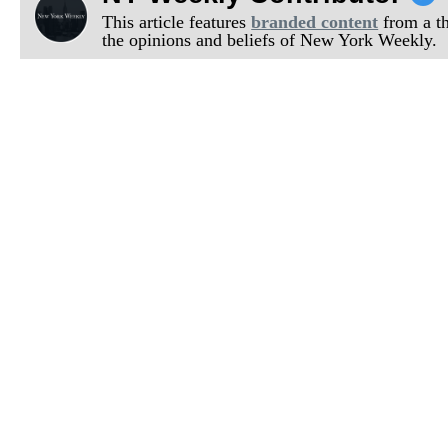
This article features
branded content
from a thi
the opinions and beliefs of New York Weekly.