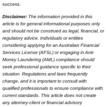
success.
Disclaimer:
The information provided in this
article is for general informational purposes only
and should not be construed as legal, financial, or
regulatory advice. Individuals or entities
considering applying for an Australian Financial
Services License (AFSL) or engaging in Anti-
Money Laundering (AML) compliance should
seek professional guidance specific to their
situation. Regulations and laws frequently
change, and it is important to consult with
qualified professionals to ensure compliance with
current standards. This article does not create
any attorney-client or financial advisory