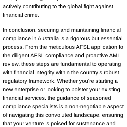
actively contributing to the global fight against
financial crime.
In conclusion, securing and maintaining financial
compliance in Australia is a rigorous but essential
process. From the meticulous AFSL application to
the diligent AFSL compliance and proactive AML
review, these steps are fundamental to operating
with financial integrity within the country’s robust
regulatory framework. Whether you’re starting a
new enterprise or looking to bolster your existing
financial services, the guidance of seasoned
compliance specialists is a non-negotiable aspect
of navigating this convoluted landscape, ensuring
that your venture is poised for sustenance and