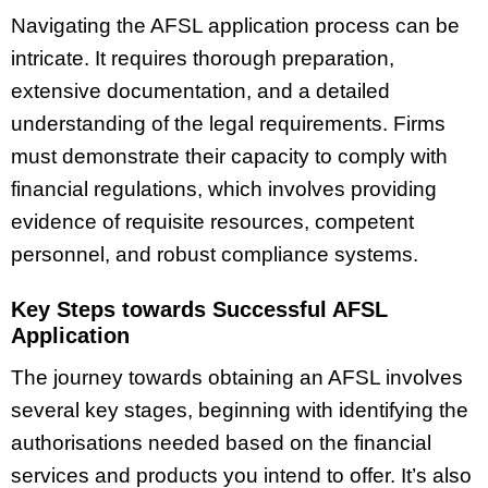
Navigating the AFSL application process can be
intricate. It requires thorough preparation,
extensive documentation, and a detailed
understanding of the legal requirements. Firms
must demonstrate their capacity to comply with
financial regulations, which involves providing
evidence of requisite resources, competent
personnel, and robust compliance systems.
Key Steps towards Successful AFSL
Application
The journey towards obtaining an AFSL involves
several key stages, beginning with identifying the
authorisations needed based on the financial
services and products you intend to offer. It’s also