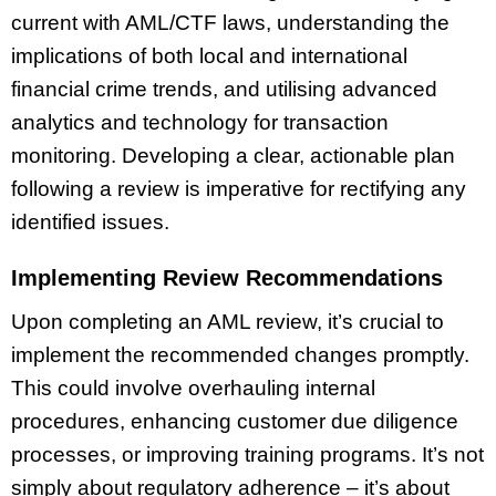
current with AML/CTF laws, understanding the
implications of both local and international
financial crime trends, and utilising advanced
analytics and technology for transaction
monitoring. Developing a clear, actionable plan
following a review is imperative for rectifying any
identified issues.
Implementing Review Recommendations
Upon completing an AML review, it’s crucial to
implement the recommended changes promptly.
This could involve overhauling internal
procedures, enhancing customer due diligence
processes, or improving training programs. It’s not
simply about regulatory adherence – it’s about