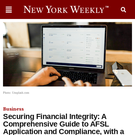
Photo: Unsplash.com
Business
Securing Financial Integrity: A
Comprehensive Guide to AFSL
Application and Compliance, with a