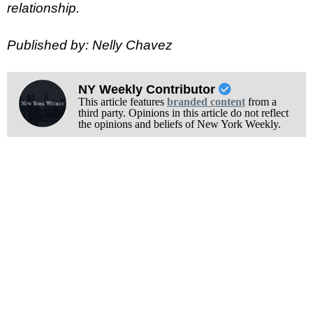
relationship.
Published by: Nelly Chavez
NY Weekly Contributor
This article features
branded content
from a
third party. Opinions in this article do not reflect
the opinions and beliefs of New York Weekly.