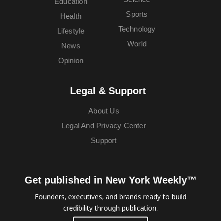
Education
Sports
Health
Technology
Lifestyle
World
News
Opinion
Legal & Support
About Us
Legal And Privacy Center
Support
Get published in New York Weekly™
Founders, executives, and brands ready to build
credibility through publication.