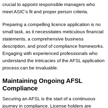
crucial to appoint responsible managers who
meet ASIC’s fit and proper person criteria.
Preparing a compelling licence application is no
small task, as it necessitates meticulous financial
statements, a comprehensive business
description, and proof of compliance frameworks.
Engaging with experienced professionals who
understand the intricacies of the AFSL application
process can be invaluable.
Maintaining Ongoing AFSL
Compliance
Securing an AFSL is the start of a continuous
journey in compliance. License holders are