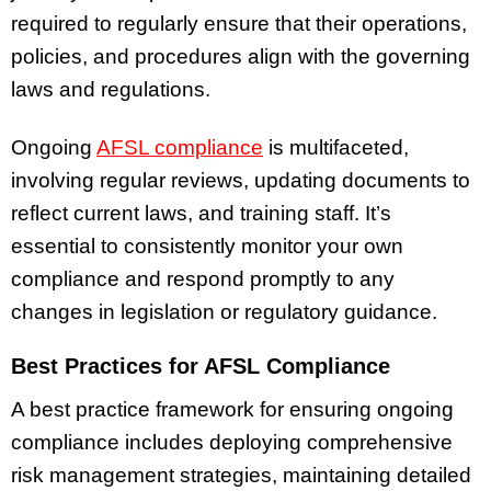
required to regularly ensure that their operations,
policies, and procedures align with the governing
laws and regulations.
Ongoing
AFSL compliance
is multifaceted,
involving regular reviews, updating documents to
reflect current laws, and training staff. It’s
essential to consistently monitor your own
compliance and respond promptly to any
changes in legislation or regulatory guidance.
Best Practices for AFSL Compliance
A best practice framework for ensuring ongoing
compliance includes deploying comprehensive
risk management strategies, maintaining detailed