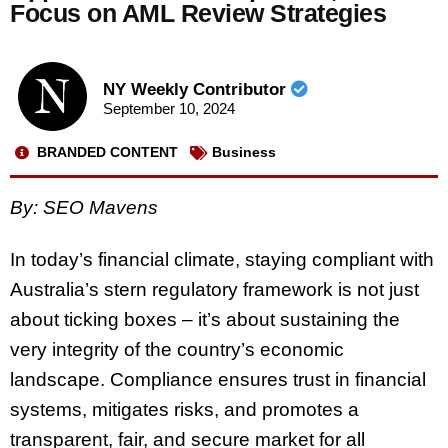
Focus on AML Review Strategies
NY Weekly Contributor
September 10, 2024
BRANDED CONTENT
Business
By: SEO Mavens
In today’s financial climate, staying compliant with
Australia’s stern regulatory framework is not just
about ticking boxes – it’s about sustaining the
very integrity of the country’s economic
landscape. Compliance ensures trust in financial
systems, mitigates risks, and promotes a
transparent, fair, and secure market for all