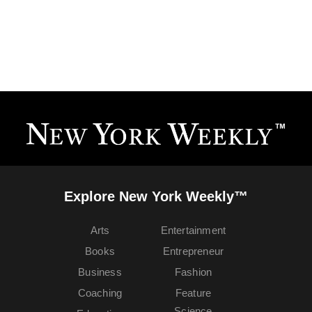
Explore New York Weekly™
Arts
Entertainment
Books
Entrepreneur
Business
Fashion
Coaching
Feature
Science