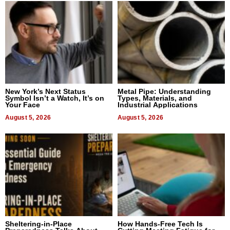
New York’s Next Status
Metal Pipe: Understanding
Symbol Isn’t a Watch, It’s on
Types, Materials, and
Your Face
Industrial Applications
August 5, 2026
August 5, 2026
Sheltering-in-Place
How Hands-Free Tech Is