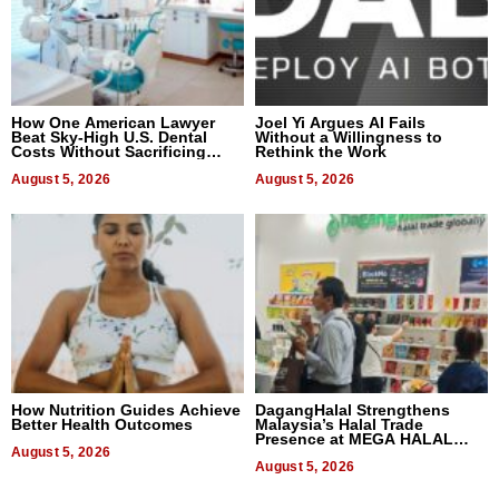
How One American Lawyer
Joel Yi Argues AI Fails
Beat Sky-High U.S. Dental
Without a Willingness to
Costs Without Sacrificing
Rethink the Work
Quality
August 5, 2026
August 5, 2026
How Nutrition Guides Achieve
DagangHalal Strengthens
Better Health Outcomes
Malaysia’s Halal Trade
Presence at MEGA HALAL
August 5, 2026
Bangkok 2026
August 5, 2026