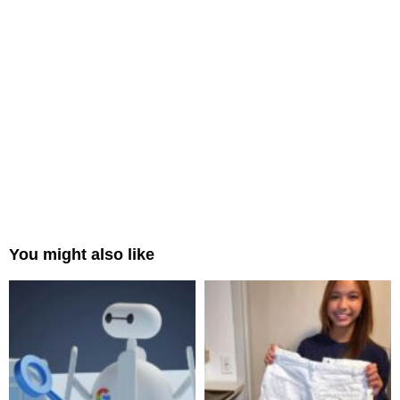
You might also like