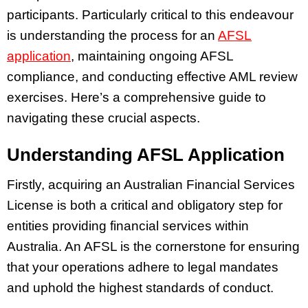
participants. Particularly critical to this endeavour
is understanding the process for an
AFSL
application
, maintaining ongoing AFSL
compliance, and conducting effective AML review
exercises. Here’s a comprehensive guide to
navigating these crucial aspects.
Understanding AFSL Application
Firstly, acquiring an Australian Financial Services
License is both a critical and obligatory step for
entities providing financial services within
Australia. An AFSL is the cornerstone for ensuring
that your operations adhere to legal mandates
and uphold the highest standards of conduct.