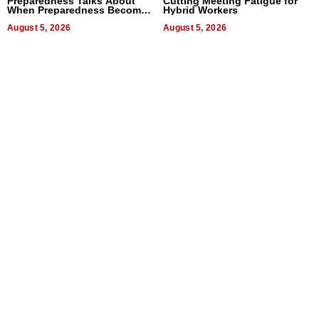
Preparedness Talks About
Cutting Meeting Fatigue for
When Preparedness Becomes
Hybrid Workers
a Way of Thinking For
Uncertain Times
August 5, 2026
August 5, 2026