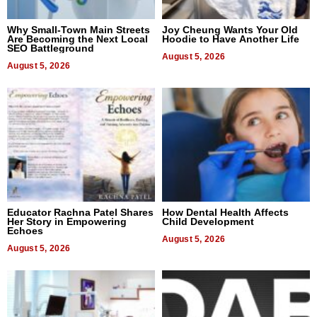
Why Small-Town Main Streets
Joy Cheung Wants Your Old
Are Becoming the Next Local
Hoodie to Have Another Life
SEO Battleground
August 5, 2026
August 5, 2026
Educator Rachna Patel Shares
How Dental Health Affects
Her Story in Empowering
Child Development
Echoes
August 5, 2026
August 5, 2026