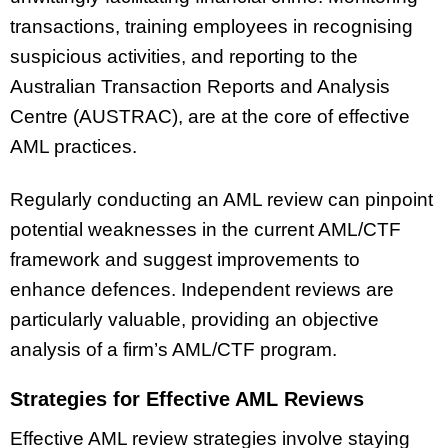
transactions, training employees in recognising
suspicious activities, and reporting to the
Australian Transaction Reports and Analysis
Centre (AUSTRAC), are at the core of effective
AML practices.
Regularly conducting an AML review can pinpoint
potential weaknesses in the current AML/CTF
framework and suggest improvements to
enhance defences. Independent reviews are
particularly valuable, providing an objective
analysis of a firm’s AML/CTF program.
Strategies for Effective AML Reviews
Effective AML review strategies involve staying