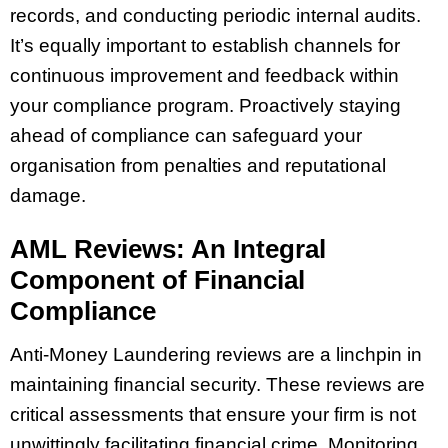
records, and conducting periodic internal audits.
It’s equally important to establish channels for
continuous improvement and feedback within
your compliance program. Proactively staying
ahead of compliance can safeguard your
organisation from penalties and reputational
damage.
AML Reviews: An Integral
Component of Financial
Compliance
Anti-Money Laundering reviews are a linchpin in
maintaining financial security. These reviews are
critical assessments that ensure your firm is not
unwittingly facilitating financial crime. Monitoring