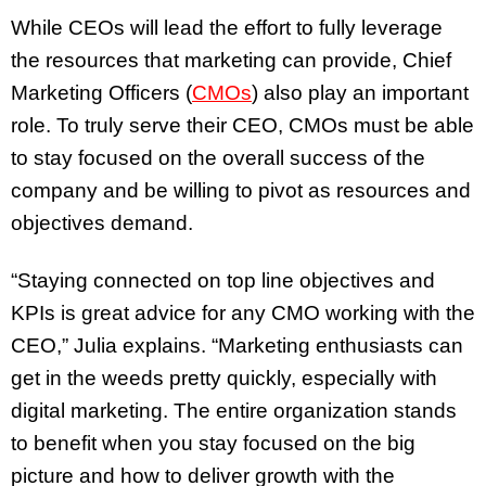
While CEOs will lead the effort to fully leverage
the resources that marketing can provide, Chief
Marketing Officers (
CMOs
) also play an important
role. To truly serve their CEO, CMOs must be able
to stay focused on the overall success of the
company and be willing to pivot as resources and
objectives demand.
“Staying connected on top line objectives and
KPIs is great advice for any CMO working with the
CEO,” Julia explains. “Marketing enthusiasts can
get in the weeds pretty quickly, especially with
digital marketing. The entire organization stands
to benefit when you stay focused on the big
picture and how to deliver growth with the