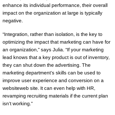
enhance its individual performance, their overall
impact on the organization at large is typically
negative.
“Integration, rather than isolation, is the key to
optimizing the impact that marketing can have for
an organization,” says Julia. “If your marketing
lead knows that a key product is out of inventory,
they can shut down the advertising. The
marketing department’s skills can be used to
improve user experience and conversion on a
websiteweb site. It can even help with HR,
revamping recruiting materials if the current plan
isn’t working.”