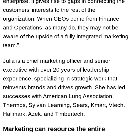
enterprise. It gives rise to gaps in connecting the
customers’ interests to the rest of the
organization. When CEOs come from Finance
and Operations, as many do, they may not be
aware of the upside of a fully integrated marketing
team.”
Julia is a chief marketing officer and senior
executive with over 20 years of
leadership
experience, specializing in strategic work that
reinvents brands and drives
growth. She has led
successes with American Lung Association,
Thermos, Sylvan
Learning, Sears, Kmart, Vtech,
Hallmark, Azek, and Timbertech.
Marketing can resource the entire