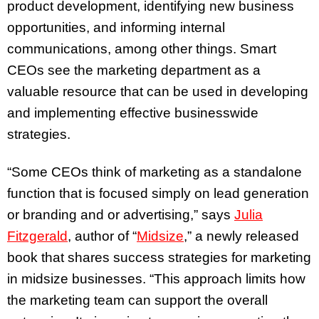
product development, identifying new business
opportunities, and informing internal
communications, among other things. Smart
CEOs see the marketing department as a
valuable resource that can be used in developing
and implementing effective businesswide
strategies.
“Some CEOs think of marketing as a standalone
function that is focused simply on lead generation
or branding and or advertising,” says
Julia
Fitzgerald
, author of “
Midsize
,” a newly released
book that shares success strategies for marketing
in midsize businesses. “This approach limits how
the marketing team can support the overall