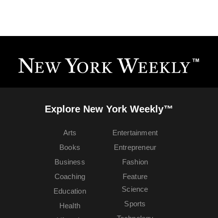
Explore New York Weekly™
Arts
Entertainment
Books
Entrepreneur
Business
Fashion
Coaching
Feature
Science
Education
Sports
Health