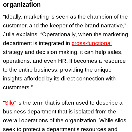
organization
“Ideally, marketing is seen as the champion of the
customer, and the keeper of the brand narrative,”
Julia explains. “Operationally, when the marketing
department is integrated in
cross-functional
strategy and decision making, it can help sales,
operations, and even HR. It becomes a resource
to the entire business, providing the unique
insights afforded by its direct connection with
customers.”
“
Silo
” is the term that is often used to describe a
business department that is isolated from the
overall operations of the organization. While silos
seek to protect a department’s resources and