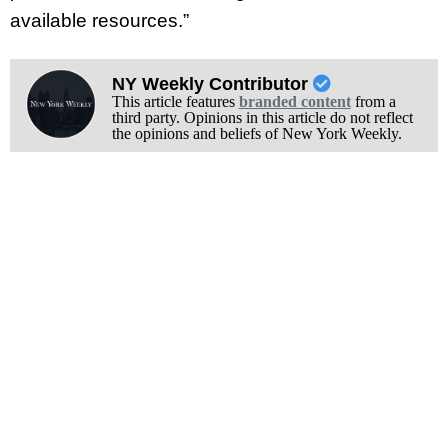
available resources.”
NY Weekly Contributor
This article features
branded content
from a
third party. Opinions in this article do not reflect
the opinions and beliefs of New York Weekly.