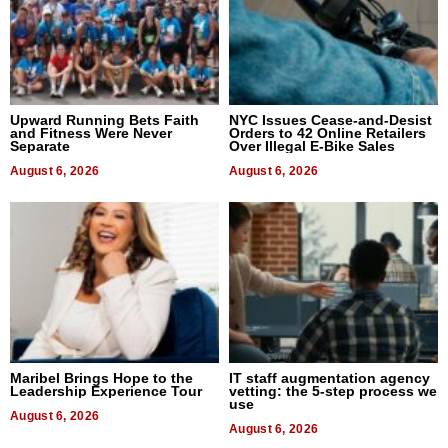
Upward Running Bets Faith
NYC Issues Cease-and-Desist
and Fitness Were Never
Orders to 42 Online Retailers
Separate
Over Illegal E-Bike Sales
August 6, 2026
August 6, 2026
Maribel Brings Hope to the
IT staff augmentation agency
Leadership Experience Tour
vetting: the 5-step process we
use
August 6, 2026
August 6, 2026