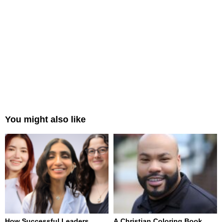
You might also like
How Successful Leaders
A Christian Coloring Book