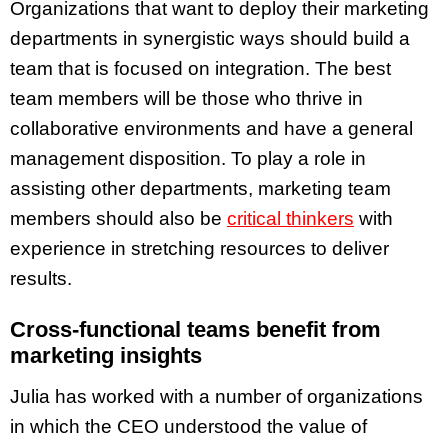
Organizations that want to deploy their marketing
departments in synergistic ways should build a
team that is focused on integration. The best
team members will be those who
thrive in
collaborative environments and have a general
management disposition. To play a role in
assisting other departments, marketing team
members should also be
critical thinkers
with
experience in stretching resources to deliver
results.
Cross-functional teams benefit from
marketing insights
Julia has worked with a number of organizations
in which the CEO understood the value of