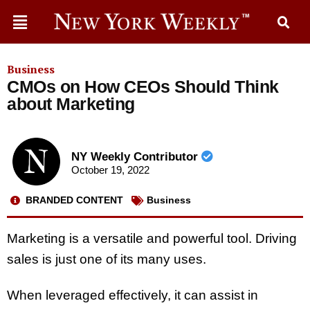
Business
CMOs on How CEOs Should Think
about Marketing
NY Weekly Contributor
October 19, 2022
BRANDED CONTENT
Business
Marketing is a versatile and powerful tool. Driving
sales is just one of its many uses.
When leveraged effectively, it can assist in