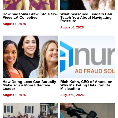
How badsoma Grew Into a Six-
What Seasoned Leaders Can
Piece LA Collective
Teach You About Navigating
Pressure
August 6, 2026
August 6, 2026
How Doing Less Can Actually
Rich Kahn, CEO of Anura, on
Make You a More Effective
Why Marketing Data Can Be
Leader
Misleading
August 6, 2026
August 6, 2026