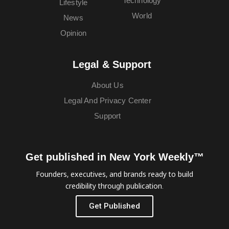
Technology
Lifestyle
World
News
Opinion
Legal & Support
About Us
Legal And Privacy Center
Support
Get published in New York Weekly™
Founders, executives, and brands ready to build
credibility through publication.
Get Published