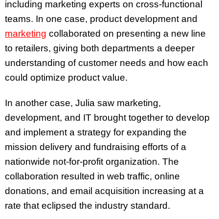
including marketing experts on cross-functional
teams. In one case, product development and
marketing
collaborated on presenting a new line
to retailers, giving both departments a deeper
understanding of customer needs and how each
could optimize product value.
In another case, Julia saw marketing,
development, and IT brought together to develop
and implement a strategy for expanding the
mission delivery and fundraising efforts of a
nationwide not-for-profit organization. The
collaboration resulted in web traffic, online
donations, and email acquisition increasing at a
rate that eclipsed the industry standard.