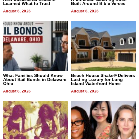
Learned What to Trust
Built Around Bible Verses
August 6, 2026
August 6, 2026
What Families Should Know
Beach House Shake® Delivers
About Bail Bonds in Delaware,
Lasting Luxury for Long
Ohio
Island Waterfront Home
August 6, 2026
August 6, 2026