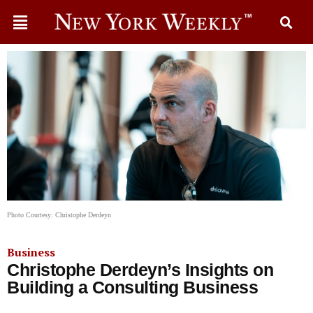
Photo Courtesy: Christophe Derdeyn
Business
Christophe Derdeyn’s Insights on
Building a Consulting Business