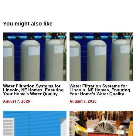
You might also like
Water Filtration Systems for
Water Filtration Systems for
Lincoln, NE Homes, Ensuring
Lincoln, NE Homes, Ensuring
Your Home’s Water Quality
Your Home’s Water Quality
August 7, 2026
August 7, 2026