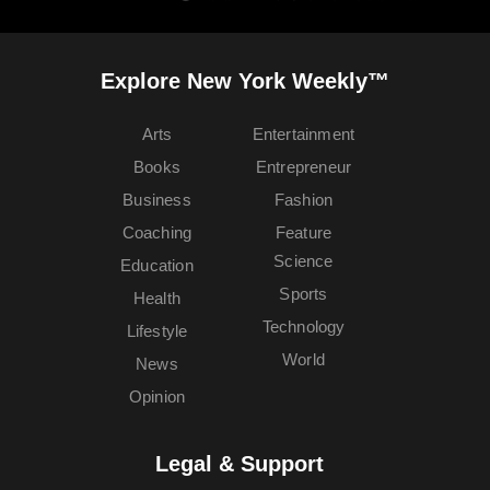
Explore New York Weekly™
Arts
Entertainment
Books
Entrepreneur
Business
Fashion
Coaching
Feature
Science
Education
Sports
Health
Technology
Lifestyle
World
News
Opinion
Legal & Support