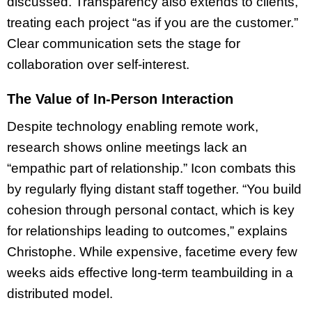
discussed. Transparency also extends to clients,
treating each project “as if you are the customer.”
Clear communication sets the stage for
collaboration over self-interest.
The Value of In-Person Interaction
Despite technology enabling remote work,
research shows online meetings lack an
“empathic part of relationship.” Icon combats this
by regularly flying distant staff together. “You build
cohesion through personal contact, which is key
for relationships leading to outcomes,” explains
Christophe. While expensive, facetime every few
weeks aids effective long-term teambuilding in a
distributed model.