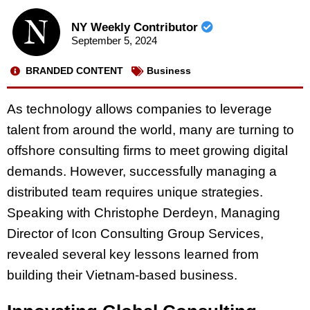
NY Weekly Contributor
September 5, 2024
BRANDED CONTENT
Business
As technology allows companies to leverage
talent from around the world, many are turning to
offshore consulting firms to meet growing digital
demands. However, successfully managing a
distributed team requires unique strategies.
Speaking with Christophe Derdeyn, Managing
Director of Icon Consulting Group Services,
revealed several key lessons learned from
building their Vietnam-based business.