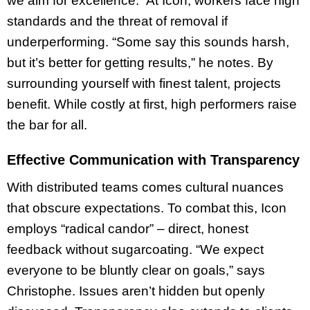
we aim for excellence.” At Icon, workers face high
standards and the threat of removal if
underperforming. “Some say this sounds harsh,
but it’s better for getting results,” he notes. By
surrounding yourself with finest
talent, projects
benefit. While costly at first, high performers raise
the bar for all.
Effective Communication with Transparency
With distributed teams comes cultural nuances
that obscure expectations. To combat this, Icon
employs “radical candor” – direct, honest
feedback without sugarcoating. “We expect
everyone to be bluntly clear on goals,” says
Christophe. Issues aren’t hidden but openly