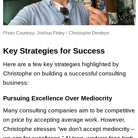
Photo Courtesy: Joshua Finley / Christophe Derdeyn
Key Strategies for Success
Here are a few key strategies highlighted by
Christophe on building a successful consulting
business:
Pursuing Excellence Over Mediocrity
Many consulting companies aim to be competitive
on price by accepting average work. However,
Christophe stresses “we don’t accept mediocrity –