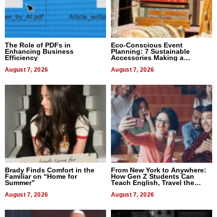
The Role of PDFs in
Eco-Conscious Event
Enhancing Business
Planning: 7 Sustainable
Efficiency
Accessories Making a
Difference in 2026
August 7, 2026
August 7, 2026
Brady Finds Comfort in the
From New York to Anywhere:
Familiar on “Home for
How Gen Z Students Can
Summer”
Teach English, Travel the
World, and Get Paid
August 7, 2026
August 7, 2026