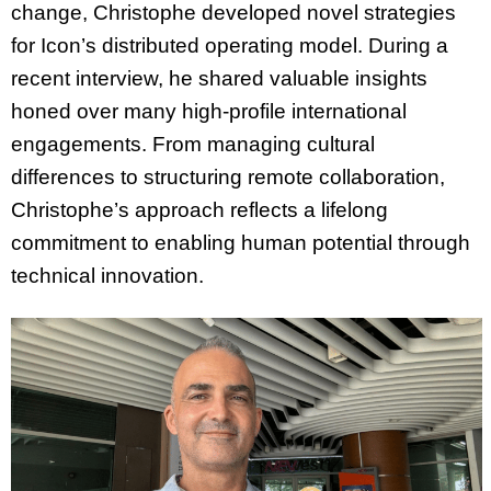
change, Christophe developed novel strategies
for Icon’s distributed operating model. During a
recent interview, he shared valuable insights
honed over many high-profile international
engagements. From managing cultural
differences to structuring remote collaboration,
Christophe’s approach reflects a lifelong
commitment to enabling human potential through
technical innovation.