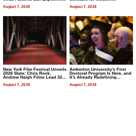
2026
Businesses
August 7, 2026
August 7, 2026
New York Film Festival Unveils
Amberton University’s First
2026 Slate: Chris Rock,
Doctoral Program Is Here, and
Andrew Haigh Films Lead 32
It’s Already Redefining
Titles
Expectations
August 7, 2026
August 7, 2026