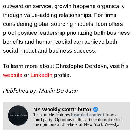
outward on service, growth happens organically
through value-adding relationships. For firms
considering global sourcing models, Icon offers
proof positive leadership prioritizing both business
benefits and human capital can achieve both
social impact and business success.
To learn more about Christophe Derdeyn, visit his
website
or
LinkedIn
profile.
Published by: Martin De Juan
NY Weekly Contributor
This article features
branded content
from a
third party. Opinions in this article do not reflect
the opinions and beliefs of New York Weekly.