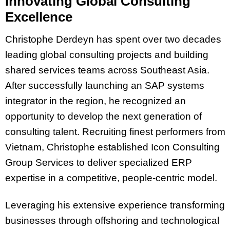
Innovating Global Consulting
Excellence
Christophe Derdeyn has spent over two decades
leading global consulting projects and building
shared services teams across Southeast Asia.
After successfully launching an SAP systems
integrator in the region, he recognized an
opportunity to develop the next generation of
consulting talent. Recruiting finest performers from
Vietnam, Christophe established Icon Consulting
Group Services to deliver specialized ERP
expertise in a competitive, people-centric model.
Leveraging his extensive experience transforming
businesses through offshoring and technological