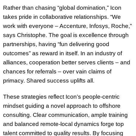
Rather than chasing “global domination,” Icon
takes pride in collaborative relationships. “We
work with everyone – Accenture, Infosys, Roche,”
says Christophe. The goal is excellence through
partnerships, having “fun delivering good
outcomes” as reward in itself. In an industry of
alliances, cooperation better serves clients – and
chances for referrals – over vain claims of
primacy. Shared success uplifts all.
These strategies reflect Icon’s people-centric
mindset guiding a novel approach to offshore
consulting. Clear communication, ample training
and balanced remote-local dynamics forge top
talent committed to quality results. By focusing