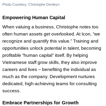
Photo Courtesy: Christophe Derdeyn
Empowering Human Capital
When valuing a business, Christophe notes too
often human assets get overlooked. At Icon, “we
recognize and quantify this value.” Training and
opportunities unlock potential in talent, becoming
profitable “human capital” itself. By helping
Vietnamese staff grow skills, they also improve
careers and lives – benefiting the individual as
much as the company. Development nurtures
dedicated, high-achieving teams for consulting
success.
Embrace Partnerships for Growth