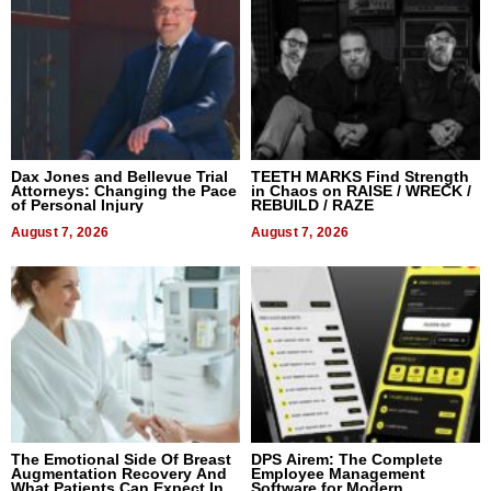
Dax Jones and Bellevue Trial
TEETH MARKS Find Strength
Attorneys: Changing the Pace
in Chaos on RAISE / WRECK /
of Personal Injury
REBUILD / RAZE
August 7, 2026
August 7, 2026
The Emotional Side Of Breast
DPS Airem: The Complete
Augmentation Recovery And
Employee Management
What Patients Can Expect In
Software for Modern