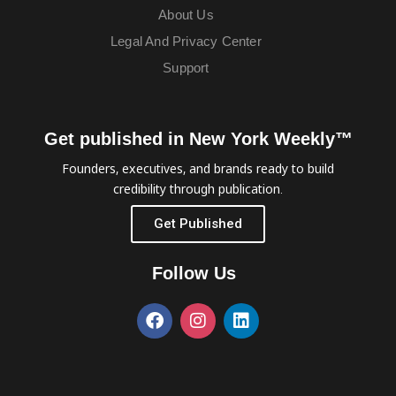
About Us
Legal And Privacy Center
Support
Get published in New York Weekly™
Founders, executives, and brands ready to build
credibility through publication.
Get Published
Follow Us