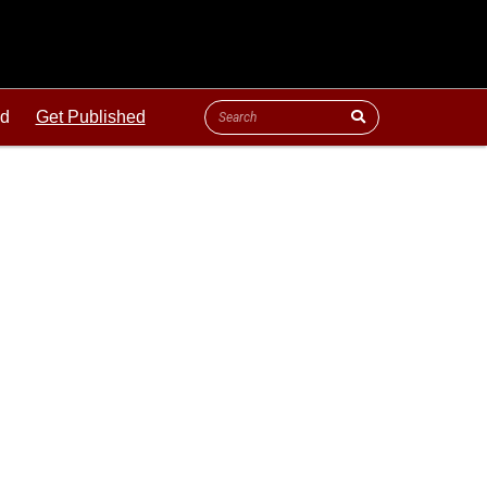
ld
Get Published