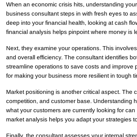
When an economic crisis hits, understanding your b
business consultant steps in with fresh eyes to a
deep into your financial health, looking at cash f
financial analysis helps pinpoint where money is 
Next, they examine your operations. This involves
and overall efficiency. The consultant identifies 
streamline operations to save costs and improve pro
for making your business more resilient in tough t
Market positioning is another critical aspect. The
competition, and customer base. Understanding h
what your customers are currently looking for can 
market analysis helps you adapt your strategies to
Finally, the consultant assesses your internal st