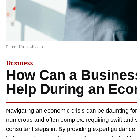
Photo: Unsplash.com
Business
How Can a Busines
Help During an Eco
Navigating an economic crisis can be daunting fo
numerous and often complex, requiring swift and s
consultant steps in. By providing expert guidance 