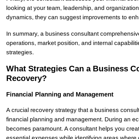
looking at your team, leadership, and organization
dynamics, they can suggest improvements to en
In summary, a business consultant comprehensivel
operations, market position, and internal capabiliti
strategies.
What Strategies Can a Business Co
Recovery?
Financial Planning and Management
A crucial recovery strategy that a business consu
financial planning and management. During an ec
becomes paramount. A consultant helps you create 
essential expenses while identifying areas where c