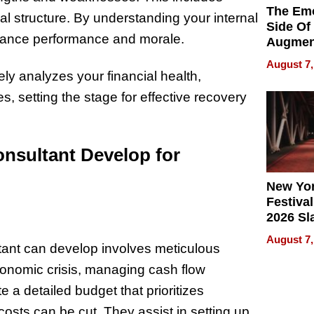
The Emo
al structure. By understanding your internal
Side Of
hance performance and morale.
Augmen
Recove
August 7,
What Pa
y analyzes your financial health,
Can Exp
es, setting the stage for effective recovery
2026
nsultant Develop for
New Yor
Festival
2026 Sl
Rock, 
August 7,
Haigh F
ltant can develop involves meticulous
32 Title
onomic crisis, managing cash flow
a detailed budget that prioritizes
osts can be cut. They assist in setting up