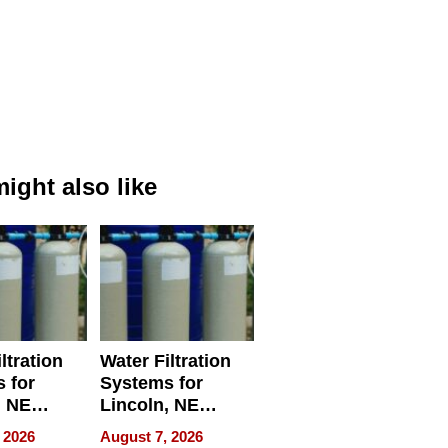
ight also like
ltration
Water Filtration
 for
Systems for
, NE
Lincoln, NE
 Ensuring
Homes, Ensuring
 2026
August 7, 2026