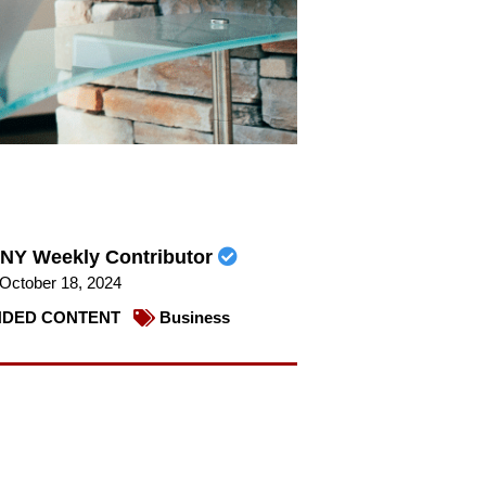
NY Weekly Contributor
October 18, 2024
DED CONTENT
Business