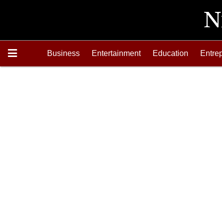
Business
Entertainment
Education
Entre