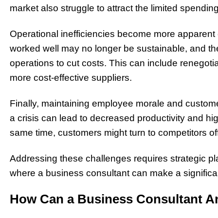
market also struggle to attract the limited spendi
Operational inefficiencies become more apparent d
worked well may no longer be sustainable, and th
operations to cut costs. This can include renegotiat
more cost-effective suppliers.
Finally, maintaining employee morale and customer
a crisis can lead to decreased productivity and hig
same time, customers might turn to competitors off
Addressing these challenges requires strategic p
where a business consultant can make a significa
How Can a Business Consultant An