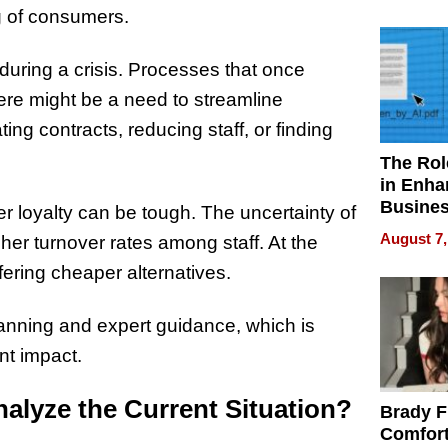
Your H
ng of consumers.
Water Q
uring a crisis. Processes that once
ere might be a need to streamline
ing contracts, reducing staff, or finding
The Rol
in Enha
Busine
 loyalty can be tough. The uncertainty of
Efficien
August 7,
her turnover rates among staff. At the
ering cheaper alternatives.
lanning and expert guidance, which is
nt impact.
alyze the Current Situation?
Brady F
Comfort