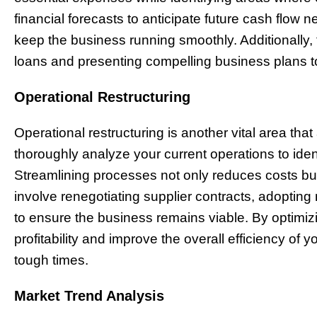
financial forecasts to anticipate future cash flow 
keep the business running smoothly. Additionally,
loans and presenting compelling business plans to 
Operational Restructuring
Operational restructuring is another vital area that
thoroughly analyze your current operations to ident
Streamlining processes not only reduces costs but
involve renegotiating supplier contracts, adopting
to ensure the business remains viable. By optimiz
profitability and improve the overall efficiency of 
tough times.
Market Trend Analysis