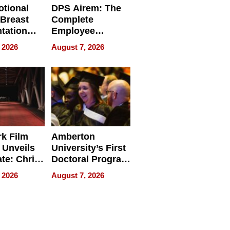
tional
DPS Airem: The
 Breast
Complete
tation
Employee
ry And
Management
 2026
August 7, 2026
tients
Software for
ect In
Modern
Businesses
k Film
Amberton
 Unveils
University’s First
ate: Chris
Doctoral Program
Andrew
Is Here, and It’s
 2026
August 7, 2026
ilms Lead
Already
s
Redefining
Expectations