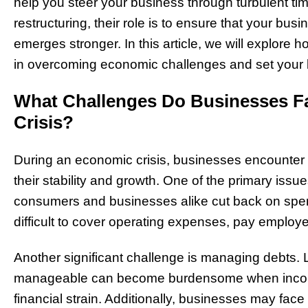
help you steer your business through turbulent tim
restructuring, their role is to ensure that your busi
emerges stronger. In this article, we will explore
in overcoming economic challenges and set your b
What Challenges Do Businesses F
Crisis?
During an economic crisis, businesses encounter a
their stability and growth. One of the primary issu
consumers and businesses alike cut back on spen
difficult to cover operating expenses, pay employe
Another significant challenge is managing debts. L
manageable can become burdensome when income 
financial strain. Additionally, businesses may face