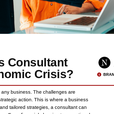
s Consultant
nomic Crisis?
BRAN
r any business. The challenges are
trategic action. This is where a business
and tailored strategies, a consultant can