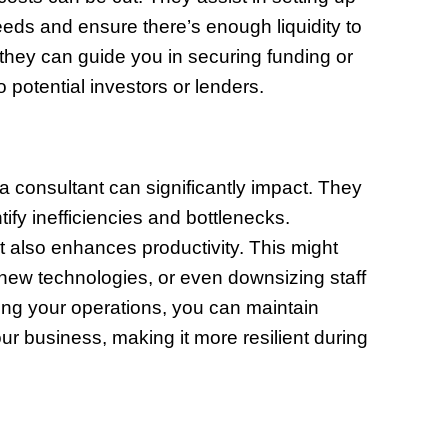
needs and ensure there’s enough liquidity to
 they can guide you in securing funding or
potential investors or lenders.
 a consultant can significantly impact. They
ify inefficiencies and bottlenecks.
 also enhances productivity. This might
 new technologies, or even downsizing staff
ing your operations, you can maintain
your business, making it more resilient during