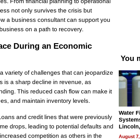
es. From financial planning to operational
ness not only survives the crisis but
 how a business consultant can support you
usiness on a path to recovery.
ace During an Economic
You m
 variety of challenges that can jeopardize
es is a sharp decline in revenue, as
ding. This reduced cash flow can make it
es, and maintain inventory levels.
Water Fi
oans and credit lines that were previously
Systems
drops, leading to potential defaults and
Lincoln
Homes,
 increased competition as others in the
August 7,