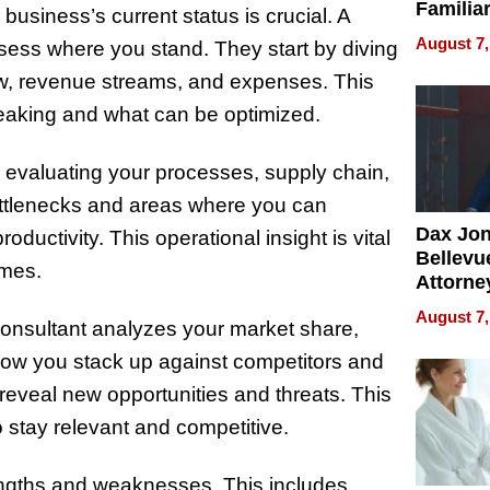
Familia
usiness’s current status is crucial. A
“Home 
August 7,
ssess where you stand. They start by diving
Summe
low, revenue streams, and expenses. This
leaking and what can be optimized.
 evaluating your processes, supply chain,
bottlenecks and areas where you can
Dax Jo
ductivity. This operational insight is vital
Bellevue
imes.
Attorne
Changin
August 7,
 consultant analyzes your market share,
Pace of
Injury
ow you stack up against competitors and
reveal new opportunities and threats. This
 stay relevant and competitive.
rengths and weaknesses. This includes