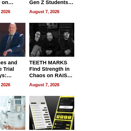
r on
Gen Z Students
for
Can Teach
 2026
August 7, 2026
r”
English, Travel
the World, and
Get Paid
nes and
TEETH MARKS
 Trial
Find Strength in
ys:
Chaos on RAISE /
g the
WRECK /
 2026
August 7, 2026
 Personal
REBUILD / RAZE