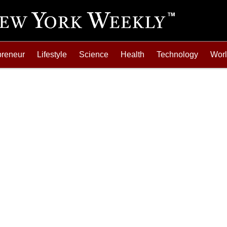
preneur
Lifestyle
Science
Health
Technology
Wor