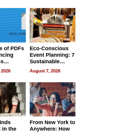
ome’s
Your Home’s
uality
Water Quality
e of PDFs
Eco-Conscious
ncing
Event Planning: 7
ss
Sustainable
cy
Accessories
 2026
August 7, 2026
Making a
Difference in 2026
inds
From New York to
 in the
Anywhere: How