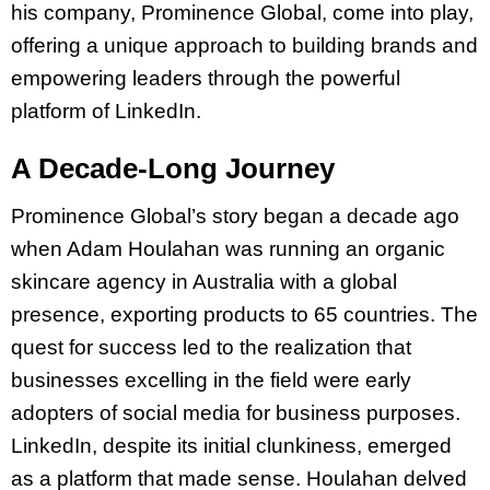
his company, Prominence Global, come into play,
offering a unique approach to building brands and
empowering leaders through the powerful
platform of LinkedIn.
A Decade-Long Journey
Prominence Global’s story began a decade ago
when Adam Houlahan was running an organic
skincare agency in Australia with a global
presence, exporting products to 65 countries. The
quest for success led to the realization that
businesses excelling in the field were early
adopters of social media for business purposes.
LinkedIn, despite its initial clunkiness, emerged
as a platform that made sense. Houlahan delved