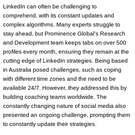
LinkedIn can often be challenging to
comprehend, with its constant updates and
complex algorithms. Many experts struggle to
stay ahead, but Prominence Global’s Research
and Development team keeps tabs on over 500
profiles every month, ensuring they remain at the
cutting edge of LinkedIn strategies. Being based
in Australia posed challenges, such as coping
with different time zones and the need to be
available 24/7. However, they addressed this by
building coaching teams worldwide. The
constantly changing nature of social media also
presented an ongoing challenge, prompting them
to constantly update their strategies.