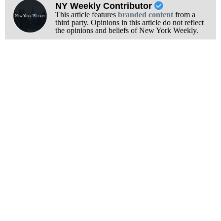
NY Weekly Contributor
This article features
branded content
from a
third party. Opinions in this article do not reflect
the opinions and beliefs of New York Weekly.