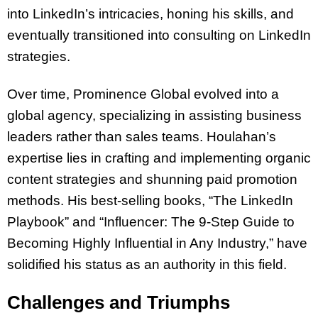
into LinkedIn’s intricacies, honing his skills, and
eventually transitioned into consulting on LinkedIn
strategies.
Over time, Prominence Global evolved into a
global agency, specializing in assisting business
leaders rather than sales teams. Houlahan’s
expertise lies in crafting and implementing organic
content strategies and shunning paid promotion
methods. His best-selling books, “The LinkedIn
Playbook” and “Influencer: The 9-Step Guide to
Becoming Highly Influential in Any Industry,” have
solidified his status as an authority in this field.
Challenges and Triumphs