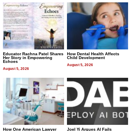
Educator Rachna Patel Shares
How Dental Health Affects
Her Story in Empowering
Child Development
Echoes
August 5, 2026
August 5, 2026
How One American Lawyer
Joel Yi Argues AI Fails