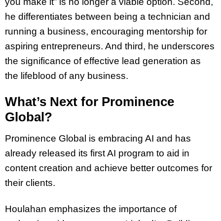
you make it” is no longer a viable option. Second,
he differentiates between being a technician and
running a business, encouraging mentorship for
aspiring entrepreneurs. And third, he underscores
the significance of effective lead generation as
the lifeblood of any business.
What’s Next for Prominence
Global?
Prominence Global is embracing AI and has
already released its first AI program to aid in
content creation and achieve better outcomes for
their clients.
Houlahan emphasizes the importance of