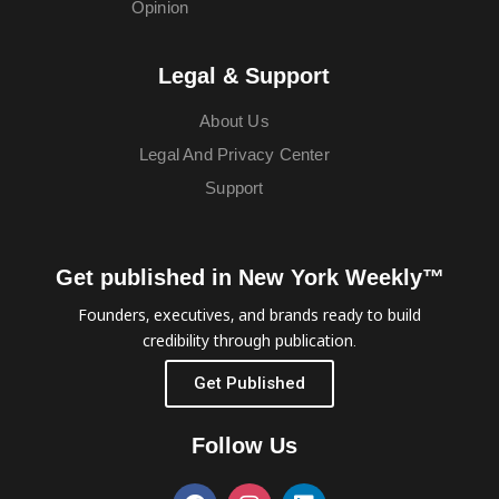
Opinion
Legal & Support
About Us
Legal And Privacy Center
Support
Get published in New York Weekly™
Founders, executives, and brands ready to build
credibility through publication.
Get Published
Follow Us