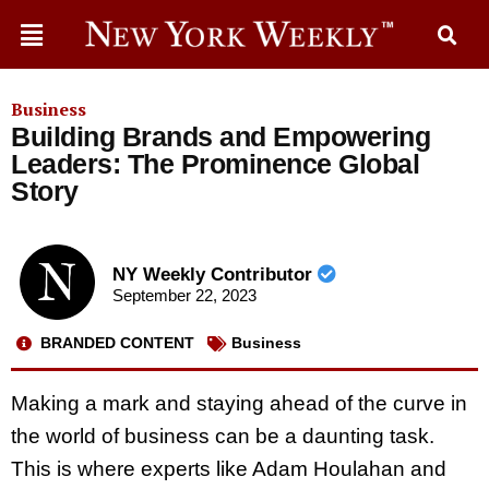
Business
Building Brands and Empowering
Leaders: The Prominence Global
Story
NY Weekly Contributor
September 22, 2023
BRANDED CONTENT
Business
Making a mark and staying ahead of the curve in
the world of business can be a daunting task.
This is where experts like Adam Houlahan and