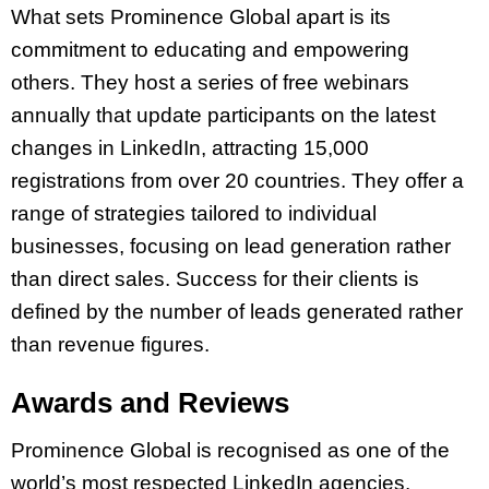
What sets Prominence Global apart is its
commitment to educating and empowering
others. They host a series of free webinars
annually that update participants on the latest
changes in LinkedIn, attracting 15,000
registrations from over 20 countries. They offer a
range of strategies tailored to individual
businesses, focusing on lead generation rather
than direct sales. Success for their clients is
defined by the number of leads generated rather
than revenue figures.
Awards and Reviews
Prominence Global is recognised as one of the
world’s most respected LinkedIn agencies.