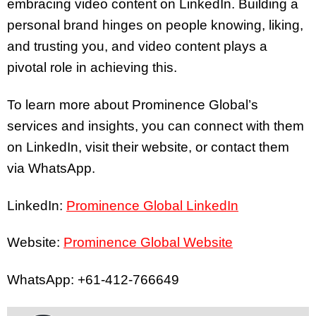
embracing video content on LinkedIn. Building a
personal brand hinges on people knowing, liking,
and trusting you, and video content plays a
pivotal role in achieving this.
To learn more about Prominence Global’s
services and insights, you can connect with them
on LinkedIn, visit their website, or contact them
via WhatsApp.
LinkedIn:
Prominence Global LinkedIn
Website:
Prominence Global Website
WhatsApp: +61-412-766649