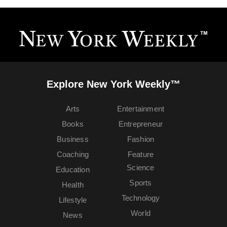
Explore New York Weekly™
Arts
Entertainment
Books
Entrepreneur
Business
Fashion
Coaching
Feature
Science
Education
Sports
Health
Technology
Lifestyle
World
News