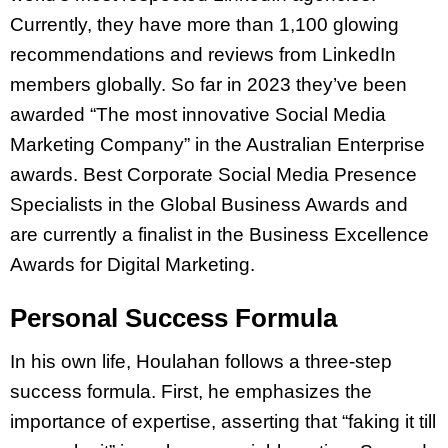
Currently, they have more than 1,100 glowing
recommendations and reviews from LinkedIn
members globally. So far in 2023 they’ve been
awarded “The most innovative Social Media
Marketing Company” in the Australian Enterprise
awards. Best Corporate Social Media Presence
Specialists in the Global Business Awards and
are currently a finalist in the Business Excellence
Awards for Digital Marketing.
Personal Success Formula
In his own life, Houlahan follows a three-step
success formula. First, he emphasizes the
importance of expertise, asserting that “faking it till