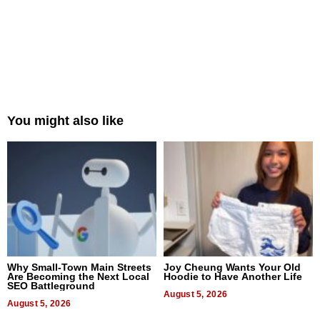
You might also like
Why Small-Town Main Streets
Joy Cheung Wants Your Old
Are Becoming the Next Local
Hoodie to Have Another Life
SEO Battleground
August 5, 2026
August 5, 2026