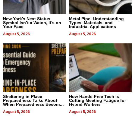
New York’s Next Status
Metal Pipe: Understanding
Symbol Isn’t a Watch, It’s on
Types, Materials, and
Your Face
Industrial Applications
August 5, 2026
August 5, 2026
Sheltering-in-Place
How Hands-Free Tech Is
Preparedness Talks About
Cutting Meeting Fatigue for
When Preparedness Becomes
Hybrid Workers
a Way of Thinking For
Uncertain Times
August 5, 2026
August 5, 2026