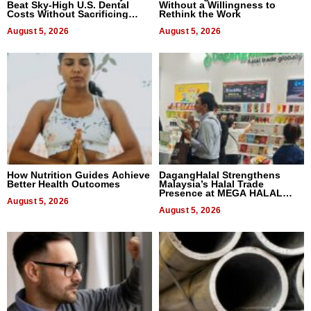
Beat Sky-High U.S. Dental
Without a Willingness to
Costs Without Sacrificing
Rethink the Work
Quality
August 5, 2026
August 5, 2026
How Nutrition Guides Achieve
DagangHalal Strengthens
Better Health Outcomes
Malaysia’s Halal Trade
Presence at MEGA HALAL
August 5, 2026
Bangkok 2026
August 5, 2026