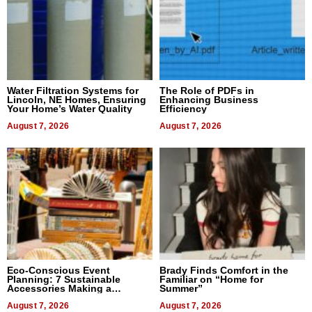
Water Filtration Systems for
The Role of PDFs in
Lincoln, NE Homes, Ensuring
Enhancing Business
Your Home’s Water Quality
Efficiency
August 7, 2026
August 7, 2026
Eco-Conscious Event
Brady Finds Comfort in the
Planning: 7 Sustainable
Familiar on “Home for
Accessories Making a
Summer”
Difference in 2026
August 7, 2026
August 7, 2026