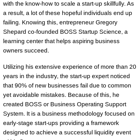
with the know-how to scale a start-up skillfully. As
a result, a lot of these hopeful individuals end up
failing. Knowing this, entrepreneur Gregory
Shepard co-founded BOSS Startup Science, a
learning center that helps aspiring business
owners succeed.
Utilizing his extensive experience of more than 20
years in the industry, the start-up expert noticed
that 90% of new businesses fail due to common
yet avoidable mistakes. Because of this, he
created BOSS or Business Operating Support
System. It is a business methodology focused on
early-stage start-ups providing a framework
designed to achieve a successful liquidity event