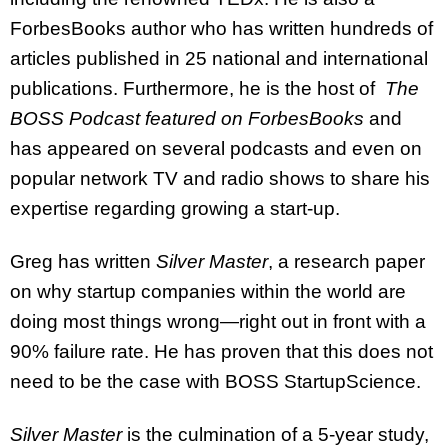
ForbesBooks author who has written hundreds of
articles published in 25 national and international
publications. Furthermore, he is the host of
The
BOSS Podcast featured on ForbesBooks
and
has appeared on several podcasts and even on
popular network TV and radio shows to share his
expertise regarding growing a start-up.
Greg has written
Silver Master
, a research paper
on why startup companies within the world are
doing most things wrong—right out in front with a
90% failure rate. He has proven that this does not
need to be the case with BOSS StartupScience.
Silver Master
is the culmination of a 5-year study,