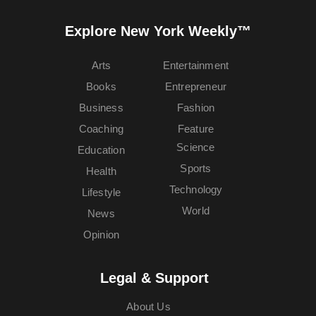
Explore New York Weekly™
Arts
Entertainment
Books
Entrepreneur
Business
Fashion
Coaching
Feature
Science
Education
Sports
Health
Technology
Lifestyle
World
News
Opinion
Legal & Support
About Us