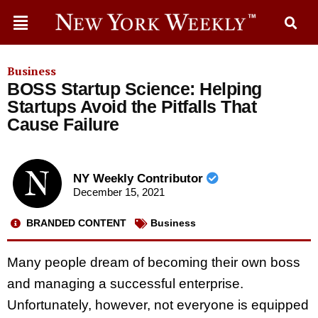
Business
BOSS Startup Science: Helping
Startups Avoid the Pitfalls That
Cause Failure
NY Weekly Contributor
December 15, 2021
BRANDED CONTENT
Business
Many people dream of becoming their own boss
and managing a successful enterprise.
Unfortunately, however, not everyone is equipped