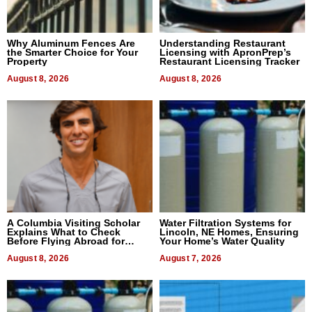
Why Aluminum Fences Are
Understanding Restaurant
the Smarter Choice for Your
Licensing with ApronPrep’s
Property
Restaurant Licensing Tracker
August 8, 2026
August 8, 2026
A Columbia Visiting Scholar
Water Filtration Systems for
Explains What to Check
Lincoln, NE Homes, Ensuring
Before Flying Abroad for
Your Home’s Water Quality
Dental Treatment
August 8, 2026
August 7, 2026