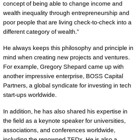
concept of being able to change income and
wealth inequality through entrepreneurship and
poor people that are living check-to-check into a
different category of wealth.”
He always keeps this philosophy and principle in
mind when creating new projects and ventures.
For example, Gregory Shepard came up with
another impressive enterprise, BOSS Capital
Partners, a global syndicate for investing in tech
start-ups worldwide.
In addition, he has also shared his expertise in
the field as a keynote speaker for universities,
associations, and conferences worldwide,
including the renowned TEDx. He is also a