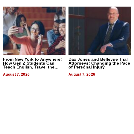
From New York to Anywhere:
Dax Jones and Bellevue Trial
How Gen Z Students Can
Attorneys: Changing the Pace
Teach English, Travel the
of Personal Injury
World, and Get Paid
August 7, 2026
August 7, 2026