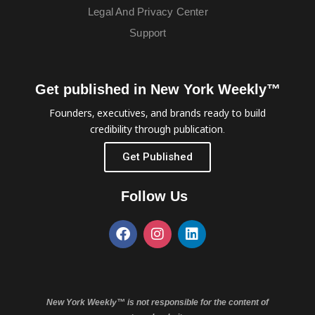
Legal And Privacy Center
Support
Get published in New York Weekly™
Founders, executives, and brands ready to build
credibility through publication.
Get Published
Follow Us
New York Weekly™ is not responsible for the content of