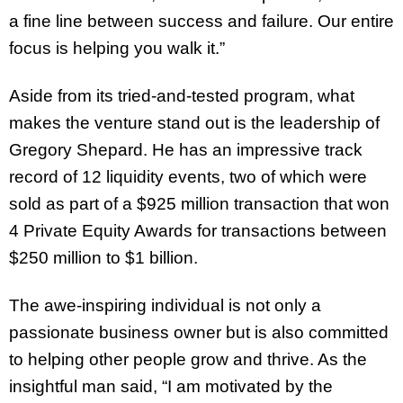
a fine line between success and failure. Our entire
focus is helping you walk it.”
Aside from its tried-and-tested program, what
makes the venture stand out is the leadership of
Gregory Shepard. He has an impressive track
record of 12 liquidity events, two of which were
sold as part of a $925 million transaction that won
4 Private Equity Awards for transactions between
$250 million to $1 billion.
The awe-inspiring individual is not only a
passionate business owner but is also committed
to helping other people grow and thrive. As the
insightful man said, “I am motivated by the