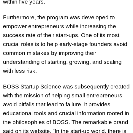
within five years.
Furthermore, the program was developed to
empower entrepreneurs while increasing the
success rate of their start-ups. One of its most
crucial roles is to help early-stage founders avoid
common mistakes by improving their
understanding of starting, growing, and scaling
with less risk.
BOSS Startup Science was subsequently created
with the mission of helping small entrepreneurs
avoid pitfalls that lead to failure. It provides
educational tools and crucial information rooted in
the philosophies of BOSS. The remarkable brand
said on its website, “In the start-up world, there is