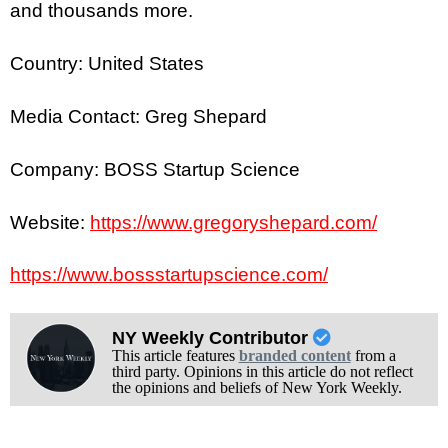
and thousands more.
Country: United States
Media Contact: Greg Shepard
Company: BOSS Startup Science
Website:
https://www.gregoryshepard.com/
https://www.bossstartupscience.com/
NY Weekly Contributor
This article features
branded content
from a
third party. Opinions in this article do not reflect
the opinions and beliefs of New York Weekly.