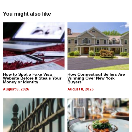
You might also like
How to Spot a Fake Visa
How Connecticut Sellers Are
Website Before It Steals Your
Winning Over New York
Money or Identity
Buyers
August 8, 2026
August 8, 2026