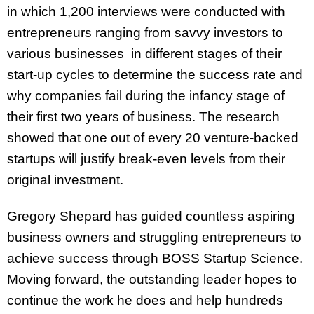
in which 1,200 interviews were conducted with
entrepreneurs ranging from savvy investors to
various businesses in different stages of their
start-up cycles to determine the success rate and
why companies fail during the infancy stage of
their first two years of business. The research
showed that ​​one out of every 20 venture-backed
startups will justify break-even levels from their
original investment.
Gregory Shepard has guided countless aspiring
business owners and struggling entrepreneurs to
achieve success through BOSS Startup Science.
Moving forward, the outstanding leader hopes to
continue the work he does and help hundreds