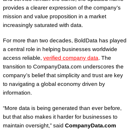
provides a clearer expression of the company’s
mission and value proposition in a market
increasingly saturated with data.
For more than two decades, BoldData has played
a central role in helping businesses worldwide
access reliable,
verified company data
. The
transition to CompanyData.com underscores the
company’s belief that simplicity and trust are key
to navigating a global economy driven by
information.
“More data is being generated than ever before,
but that also makes it harder for businesses to
maintain oversight,” said
CompanyData.com