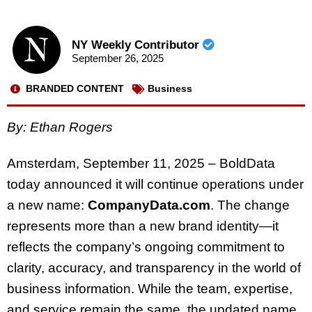
NY Weekly Contributor
September 26, 2025
BRANDED CONTENT
Business
By: Ethan Rogers
Amsterdam, September 11, 2025 – BoldData
today announced it will continue operations under
a new name:
CompanyData.com
. The change
represents more than a new brand identity—it
reflects the company’s ongoing commitment to
clarity, accuracy, and transparency in the world of
business information. While the team, expertise,
and service remain the same, the updated name