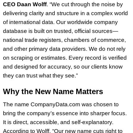
CEO Daan Wolff
. “We cut through the noise by
delivering clarity and structure in a complex world
of international data. Our worldwide company
database is built on trusted, official sources—
national trade registers, chambers of commerce,
and other primary data providers. We do not rely
on scraping or estimates. Every record is verified
and designed for accuracy, so our clients know
they can trust what they see.”
Why the New Name Matters
The name CompanyData.com was chosen to
bring the company’s essence into sharper focus.
It is direct, accessible, and self-explanatory.
According to Wolff, “Our new name cuts right to