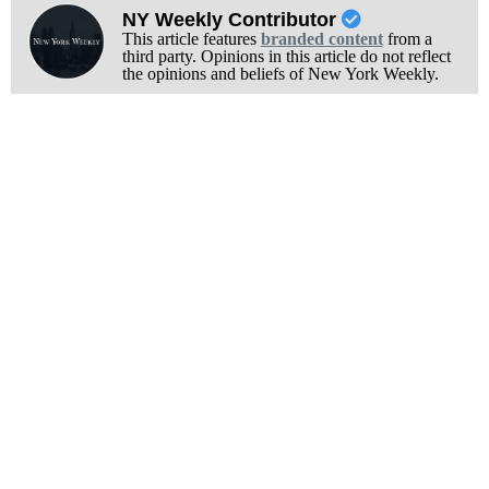
NY Weekly Contributor
This article features
branded content
from a
third party. Opinions in this article do not reflect
the opinions and beliefs of New York Weekly.