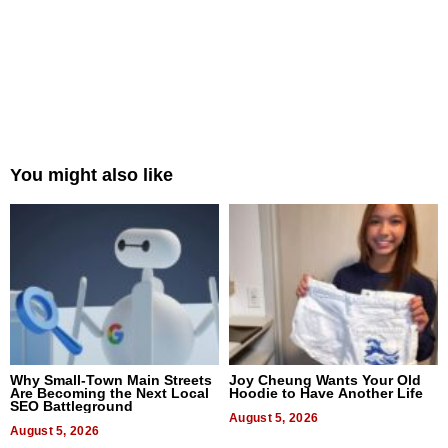
You might also like
Why Small-Town Main Streets
Joy Cheung Wants Your Old
Are Becoming the Next Local
Hoodie to Have Another Life
SEO Battleground
August 5, 2026
August 5, 2026