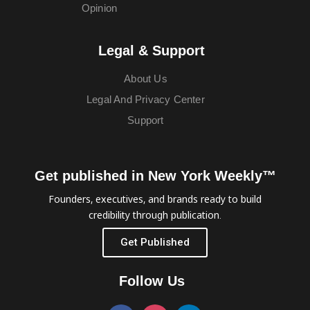
Opinion
Legal & Support
About Us
Legal And Privacy Center
Support
Get published in New York Weekly™
Founders, executives, and brands ready to build
credibility through publication.
Get Published
Follow Us