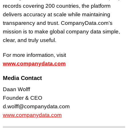
records covering 200 countries, the platform
delivers accuracy at scale while maintaining
transparency and trust. CompanyData.com’s
mission is to make global company data simple,
clear, and truly useful.
For more information, visit
www.companydata.com
Media Contact
Daan Wolff
Founder & CEO
d.wolff@companydata.com
www.companydata.com