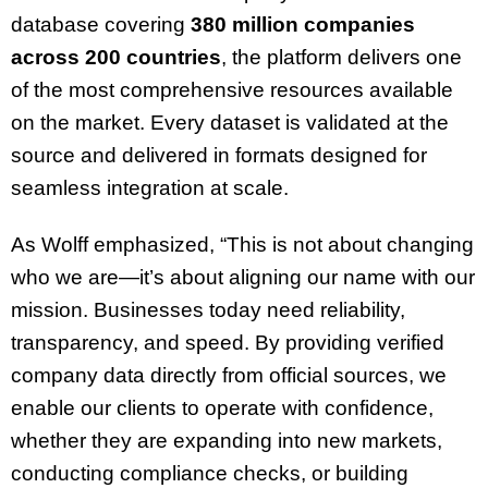
database covering
380 million companies
across 200 countries
, the platform delivers one
of the most comprehensive resources available
on the market. Every dataset is validated at the
source and delivered in formats designed for
seamless integration at scale.
As Wolff emphasized, “This is not about changing
who we are—it’s about aligning our name with our
mission. Businesses today need reliability,
transparency, and speed. By providing verified
company data directly from official sources, we
enable our clients to operate with confidence,
whether they are expanding into new markets,
conducting compliance checks, or building