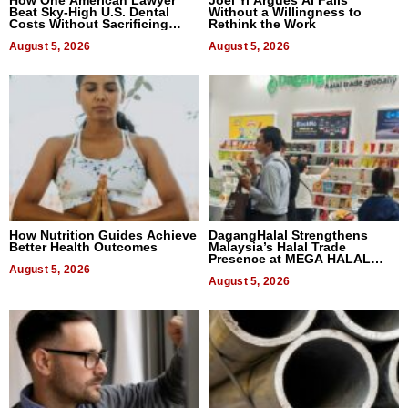
Beat Sky-High U.S. Dental
Without a Willingness to
Costs Without Sacrificing
Rethink the Work
Quality
August 5, 2026
August 5, 2026
How Nutrition Guides Achieve
DagangHalal Strengthens
Better Health Outcomes
Malaysia’s Halal Trade
Presence at MEGA HALAL
August 5, 2026
Bangkok 2026
August 5, 2026