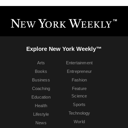
Explore New York Weekly™
Arts
Entertainment
Books
Entrepreneur
Business
Fashion
Coaching
Feature
Science
Education
Sports
Health
Technology
Lifestyle
World
News