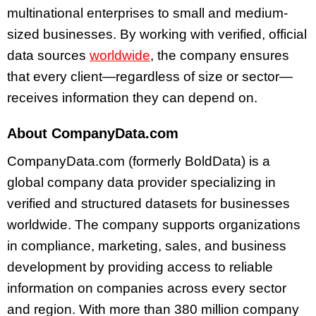
multinational enterprises to small and medium-
sized businesses. By working with verified, official
data sources
worldwide
, the company ensures
that every client—regardless of size or sector—
receives information they can depend on.
About CompanyData.com
CompanyData.com (formerly BoldData) is a
global company data provider specializing in
verified and structured datasets for businesses
worldwide. The company supports organizations
in compliance, marketing, sales, and business
development by providing access to reliable
information on companies across every sector
and region. With more than 380 million company