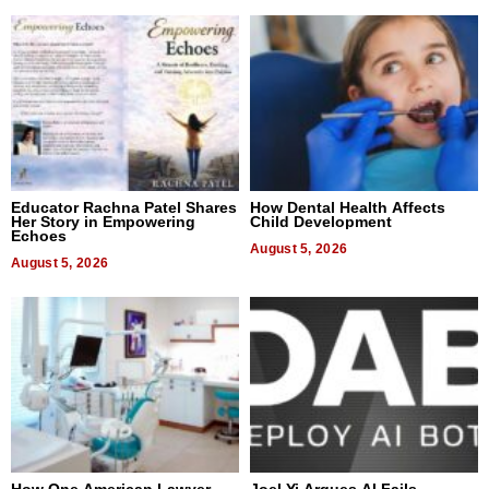
Educator Rachna Patel Shares
How Dental Health Affects
Her Story in Empowering
Child Development
Echoes
August 5, 2026
August 5, 2026
How One American Lawyer
Joel Yi Argues AI Fails