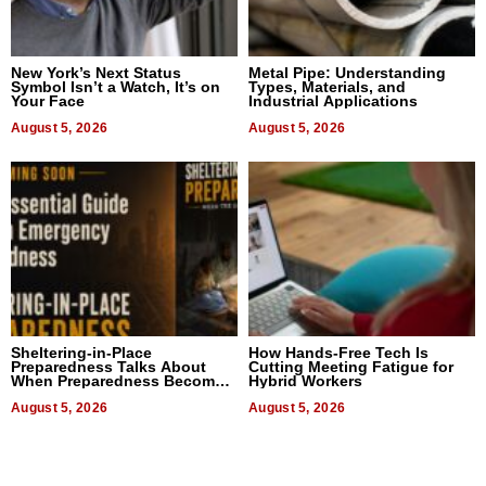
New York’s Next Status
Metal Pipe: Understanding
Symbol Isn’t a Watch, It’s on
Types, Materials, and
Your Face
Industrial Applications
August 5, 2026
August 5, 2026
Sheltering-in-Place
How Hands-Free Tech Is
Preparedness Talks About
Cutting Meeting Fatigue for
When Preparedness Becomes
Hybrid Workers
a Way of Thinking For
Uncertain Times
August 5, 2026
August 5, 2026