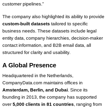
customer pipelines.”
The company also highlighted its ability to provide
custom-built datasets
tailored to specific
business needs. These datasets include legal
entity data, company hierarchies, decision-maker
contact information, and B2B email data, all
structured for clarity and usability.
A Global Presence
Headquartered in the Netherlands,
CompanyData.com maintains offices in
Amsterdam, Berlin, and Dubai
. Since its
founding in 2013, the company has supported
over
5,000 clients in 81 countries
, ranging from