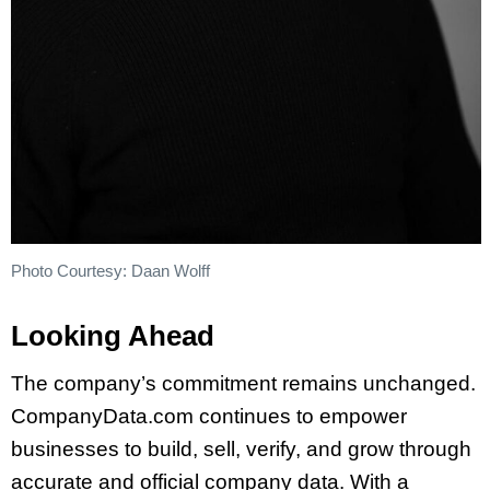
Photo Courtesy: Daan Wolff
Looking Ahead
The company’s commitment remains unchanged.
CompanyData.com continues to empower
businesses to build, sell, verify, and grow through
accurate and official company data. With a