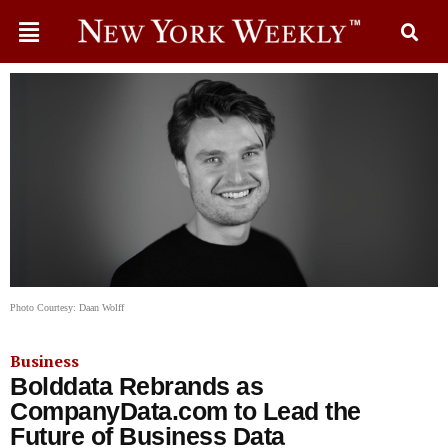
Photo Courtesy: Daan Wolff
Business
Bolddata Rebrands as
CompanyData.com to Lead the
Future of Business Data