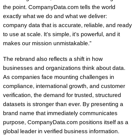
the point. CompanyData.com tells the world
exactly what we do and what we deliver:
company data that is accurate, reliable, and ready
to use at scale. It’s simple, it’s powerful, and it
makes our mission unmistakable.”
The rebrand also reflects a shift in how
businesses and organizations think about data.
As companies face mounting challenges in
compliance, international growth, and customer
verification, the demand for trusted, structured
datasets is stronger than ever. By presenting a
brand name that immediately communicates
purpose, CompanyData.com positions itself as a
global leader in verified business information.