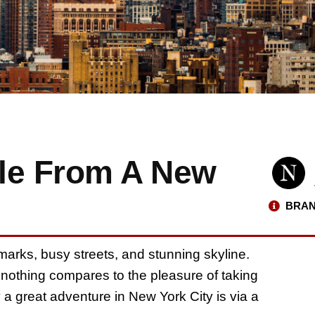
le From A New
BRAN
marks, busy streets, and stunning skyline.
 nothing compares to the pleasure of taking
 a great adventure in New York City is via a