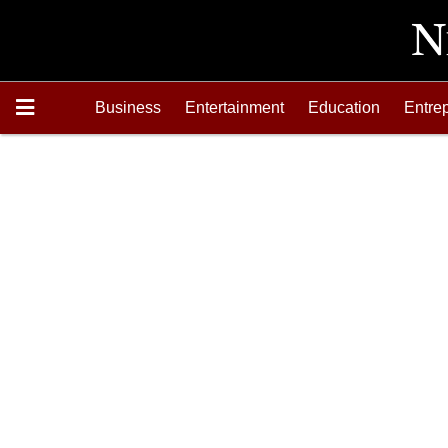
Business
Entertainment
Education
Entre