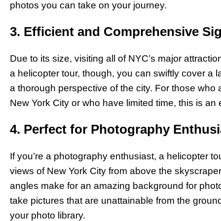
photos you can take on your journey.
3. Efficient and Comprehensive Si
Due to its size, visiting all of NYC’s major attract
a helicopter tour, though, you can swiftly cover a l
a thorough perspective of the city. For those who a
New York City or who have limited time, this is an e
4. Perfect for Photography Enthusi
If you’re a photography enthusiast, a helicopter to
views of New York City from above the skyscraper
angles make for an amazing background for photos t
take pictures that are unattainable from the groun
your photo library.