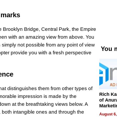
dmarks
e Brooklyn Bridge, Central Park, the Empire
 seen with an amazing view from above. You
is simply not possible from any point of view
You m
pter provide you with a fresh perspective
ence
hat distinguishes them from other types of
Rich K
memorable impression is made by the
of Anur
g down at the breathtaking views below. A
Marketi
Can Be
s, both intangible ones and through the
August 6,