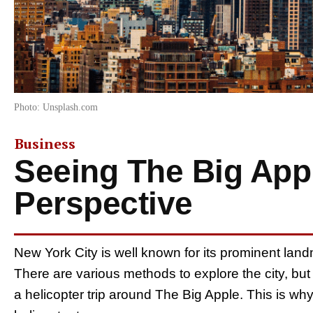
Photo: Unsplash.com
Business
Seeing The Big App
Perspective
New York City is well known for its prominent land
There are various methods to explore the city, but
a helicopter trip around The Big Apple. This is why