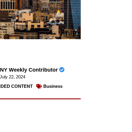
NY Weekly Contributor
July 22, 2024
DED CONTENT
Business