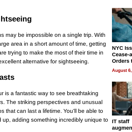
Mislead
ghtseeing
ions may be impossible on a single trip. With
arge area in a short amount of time, getting
NYC Is
re trying to make the most of their time in
Cease-a
Orders 
xcellent alternative for sightseeing.
Online 
August 6,
Over Ill
asts
Bike Sa
ur is a fantastic way to see breathtaking
s. The striking perspectives and unusual
hat can last a lifetime. You’ll be able to
d up, adding something incredibly unique to
IT staff
augmen