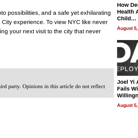
How De
Health 
o possibilities, and a safe yet exhilarating
Child
k City experience. To view NYC like never
Develo
August 5,
ng your next visit to the city that never
Joel Yi
rd party. Opinions in this article do not reflect
Fails W
Willing
Rethink
August 5,