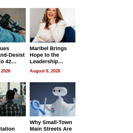
ing
sues
Maribel Brings
nd-Desist
Hope to the
to 42
Leadership
Retailers
Experience Tour
 2026
August 6, 2026
egal E-
les
Why Small-Town
tation
Main Streets Are