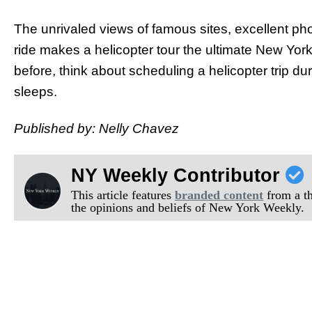
The unrivaled views of famous sites, excellent phot
ride makes a helicopter tour the ultimate New Yor
before, think about scheduling a helicopter trip duri
sleeps.
Published by: Nelly Chavez
NY Weekly Contributor
This article features
branded content
from a thi
the opinions and beliefs of New York Weekly.