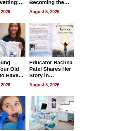
vetting:
Becoming the
ep
Next Local SEO
 2026
August 5, 2026
 we use
Battleground
eung
Educator Rachna
our Old
Patel Shares Her
to Have
Story in
 Life
Empowering
 2026
August 5, 2026
Echoes