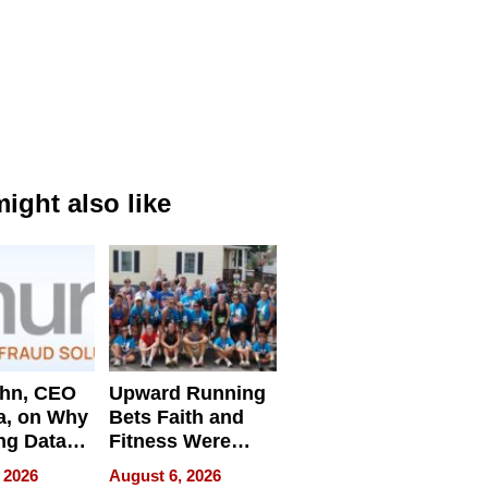
ight also like
ahn, CEO
Upward Running
a, on Why
Bets Faith and
ng Data
Fitness Were
Never Separate
 2026
August 6, 2026