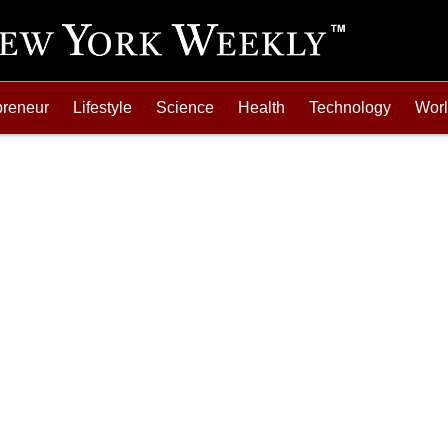
preneur
Lifestyle
Science
Health
Technology
Wor