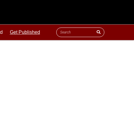
ld
Get Published