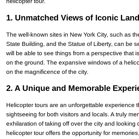
helicopter tour.
1. Unmatched Views of Iconic Lan
The well-known sites in New York City, such as th
State Building, and the Statue of Liberty, can be
will be able to see things from a perspective that 
on the ground. The expansive windows of a helico
on the magnificence of the city.
2. A Unique and Memorable Experi
Helicopter tours are an unforgettable experience t
sightseeing for both visitors and locals. A truly 
exhilaration of taking off over the city and lookin
helicopter tour offers the opportunity for memorie