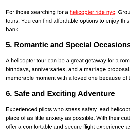
For those searching for a
helicopter ride nyc
, Grou
tours. You can find affordable options to enjoy thi
bank.
5. Romantic and Special Occasion
A helicopter tour can be a great getaway for a roma
birthdays, anniversaries, and a marriage proposal. 
memorable moment with a loved one because of t
6. Safe and Exciting Adventure
Experienced pilots who stress safety lead helicopter
place of as little anxiety as possible. With their 
offer a comfortable and secure flight experience as