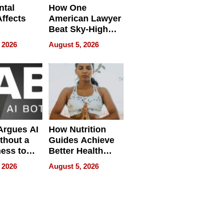
ntal
How One
Affects
American Lawyer
Beat Sky-High
pment
U.S. Dental Costs
 2026
August 5, 2026
Without
Sacrificing
Quality
 Argues AI
How Nutrition
ithout a
Guides Achieve
ness to
Better Health
 the Work
Outcomes
 2026
August 5, 2026