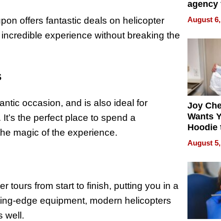
agency 
the 5-st
pon offers fantastic deals on helicopter
August 6,
process
s incredible experience without breaking the
s
ntic occasion, and is also ideal for
Joy Ch
Wants Y
It’s the perfect place to spend a
Hoodie 
he magic of the experience.
Another
August 5,
 tours from start to finish, putting you in a
cutting-edge equipment, modern helicopters
 well.