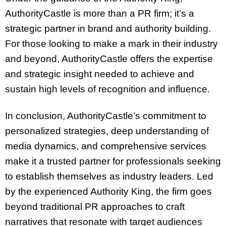
AuthorityCastle is more than a PR firm; it’s a
strategic partner in brand and authority building.
For those looking to make a mark in their industry
and beyond, AuthorityCastle offers the expertise
and strategic insight needed to achieve and
sustain high levels of recognition and influence.
In conclusion, AuthorityCastle’s commitment to
personalized strategies, deep understanding of
media dynamics, and comprehensive services
make it a trusted partner for professionals seeking
to establish themselves as industry leaders. Led
by the experienced Authority King, the firm goes
beyond traditional PR approaches to craft
narratives that resonate with target audiences