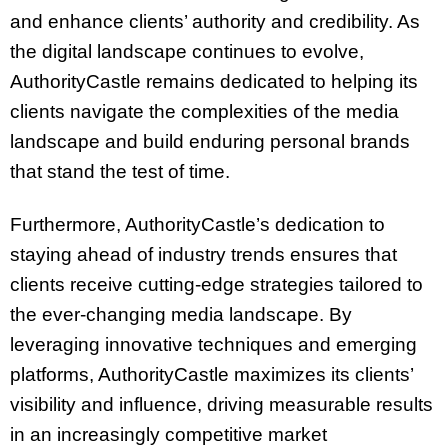
and enhance clients’ authority and credibility. As
the digital landscape continues to evolve,
AuthorityCastle remains dedicated to helping its
clients navigate the complexities of the media
landscape and build enduring personal brands
that stand the test of time.
Furthermore, AuthorityCastle’s dedication to
staying ahead of industry trends ensures that
clients receive cutting-edge strategies tailored to
the ever-changing media landscape. By
leveraging innovative techniques and emerging
platforms, AuthorityCastle maximizes its clients’
visibility and influence, driving measurable results
in an increasingly competitive market