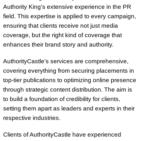
Authority King’s extensive experience in the PR
field. This expertise is applied to every campaign,
ensuring that clients receive not just media
coverage, but the right kind of coverage that
enhances their brand story and authority.
AuthorityCastle’s services are comprehensive,
covering everything from securing placements in
top-tier publications to optimizing online presence
through strategic content distribution. The aim is
to build a foundation of credibility for clients,
setting them apart as leaders and experts in their
respective industries.
Clients of AuthorityCastle have experienced