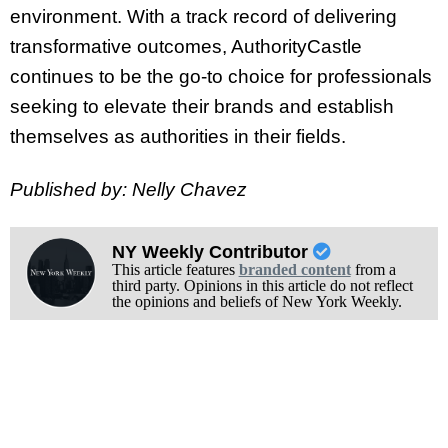
environment. With a track record of delivering
transformative outcomes, AuthorityCastle
continues to be the go-to choice for professionals
seeking to elevate their brands and establish
themselves as authorities in their fields.
Published by: Nelly Chavez
NY Weekly Contributor
This article features
branded content
from a
third party. Opinions in this article do not reflect
the opinions and beliefs of New York Weekly.