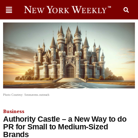
Photo Courtesy: Seomavens.outreach
Business
Authority Castle – a New Way to do
PR for Small to Medium-Sized
Brands