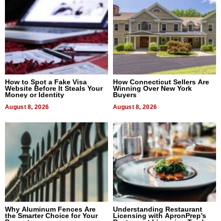
How to Spot a Fake Visa
How Connecticut Sellers Are
Website Before It Steals Your
Winning Over New York
Money or Identity
Buyers
August 8, 2026
August 8, 2026
Why Aluminum Fences Are
Understanding Restaurant
the Smarter Choice for Your
Licensing with ApronPrep’s