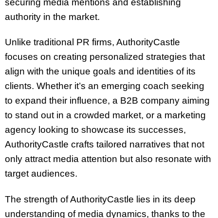
securing media mentions and establishing
authority in the market.
Unlike traditional PR firms, AuthorityCastle
focuses on creating personalized strategies that
align with the unique goals and identities of its
clients. Whether it’s an emerging coach seeking
to expand their influence, a B2B company aiming
to stand out in a crowded market, or a marketing
agency looking to showcase its successes,
AuthorityCastle crafts tailored narratives that not
only attract media attention but also resonate with
target audiences.
The strength of AuthorityCastle lies in its deep
understanding of media dynamics, thanks to the