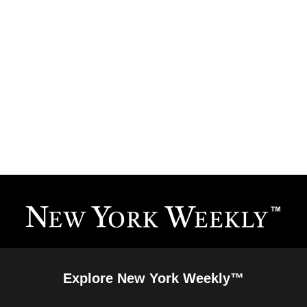
Explore New York Weekly™