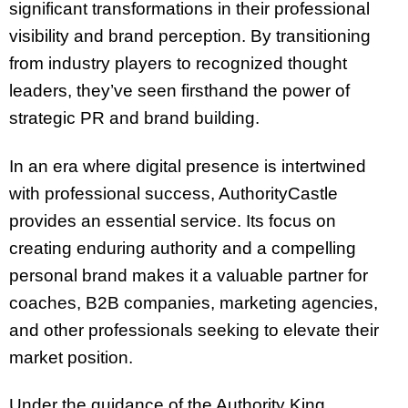
significant transformations in their professional
visibility and brand perception. By transitioning
from industry players to recognized thought
leaders, they’ve seen firsthand the power of
strategic PR and brand building.
In an era where digital presence is intertwined
with professional success, AuthorityCastle
provides an essential service. Its focus on
creating enduring authority and a compelling
personal brand makes it a valuable partner for
coaches, B2B companies, marketing agencies,
and other professionals seeking to elevate their
market position.
Under the guidance of the Authority King,