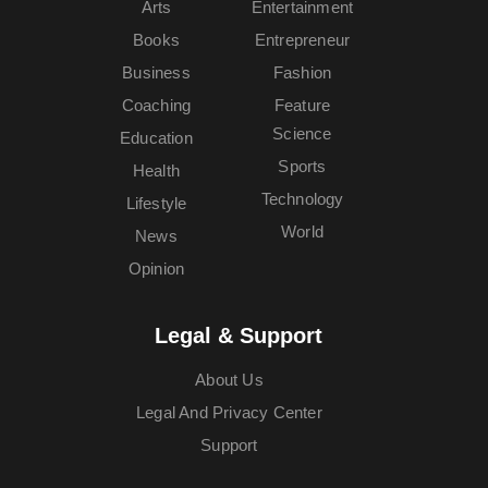
Arts
Entertainment
Books
Entrepreneur
Business
Fashion
Coaching
Feature
Science
Education
Sports
Health
Technology
Lifestyle
World
News
Opinion
Legal & Support
About Us
Legal And Privacy Center
Support