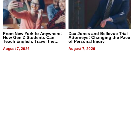
From New York to Anywhere:
Dax Jones and Bellevue Trial
How Gen Z Students Can
Attorneys: Changing the Pace
Teach English, Travel the
of Personal Injury
World, and Get Paid
August 7, 2026
August 7, 2026