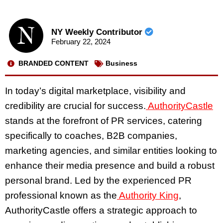
NY Weekly Contributor
February 22, 2024
BRANDED CONTENT
Business
In today’s digital marketplace, visibility and
credibility are crucial for success.
AuthorityCastle
stands at the forefront of PR services, catering
specifically to coaches, B2B companies,
marketing agencies, and similar entities looking to
enhance their media presence and build a robust
personal brand. Led by the experienced PR
professional known as the
Authority King
,
AuthorityCastle offers a strategic approach to