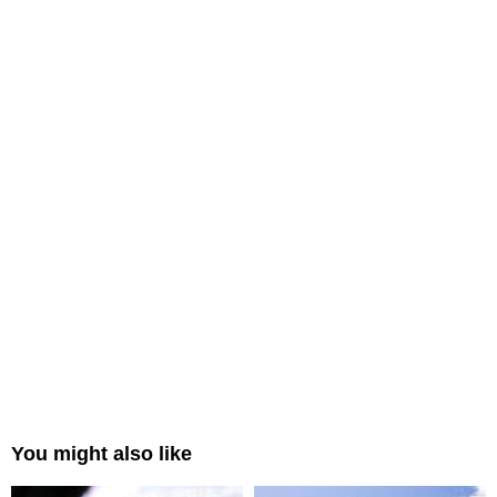
You might also like