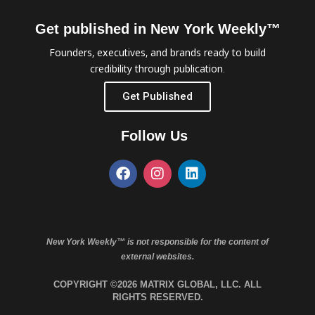
Get published in New York Weekly™
Founders, executives, and brands ready to build
credibility through publication.
Get Published
Follow Us
New York Weekly™ is not responsible for the content of
external websites.
COPYRIGHT ©2026 MATRIX GLOBAL, LLC. ALL
RIGHTS RESERVED.