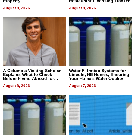
Property
Restaurant Licensing Tracker
August 8, 2026
August 8, 2026
A Columbia Visiting Scholar
Water Filtration Systems for
Explains What to Check
Lincoln, NE Homes, Ensuring
Before Flying Abroad for
Your Home’s Water Quality
Dental Treatment
August 8, 2026
August 7, 2026