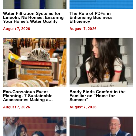
Water Filtration Systems for
The Role of PDFs in
Lincoln, NE Homes, Ensuring
Enhancing Business
Your Home’s Water Quality
Efficiency
August 7, 2026
August 7, 2026
Eco-Conscious Event
Brady Finds Comfort in the
Planning: 7 Sustainable
Familiar on “Home for
Accessories Making a
Summer”
Difference in 2026
August 7, 2026
August 7, 2026