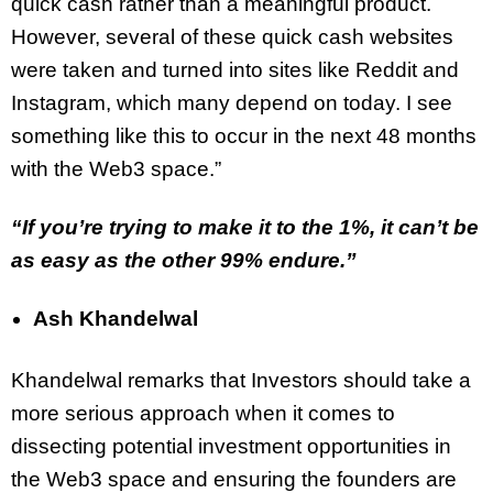
quick cash rather than a meaningful product.
However, several of these quick cash websites
were taken and turned into sites like Reddit and
Instagram, which many depend on today. I see
something like this to occur in the next 48 months
with the Web3 space.”
“If you’re trying to make it to the 1%, it can’t be
as easy as the other 99% endure.”
Ash Khandelwal
Khandelwal remarks that Investors should take a
more serious approach when it comes to
dissecting potential investment opportunities in
the Web3 space and ensuring the founders are