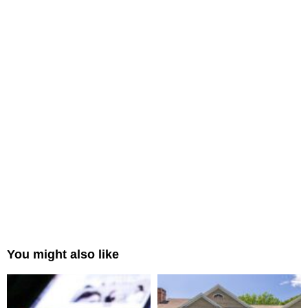
You might also like