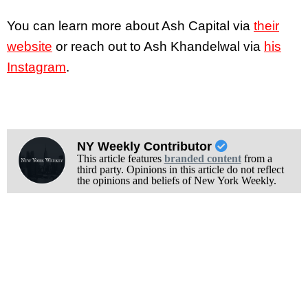
You can learn more about Ash Capital via
their
website
or reach out to Ash Khandelwal via
his
Instagram
.
NY Weekly Contributor
This article features
branded content
from a
third party. Opinions in this article do not reflect
the opinions and beliefs of New York Weekly.