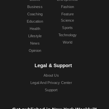
Business
Fashion
Coaching
Feature
Science
Education
Sports
Health
Technology
Lifestyle
World
News
Opinion
Legal & Support
About Us
Legal And Privacy Center
Support