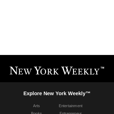
Explore New York Weekly™
Arts
Entertainment
Books
Entrepreneur