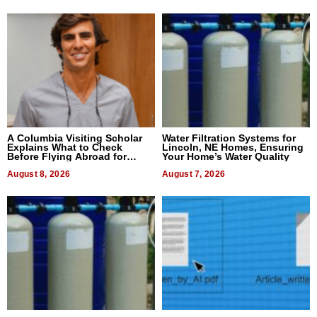
A Columbia Visiting Scholar
Water Filtration Systems for
Explains What to Check
Lincoln, NE Homes, Ensuring
Before Flying Abroad for
Your Home’s Water Quality
Dental Treatment
August 8, 2026
August 7, 2026