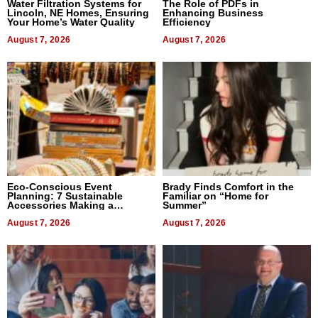
Water Filtration Systems for
The Role of PDFs in
Lincoln, NE Homes, Ensuring
Enhancing Business
Your Home’s Water Quality
Efficiency
August 7, 2026
August 7, 2026
Eco-Conscious Event
Brady Finds Comfort in the
Planning: 7 Sustainable
Familiar on “Home for
Accessories Making a
Summer”
Difference in 2026
August 7, 2026
August 7, 2026