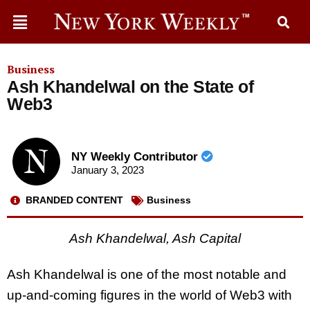
Business
Ash Khandelwal on the State of
Web3
NY Weekly Contributor
January 3, 2023
BRANDED CONTENT
Business
Ash Khandelwal, Ash Capital
Ash Khandelwal is one of the most notable and
up-and-coming figures in the world of Web3 with