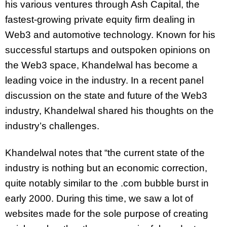
his various ventures through Ash Capital, the
fastest-growing private equity firm dealing in
Web3 and automotive technology. Known for his
successful startups and outspoken opinions on
the Web3 space, Khandelwal has become a
leading voice in the industry. In a recent panel
discussion on the state and future of the Web3
industry, Khandelwal shared his thoughts on the
industry’s challenges.
Khandelwal notes that “the current state of the
industry is nothing but an economic correction,
quite notably similar to the .com bubble burst in
early 2000. During this time, we saw a lot of
websites made for the sole purpose of creating