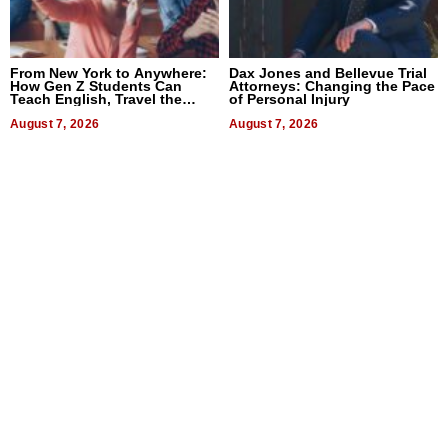
From New York to Anywhere:
Dax Jones and Bellevue Trial
How Gen Z Students Can
Attorneys: Changing the Pace
Teach English, Travel the
of Personal Injury
World, and Get Paid
August 7, 2026
August 7, 2026