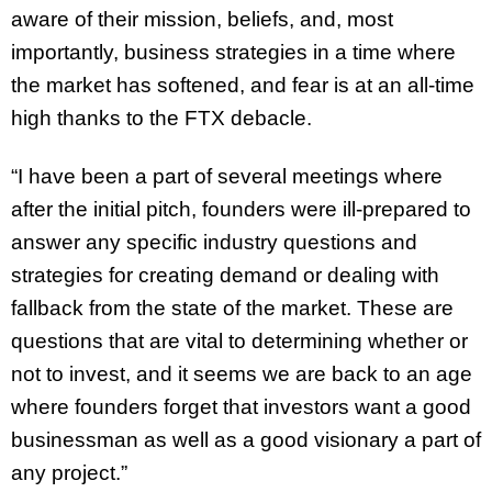
aware of their mission, beliefs, and, most
importantly, business strategies in a time where
the market has softened, and fear is at an all-time
high thanks to the FTX debacle.
“I have been a part of several meetings where
after the initial pitch, founders were ill-prepared to
answer any specific industry questions and
strategies for creating demand or dealing with
fallback from the state of the market. These are
questions that are vital to determining whether or
not to invest, and it seems we are back to an age
where founders forget that investors want a good
businessman as well as a good visionary a part of
any project.”