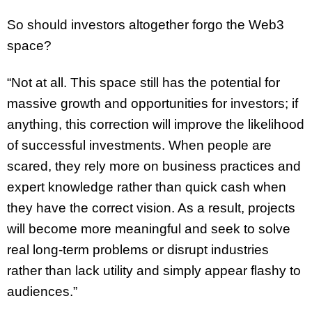
So should investors altogether forgo the Web3
space?
“Not at all. This space still has the potential for
massive growth and opportunities for investors; if
anything, this correction will improve the likelihood
of successful investments. When people are
scared, they rely more on business practices and
expert knowledge rather than quick cash when
they have the correct vision. As a result, projects
will become more meaningful and seek to solve
real long-term problems or disrupt industries
rather than lack utility and simply appear flashy to
audiences.”