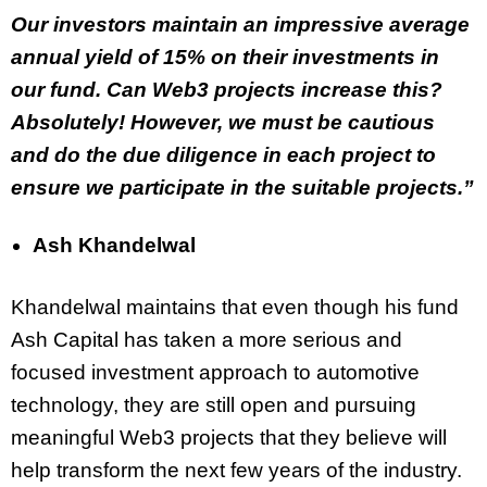
Our investors maintain an impressive average
annual yield of 15% on their investments in
our fund. Can Web3 projects increase this?
Absolutely! However, we must be cautious
and do the due diligence in each project to
ensure we participate in the suitable projects.”
Ash Khandelwal
Khandelwal maintains that even though his fund
Ash Capital has taken a more serious and
focused investment approach to automotive
technology, they are still open and pursuing
meaningful Web3 projects that they believe will
help transform the next few years of the industry.