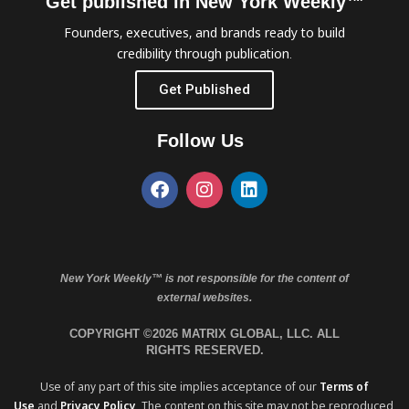
Get published in New York Weekly™
Founders, executives, and brands ready to build
credibility through publication.
Get Published
Follow Us
New York Weekly™ is not responsible for the content of
external websites.
COPYRIGHT ©2026 MATRIX GLOBAL, LLC. ALL
RIGHTS RESERVED.
Use of any part of this site implies acceptance of our
Terms of
Use
and
Privacy Policy
. The content on this site may not be reproduced,