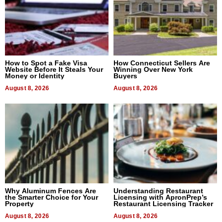
How to Spot a Fake Visa
How Connecticut Sellers Are
Website Before It Steals Your
Winning Over New York
Money or Identity
Buyers
August 8, 2026
August 8, 2026
Why Aluminum Fences Are
Understanding Restaurant
the Smarter Choice for Your
Licensing with ApronPrep’s
Property
Restaurant Licensing Tracker
August 8, 2026
August 8, 2026