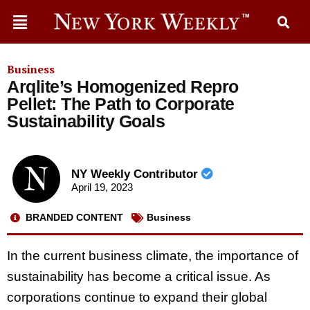
Business
Arqlite’s Homogenized Repro
Pellet: The Path to Corporate
Sustainability Goals
NY Weekly Contributor
April 19, 2023
BRANDED CONTENT
Business
In the current business climate, the importance of
sustainability has become a critical issue. As
corporations continue to expand their global