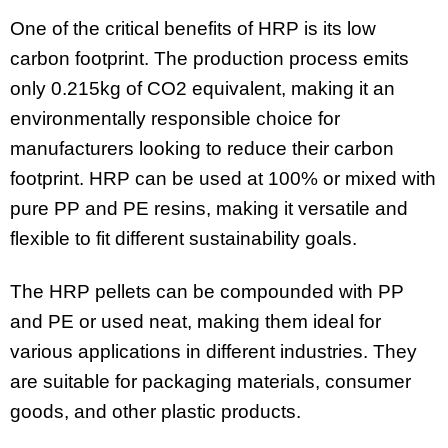
One of the critical benefits of HRP is its low
carbon footprint. The production process emits
only 0.215kg of CO2 equivalent, making it an
environmentally responsible choice for
manufacturers looking to reduce their carbon
footprint. HRP can be used at 100% or mixed with
pure PP and PE resins, making it versatile and
flexible to fit different sustainability goals.
The HRP pellets can be compounded with PP
and PE or used neat, making them ideal for
various applications in different industries. They
are suitable for packaging materials, consumer
goods, and other plastic products.