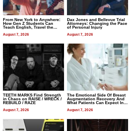
From New York to Anywhere:
Dax Jones and Bellevue Trial
How Gen Z Students Can
Attorneys: Changing the Pace
Teach English, Travel the
of Personal Injury
World, and Get Paid
August 7, 2026
August 7, 2026
TEETH MARKS Find Strength
The Emotional Side Of Breast
in Chaos on RAISE / WRECK /
Augmentation Recovery And
REBUILD / RAZE
What Patients Can Expect In
2026
August 7, 2026
August 7, 2026