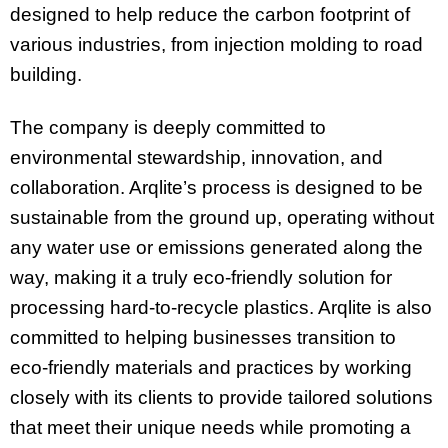
designed to help reduce the carbon footprint of
various industries, from injection molding to road
building.
The company is deeply committed to
environmental stewardship, innovation, and
collaboration. Arqlite’s process is designed to be
sustainable from the ground up, operating without
any water use or emissions generated along the
way, making it a truly eco-friendly solution for
processing hard-to-recycle plastics. Arqlite is also
committed to helping businesses transition to
eco-friendly materials and practices by working
closely with its clients to provide tailored solutions
that meet their unique needs while promoting a