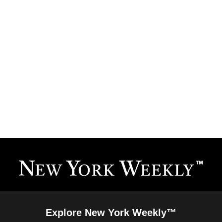
Explore New York Weekly™