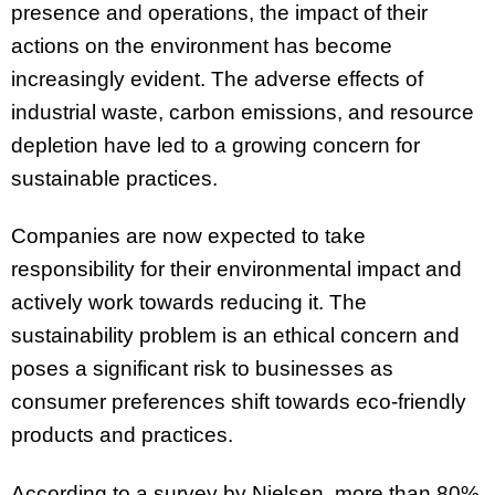
presence and operations, the impact of their
actions on the environment has become
increasingly evident. The adverse effects of
industrial waste, carbon emissions, and resource
depletion have led to a growing concern for
sustainable practices.
Companies are now expected to take
responsibility for their environmental impact and
actively work towards reducing it. The
sustainability problem is an ethical concern and
poses a significant risk to businesses as
consumer preferences shift towards eco-friendly
products and practices.
According to a survey by Nielsen, more than 80%