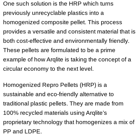
One such solution is the HRP which turns
previously unrecyclable plastics into a
homogenized composite pellet. This process
provides a versatile and consistent material that is
both cost-effective and environmentally friendly.
These pellets are formulated to be a prime
example of how Arqlite is taking the concept of a
circular economy to the next level.
Homogenized Repro Pellets (HRP) is a
sustainable and eco-friendly alternative to
traditional plastic pellets. They are made from
100% recycled materials using Arqlite’s
proprietary technology that homogenizes a mix of
PP and LDPE.