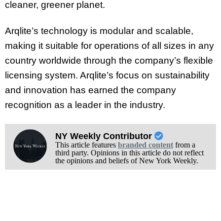
cleaner, greener planet.
Arqlite’s technology is modular and scalable,
making it suitable for operations of all sizes in any
country worldwide through the company’s flexible
licensing system. Arqlite’s focus on sustainability
and innovation has earned the company
recognition as a leader in the industry.
NY Weekly Contributor
This article features
branded content
from a
third party. Opinions in this article do not reflect
the opinions and beliefs of New York Weekly.