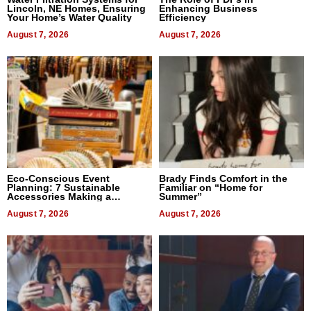
Lincoln, NE Homes, Ensuring
Enhancing Business
Your Home’s Water Quality
Efficiency
August 7, 2026
August 7, 2026
Eco-Conscious Event
Brady Finds Comfort in the
Planning: 7 Sustainable
Familiar on “Home for
Accessories Making a
Summer”
Difference in 2026
August 7, 2026
August 7, 2026