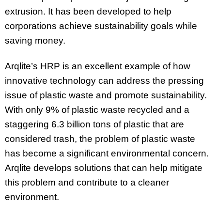
extrusion. It has been developed to help
corporations achieve sustainability goals while
saving money.
Arqlite’s HRP is an excellent example of how
innovative technology can address the pressing
issue of plastic waste and promote sustainability.
With only 9% of plastic waste recycled and a
staggering 6.3 billion tons of plastic that are
considered trash, the problem of plastic waste
has become a significant environmental concern.
Arqlite develops solutions that can help mitigate
this problem and contribute to a cleaner
environment.