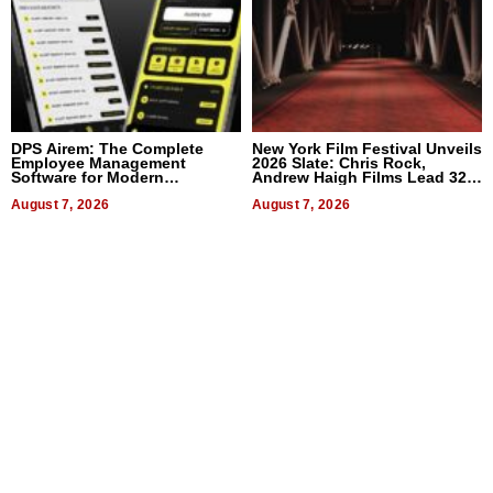
DPS Airem: The Complete
New York Film Festival Unveils
Employee Management
2026 Slate: Chris Rock,
Software for Modern
Andrew Haigh Films Lead 32
Businesses
Titles
August 7, 2026
August 7, 2026