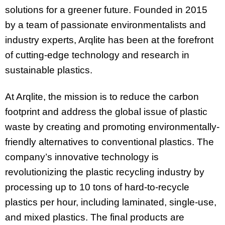
solutions for a greener future. Founded in 2015
by a team of passionate environmentalists and
industry experts, Arqlite has been at the forefront
of cutting-edge technology and research in
sustainable plastics.
At Arqlite, the mission is to reduce the carbon
footprint and address the global issue of plastic
waste by creating and promoting environmentally-
friendly alternatives to conventional plastics. The
company’s innovative technology is
revolutionizing the plastic recycling industry by
processing up to 10 tons of hard-to-recycle
plastics per hour, including laminated, single-use,
and mixed plastics. The final products are