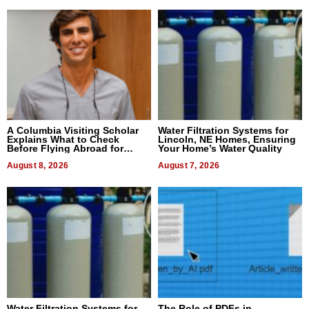
A Columbia Visiting Scholar
Water Filtration Systems for
Explains What to Check
Lincoln, NE Homes, Ensuring
Before Flying Abroad for
Your Home’s Water Quality
Dental Treatment
August 8, 2026
August 7, 2026
Water Filtration Systems for
The Role of PDFs in