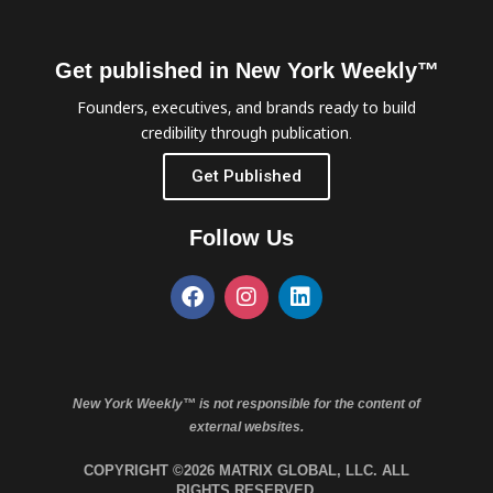
Get published in New York Weekly™
Founders, executives, and brands ready to build
credibility through publication.
Get Published
Follow Us
New York Weekly™ is not responsible for the content of
external websites.
COPYRIGHT ©2026 MATRIX GLOBAL, LLC. ALL
RIGHTS RESERVED.