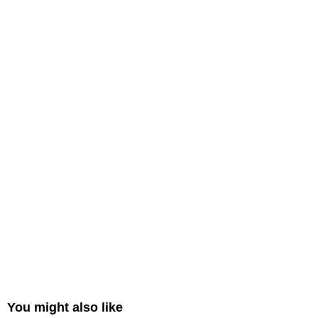
You might also like