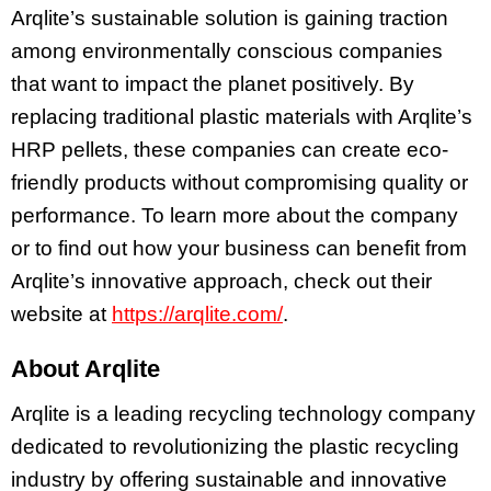
Arqlite’s sustainable solution is gaining traction
among environmentally conscious companies
that want to impact the planet positively. By
replacing traditional plastic materials with Arqlite’s
HRP pellets, these companies can create eco-
friendly products without compromising quality or
performance. To learn more about the company
or to find out how your business can benefit from
Arqlite’s innovative approach, check out their
website at
https://arqlite.com/
.
About Arqlite
Arqlite is a leading recycling technology company
dedicated to revolutionizing the plastic recycling
industry by offering sustainable and innovative