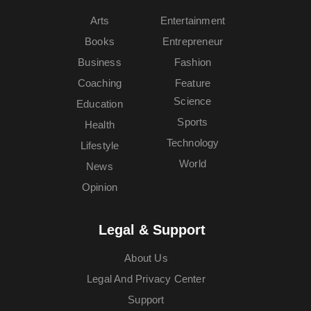
Arts
Entertainment
Books
Entrepreneur
Business
Fashion
Coaching
Feature
Science
Education
Sports
Health
Technology
Lifestyle
World
News
Opinion
Legal & Support
About Us
Legal And Privacy Center
Support