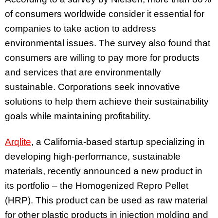
of consumers worldwide consider it essential for
companies to take action to address
environmental issues. The survey also found that
consumers are willing to pay more for products
and services that are environmentally
sustainable. Corporations seek innovative
solutions to help them achieve their sustainability
goals while maintaining profitability.
Arqlite
, a California-based startup specializing in
developing high-performance, sustainable
materials, recently announced a new product in
its portfolio – the Homogenized Repro Pellet
(HRP). This product can be used as raw material
for other plastic products in injection molding and