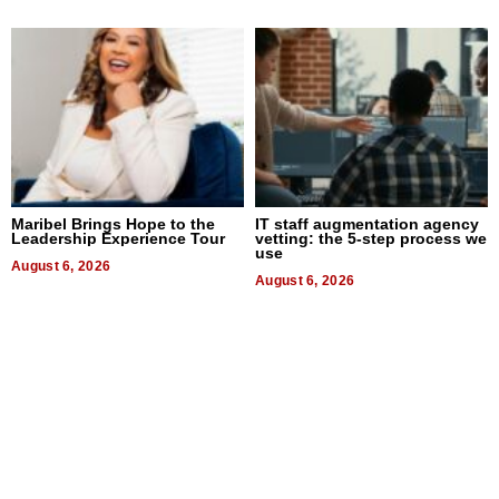
Maribel Brings Hope to the
IT staff augmentation agency
Leadership Experience Tour
vetting: the 5-step process we
use
August 6, 2026
August 6, 2026