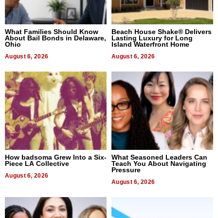
What Families Should Know
Beach House Shake® Delivers
About Bail Bonds in Delaware,
Lasting Luxury for Long
Ohio
Island Waterfront Home
August 6, 2026
August 6, 2026
How badsoma Grew Into a Six-
What Seasoned Leaders Can
Piece LA Collective
Teach You About Navigating
Pressure
August 6, 2026
August 6, 2026