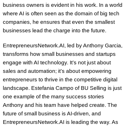
business owners is evident in his work. In a world
where AI is often seen as the domain of big tech
companies, he ensures that even the smallest
businesses lead the charge into the future.
EntrepreneursNetwork.AI, led by Anthony Garcia,
transforms how small businesses and startups
engage with AI technology. It’s not just about
sales and automation; it’s about empowering
entrepreneurs to thrive in the competitive digital
landscape. Estefania Campo of BU Selling is just
one example of the many success stories
Anthony and his team have helped create. The
future of small business is AI-driven, and
EntrepreneursNetwork.AI is leading the way. As