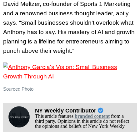
David Meltzer, co-founder of Sports 1 Marketing
and a renowned business thought leader, aptly
says, “Small businesses shouldn’t overlook what
Anthony has to say. His mastery of AI and growth
planning is a lifeline for entrepreneurs aiming to
punch above their weight.”
Sourced Photo
NY Weekly Contributor
This article features
branded content
from a
third party. Opinions in this article do not reflect
the opinions and beliefs of New York Weekly.