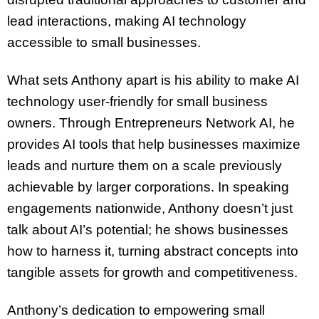
lead interactions, making AI technology
accessible to small businesses.
What sets Anthony apart is his ability to make AI
technology user-friendly for small business
owners. Through Entrepreneurs Network AI, he
provides AI tools that help businesses maximize
leads and nurture them on a scale previously
achievable by larger corporations. In speaking
engagements nationwide, Anthony doesn’t just
talk about AI’s potential; he shows businesses
how to harness it, turning abstract concepts into
tangible assets for growth and competitiveness.
Anthony’s dedication to empowering small