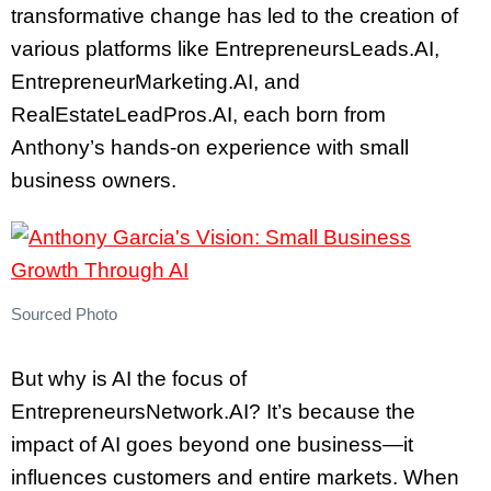
transformative change has led to the creation of
various platforms like EntrepreneursLeads.AI,
EntrepreneurMarketing.AI, and
RealEstateLeadPros.AI, each born from
Anthony’s hands-on experience with small
business owners.
Sourced Photo
But why is AI the focus of
EntrepreneursNetwork.AI? It’s because the
impact of AI goes beyond one business—it
influences customers and entire markets. When