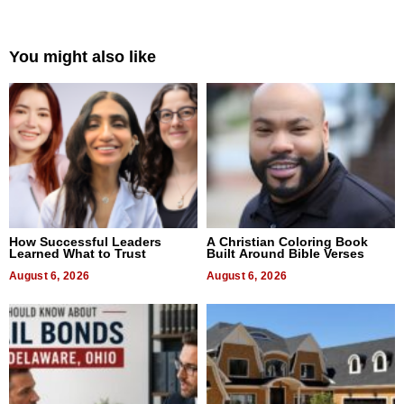
You might also like
How Successful Leaders
A Christian Coloring Book
Learned What to Trust
Built Around Bible Verses
August 6, 2026
August 6, 2026