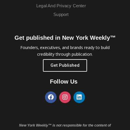
Legal And Privacy Center
Support
Get published in New York Weekly™
Founders, executives, and brands ready to build
credibility through publication.
Get Published
Follow Us
New York Weekly™ is not responsible for the content of