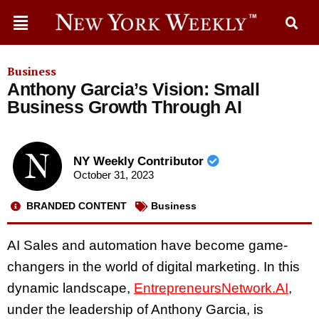
Business
Anthony Garcia’s Vision: Small
Business Growth Through AI
NY Weekly Contributor
October 31, 2023
BRANDED CONTENT
Business
AI Sales and automation have become game-
changers in the world of digital marketing. In this
dynamic landscape,
EntrepreneursNetwork.AI
,
under the leadership of Anthony Garcia, is