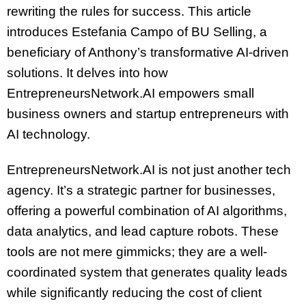
rewriting the rules for success. This article
introduces Estefania Campo of BU Selling, a
beneficiary of Anthony’s transformative AI-driven
solutions. It delves into how
EntrepreneursNetwork.AI empowers small
business owners and startup entrepreneurs with
AI technology.
EntrepreneursNetwork.AI is not just another tech
agency. It’s a strategic partner for businesses,
offering a powerful combination of AI algorithms,
data analytics, and lead capture robots. These
tools are not mere gimmicks; they are a well-
coordinated system that generates quality leads
while significantly reducing the cost of client