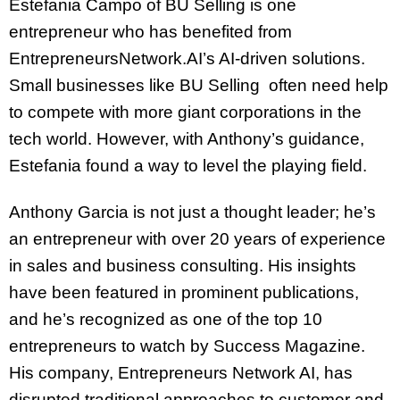
Estefania Campo of BU Selling is one
entrepreneur who has benefited from
EntrepreneursNetwork.AI’s AI-driven solutions.
Small businesses like BU Selling often need help
to compete with more giant corporations in the
tech world. However, with Anthony’s guidance,
Estefania found a way to level the playing field.
Anthony Garcia is not just a thought leader; he’s
an entrepreneur with over 20 years of experience
in sales and business consulting. His insights
have been featured in prominent publications,
and he’s recognized as one of the top 10
entrepreneurs to watch by Success Magazine.
His company, Entrepreneurs Network AI, has
disrupted traditional approaches to customer and