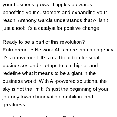
your business grows, it ripples outwards,
benefiting your customers and expanding your
reach. Anthony Garcia understands that AI isn’t
just a tool; it’s a catalyst for positive change.
Ready to be a part of this revolution?
EntrepreneursNetwork.AI is more than an agency;
it’s a movement. It’s a call to action for small
businesses and startups to aim higher and
redefine what it means to be a giant in the
business world. With AI-powered solutions, the
sky is not the limit; it’s just the beginning of your
journey toward innovation, ambition, and
greatness.