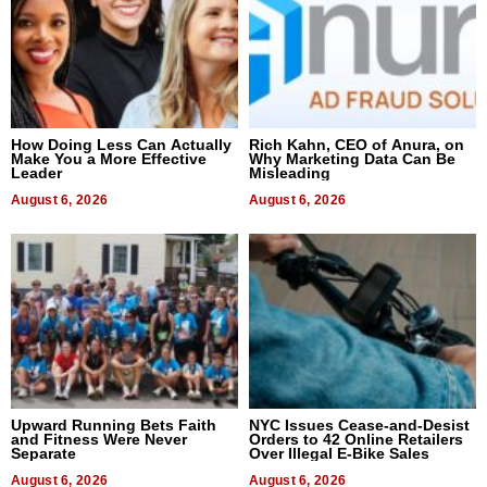
How Doing Less Can Actually
Rich Kahn, CEO of Anura, on
Make You a More Effective
Why Marketing Data Can Be
Leader
Misleading
August 6, 2026
August 6, 2026
Upward Running Bets Faith
NYC Issues Cease-and-Desist
and Fitness Were Never
Orders to 42 Online Retailers
Separate
Over Illegal E-Bike Sales
August 6, 2026
August 6, 2026