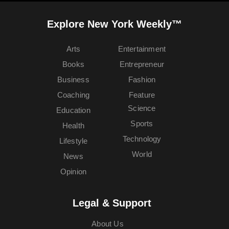
Explore New York Weekly™
Arts
Entertainment
Books
Entrepreneur
Business
Fashion
Coaching
Feature
Science
Education
Sports
Health
Technology
Lifestyle
World
News
Opinion
Legal & Support
About Us