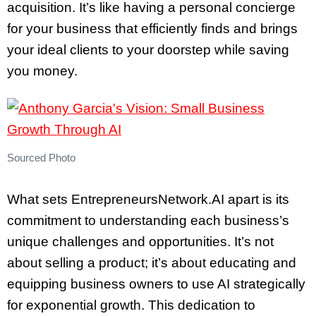
acquisition. It’s like having a personal concierge
for your business that efficiently finds and brings
your ideal clients to your doorstep while saving
you money.
Sourced Photo
What sets EntrepreneursNetwork.AI apart is its
commitment to understanding each business’s
unique challenges and opportunities. It’s not
about selling a product; it’s about educating and
equipping business owners to use AI strategically
for exponential growth. This dedication to