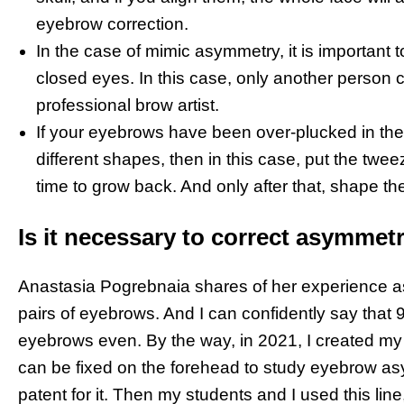
eyebrow correction.
In the case of mimic asymmetry, it is important t
closed eyes. In this case, only another person can 
professional brow artist.
If your eyebrows have been over-plucked in th
different shapes, then in this case, put the twe
time to grow back. And only after that, shape th
Is it necessary to correct asymmet
Anastasia Pogrebnaia shares of her experience a
pairs of eyebrows. And I can confidently say tha
eyebrows even. By the way, in 2021, I created my 
can be fixed on the forehead to study eyebrow asy
patent for it. Then my students and I used this li