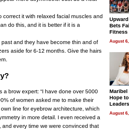
o correct it with relaxed facial muscles and
Upward
do this, and it is better if it is a
Bets Fa
Fitness
Never S
August 6,
e past and they have become thin and of
ezers aside for 6-12 months. Give the hairs
em.
ry?
Maribel
s a brow expert: “I have done over 5000
Hope to
t 90% of women asked me to make their
Leaders
own line for eyebrow architecture, which
Experie
August 6,
mmetry in more detail. I even received a
ne, and every time we were convinced that