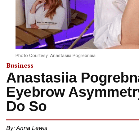
Photo Courtesy: Anastasiia Pogrebnaia
Business
Anastasiia Pogrebna
Eyebrow Asymmetry 
Do So
By: Anna Lewis