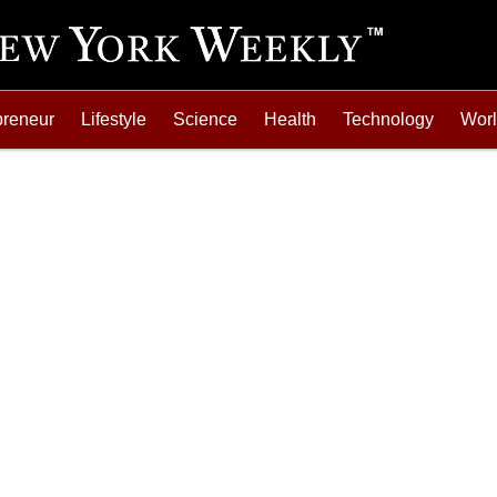
preneur
Lifestyle
Science
Health
Technology
Wor