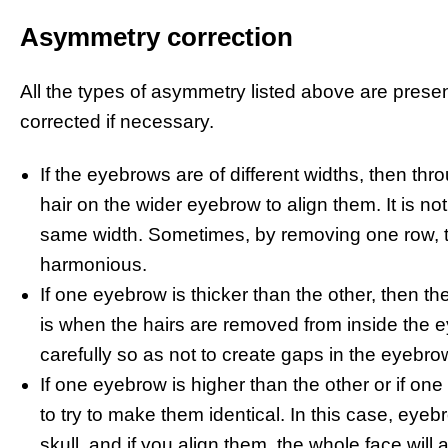
Asymmetry correction
All the types of asymmetry listed above are prese
corrected if necessary.
If the eyebrows are of different widths, then t
hair on the wider eyebrow to align them. It is 
same width. Sometimes, by removing one row, t
harmonious.
If one eyebrow is thicker than the other, then the
is when the hairs are removed from inside the e
carefully so as not to create gaps in the eyebro
If one eyebrow is higher than the other or if on
to try to make them identical. In this case, eye
skull, and if you align them, the whole face wil