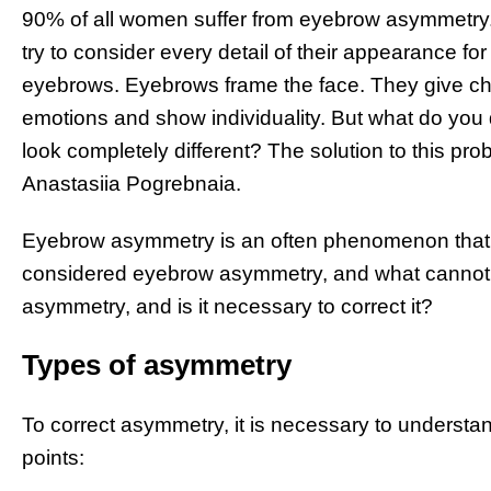
90% of all women suffer from eyebrow asymmetry. A
try to consider every detail of their appearance for 
eyebrows. Eyebrows frame the face. They give cha
emotions and show individuality. But what do you
look completely different? The solution to this p
Anastasiia Pogrebnaia.
Eyebrow asymmetry is an often phenomenon that w
considered eyebrow asymmetry, and what cannot?
asymmetry, and is it necessary to correct it?
Types of asymmetry
To correct asymmetry, it is necessary to understand
points: