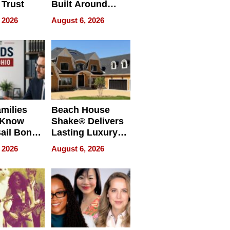
 Trust
Built Around
Bible Verses
 2026
August 6, 2026
milies
Beach House
 Know
Shake® Delivers
ail Bonds
Lasting Luxury
ware, Ohio
for Long Island
 2026
August 6, 2026
Waterfront Home