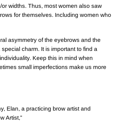
nd/or widths. Thus, most women also saw
yebrows for themselves. Including women who
ural asymmetry of the eyebrows and the
pecial charm. It is important to find a
ndividuality. Keep this in mind when
etimes small imperfections make us more
, Elan, a practicing brow artist and
 Artist,”