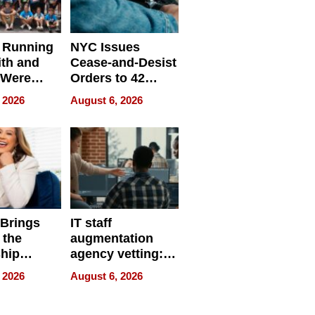
 Running
NYC Issues
ith and
Cease-and-Desist
 Were
Orders to 42
eparate
Online Retailers
 2026
August 6, 2026
Over Illegal E-
Bike Sales
 Brings
IT staff
 the
augmentation
hip
agency vetting:
nce Tour
the 5-step
 2026
August 6, 2026
process we use