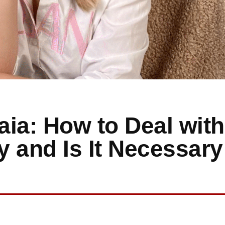
ia: How to Deal with
and Is It Necessary