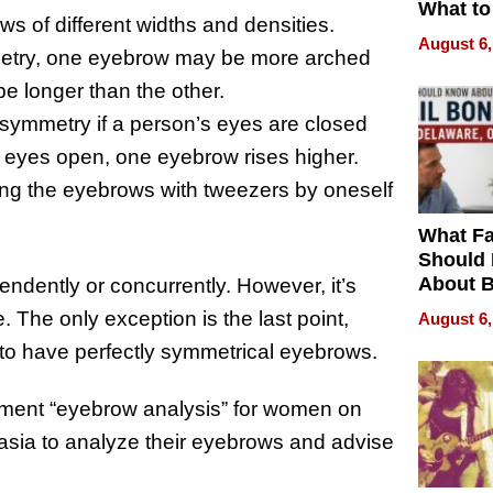
What to
s of different widths and densities.
August 6,
metry, one eyebrow may be more arched
be longer than the other.
asymmetry if a person’s eyes are closed
e eyes open, one eyebrow rises higher.
cking the eyebrows with tweezers by oneself
What Fa
Should
About B
ndently or concurrently. However, it’s
in Dela
 The only exception is the last point,
August 6,
ne to have perfectly symmetrical eyebrows.
gment “eyebrow analysis” for women on
sia to analyze their eyebrows and advise