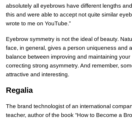
absolutely all eyebrows have different lengths a
this and were able to accept not quite similar e
wrote to me on YouTube.”
Eyebrow symmetry is not the ideal of beauty. Nat
face, in general, gives a person uniqueness and a s
balance between improving and maintaining your i
correcting strong asymmetry. And remember, som
attractive and interesting.
Regalia
The brand technologist of an international company
teacher, author of the book “How to Become a Brow