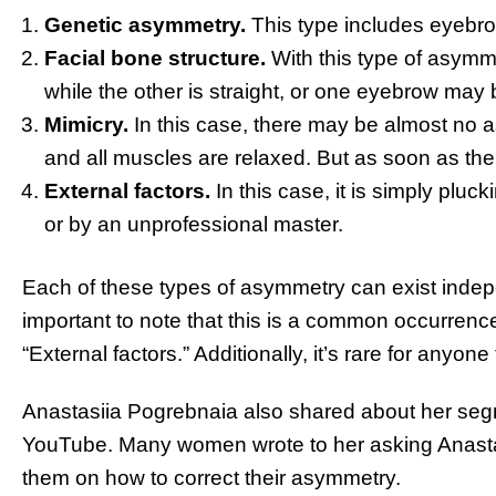
Genetic asymmetry.
This type includes eyebrow
Facial bone structure.
With this type of asym
while the other is straight, or one eyebrow may 
Mimicry.
In this case, there may be almost no 
and all muscles are relaxed. But as soon as th
External factors.
In this case, it is simply plu
or by an unprofessional master.
Each of these types of asymmetry can exist indepe
important to note that this is a common occurrence.
“External factors.” Additionally, it’s rare for anyo
Anastasiіa Pogrebnaia also shared about her se
YouTube. Many women wrote to her asking Anasta
them on how to correct their asymmetry.