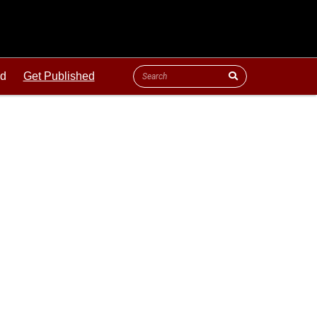
ld
Get Published