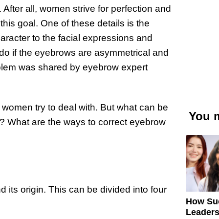
fter all, women strive for perfection and
this goal. One of these details is the
racter to the facial expressions and
 do if the eyebrows are asymmetrical and
roblem was shared by eyebrow expert
omen try to deal with. But what can be
You m
 What are the ways to correct eyebrow
 its origin. This can be divided into four
How Su
Leaders