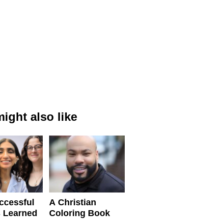
ight also like
ccessful
A Christian
 Learned
Coloring Book