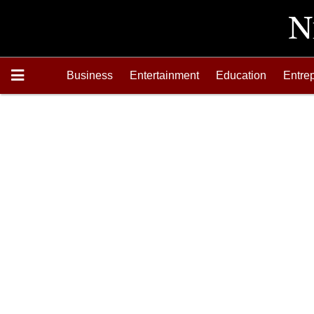
Business
Entertainment
Education
Entre