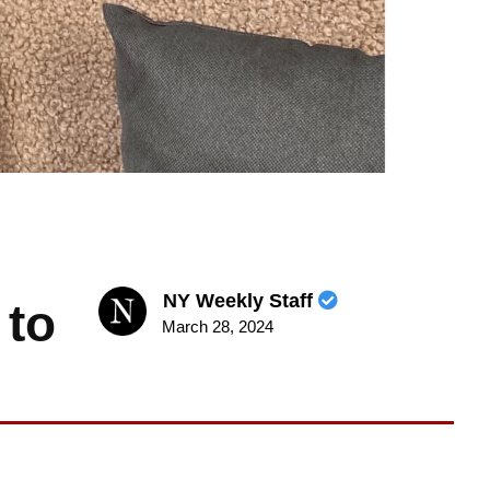
NY Weekly Staff
 to
March 28, 2024