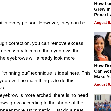
How ba
Grew Int
Piece L
Collecti
nt in every person. However, they can be
August 6,
hrough correction, you can remove excess
not necessary to make the eyebrows the
he eyebrows will already look more
How Do
Can Act
 “thinning out” technique is ideal here. This
Make Y
yebrow. The main thing is to do this
Effecti
August 6,
ws.
e eyebrow is more arched, there is no need
brows grow according to the shape of the
l appear more asymmetric. Just do a neat