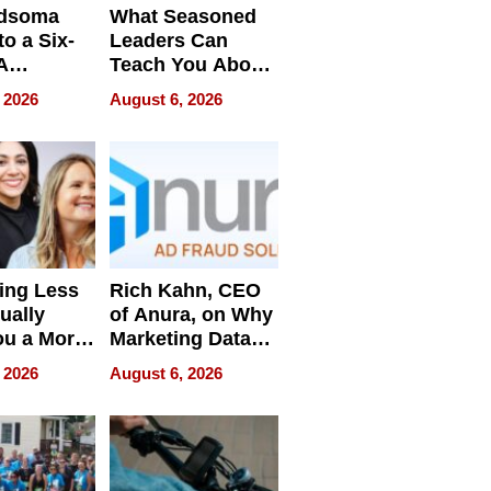
dsoma
What Seasoned
o a Six-
Leaders Can
A
Teach You About
ve
Navigating
 2026
August 6, 2026
Pressure
ing Less
Rich Kahn, CEO
ually
of Anura, on Why
ou a More
Marketing Data
ve Leader
Can Be
 2026
August 6, 2026
Misleading