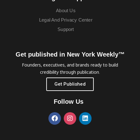
About Us
Legal And Privacy Center
Support
Get published in New York Weekly™
Founders, executives, and brands ready to build
credibility through publication.
Get Published
Follow Us