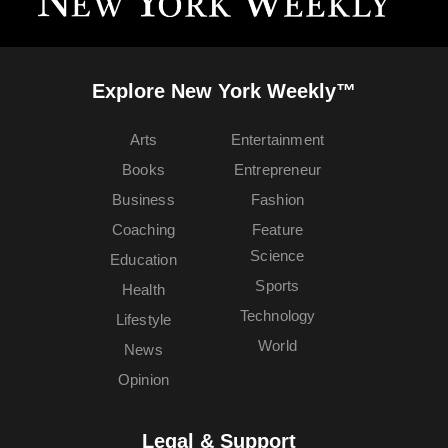
Explore New York Weekly™
Arts
Entertainment
Books
Entrepreneur
Business
Fashion
Coaching
Feature
Science
Education
Sports
Health
Technology
Lifestyle
World
News
Opinion
Legal & Support