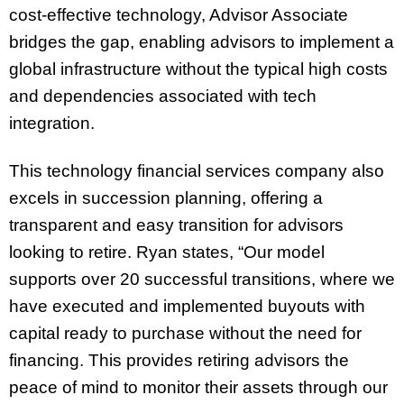
cost-effective technology, Advisor Associate
bridges the gap, enabling advisors to implement a
global infrastructure without the typical high costs
and dependencies associated with tech
integration.
This technology financial services company also
excels in succession planning, offering a
transparent and easy transition for advisors
looking to retire. Ryan states, “Our model
supports over 20 successful transitions, where we
have executed and implemented buyouts with
capital ready to purchase without the need for
financing. This provides retiring advisors the
peace of mind to monitor their assets through our