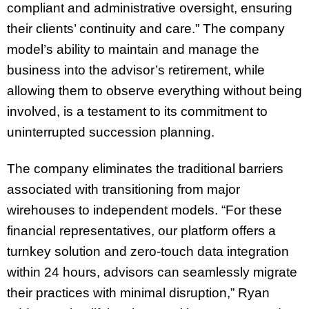
compliant and administrative oversight, ensuring
their clients’ continuity and care.” The company
model’s ability to maintain and manage the
business into the advisor’s retirement, while
allowing them to observe everything without being
involved, is a testament to its commitment to
uninterrupted succession planning.
The company eliminates the traditional barriers
associated with transitioning from major
wirehouses to independent models. “For these
financial representatives, our platform offers a
turnkey solution and zero-touch data integration
within 24 hours, advisors can seamlessly migrate
their practices with minimal disruption,” Ryan