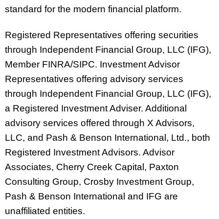
standard for the modern financial platform.
Registered Representatives offering securities
through Independent Financial Group, LLC (IFG),
Member FINRA/SIPC. Investment Advisor
Representatives offering advisory services
through Independent Financial Group, LLC (IFG),
a Registered Investment Adviser. Additional
advisory services offered through X Advisors,
LLC, and Pash & Benson International, Ltd., both
Registered Investment Advisors. Advisor
Associates, Cherry Creek Capital, Paxton
Consulting Group, Crosby Investment Group,
Pash & Benson International and IFG are
unaffiliated entities.