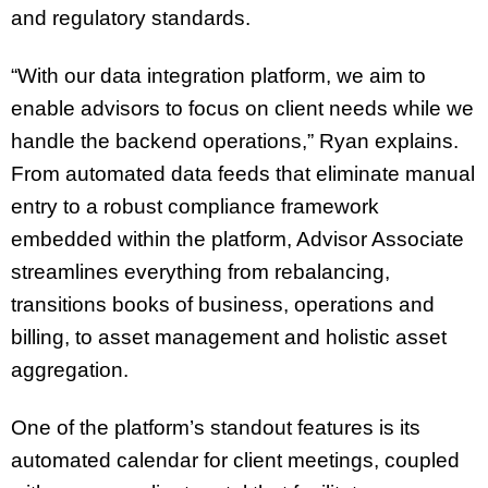
and regulatory standards.
“With our data integration platform, we aim to
enable advisors to focus on client needs while we
handle the backend operations,” Ryan explains.
From automated data feeds that eliminate manual
entry to a robust compliance framework
embedded within the platform, Advisor Associate
streamlines everything from rebalancing,
transitions books of business, operations and
billing, to asset management and holistic asset
aggregation.
One of the platform’s standout features is its
automated calendar for client meetings, coupled