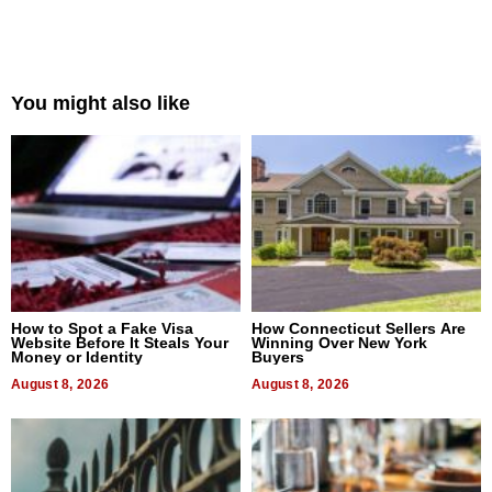
You might also like
How to Spot a Fake Visa
How Connecticut Sellers Are
Website Before It Steals Your
Winning Over New York
Money or Identity
Buyers
August 8, 2026
August 8, 2026