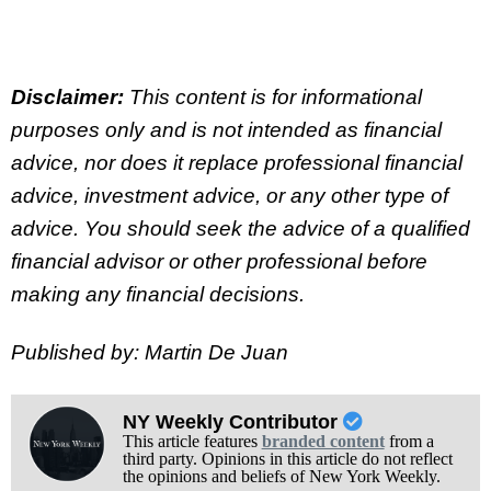
Disclaimer:
This content is for informational
purposes only and is not intended as financial
advice, nor does it replace professional
financial
advice, investment advice, or any other type of
advice.
You should seek the advice of a qualified
financial advisor or other professional before
making any financial decisions.
Published by: Martin De Juan
NY Weekly Contributor
This article features
branded content
from a
third party. Opinions in this article do not reflect
the opinions and beliefs of New York Weekly.