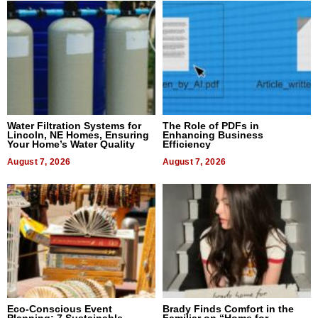
Water Filtration Systems for
The Role of PDFs in
Lincoln, NE Homes, Ensuring
Enhancing Business
Your Home’s Water Quality
Efficiency
August 7, 2026
August 7, 2026
Eco-Conscious Event
Brady Finds Comfort in the
Planning: 7 Sustainable
Familiar on “Home for