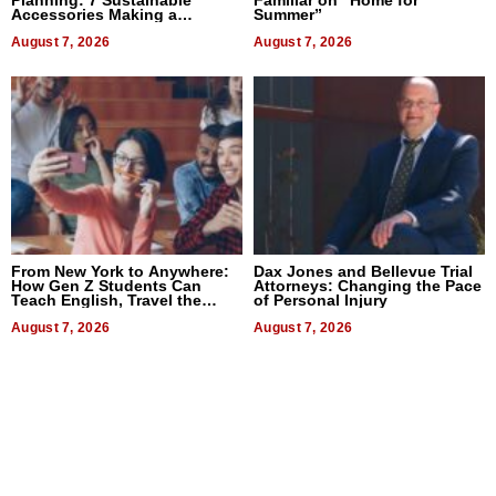
Accessories Making a
Summer”
Difference in 2026
August 7, 2026
August 7, 2026
From New York to Anywhere:
Dax Jones and Bellevue Trial
How Gen Z Students Can
Attorneys: Changing the Pace
Teach English, Travel the
of Personal Injury
World, and Get Paid
August 7, 2026
August 7, 2026