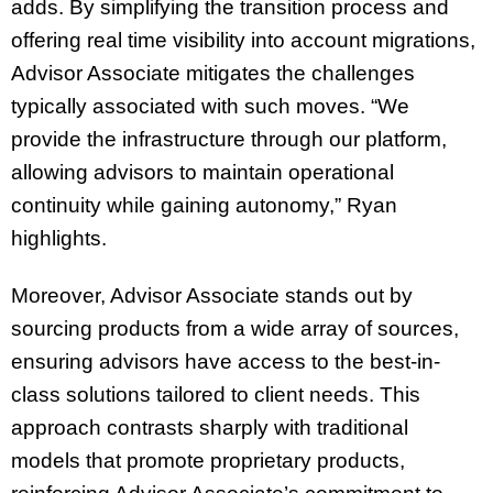
adds. By simplifying the transition process and
offering real time visibility into account migrations,
Advisor Associate mitigates the challenges
typically associated with such moves. “We
provide the infrastructure through our platform,
allowing advisors to maintain operational
continuity while gaining autonomy,” Ryan
highlights.
Moreover, Advisor Associate stands out by
sourcing products from a wide array of sources,
ensuring advisors have access to the best-in-
class solutions tailored to client needs. This
approach contrasts sharply with traditional
models that promote proprietary products,