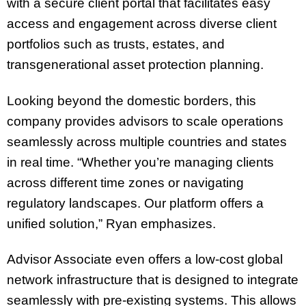
with a secure client portal that facilitates easy
access and engagement across diverse client
portfolios such as trusts, estates, and
transgenerational asset protection planning.
Looking beyond the domestic borders, this
company provides advisors to scale operations
seamlessly across multiple countries and states
in real time. “Whether you’re managing clients
across different time zones or navigating
regulatory landscapes. Our platform offers a
unified solution,” Ryan emphasizes.
Advisor Associate even offers a low-cost global
network infrastructure that is designed to integrate
seamlessly with pre-existing systems. This allows