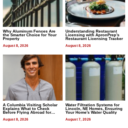
Why Aluminum Fences Are
Understanding Restaurant
the Smarter Choice for Your
Licensing with ApronPrep’s
Property
Restaurant Licensing Tracker
August 8, 2026
August 8, 2026
A Columbia Visiting Scholar
Water Filtration Systems for
Explains What to Check
Lincoln, NE Homes, Ensuring
Before Flying Abroad for
Your Home’s Water Quality
Dental Treatment
August 8, 2026
August 7, 2026