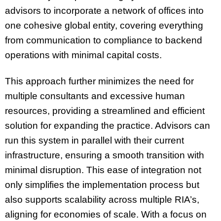
advisors to incorporate a network of offices into
one cohesive global entity, covering everything
from communication to compliance to backend
operations with minimal capital costs.
This approach further minimizes the need for
multiple consultants and excessive human
resources, providing a streamlined and efficient
solution for expanding the practice. Advisors can
run this system in parallel with their current
infrastructure, ensuring a smooth transition with
minimal disruption. This ease of integration not
only simplifies the implementation process but
also supports scalability across multiple RIA’s,
aligning for economies of scale. With a focus on