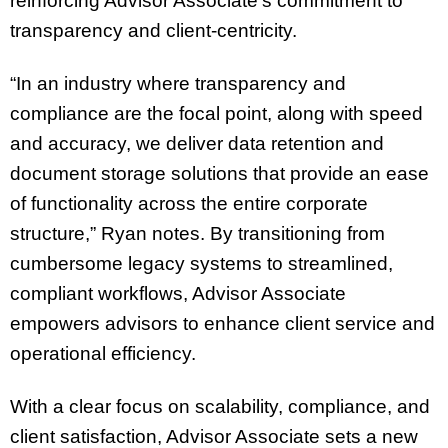
reinforcing Advisor Associate’s commitment to
transparency and client-centricity.
“In an industry where transparency and
compliance are the focal point, along with speed
and accuracy, we deliver data retention and
document storage solutions that provide an ease
of functionality across the entire corporate
structure,” Ryan notes. By transitioning from
cumbersome legacy systems to streamlined,
compliant workflows, Advisor Associate
empowers advisors to enhance client service and
operational efficiency.
With a clear focus on scalability, compliance, and
client satisfaction, Advisor Associate sets a new