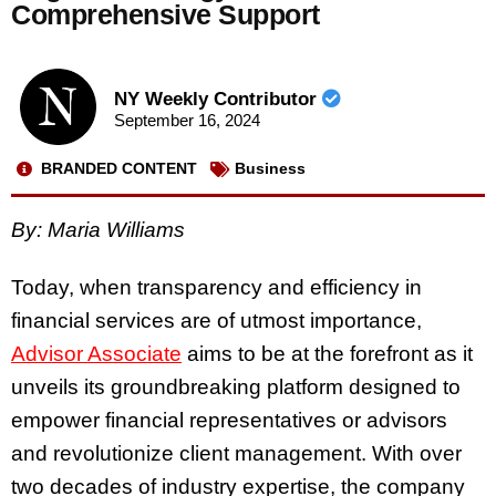
Comprehensive Support
NY Weekly Contributor
September 16, 2024
BRANDED CONTENT
Business
By: Maria Williams
Today, when transparency and efficiency in
financial services are of utmost importance,
Advisor Associate
aims to be at the forefront as it
unveils its groundbreaking platform designed to
empower financial representatives or advisors
and revolutionize client management. With over
two decades of industry expertise, the company