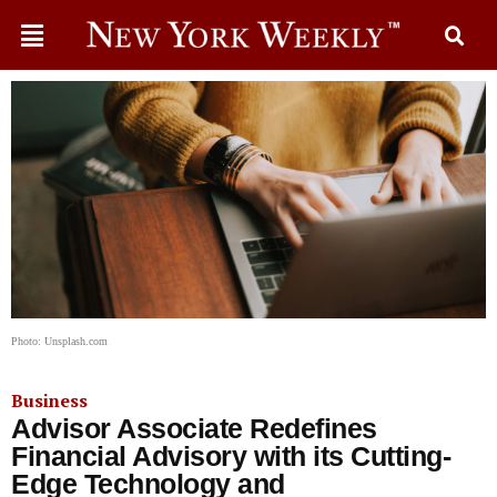
Photo: Unsplash.com
Business
Advisor Associate Redefines
Financial Advisory with its Cutting-
Edge Technology and