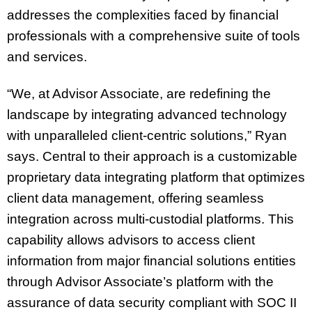
addresses the complexities faced by financial
professionals with a comprehensive suite of tools
and services.
“We, at Advisor Associate, are redefining the
landscape by integrating advanced technology
with unparalleled client-centric solutions,” Ryan
says. Central to their approach is a customizable
proprietary data integrating platform that optimizes
client data management, offering seamless
integration across multi-custodial platforms. This
capability allows advisors to access client
information from major financial solutions entities
through Advisor Associate’s platform with the
assurance of data security compliant with SOC II