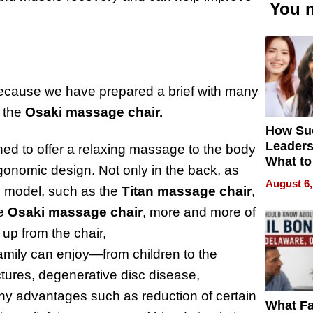
You m
 because we have prepared a brief with many
the
Osaki massage chair.
How Su
Leaders
ed to offer a relaxing massage to the body
What to
gonomic design. Not only in the back, as
August 6,
he model, such as the
Titan massage chair
,
he
Osaki massage chair
, more and more of
up from the chair,
amily can enjoy—from children to the
ctures, degenerative disc disease,
many advantages such as reduction of certain
What Fa