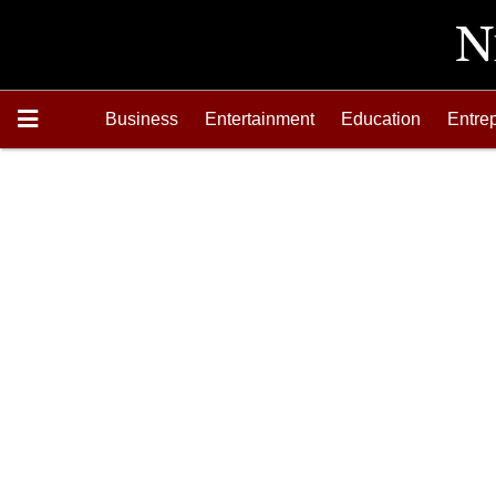
Business
Entertainment
Education
Entre