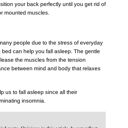
tion your back perfectly until you get rid of
 or mounted muscles.
many people due to the stress of everyday
 bed can help you fall asleep. The gentle
elease the muscles from the tension
ance between mind and body that relaxes
p us to fall asleep since all their
iminating insomnia.