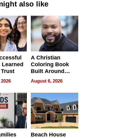
ight also like
ccessful
A Christian
 Learned
Coloring Book
 Trust
Built Around
Bible Verses
 2026
August 6, 2026
milies
Beach House