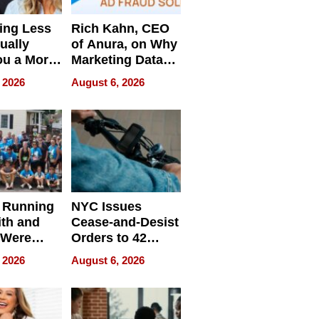
ing Less
Rich Kahn, CEO
ually
of Anura, on Why
ou a More
Marketing Data
ve Leader
Can Be
 2026
August 6, 2026
Misleading
 Running
NYC Issues
ith and
Cease-and-Desist
 Were
Orders to 42
eparate
Online Retailers
 2026
August 6, 2026
Over Illegal E-
Bike Sales