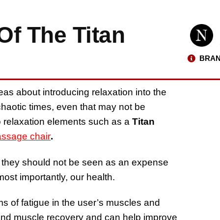
Of The Titan
BRAN
as about introducing relaxation into the
chaotic times, even that may not be
o relaxation elements such as a
Titan
ssage chair
.
they should not be seen as an expense
most importantly, our health.
 of fatigue in the user’s muscles and
ion and muscle recovery and can help improve