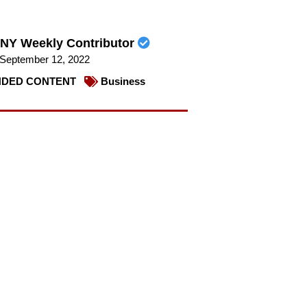
NY Weekly Contributor
September 12, 2022
DED CONTENT
Business