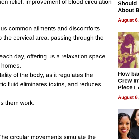
ion relief, improvement of blood circulation
Should
About B
in Dela
August 6,
ious common ailments and discomforts
to the cervical area, passing through the
ach day, offering us a relaxation space
ur homes.
How ba
ality of the body, as it regulates the
Grew Int
ic fluid eliminates toxins, and reduces
Piece L
Collecti
August 6,
s them work.
The circular movements simulate the