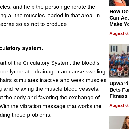
cles, and help the person generate the
How Do
ng all the muscles loaded in that area. In
Can Act
rtebrae so as not to produce
Make Y
Effecti
August 6,
culatory system.
rt of the Circulatory System; the blood’s
. Poor lymphatic drainage can cause swelling
airs stimulates inactive and weak muscles
Upward
 and relaxing the muscle blood vessels,
Bets Fa
Fitness
hout the body and favoring the exchange of
Never S
August 6,
s. With the vibration massage that works the
oiding these problems.