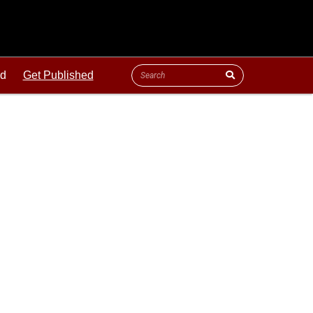
ld
Get Published