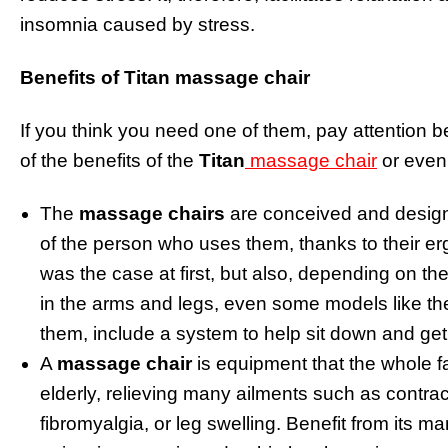
insomnia caused by stress.
Benefits of
Titan massage chair
If you think you need one of them, pay attention
of the benefits of the
Titan
massage chair
or even
The
massage chairs
are conceived and design
of the person who uses them, thanks to their er
was the case at first, but also, depending on t
in the arms and legs, even some models like t
them, include a system to help sit down and get 
A
massage chair
is equipment that the whole f
elderly, relieving many ailments such as contra
fibromyalgia, or leg swelling. Benefit from its 