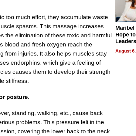
o too much effort, they accumulate waste
 muscle spasms. This massage increases
Maribel
Hope to
s the elimination of these toxic and harmful
Leaders
s blood and fresh oxygen reach the
Experie
August 6,
 from injuries. It also helps muscles stay
ses endorphins, which give a feeling of
cles causes them to develop their strength
 stiffness.
r posture.
er, standing, walking, etc., cause back
rious problems. This pressure felt in the
ssion, covering the lower back to the neck.