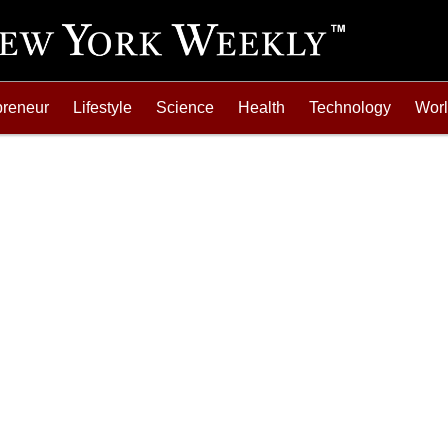
preneur
Lifestyle
Science
Health
Technology
Wor