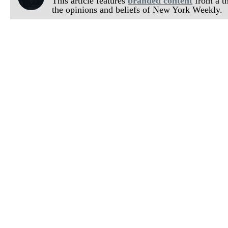
This article features
branded content
from a thi
the opinions and beliefs of New York Weekly.