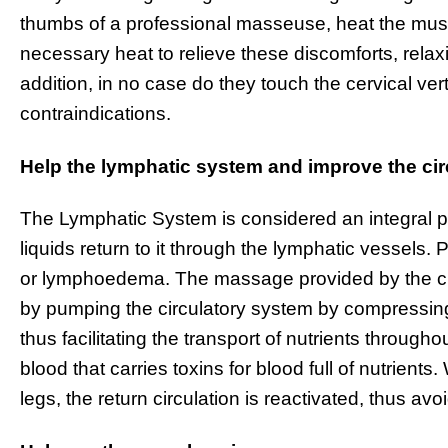
thumbs of a professional masseuse, heat the mus
necessary heat to relieve these discomforts, relaxi
addition, in no case do they touch the cervical ve
contraindications.
Help the lymphatic system and improve the cir
The Lymphatic System is considered an integral pa
liquids return to it through the lymphatic vessels
or lymphoedema. The massage provided by the ch
by pumping the circulatory system by compressing
thus facilitating the transport of nutrients throug
blood that carries toxins for blood full of nutrient
legs, the return circulation is reactivated, thus av