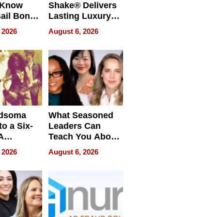
 Know
Shake® Delivers
ail Bonds
Lasting Luxury
ware, Ohio
for Long Island
 2026
August 6, 2026
Waterfront Home
dsoma
What Seasoned
o a Six-
Leaders Can
A
Teach You About
ve
Navigating
 2026
August 6, 2026
Pressure