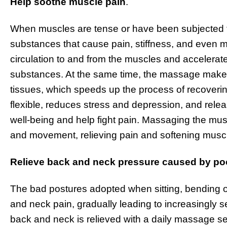
Help soothe muscle pain
.
When muscles are tense or have been subjected t
substances that cause pain, stiffness, and even
circulation to and from the muscles and accelerate
substances. At the same time, the massage make
tissues, which speeds up the process of recovering
flexible, reduces stress and depression, and relea
well-being and help fight pain. Massaging the mus
and movement, relieving pain and softening muscle
Relieve back and neck pressure caused by poo
The bad postures adopted when sitting, bending ov
and neck pain, gradually leading to increasingly se
back and neck is relieved with a daily massage se