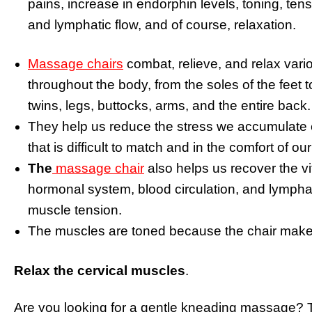
pains, increase in endorphin levels, toning, tens
and lymphatic flow, and of course, relaxation.
Massage chairs
combat, relieve, and relax var
throughout the body, from the soles of the feet 
twins, legs, buttocks, arms, and the entire back.
They help us reduce the stress we accumulate e
that is difficult to match and in the comfort of o
The
massage chair
also helps us recover the vit
hormonal system, blood circulation, and lymphat
muscle tension.
The muscles are toned because the chair make
Relax the cervical muscles
.
Are you looking for a gentle kneading massage? 