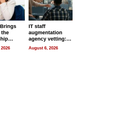
 Brings
IT staff
 the
augmentation
hip
agency vetting:
nce Tour
the 5-step
 2026
August 6, 2026
process we use