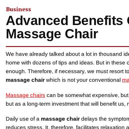
Business
Advanced Benefits 
Massage Chair
We have already talked about a lot in thousand ide
home with dozens of tips and ideas. But in these 
enough. Therefore, if necessary, we must resort t
massage chair
which is not your conventional
ma
Massage chairs
can be somewhat expensive, but 
but as a long-term investment that will benefit us, 
Daily use of a
massage chair
delays the symptoms
reduces stress. It, therefore, facilitates relaxat