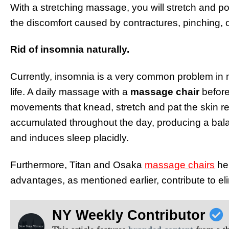
With a stretching massage, you will stretch and posi
the discomfort caused by contractures, pinching,
Rid of insomnia naturally.
Currently, insomnia is a very common problem in 
life. A daily massage with a
massage chair
before
movements that knead, stretch and pat the skin r
accumulated throughout the day, producing a bal
and induces sleep placidly.
Furthermore, Titan and Osaka
massage chairs
hel
advantages, as mentioned earlier, contribute to el
NY Weekly Contributor