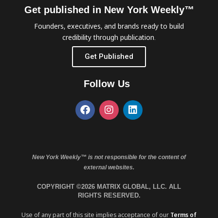
Get published in New York Weekly™
Founders, executives, and brands ready to build
credibility through publication.
Get Published
Follow Us
New York Weekly™ is not responsible for the content of
external websites.
COPYRIGHT ©2026 MATRIX GLOBAL, LLC. ALL
RIGHTS RESERVED.
Use of any part of this site implies acceptance of our
Terms of