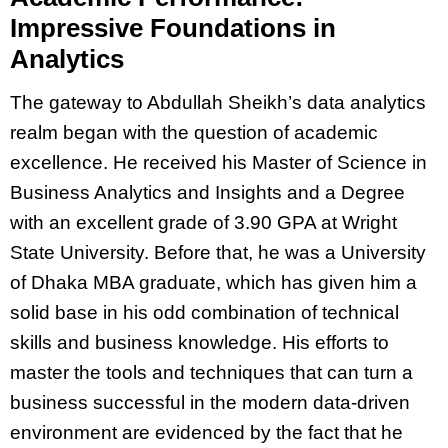
Impressive Foundations in
Analytics
The gateway to Abdullah Sheikh’s data analytics
realm began with the question of academic
excellence. He received his Master of Science in
Business Analytics and Insights and a Degree
with an excellent grade of 3.90 GPA at Wright
State University. Before that, he was a University
of Dhaka MBA graduate, which has given him a
solid base in his odd combination of technical
skills and business knowledge. His efforts to
master the tools and techniques that can turn a
business successful in the modern data-driven
environment are evidenced by the fact that he