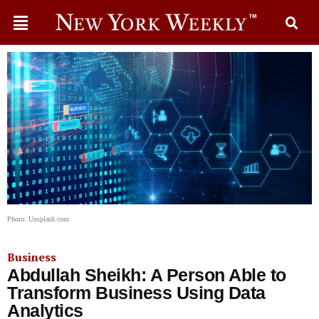
Photo: Unsplash.com
Business
Abdullah Sheikh: A Person Able to
Transform Business Using Data
Analytics