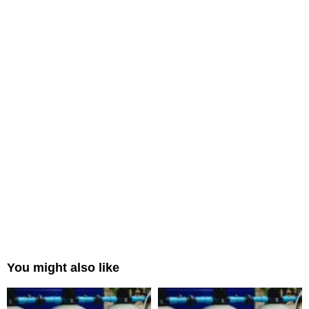
You might also like