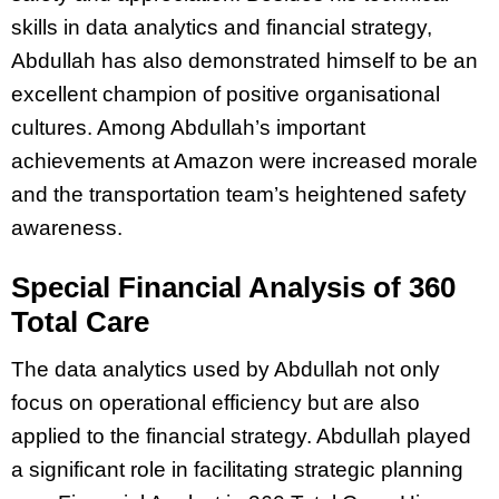
skills in data analytics and financial strategy,
Abdullah has also demonstrated himself to be an
excellent champion of positive organisational
cultures. Among Abdullah’s important
achievements at Amazon were increased morale
and the transportation team’s heightened safety
awareness.
Special Financial Analysis of 360
Total Care
The data analytics used by Abdullah not only
focus on operational efficiency but are also
applied to the financial strategy. Abdullah played
a significant role in facilitating strategic planning