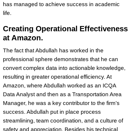
has managed to achieve success in academic
life.
Creating Operational Effectiveness
at Amazon.
The fact that Abdullah has worked in the
professional sphere demonstrates that he can
convert complex data into actionable knowledge,
resulting in greater operational efficiency. At
Amazon, where Abdullah worked as an ICQA
Data Analyst and then as a Transportation Area
Manager, he was a key contributor to the firm’s
success. Abdullah put in place process
streamlining, team coordination, and a culture of
safety and appreciation. Besides his technical