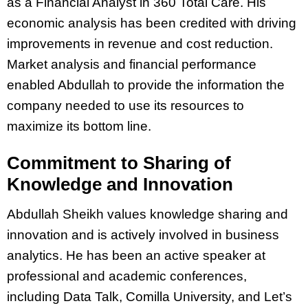
as a Financial Analyst in 360 Total Care. His
economic analysis has been credited with driving
improvements in revenue and cost reduction.
Market analysis and financial performance
enabled Abdullah to provide the information the
company needed to use its resources to
maximize its bottom line.
Commitment to Sharing of
Knowledge and Innovation
Abdullah Sheikh values knowledge sharing and
innovation and is actively involved in business
analytics. He has been an active speaker at
professional and academic conferences,
including Data Talk, Comilla University, and Let’s