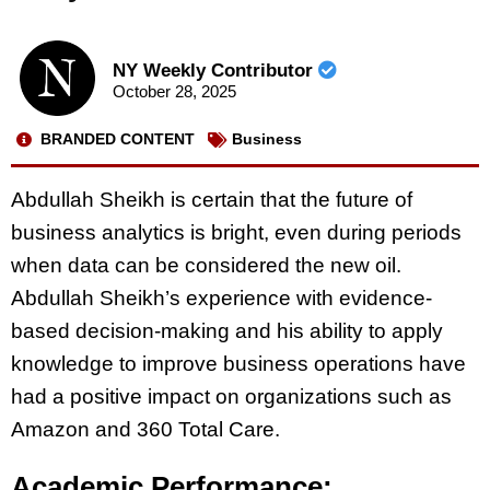
NY Weekly Contributor
October 28, 2025
BRANDED CONTENT
Business
Abdullah Sheikh is certain that the future of
business analytics is bright, even during periods
when data can be considered the new oil.
Abdullah Sheikh’s experience with evidence-
based decision-making and his ability to apply
knowledge to improve business operations have
had a positive impact on organizations such as
Amazon and 360 Total Care.
Academic Performance: