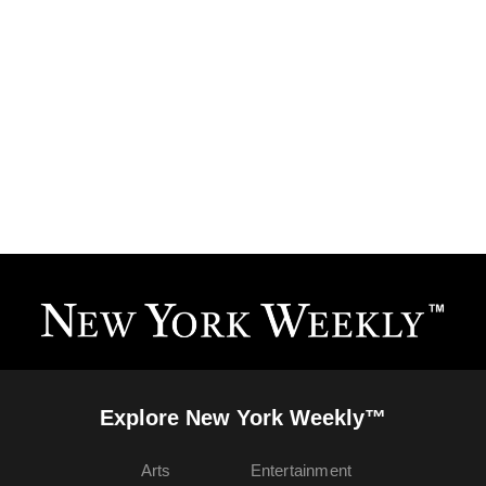
Explore New York Weekly™
Arts
Entertainment