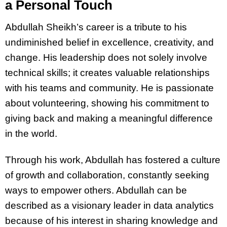
a Personal Touch
Abdullah Sheikh’s career is a tribute to his
undiminished belief in excellence, creativity, and
change. His leadership does not solely involve
technical skills; it creates valuable relationships
with his teams and community. He is passionate
about volunteering, showing his commitment to
giving back and making a meaningful difference
in the world.
Through his work, Abdullah has fostered a culture
of growth and collaboration, constantly seeking
ways to empower others. Abdullah can be
described as a visionary leader in data analytics
because of his interest in sharing knowledge and