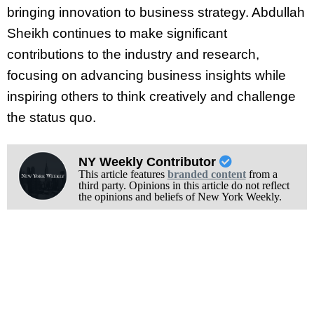
bringing innovation to business strategy. Abdullah
Sheikh continues to make significant
contributions to the industry and research,
focusing on advancing business insights while
inspiring others to think creatively and challenge
the status quo.
NY Weekly Contributor
This article features
branded content
from a
third party. Opinions in this article do not reflect
the opinions and beliefs of New York Weekly.