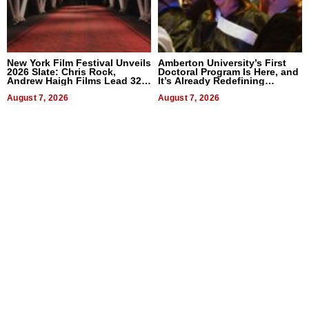
New York Film Festival Unveils
Amberton University’s First
2026 Slate: Chris Rock,
Doctoral Program Is Here, and
Andrew Haigh Films Lead 32
It’s Already Redefining
Titles
Expectations
August 7, 2026
August 7, 2026