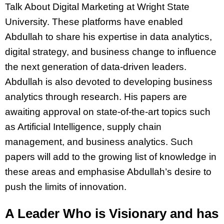
Talk About Digital Marketing at Wright State
University. These platforms have enabled
Abdullah to share his expertise in data analytics,
digital strategy, and business change to influence
the next generation of data-driven leaders.
Abdullah is also devoted to developing business
analytics through research. His papers are
awaiting approval on state-of-the-art topics such
as Artificial Intelligence, supply chain
management, and business analytics. Such
papers will add to the growing list of knowledge in
these areas and emphasise Abdullah’s desire to
push the limits of innovation.
A Leader Who is Visionary and has