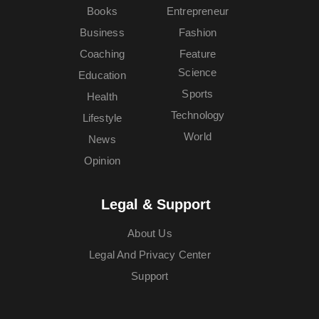
Books
Entrepreneur
Business
Fashion
Coaching
Feature
Science
Education
Sports
Health
Technology
Lifestyle
World
News
Opinion
Legal & Support
About Us
Legal And Privacy Center
Support