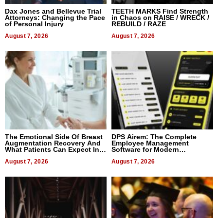
Dax Jones and Bellevue Trial
TEETH MARKS Find Strength
Attorneys: Changing the Pace
in Chaos on RAISE / WRECK /
of Personal Injury
REBUILD / RAZE
August 7, 2026
August 7, 2026
The Emotional Side Of Breast
DPS Airem: The Complete
Augmentation Recovery And
Employee Management
What Patients Can Expect In
Software for Modern
2026
Businesses
August 7, 2026
August 7, 2026