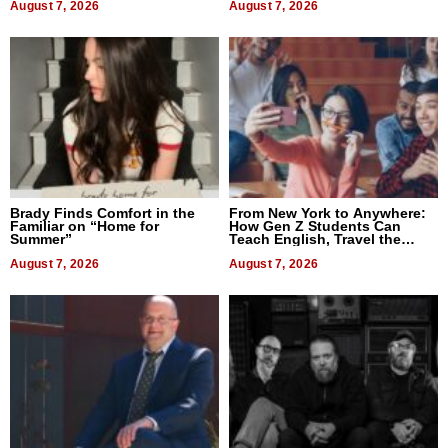
August 7, 2026
August 7, 2026
Brady Finds Comfort in the
From New York to Anywhere:
Familiar on “Home for
How Gen Z Students Can
Summer”
Teach English, Travel the
World, and Get Paid
August 7, 2026
August 7, 2026