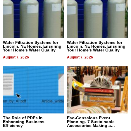
Water Filtration Systems for
Water Filtration Systems for
Lincoln, NE Homes, Ensuring
Lincoln, NE Homes, Ensuring
Your Home’s Water Quality
Your Home’s Water Quality
August 7, 2026
August 7, 2026
The Role of PDFs in
Eco-Conscious Event
Enhancing Business
Planning: 7 Sustainable
Efficiency
Accessories Making a
Difference in 2026