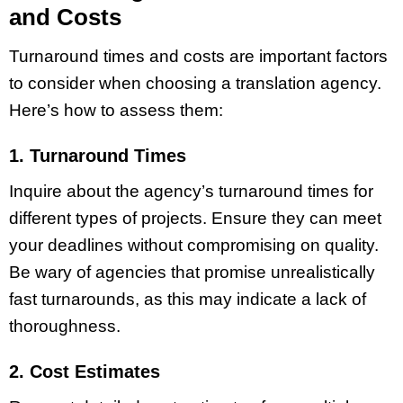
and Costs
Turnaround times and costs are important factors
to consider when choosing a translation agency.
Here’s how to assess them:
1. Turnaround Times
Inquire about the agency’s turnaround times for
different types of projects. Ensure they can meet
your deadlines without compromising on quality.
Be wary of agencies that promise unrealistically
fast turnarounds, as this may indicate a lack of
thoroughness.
2. Cost Estimates