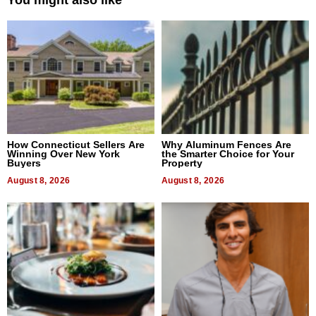
You might also like
How Connecticut Sellers Are
Why Aluminum Fences Are
Winning Over New York
the Smarter Choice for Your
Buyers
Property
August 8, 2026
August 8, 2026