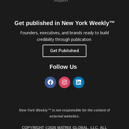
Get published in New York Weekly™
Founders, executives, and brands ready to build
credibility through publication.
Get Published
Follow Us
New York Weekly™ is not responsible for the content of
external websites.
COPYRIGHT ©2026 MATRIX GLOBAL, LLC. ALL