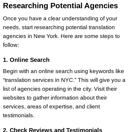
Researching Potential Agencies
Once you have a clear understanding of your
needs, start researching potential translation
agencies in New York. Here are some steps to
follow:
1. Online Search
Begin with an online search using keywords like
“translation services in NYC.” This will give you a
list of agencies operating in the city. Visit their
websites to gather information about their
services, areas of expertise, and client
testimonials.
2. Check Reviews and Testimonials