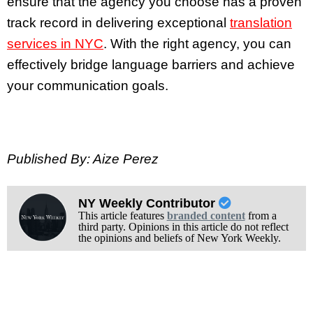
ensure that the agency you choose has a proven
track record in delivering exceptional
translation
services in NYC
. With the right agency, you can
effectively bridge language barriers and achieve
your communication goals.
Published By: Aize Perez
NY Weekly Contributor
This article features
branded content
from a
third party. Opinions in this article do not reflect
the opinions and beliefs of New York Weekly.