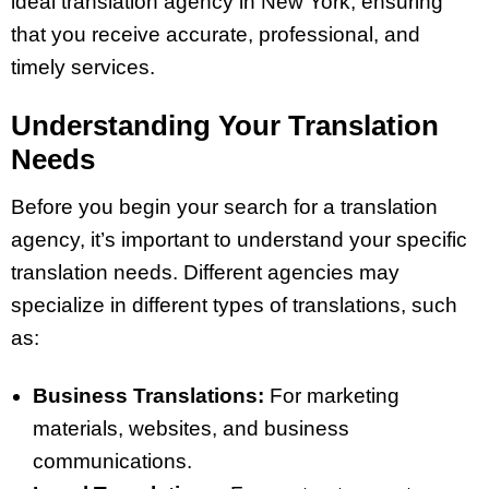
ideal translation agency in New York, ensuring
that you receive accurate, professional, and
timely services.
Understanding Your Translation
Needs
Before you begin your search for a translation
agency, it’s important to understand your specific
translation needs. Different agencies may
specialize in different types of translations, such
as:
Business Translations:
For marketing
materials, websites, and business
communications.