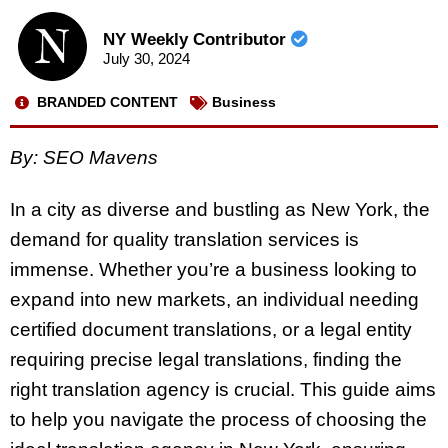
NY Weekly Contributor
July 30, 2024
BRANDED CONTENT
Business
By: SEO Mavens
In a city as diverse and bustling as New York, the
demand for quality translation services is
immense. Whether you’re a business looking to
expand into new markets, an individual needing
certified document translations, or a legal entity
requiring precise legal translations, finding the
right translation agency is crucial. This guide aims
to help you navigate the process of choosing the