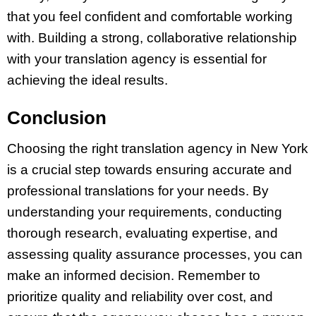
that you feel confident and comfortable working
with. Building a strong, collaborative relationship
with your translation agency is essential for
achieving the ideal results.
Conclusion
Choosing the right translation agency in New York
is a crucial step towards ensuring accurate and
professional translations for your needs. By
understanding your requirements, conducting
thorough research, evaluating expertise, and
assessing quality assurance processes, you can
make an informed decision. Remember to
prioritize quality and reliability over cost, and