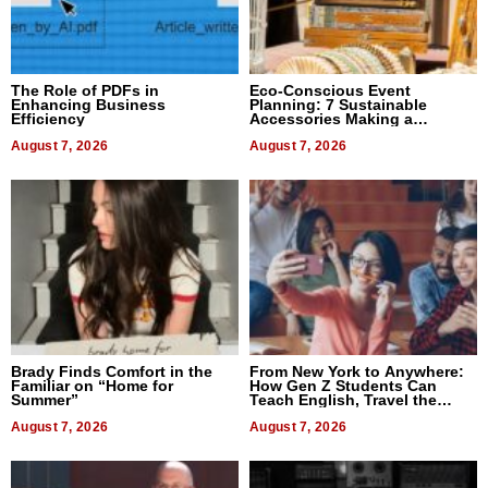
The Role of PDFs in
Eco-Conscious Event
Enhancing Business
Planning: 7 Sustainable
Efficiency
Accessories Making a
Difference in 2026
August 7, 2026
August 7, 2026
Brady Finds Comfort in the
From New York to Anywhere:
Familiar on “Home for
How Gen Z Students Can
Summer”
Teach English, Travel the
World, and Get Paid
August 7, 2026
August 7, 2026