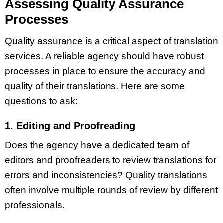
Assessing Quality Assurance
Processes
Quality assurance is a critical aspect of translation
services. A reliable agency should have robust
processes in place to ensure the accuracy and
quality of their translations. Here are some
questions to ask:
1. Editing and Proofreading
Does the agency have a dedicated team of
editors and proofreaders to review translations for
errors and inconsistencies? Quality translations
often involve multiple rounds of review by different
professionals.