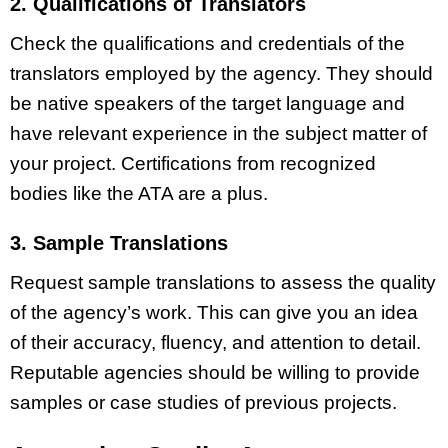
2. Qualifications of Translators
Check the qualifications and credentials of the
translators employed by the agency. They should
be native speakers of the target language and
have relevant experience in the subject matter of
your project. Certifications from recognized
bodies like the ATA are a plus.
3. Sample Translations
Request sample translations to assess the quality
of the agency’s work. This can give you an idea
of their accuracy, fluency, and attention to detail.
Reputable agencies should be willing to provide
samples or case studies of previous projects.