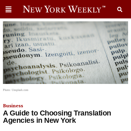
Photo: Unsplash.com
Business
A Guide to Choosing Translation
Agencies in New York