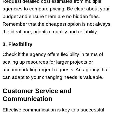
Request detailed cost estimates from multiple
agencies to compare pricing. Be clear about your
budget and ensure there are no hidden fees.
Remember that the cheapest option is not always
the ideal one; prioritize quality and reliability.
3. Flexibility
Check if the agency offers flexibility in terms of
scaling up resources for larger projects or
accommodating urgent requests. An agency that
can adapt to your changing needs is valuable.
Customer Service and
Communication
Effective communication is key to a successful