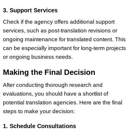
3. Support Services
Check if the agency offers additional support
services, such as post-translation revisions or
ongoing maintenance for translated content. This
can be especially important for long-term projects
or ongoing business needs.
Making the Final Decision
After conducting thorough research and
evaluations, you should have a shortlist of
potential translation agencies. Here are the final
steps to make your decision:
1. Schedule Consultations