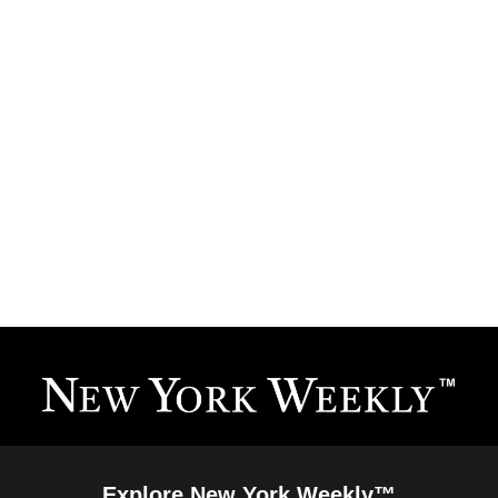
Explore New York Weekly™