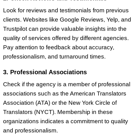
Look for reviews and testimonials from previous
clients. Websites like Google Reviews, Yelp, and
Trustpilot can provide valuable insights into the
quality of services offered by different agencies.
Pay attention to feedback about accuracy,
professionalism, and turnaround times.
3. Professional Associations
Check if the agency is a member of professional
associations such as the American Translators
Association (ATA) or the New York Circle of
Translators (NYCT). Membership in these
organizations indicates a commitment to quality
and professionalism.