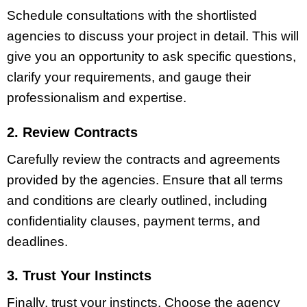
Schedule consultations with the shortlisted
agencies to discuss your project in detail. This will
give you an opportunity to ask specific questions,
clarify your requirements, and gauge their
professionalism and expertise.
2. Review Contracts
Carefully review the contracts and agreements
provided by the agencies. Ensure that all terms
and conditions are clearly outlined, including
confidentiality clauses, payment terms, and
deadlines.
3. Trust Your Instincts
Finally, trust your instincts. Choose the agency