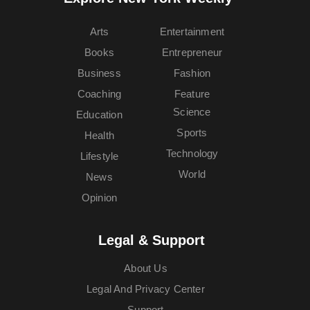
Arts
Entertainment
Books
Entrepreneur
Business
Fashion
Coaching
Feature
Science
Education
Sports
Health
Technology
Lifestyle
World
News
Opinion
Legal & Support
About Us
Legal And Privacy Center
Support