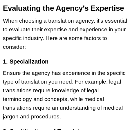
Evaluating the Agency’s Expertise
When choosing a translation agency, it’s essential
to evaluate their expertise and experience in your
specific industry. Here are some factors to
consider:
1. Specialization
Ensure the agency has experience in the specific
type of translation you need. For example, legal
translations require knowledge of legal
terminology and concepts, while medical
translations require an understanding of medical
jargon and procedures.