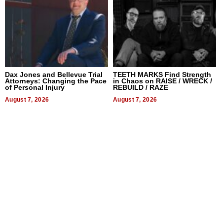
Dax Jones and Bellevue Trial
TEETH MARKS Find Strength
Attorneys: Changing the Pace
in Chaos on RAISE / WRECK /
of Personal Injury
REBUILD / RAZE
August 7, 2026
August 7, 2026