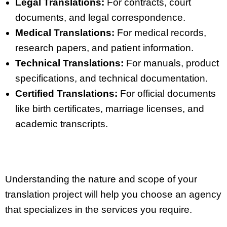
Legal Translations:
For contracts, court
documents, and legal correspondence.
Medical Translations:
For medical records,
research papers, and patient information.
Technical Translations:
For manuals, product
specifications, and technical documentation.
Certified Translations:
For official documents
like birth certificates, marriage licenses, and
academic transcripts.
Understanding the nature and scope of your
translation project will help you choose an agency
that specializes in the services you require.