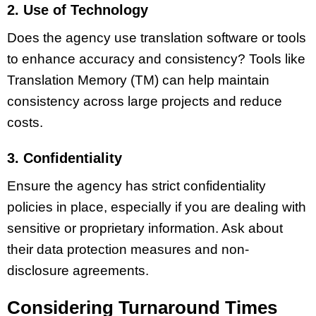
2. Use of Technology
Does the agency use translation software or tools
to enhance accuracy and consistency? Tools like
Translation Memory (TM) can help maintain
consistency across large projects and reduce
costs.
3. Confidentiality
Ensure the agency has strict confidentiality
policies in place, especially if you are dealing with
sensitive or proprietary information. Ask about
their data protection measures and non-
disclosure agreements.
Considering Turnaround Times