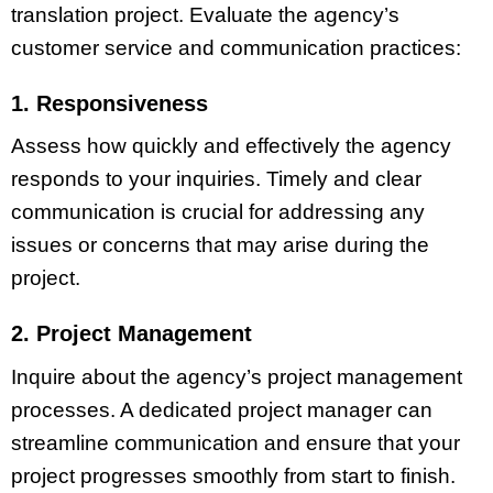
translation project. Evaluate the agency’s
customer service and communication practices:
1. Responsiveness
Assess how quickly and effectively the agency
responds to your inquiries. Timely and clear
communication is crucial for addressing any
issues or concerns that may arise during the
project.
2. Project Management
Inquire about the agency’s project management
processes. A dedicated project manager can
streamline communication and ensure that your
project progresses smoothly from start to finish.