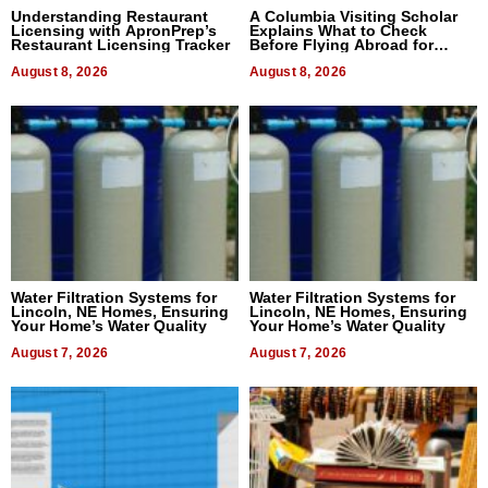
Understanding Restaurant
A Columbia Visiting Scholar
Licensing with ApronPrep’s
Explains What to Check
Restaurant Licensing Tracker
Before Flying Abroad for
Dental Treatment
August 8, 2026
August 8, 2026
Water Filtration Systems for
Water Filtration Systems for
Lincoln, NE Homes, Ensuring
Lincoln, NE Homes, Ensuring
Your Home’s Water Quality
Your Home’s Water Quality
August 7, 2026
August 7, 2026