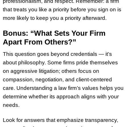
professionalism, and respect. Remember: a firm
that treats you like a priority before you sign on is
more likely to keep you a priority afterward.
Bonus: “What Sets Your Firm
Apart From Others?”
This question goes beyond credentials — it’s
about philosophy. Some firms pride themselves
on aggressive litigation; others focus on
compassion, negotiation, and client-centered
care. Understanding a law firm’s values helps you
determine whether its approach aligns with your
needs.
Look for answers that emphasize transparency,