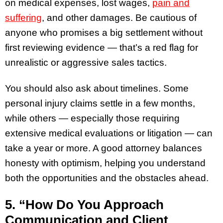
on medical expenses, lost wages,
pain and
suffering
, and other damages. Be cautious of
anyone who promises a big settlement without
first reviewing evidence — that’s a red flag for
unrealistic or aggressive sales tactics.
You should also ask about timelines. Some
personal injury claims settle in a few months,
while others — especially those requiring
extensive medical evaluations or litigation — can
take a year or more. A good attorney balances
honesty with optimism, helping you understand
both the opportunities and the obstacles ahead.
5. “How Do You Approach
Communication and Client