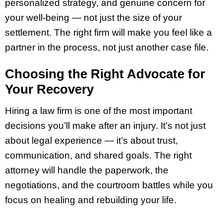
personalized strategy, and genuine concern for
your well-being — not just the size of your
settlement. The right firm will make you feel like a
partner in the process, not just another case file.
Choosing the Right Advocate for
Your Recovery
Hiring a law firm is one of the most important
decisions you’ll make after an injury. It’s not just
about legal experience — it’s about trust,
communication, and shared goals. The right
attorney will handle the paperwork, the
negotiations, and the courtroom battles while you
focus on healing and rebuilding your life.