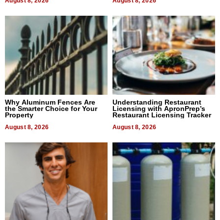
August 8, 2026
August 8, 2026
Why Aluminum Fences Are
Understanding Restaurant
the Smarter Choice for Your
Licensing with ApronPrep’s
Property
Restaurant Licensing Tracker
August 8, 2026
August 8, 2026