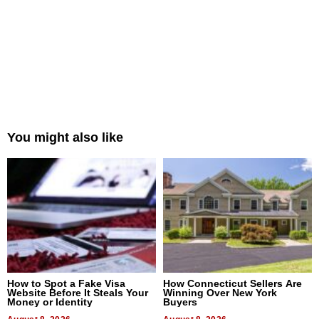
You might also like
How to Spot a Fake Visa
How Connecticut Sellers Are
Website Before It Steals Your
Winning Over New York
Money or Identity
Buyers