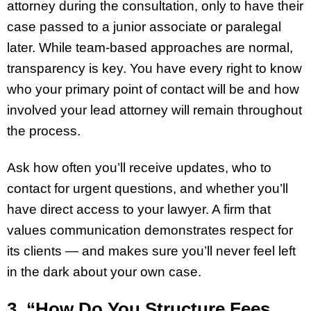
attorney during the consultation, only to have their
case passed to a junior associate or paralegal
later. While team-based approaches are normal,
transparency is key. You have every right to know
who your primary point of contact will be and how
involved your lead attorney will remain throughout
the process.
Ask how often you’ll receive updates, who to
contact for urgent questions, and whether you’ll
have direct access to your lawyer. A firm that
values communication demonstrates respect for
its clients — and makes sure you’ll never feel left
in the dark about your own case.
3. “How Do You Structure Fees