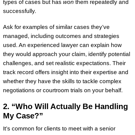
types of cases but has
won
them repeatedly and
successfully.
Ask for examples of similar cases they’ve
managed, including outcomes and strategies
used. An experienced lawyer can explain how
they would approach your claim, identify potential
challenges, and set realistic expectations. Their
track record offers insight into their expertise and
whether they have the skills to tackle complex
negotiations or courtroom trials on your behalf.
2. “Who Will Actually Be Handling
My Case?”
It’s common for clients to meet with a senior