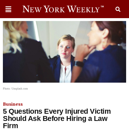
Photo: Unsplash.com
Business
5 Questions Every Injured Victim
Should Ask Before Hiring a Law
Firm