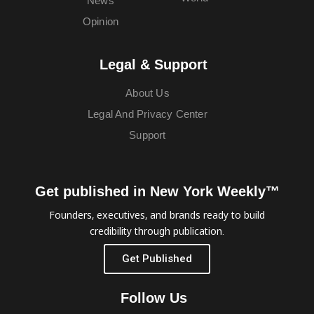
News
Opinion
Legal & Support
About Us
Legal And Privacy Center
Support
Get published in New York Weekly™
Founders, executives, and brands ready to build
credibility through publication.
Get Published
Follow Us