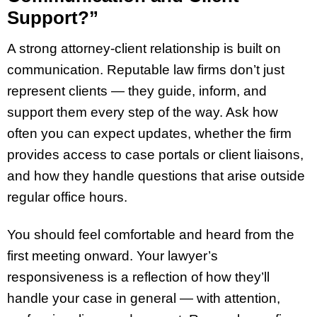
Support?”
A strong attorney-client relationship is built on
communication. Reputable law firms don’t just
represent clients — they guide, inform, and
support them every step of the way. Ask how
often you can expect updates, whether the firm
provides access to case portals or client liaisons,
and how they handle questions that arise outside
regular office hours.
You should feel comfortable and heard from the
first meeting onward. Your lawyer’s
responsiveness is a reflection of how they’ll
handle your case in general — with attention,