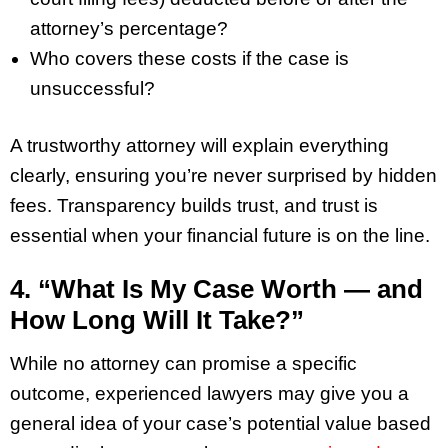
attorney’s percentage?
Who covers these costs if the case is
unsuccessful?
A trustworthy attorney will explain everything
clearly, ensuring you’re never surprised by hidden
fees. Transparency builds trust, and trust is
essential when your financial future is on the line.
4. “What Is My Case Worth — and
How Long Will It Take?”
While no attorney can promise a specific
outcome, experienced lawyers may give you a
general idea of your case’s potential value based