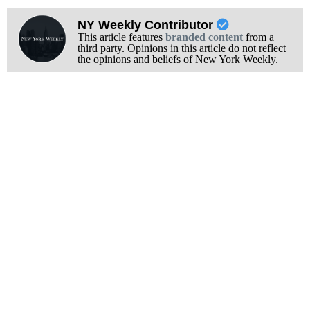
NY Weekly Contributor
This article features
branded content
from a
third party. Opinions in this article do not reflect
the opinions and beliefs of New York Weekly.