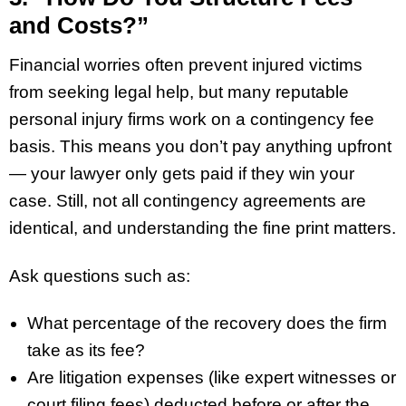
and Costs?”
Financial worries often prevent injured victims
from seeking legal help, but many reputable
personal injury firms work on a contingency fee
basis. This means you don’t pay anything upfront
— your lawyer only gets paid if they win your
case. Still, not all contingency agreements are
identical, and understanding the fine print matters.
Ask questions such as:
What percentage of the recovery does the firm
take as its fee?
Are litigation expenses (like expert witnesses or
court filing fees) deducted before or after the