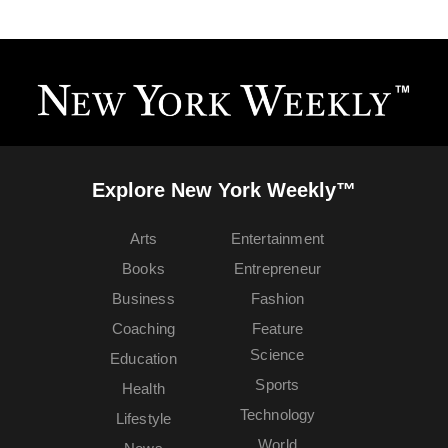
Explore New York Weekly™
Arts
Entertainment
Books
Entrepreneur
Business
Fashion
Coaching
Feature
Science
Education
Sports
Health
Technology
Lifestyle
World