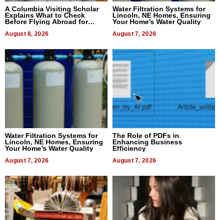
A Columbia Visiting Scholar
Water Filtration Systems for
Explains What to Check
Lincoln, NE Homes, Ensuring
Before Flying Abroad for
Your Home’s Water Quality
Dental Treatment
August 8, 2026
August 7, 2026
Water Filtration Systems for
The Role of PDFs in
Lincoln, NE Homes, Ensuring
Enhancing Business
Your Home’s Water Quality
Efficiency
August 7, 2026
August 7, 2026