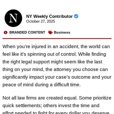
NY Weekly Contributor
October 27, 2025
BRANDED CONTENT
Business
When you’re injured in an accident, the world can
feel like it’s spinning out of control. While finding
the right legal support might seem like the last
thing on your mind, the attorney you choose can
significantly impact your case’s outcome and your
peace of mind during a difficult time.
Not all law firms are created equal. Some prioritize
quick settlements; others invest the time and
effort needed to fight for every dollar you deserve.