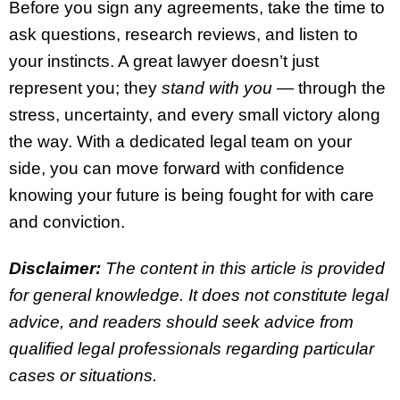
Before you sign any agreements, take the time to
ask questions, research reviews, and listen to
your instincts. A great lawyer doesn’t just
represent you; they
stand with you
— through the
stress, uncertainty, and every small victory along
the way. With a dedicated legal team on your
side, you can move forward with confidence
knowing your future is being fought for with care
and conviction.
Disclaimer:
The content in this article is provided
for general knowledge. It does not constitute legal
advice, and readers should seek advice from
qualified legal professionals regarding particular
cases or situations.