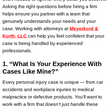
Asking the right questions before hiring a firm
helps ensure you partner with a team that
genuinely understands your needs and your
case. Working with attorneys at
Meyerkord &
Kurth, LLC
can help you feel confident that your
case is being handled by experienced
professionals.
1. “What Is Your Experience With
Cases Like Mine?”
Every personal injury case is unique — from car
accidents and workplace injuries to medical
malpractice or defective products. You’ll want to
work with a firm that doesn’t just
handle
these