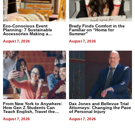
Eco-Conscious Event
Brady Finds Comfort in the
Planning: 7 Sustainable
Familiar on “Home for
Accessories Making a
Summer”
Difference in 2026
August 7, 2026
August 7, 2026
From New York to Anywhere:
Dax Jones and Bellevue Trial
How Gen Z Students Can
Attorneys: Changing the Pace
Teach English, Travel the
of Personal Injury
World, and Get Paid
August 7, 2026
August 7, 2026