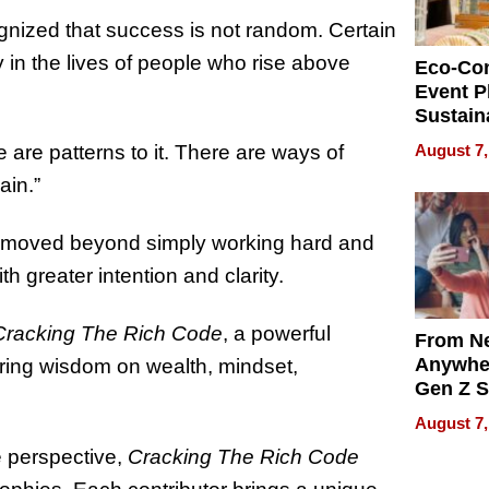
nized that success is not random. Certain
 in the lives of people who rise above
Eco-Co
Event P
Sustain
Accesso
August 7,
 are patterns to it. There are ways of
Making 
ain.”
Differe
he moved beyond simply working hard and
h greater intention and clarity.
Cracking The Rich Code
, a powerful
From Ne
Anywhe
aring wisdom on wealth, mindset,
Gen Z S
Can Te
August 7,
English,
le perspective,
Cracking The Rich Code
the Wor
Get Pai