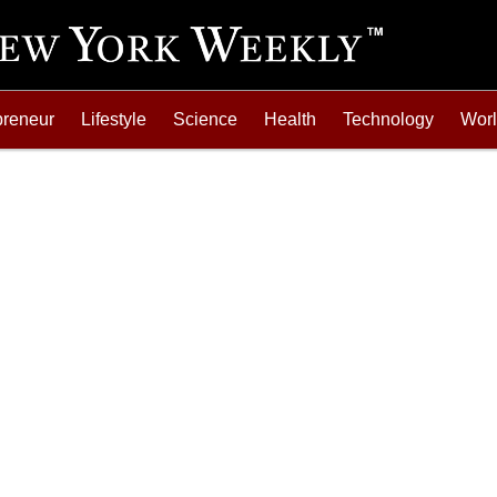
preneur
Lifestyle
Science
Health
Technology
Wor