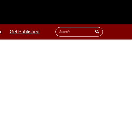
ld
Get Published