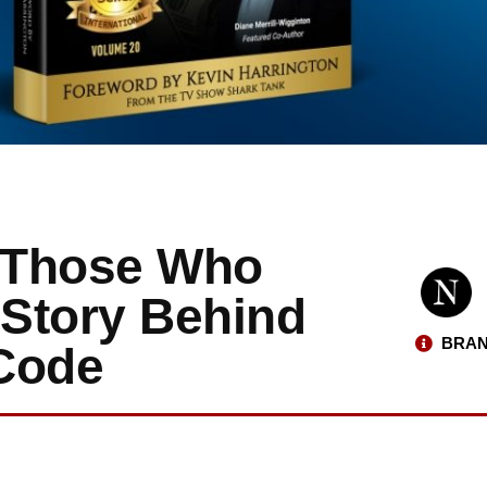
y Those Who
 Story Behind
BRAN
Code