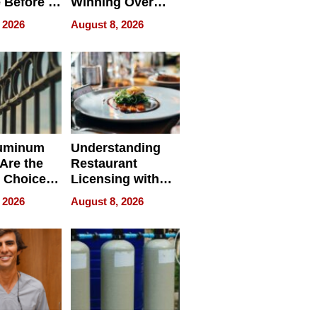
 Before It
Winning Over
Your
New York Buyers
 2026
August 8, 2026
r Identity
uminum
Understanding
Are the
Restaurant
 Choice
Licensing with
r Property
ApronPrep’s
 2026
August 8, 2026
Restaurant
Licensing Tracker