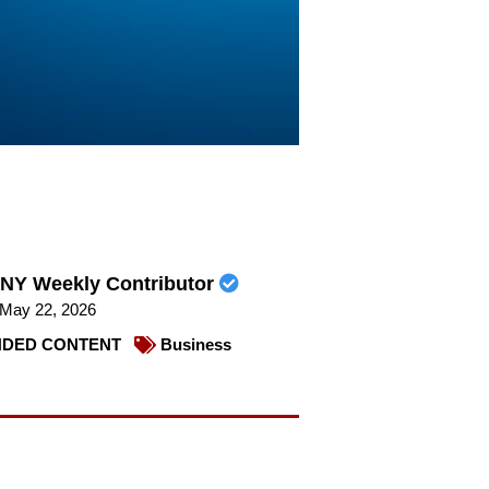
NY Weekly Contributor
May 22, 2026
DED CONTENT
Business