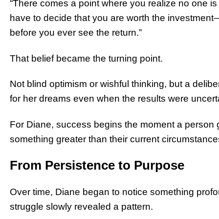
“There comes a point where you realize no one is 
have to decide that you are worth the investment
before you ever see the return.”
That belief became the turning point.
Not blind optimism or wishful thinking, but a del
for her dreams even when the results were uncert
For Diane, success begins the moment a person 
something greater than their current circumstance
From Persistence to Purpose
Over time, Diane began to notice something profo
struggle slowly revealed a pattern.