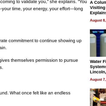
coming to validate you,” she explains. “You
A Colu
Visiting
—your time, your energy, your effort—long
Explain
Check B
August 8,
Flying 
Dental 
iberate commitment to continue showing up
ain.
gives themselves permission to pursue
Water Fi
Systems
s.
Lincoln
Homes,
August 7,
Your H
Water Q
und. What once felt like an endless