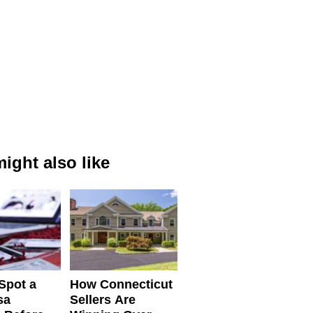
ight also like
Spot a
How Connecticut
sa
Sellers Are