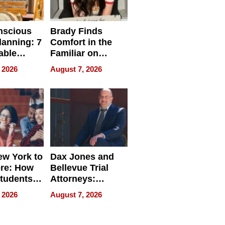
nscious
Brady Finds
lanning: 7
Comfort in the
able
Familiar on
ries
“Home for
 2026
August 7, 2026
a
Summer”
nce in 2026
w York to
Dax Jones and
re: How
Bellevue Trial
tudents
Attorneys:
ach
Changing the
 2026
August 7, 2026
 Travel
Pace of Personal
ld, and
Injury
d