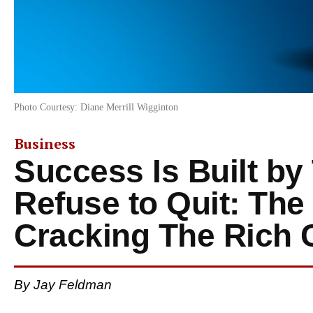
Photo Courtesy: Diane Merrill Wigginton
Business
Success Is Built b
Refuse to Quit: The
Cracking The Rich 
By Jay Feldman