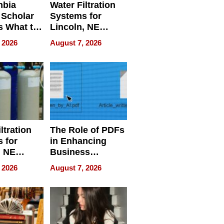
mbia
Water Filtration
 Scholar
Systems for
s What to
Lincoln, NE
efore
Homes, Ensuring
 2026
August 7, 2026
Abroad for
Your Home’s
Treatment
Water Quality
ltration
The Role of PDFs
 for
in Enhancing
, NE
Business
 Ensuring
Efficiency
 2026
August 7, 2026
ome’s
uality