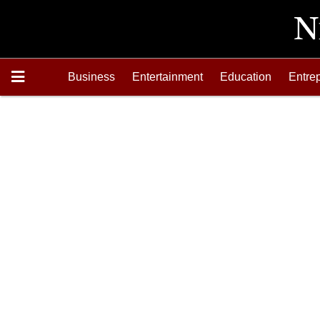
Business
Entertainment
Education
Entre