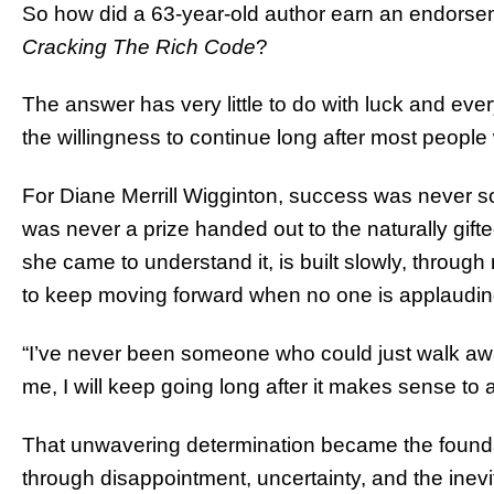
So how did a 63-year-old author earn an endorse
Cracking The Rich Code
?
The answer has very little to do with luck and ever
the willingness to continue long after most peopl
For Diane Merrill Wigginton, success was never so
was never a prize handed out to the naturally gift
she came to understand it, is built slowly, through 
to keep moving forward when no one is applaudin
“I’ve never been someone who could just walk awa
me, I will keep going long after it makes sense to 
That unwavering determination became the foundatio
through disappointment, uncertainty, and the ine