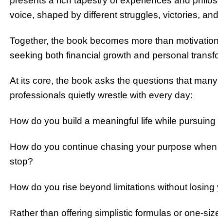
presents a rich tapestry of experiences and philo
voice, shaped by different struggles, victories, and
Together, the book becomes more than motivation
seeking both financial growth and personal transf
At its core, the book asks the questions that man
professionals quietly wrestle with every day:
How do you build a meaningful life while pursuing
How do you continue chasing your purpose when fe
stop?
How do you rise beyond limitations without losing 
Rather than offering simplistic formulas or one-size