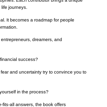
sophies. Each contributor brings a unique
 life journeys.
al. It becomes a roadmap for people
ormation.
y entrepreneurs, dreamers, and
 financial success?
ar and uncertainty try to convince you to
yourself in the process?
-fits-all answers, the book offers