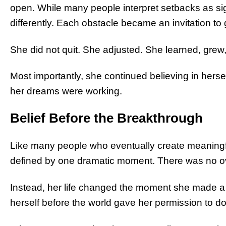
open. While many people interpret setbacks as si
differently. Each obstacle became an invitation to 
She did not quit. She adjusted. She learned, grew
Most importantly, she continued believing in herse
her dreams were working.
Belief Before the Breakthrough
Like many people who eventually create meaningf
defined by one dramatic moment. There was no ov
Instead, her life changed the moment she made a q
herself before the world gave her permission to do