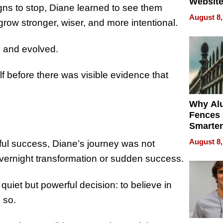
Website
gns to stop, Diane learned to see them
Steals 
August 8,
grow stronger, wiser, and more intentional.
Money o
, and evolved.
lf before there was visible evidence that
Why Al
Fences 
Smarter
for You
August 8,
ul success, Diane’s journey was not
ernight transformation or sudden success.
uiet but powerful decision: to believe in
 so.