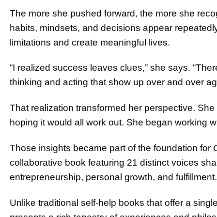
The more she pushed forward, the more she recog
habits, mindsets, and decisions appear repeatedly
limitations and create meaningful lives.
“I realized success leaves clues,” she says. “There
thinking and acting that show up over and over ag
That realization transformed her perspective. S
hoping it would all work out. She began working wit
Those insights became part of the foundation for
collaborative book featuring 21 distinct voices sh
entrepreneurship, personal growth, and fulfillment.
Unlike traditional self-help books that offer a sing