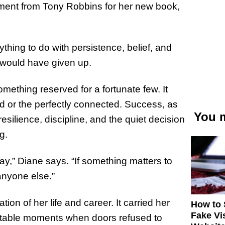
ment from Tony Robbins for her new book,
ything to do with persistence, belief, and
e would have given up.
mething reserved for a fortunate few. It
ed or the perfectly connected. Success, as
You m
resilience, discipline, and the quiet decision
g.
y,” Diane says. “If something matters to
anyone else.”
n of her life and career. It carried her
How to 
Fake Vi
vitable moments when doors refused to