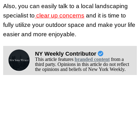
Also, you can easily talk to a local landscaping
specialist to
clear up concerns
and it is time to
fully utilize your outdoor space and make your life
easier and more enjoyable.
NY Weekly Contributor
This article features
branded content
from a
third party. Opinions in this article do not reflect
the opinions and beliefs of New York Weekly.