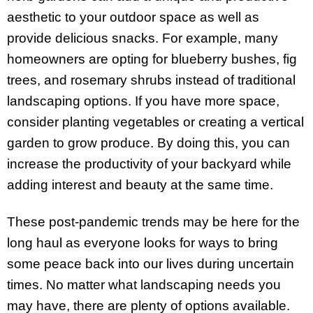
aesthetic to your outdoor space as well as
provide delicious snacks. For example, many
homeowners are opting for blueberry bushes, fig
trees, and rosemary shrubs instead of traditional
landscaping options. If you have more space,
consider planting vegetables or creating a vertical
garden to grow produce. By doing this, you can
increase the productivity of your backyard while
adding interest and beauty at the same time.
These post-pandemic trends may be here for the
long haul as everyone looks for ways to bring
some peace back into our lives during uncertain
times. No matter what landscaping needs you
may have, there are plenty of options available.