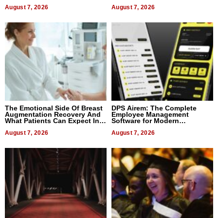
August 7, 2026
August 7, 2026
The Emotional Side Of Breast
DPS Airem: The Complete
Augmentation Recovery And
Employee Management
What Patients Can Expect In
Software for Modern
2026
Businesses
August 7, 2026
August 7, 2026