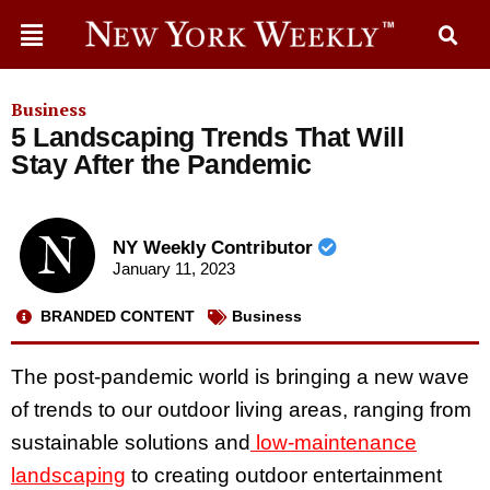
Business
5 Landscaping Trends That Will
Stay After the Pandemic
NY Weekly Contributor
January 11, 2023
BRANDED CONTENT
Business
The post-pandemic world is bringing a new wave
of trends to our outdoor living areas, ranging from
sustainable solutions and
low-maintenance
landscaping
to creating outdoor entertainment