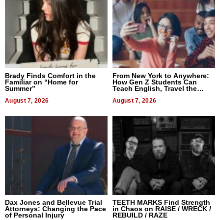
Brady Finds Comfort in the
From New York to Anywhere:
Familiar on “Home for
How Gen Z Students Can
Summer”
Teach English, Travel the
World, and Get Paid
August 7, 2026
August 7, 2026
Dax Jones and Bellevue Trial
TEETH MARKS Find Strength
Attorneys: Changing the Pace
in Chaos on RAISE / WRECK /
of Personal Injury
REBUILD / RAZE