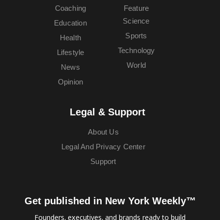
Coaching
Feature
Science
Education
Sports
Health
Technology
Lifestyle
World
News
Opinion
Legal & Support
About Us
Legal And Privacy Center
Support
Get published in New York Weekly™
Founders, executives, and brands ready to build