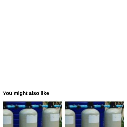
You might also like