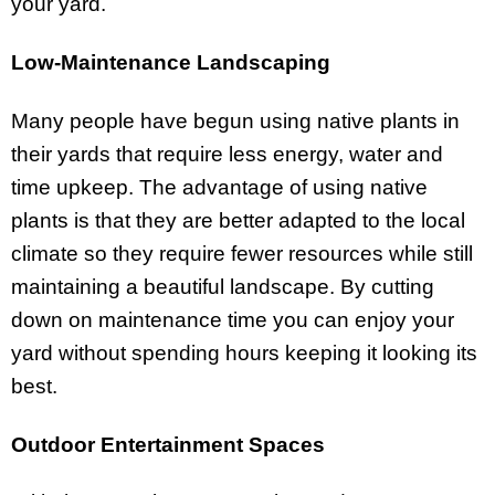
your yard.
Low-Maintenance Landscaping
Many people have begun using native plants in
their yards that require less energy, water and
time upkeep. The advantage of using native
plants is that they are better adapted to the local
climate so they require fewer resources while still
maintaining a beautiful landscape. By cutting
down on maintenance time you can enjoy your
yard without spending hours keeping it looking its
best.
Outdoor Entertainment Spaces