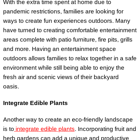
With the extra time spent at home due to
pandemic restrictions, families are looking for
ways to create fun experiences outdoors. Many
have turned to creating comfortable entertainment
areas complete with patio furniture, fire pits, grills
and more. Having an entertainment space
outdoors allows families to relax together in a safe
environment while still being able to enjoy the
fresh air and scenic views of their backyard
oasis.
Integrate Edible Plants
Another way to create an eco-friendly landscape
is to
integrate edible plants
. Incorporating fruit and
herb gardens can add a unique and productive