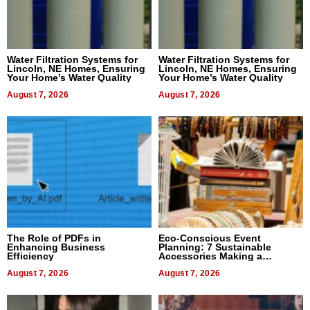
Water Filtration Systems for
Water Filtration Systems for
Lincoln, NE Homes, Ensuring
Lincoln, NE Homes, Ensuring
Your Home’s Water Quality
Your Home’s Water Quality
August 7, 2026
August 7, 2026
The Role of PDFs in
Eco-Conscious Event
Enhancing Business
Planning: 7 Sustainable
Efficiency
Accessories Making a
Difference in 2026
August 7, 2026
August 7, 2026