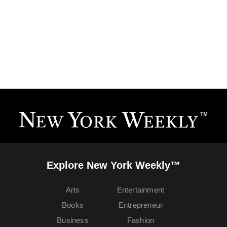
Explore New York Weekly™
Arts
Entertainment
Books
Entrepreneur
Business
Fashion