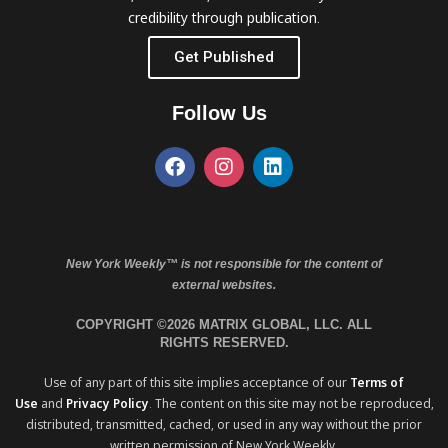
credibility through publication.
Get Published
Follow Us
New York Weekly™ is not responsible for the content of
external websites.
COPYRIGHT ©2026 MATRIX GLOBAL, LLC. ALL
RIGHTS RESERVED.
Use of any part of this site implies acceptance of our
Terms of
Use
and
Privacy Policy
. The content on this site may not be reproduced,
distributed, transmitted, cached, or used in any way without the prior
written permission of New York Weekly.