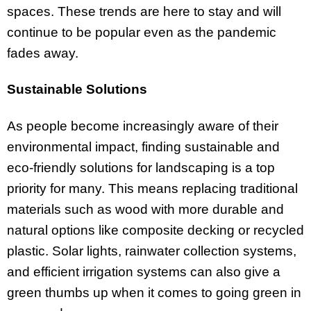
spaces. These trends are here to stay and will
continue to be popular even as the pandemic
fades away.
Sustainable Solutions
As people become increasingly aware of their
environmental impact, finding sustainable and
eco-friendly solutions for landscaping is a top
priority for many. This means replacing traditional
materials such as wood with more durable and
natural options like composite decking or recycled
plastic. Solar lights, rainwater collection systems,
and efficient irrigation systems can also give a
green thumbs up when it comes to going green in