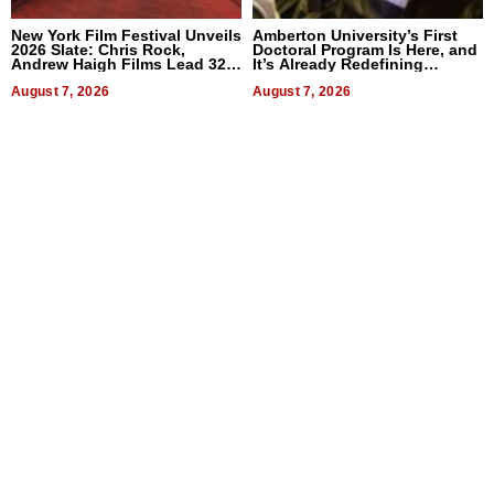
New York Film Festival Unveils
Amberton University’s First
2026 Slate: Chris Rock,
Doctoral Program Is Here, and
Andrew Haigh Films Lead 32
It’s Already Redefining
Titles
Expectations
August 7, 2026
August 7, 2026