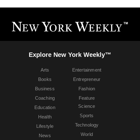
Explore New York Weekly™
Arts
Entertainment
Books
Entrepreneur
Business
Fashion
Coaching
Feature
Science
Education
Sports
Health
Technology
Lifestyle
World
News