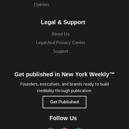
Opinion
Legal & Support
About Us
Legal And Privacy Center
Support
Get published in New York Weekly™
Founders, executives, and brands ready to build
credibility through publication.
Get Published
Follow Us