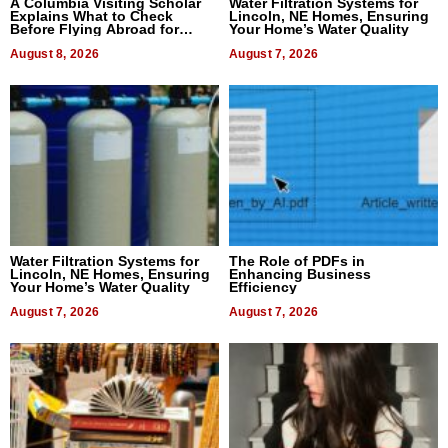
A Columbia Visiting Scholar
Water Filtration Systems for
Explains What to Check
Lincoln, NE Homes, Ensuring
Before Flying Abroad for
Your Home’s Water Quality
Dental Treatment
August 8, 2026
August 7, 2026
Water Filtration Systems for
The Role of PDFs in
Lincoln, NE Homes, Ensuring
Enhancing Business
Your Home’s Water Quality
Efficiency
August 7, 2026
August 7, 2026