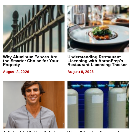
Why Aluminum Fences Are
Understanding Restaurant
the Smarter Choice for Your
Licensing with ApronPrep’s
Property
Restaurant Licensing Tracker
August 8, 2026
August 8, 2026