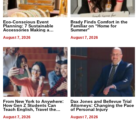
Eco-Conscious Event
Brady Finds Comfort in the
Planning: 7 Sustainable
Familiar on “Home for
Accessories Making a
Summer”
Difference in 2026
August 7, 2026
August 7, 2026
From New York to Anywhere:
Dax Jones and Bellevue Trial
How Gen Z Students Can
Attorneys: Changing the Pace
Teach English, Travel the
of Personal Injury
World, and Get Paid
August 7, 2026
August 7, 2026