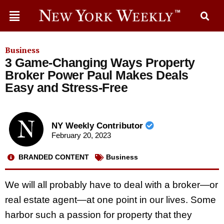
Business
3 Game-Changing Ways Property
Broker Power Paul Makes Deals
Easy and Stress-Free
NY Weekly Contributor
February 20, 2023
BRANDED CONTENT
Business
We will all probably have to deal with a broker—or
real estate agent—at one point in our lives. Some
harbor such a passion for property that they