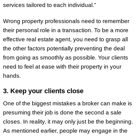
services tailored to each individual.”
Wrong property professionals need to remember
their personal role in a transaction. To be a more
effective real estate agent, you need to grasp all
the other factors potentially preventing the deal
from going as smoothly as possible. Your clients
need to feel at ease with their property in your
hands.
3. Keep your clients close
One of the biggest mistakes a broker can make is
presuming their job is done the second a sale
closes. In reality, it may only just be the beginning.
As mentioned earlier, people may engage in the