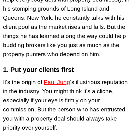
his stomping grounds of Long Island and
Queens, New York, he constantly talks with his
client pool as the market rises and falls. But the
things he has learned along the way could help
budding brokers like you just as much as the
property punters who depend on him.
1. Put your clients first
It’s the origin of
Paul Jung
’s illustrious reputation
in the industry. You might think it’s a cliche,
especially if your eye is firmly on your
commission. But the person who has entrusted
you with a property deal should always take
priority over yourself.