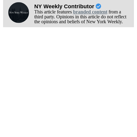
NY Weekly Contributor
This article features
branded content
from a
third party. Opinions in this article do not reflect
the opinions and beliefs of New York Weekly.