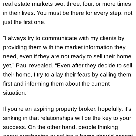
real estate markets two, three, four, or more times
in their lives. You must be there for every step, not
just the first one.
“I always try to communicate with my clients by
providing them with the market information they
need, even if they are not ready to sell their home
yet,” Paul revealed. “Even after they decide to sell
their home, I try to allay their fears by calling them
first and informing them about the current
situation.”
If you’re an aspiring property broker, hopefully, it’s
sinking in that relationships will be the key to your
success. On the other hand, people thinking