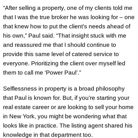
“After selling a property, one of my clients told me
that I was the true broker he was looking for – one
that knew how to put the client’s needs ahead of
his own,” Paul said. “That insight stuck with me
and reassured me that I should continue to
provide this same level of catered service to
everyone. Prioritizing the client over myself led
them to call me ‘Power Paul’.”
Selflessness in property is a broad philosophy
that Paul is known for. But, if you’re starting your
real estate career or are looking to sell your home
in New York, you might be wondering what that
looks like in practice. The listing agent shared his
knowledge in that department too.