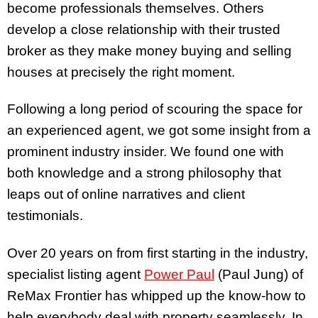
become professionals themselves. Others
develop a close relationship with their trusted
broker as they make money buying and selling
houses at precisely the right moment.
Following a long period of scouring the space for
an experienced agent, we got some insight from a
prominent industry insider. We found one with
both knowledge and a strong philosophy that
leaps out of online narratives and client
testimonials.
Over
20 years on from first starting in the industry,
specialist listing agent
Power Paul
(Paul Jung) of
ReMax Frontier has whipped up the know-how to
help everybody deal with property seamlessly. In