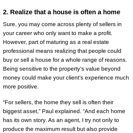
2. Realize that a house is often a home
Sure, you may come across plenty of sellers in
your career who only want to make a profit.
However, part of maturing as a real estate
professional means realizing that people could
buy or sell a house for a whole range of reasons.
Being sensitive to the property’s value beyond
money could make your client’s experience much
more positive.
“For sellers, the home they sell is often their
biggest asset,” Paul explained. “And each home
has its own story. As an agent, I try not only to
produce the maximum result but also
provide