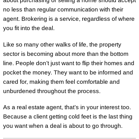
about purchasing or selling a home should accept
no less than regular communication with their
agent. Brokering is a service, regardless of where
you fit into the deal.
Like so many other walks of life, the property
sector is becoming about more than the bottom
line. People don’t just want to flip their homes and
pocket the money. They want to be informed and
cared for, making them feel comfortable and
unburdened throughout the process.
As a real estate agent, that’s in your interest too.
Because a client getting cold feet is the last thing
you want when a deal is about to go through.