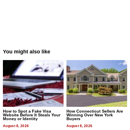
You might also like
How to Spot a Fake Visa
How Connecticut Sellers Are
Website Before It Steals Your
Winning Over New York
Money or Identity
Buyers
August 8, 2026
August 8, 2026