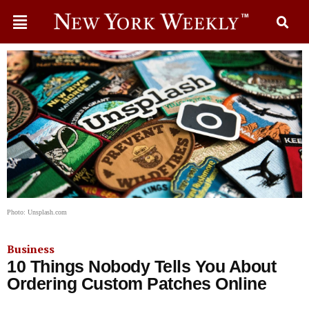
Photo: Unsplash.com
Business
10 Things Nobody Tells You About
Ordering Custom Patches Online