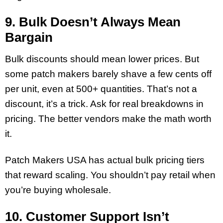
9. Bulk Doesn’t Always Mean
Bargain
Bulk discounts should mean lower prices. But
some patch makers barely shave a few cents off
per unit, even at 500+ quantities. That’s not a
discount, it’s a trick. Ask for real breakdowns in
pricing. The better vendors make the math worth
it.
Patch Makers USA has actual bulk pricing tiers
that reward scaling. You shouldn’t pay retail when
you’re buying wholesale.
10. Customer Support Isn’t