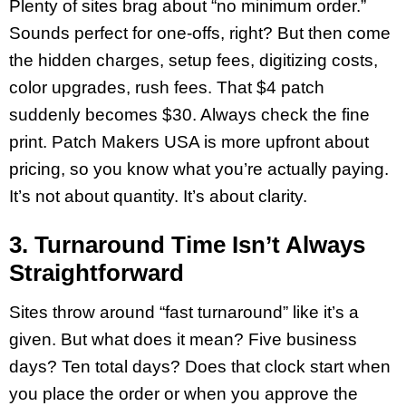
Plenty of sites brag about “no minimum order.”
Sounds perfect for one-offs, right? But then come
the hidden charges, setup fees, digitizing costs,
color upgrades, rush fees. That $4 patch
suddenly becomes $30. Always check the fine
print. Patch Makers USA is more upfront about
pricing, so you know what you’re actually paying.
It’s not about quantity. It’s about clarity.
3. Turnaround Time Isn’t Always
Straightforward
Sites throw around “fast turnaround” like it’s a
given. But what does it mean? Five business
days? Ten total days? Does that clock start when
you place the order or when you approve the