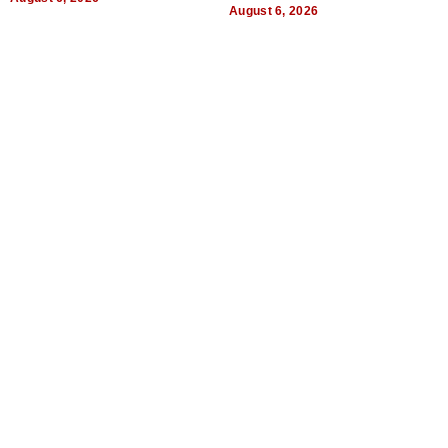
August 6, 2026