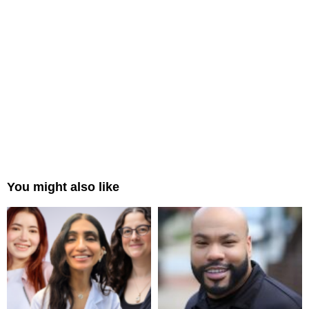
You might also like