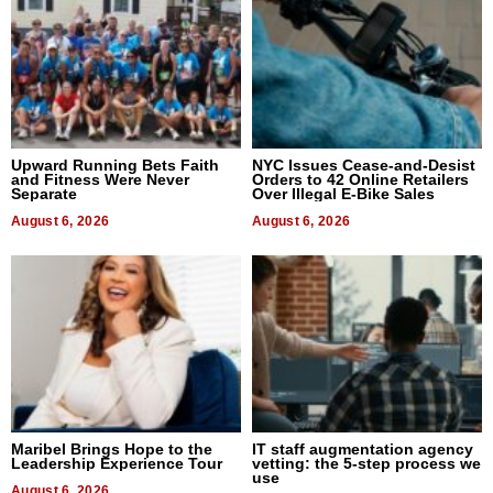
Upward Running Bets Faith
NYC Issues Cease-and-Desist
and Fitness Were Never
Orders to 42 Online Retailers
Separate
Over Illegal E-Bike Sales
August 6, 2026
August 6, 2026
Maribel Brings Hope to the
IT staff augmentation agency
Leadership Experience Tour
vetting: the 5-step process we
use
August 6, 2026