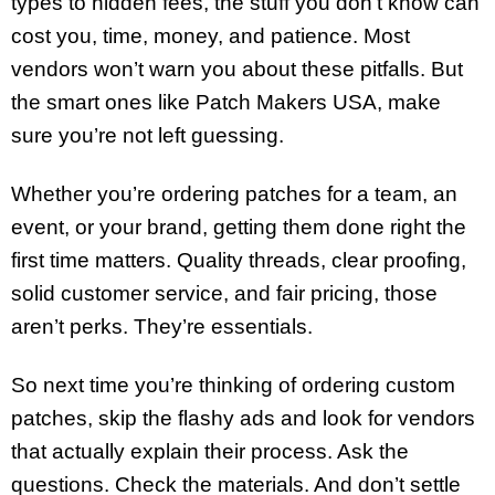
types to hidden fees, the stuff you don’t know can
cost you, time, money, and patience. Most
vendors won’t warn you about these pitfalls. But
the smart ones like Patch Makers USA, make
sure you’re not left guessing.
Whether you’re ordering patches for a team, an
event, or your brand, getting them done right the
first time matters. Quality threads, clear proofing,
solid customer service, and fair pricing, those
aren’t perks. They’re essentials.
So next time you’re thinking of ordering custom
patches, skip the flashy ads and look for vendors
that actually explain their process. Ask the
questions. Check the materials. And don’t settle