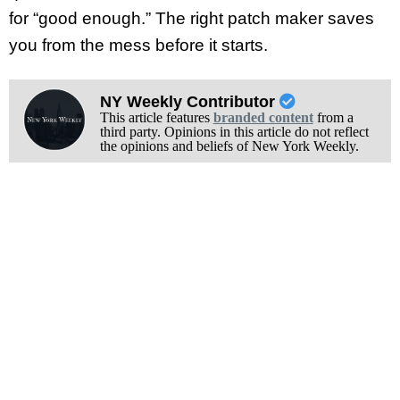
for “good enough.” The right patch maker saves
you from the mess before it starts.
NY Weekly Contributor
This article features
branded content
from a
third party. Opinions in this article do not reflect
the opinions and beliefs of New York Weekly.