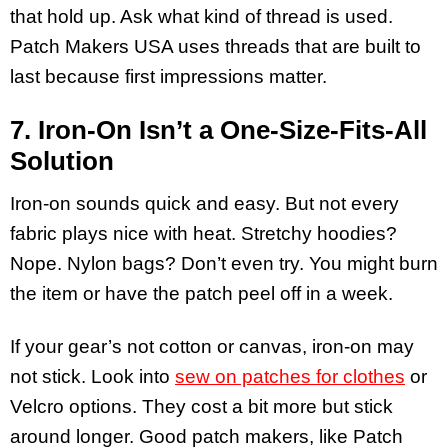
that hold up. Ask what kind of thread is used.
Patch Makers USA uses threads that are built to
last because first impressions matter.
7. Iron-On Isn’t a One-Size-Fits-All
Solution
Iron-on sounds quick and easy. But not every
fabric plays nice with heat. Stretchy hoodies?
Nope. Nylon bags? Don’t even try. You might burn
the item or have the patch peel off in a week.
If your gear’s not cotton or canvas, iron-on may
not stick. Look into
sew on patches for clothes
or
Velcro options. They cost a bit more but stick
around longer. Good patch makers, like Patch