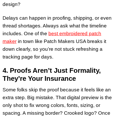
design?
Delays can happen in proofing, shipping, or even
thread shortages. Always ask what the timeline
includes. One of the
best embroidered patch
maker
in town like Patch Makers USA breaks it
down clearly, so you’re not stuck refreshing a
tracking page for days.
4. Proofs Aren’t Just Formality,
They’re Your Insurance
Some folks skip the proof because it feels like an
extra step. Big mistake. That digital preview is the
only shot to fix wrong colors, fonts, sizing, or
spacing. A missing border? Crooked logo? Once