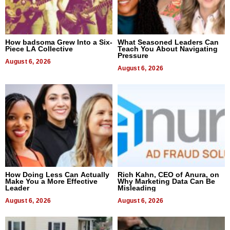
How badsoma Grew Into a Six-
What Seasoned Leaders Can
Piece LA Collective
Teach You About Navigating
Pressure
August 6, 2026
August 6, 2026
How Doing Less Can Actually
Rich Kahn, CEO of Anura, on
Make You a More Effective
Why Marketing Data Can Be
Leader
Misleading
August 6, 2026
August 6, 2026