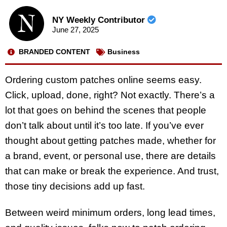
NY Weekly Contributor
June 27, 2025
BRANDED CONTENT
Business
Ordering custom patches online seems easy.
Click, upload, done, right? Not exactly. There’s a
lot that goes on behind the scenes that people
don’t talk about until it’s too late. If you’ve ever
thought about getting patches made, whether for
a brand, event, or personal use, there are details
that can make or break the experience. And trust,
those tiny decisions add up fast.
Between weird minimum orders, long lead times,