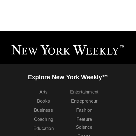
Explore New York Weekly™
Arts
Entertainment
Books
Entrepreneur
Business
Fashion
Coaching
Feature
Science
Education