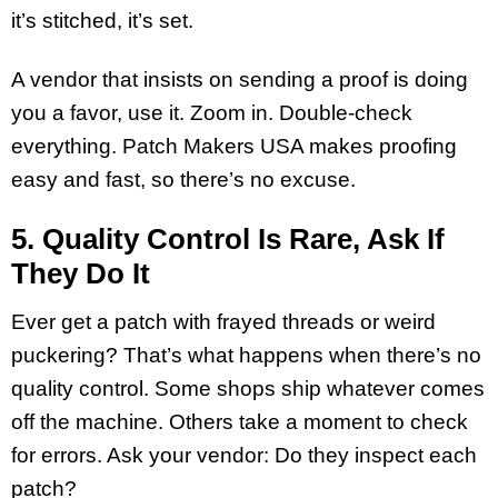
it’s stitched, it’s set.
A vendor that insists on sending a proof is doing
you a favor, use it. Zoom in. Double-check
everything. Patch Makers USA makes proofing
easy and fast, so there’s no excuse.
5. Quality Control Is Rare, Ask If
They Do It
Ever get a patch with frayed threads or weird
puckering? That’s what happens when there’s no
quality control. Some shops ship whatever comes
off the machine. Others take a moment to check
for errors. Ask your vendor: Do they inspect each
patch?