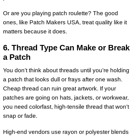
Or are you playing patch roulette? The good
ones, like Patch Makers USA, treat quality like it
matters because it does.
6. Thread Type Can Make or Break
a Patch
You don’t think about threads until you’re holding
a patch that looks dull or frays after one wash.
Cheap thread can ruin great artwork. If your
patches are going on hats, jackets, or workwear,
you need colorfast, high-tensile thread that won’t
snap or fade.
High-end vendors use rayon or polyester blends