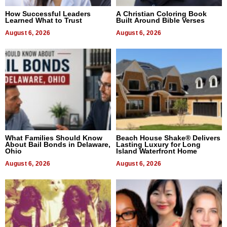
How Successful Leaders
A Christian Coloring Book
Learned What to Trust
Built Around Bible Verses
August 6, 2026
August 6, 2026
What Families Should Know
Beach House Shake® Delivers
About Bail Bonds in Delaware,
Lasting Luxury for Long
Ohio
Island Waterfront Home
August 6, 2026
August 6, 2026