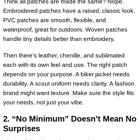
Think all patches are made the same? Nope.
Embroidered patches have a raised, classic look.
PVC patches are smooth, flexible, and
waterproof, great for outdoors. Woven patches
handle tiny details better than embroidery.
Then there’s leather, chenille, and sublimated
each with its own feel and use. The right patch
depends on your purpose. A biker jacket needs
durability. A scout uniform needs clarity. A fashion
brand might want texture. Make sure the style fits
your needs, not just your vibe.
2. “No Minimum” Doesn’t Mean No
Surprises