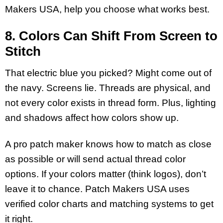
Makers USA, help you choose what works best.
8. Colors Can Shift From Screen to
Stitch
That electric blue you picked? Might come out of
the navy. Screens lie. Threads are physical, and
not every color exists in thread form. Plus, lighting
and shadows affect how colors show up.
A pro patch maker knows how to match as close
as possible or will send actual thread color
options. If your colors matter (think logos), don’t
leave it to chance. Patch Makers USA uses
verified color charts and matching systems to get
it right.