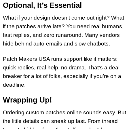
Optional, It’s Essential
What if your design doesn’t come out right? What
if the patches arrive late? You need real humans,
fast replies, and zero runaround. Many vendors
hide behind auto-emails and slow chatbots.
Patch Makers USA runs support like it matters:
quick replies, real help, no drama. That’s a deal-
breaker for a lot of folks, especially if you’re on a
deadline.
Wrapping Up!
Ordering custom patches online sounds easy. But
the little details can sneak up fast. From thread