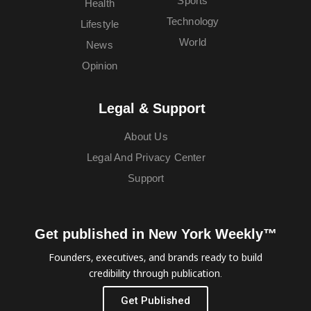
Sports
Health
Technology
Lifestyle
World
News
Opinion
Legal & Support
About Us
Legal And Privacy Center
Support
Get published in New York Weekly™
Founders, executives, and brands ready to build
credibility through publication.
Get Published