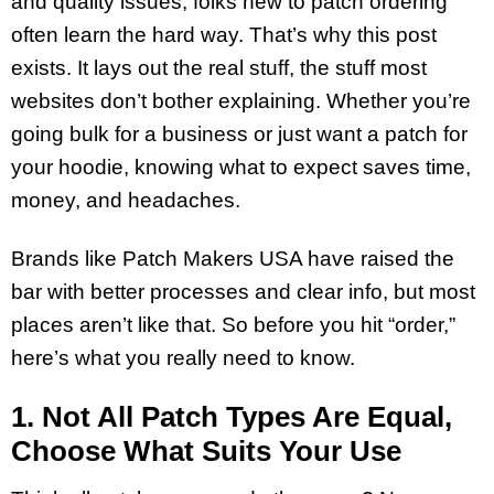
and quality issues, folks new to patch ordering
often learn the hard way. That’s why this post
exists. It lays out the real stuff, the stuff most
websites don’t bother explaining. Whether you’re
going bulk for a business or just want a patch for
your hoodie, knowing what to expect saves time,
money, and headaches.
Brands like Patch Makers USA have raised the
bar with better processes and clear info, but most
places aren’t like that. So before you hit “order,”
here’s what you really need to know.
1. Not All Patch Types Are Equal,
Choose What Suits Your Use