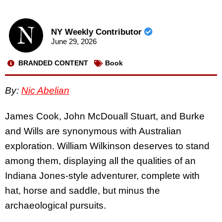
NY Weekly Contributor
June 29, 2026
BRANDED CONTENT
Book
By:
Nic Abelian
James Cook, John McDouall Stuart, and Burke
and Wills are synonymous with Australian
exploration. William Wilkinson deserves to stand
among them, displaying all the qualities of an
Indiana Jones-style adventurer, complete with
hat, horse and saddle, but minus the
archaeological pursuits.