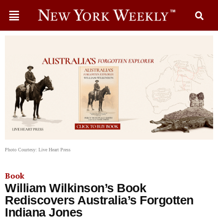
Photo Courtesy: Live Heart Press
Book
William Wilkinson’s Book
Rediscovers Australia’s Forgotten
Indiana Jones