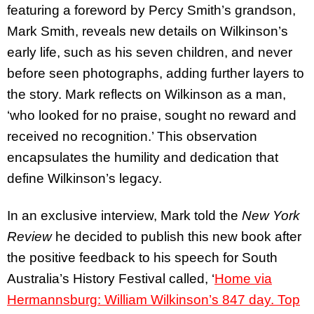
featuring a foreword by Percy Smith’s grandson,
Mark Smith, reveals new details on Wilkinson’s
early life, such as his seven children, and never
before seen photographs, adding further layers to
the story. Mark reflects on Wilkinson as a man,
‘who looked for no praise, sought no reward and
received no recognition.’ This observation
encapsulates the humility and dedication that
define Wilkinson’s legacy.
In an exclusive interview, Mark told the
New York
Review
he decided to publish this new book after
the positive feedback to his speech for South
Australia’s History Festival called, ‘
Home via
Hermannsburg: William Wilkinson’s 847 day. Top