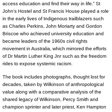
access education and find their way in life.” St
John’s Hostel and St Francis House played a role
in the early lives of Indigenous trailblazers such
as Charles Perkins, John Moriarty and Gordon
Briscoe who achieved university education and
became leaders of the 1960s civil rights
movement in Australia, which mirrored the efforts
of Dr Martin Luther King Jnr such as the freedom
rides to expose systemic racism.
The book includes photographs, thought lost for
decades, taken by Wilkinson of anthropological
value along with a comparative analysis of the
shared legacy of Wilkinson, Percy Smith and
champion sprinter and later priest, Ken Hampton