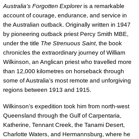
Australia’s Forgotten Explorer
is a remarkable
account of courage, endurance, and service in
the Australian outback. Originally written in 1947
by pioneering outback priest Percy Smith MBE,
under the title
The Strenuous Saint
, the book
chronicles the extraordinary journey of William
Wilkinson, an Anglican priest who travelled more
than 12,000 kilometres on horseback through
some of Australia’s most remote and unforgiving
regions between 1913 and 1915.
Wilkinson’s expedition took him from north-west
Queensland through the Gulf of Carpentaria,
Katherine, Tennant Creek, the Tanami Desert,
Charlotte Waters, and Hermannsburg, where he