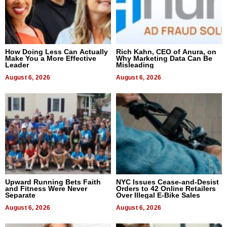
How Doing Less Can Actually
Rich Kahn, CEO of Anura, on
Make You a More Effective
Why Marketing Data Can Be
Leader
Misleading
August 6, 2026
August 6, 2026
Upward Running Bets Faith
NYC Issues Cease-and-Desist
and Fitness Were Never
Orders to 42 Online Retailers
Separate
Over Illegal E-Bike Sales
August 6, 2026
August 6, 2026