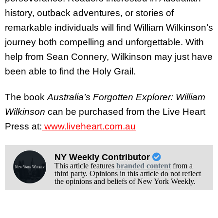
history, outback adventures, or stories of
remarkable individuals will find William Wilkinson’s
journey both compelling and unforgettable. With
help from Sean Connery, Wilkinson may just have
been able to find the Holy Grail.
The book
Australia’s Forgotten Explorer: William
Wilkinson
can be purchased from the Live Heart
Press at:
www.liveheart.com.au
NY Weekly Contributor
This article features
branded content
from a
third party. Opinions in this article do not reflect
the opinions and beliefs of New York Weekly.