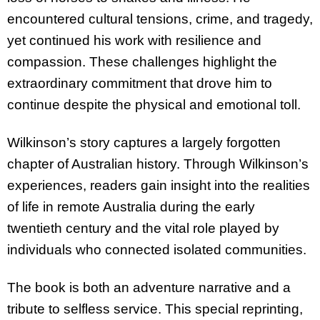
encountered cultural tensions, crime, and tragedy,
yet continued his work with resilience and
compassion. These challenges highlight the
extraordinary commitment that drove him to
continue despite the physical and emotional toll.
Wilkinson’s story captures a largely forgotten
chapter of Australian history. Through Wilkinson’s
experiences, readers gain insight into the realities
of life in remote Australia during the early
twentieth century and the vital role played by
individuals who connected isolated communities.
The book is both an adventure narrative and a
tribute to selfless service. This special reprinting,