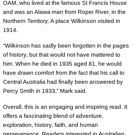
OAM, who lived at the famous St Francis House
and was an Alawa man from Roper River, in the
Northern Territory. A place Wilkinson visited in
1914.
“Wilkinson has sadly been forgotten in the pages
of history, but that would not have mattered to
him. When he died in 1935 aged 81, he would
have drawn comfort from the fact that his call to
Central Australia had finally been answered by
Percy Smith in 1933,” Mark said.
Overall, this is an engaging and inspiring read. It
offers a fascinating blend of adventure,
exploration, history, faith, and human
perseverance. Readers interested in Australian