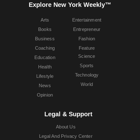
Explore New York Weekly™
Arts
Entertainment
Books
Entrepreneur
Business
Fashion
Coaching
Feature
Science
Education
Sports
Health
Technology
Lifestyle
World
News
Opinion
Legal & Support
About Us
Legal And Privacy Center