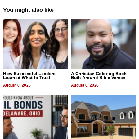
You might also like
How Successful Leaders
A Christian Coloring Book
Learned What to Trust
Built Around Bible Verses
August 6, 2026
August 6, 2026