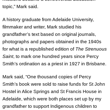
topic,” Mark said.
A history graduate from Adelaide University,
filmmaker and writer, Mark studied his
grandfather’s text based on original journals,
photographs and papers obtained in the 1940s
for what is a republished edition of
The Strenuous
Saint
, to mark one hundred years since Percy
Smith’s ordination as a priest in 1927 in Brisbane.
Mark said, “One thousand copies of Percy
Smith’s book were sold to raise funds for St John
Hostel in Alice Springs and St Francis House in
Adelaide, which were both places set up by my
grandfather to support Indigenous children to