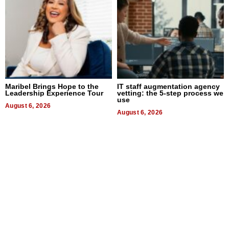
Maribel Brings Hope to the
IT staff augmentation agency
Leadership Experience Tour
vetting: the 5-step process we
use
August 6, 2026
August 6, 2026