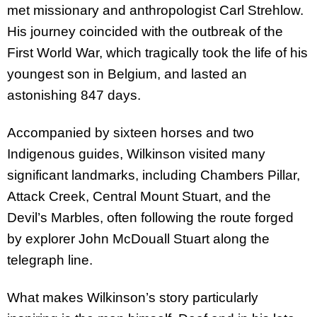
met missionary and anthropologist Carl Strehlow.
His journey coincided with the outbreak of the
First World War, which tragically took the life of his
youngest son in Belgium, and lasted an
astonishing 847 days.
Accompanied by sixteen horses and two
Indigenous guides, Wilkinson visited many
significant landmarks, including Chambers Pillar,
Attack Creek, Central Mount Stuart, and the
Devil’s Marbles, often following the route forged
by explorer John McDouall Stuart along the
telegraph line.
What makes Wilkinson’s story particularly