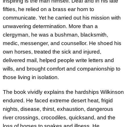
inspiring is the man himself. Deaf and in his late
fifties, he relied on a brass ear horn to
communicate. Yet he carried out his mission with
unwavering determination. More than a
clergyman, he was a bushman, blacksmith,
medic, messenger, and counsellor. He shoed his
own horses, treated the sick and injured,
delivered mail, helped people write letters and
wills, and brought comfort and companionship to
those living in isolation.
The book vividly explains the hardships Wilkinson
endured. He faced extreme desert heat, frigid
nights, disease, thirst, exhaustion, dangerous
river crossings, crocodiles, quicksand, and the
loss of horses to snakes and illness. He