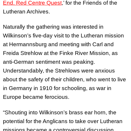
End. Red Centre Quest
,’ for the Friends of the
Lutheran Archives.
Naturally the gathering was interested in
Wilkinson’s five-day visit to the Lutheran mission
at Hermannsburg and meeting with Carl and
Freida Strehlow at the Finke River Mission, as
anti-German sentiment was peaking.
Understandably, the Strehlows were anxious
about the safety of their children, who went to live
in Germany in 1910 for schooling, as war in
Europe became ferocious.
“Shouting into Wilkinson’s brass ear horn, the
potential for the Anglicans to take over Lutheran
missions became a controversial discussion