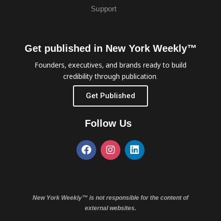
Support
Get published in New York Weekly™
Founders, executives, and brands ready to build
credibility through publication.
Get Published
Follow Us
New York Weekly™ is not responsible for the content of
external websites.