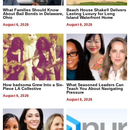
What Families Should Know
Beach House Shake® Delivers
About Bail Bonds in Delaware,
Lasting Luxury for Long
Ohio
Island Waterfront Home
August 6, 2026
August 6, 2026
How badsoma Grew Into a Six-
What Seasoned Leaders Can
Piece LA Collective
Teach You About Navigating
Pressure
August 6, 2026
August 6, 2026