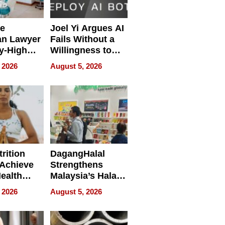
e
Joel Yi Argues AI
an Lawyer
Fails Without a
y-High
Willingness to
ntal Costs
Rethink the Work
 2026
August 5, 2026
ing
rition
DagangHalal
Achieve
Strengthens
Health
Malaysia’s Halal
es
Trade Presence at
 2026
August 5, 2026
MEGA HALAL
Bangkok 2026