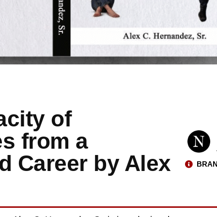
city of
es from a
d Career by Alex
BRAN