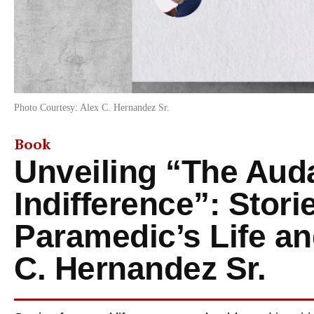
Photo Courtesy: Alex C. Hernandez Sr.
Book
Unveiling “The Auda
Indifference”: Stori
Paramedic’s Life an
C. Hernandez Sr.