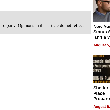
rd party. Opinions in this article do not reflect
New Yor
Status 
Isn’t a 
on Your
August 5,
Shelteri
Place
Prepar
Talks A
August 5,
When