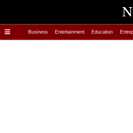
Business
Entertainment
Education
Entre