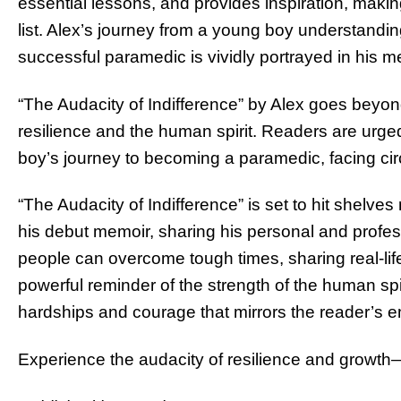
essential lessons, and provides inspiration, makin
list. Alex’s journey from a young boy understand
successful paramedic is vividly portrayed in his m
“The Audacity of Indifference” by Alex goes beyond
resilience and the human spirit. Readers are urged 
boy’s journey to becoming a paramedic, facing ci
“The Audacity of Indifference” is set to hit shelves 
his debut memoir, sharing his personal and profe
people can overcome tough times, sharing real-life 
powerful reminder of the strength of the human spir
hardships and courage that mirrors the reader’s e
Experience the audacity of resilience and growth