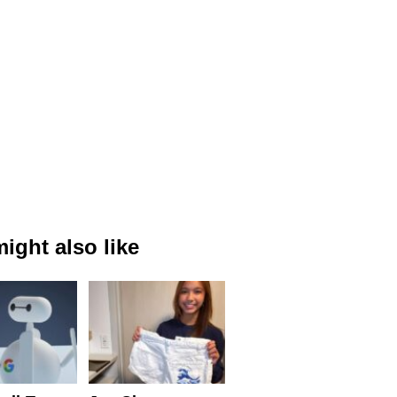
ight also like