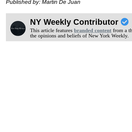
Published by: Martin De Juan
NY Weekly Contributor
This article features
branded content
from a thi
the opinions and beliefs of New York Weekly.