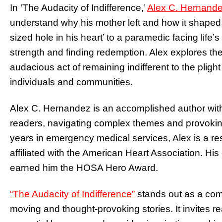
In ‘The Audacity of Indifference,’
Alex C. Hernande
understand why his mother left and how it shaped
sized hole in his heart’ to a paramedic facing life’
strength and finding redemption. Alex explores t
audacious act of remaining indifferent to the pligh
individuals and communities.
Alex C. Hernandez is an accomplished author with 
readers, navigating complex themes and provoki
years in emergency medical services, Alex is a r
affiliated with the American Heart Association. H
earned him the HOSA Hero Award.
“The Audacity of Indifference”
stands out as a com
moving and thought-provoking stories. It invites re