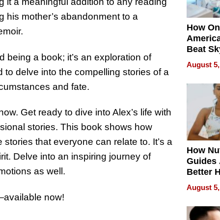
g it a meaningful addition to any reading
ing his mother’s abandonment to a
How On
emoir.
Americ
Beat Sk
 being a book; it’s an exploration of
U.S. De
August 5,
Without
to delve into the compelling stories of a
Sacrific
rcumstances and fate.
Quality
now. Get ready to dive into Alex’s life with
ssional stories. This book shows how
stories that everyone can relate to. It’s a
How Nut
it. Delve into an inspiring journey of
Guides 
motions as well.
Better 
Outcom
August 5,
—available now!