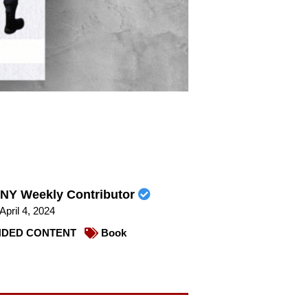
NY Weekly Contributor
April 4, 2024
DED CONTENT
Book