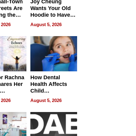
all-Town
Joy Cheung
reets Are
Wants Your Old
ng the
Hoodie to Have
cal SEO
Another Life
 2026
August 5, 2026
round
or Rachna
How Dental
hares Her
Health Affects
Child
ring
Development
 2026
August 5, 2026