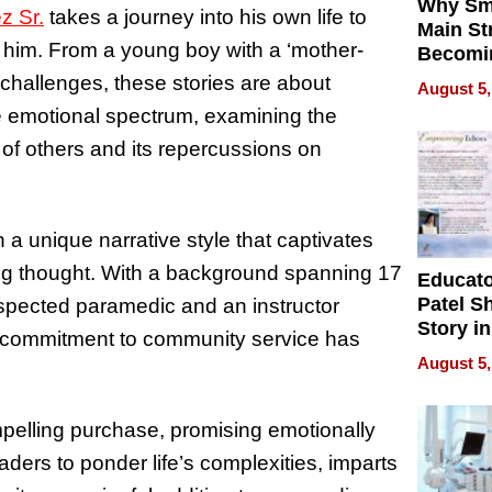
Why Sm
z Sr.
takes a journey into his own life to
Main St
 him. From a young boy with a ‘mother-
Becomi
Next Lo
s challenges, these stories are about
August 5,
Battleg
he emotional spectrum, examining the
t of others and its repercussions on
a unique narrative style that captivates
ng thought. With a background spanning 17
Educat
Patel S
espected paramedic and an instructor
Story in
is commitment to community service has
Empowe
August 5,
Echoes
pelling purchase, promising emotionally
aders to ponder life’s complexities, imparts