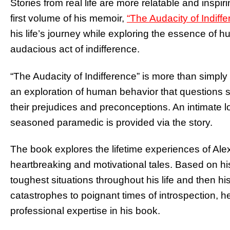
Stories from real life are more relatable and inspir
first volume of his memoir,
“The Audacity of Indiffe
his life’s journey while exploring the essence of
audacious act of indifference.
“The Audacity of Indifference” is more than simply a
an exploration of human behavior that questions s
their prejudices and preconceptions. An intimate lo
seasoned paramedic is provided via the story.
The book explores the lifetime experiences of Al
heartbreaking and motivational tales. Based on hi
toughest situations throughout his life and then his
catastrophes to poignant times of introspection, h
professional expertise in his book.