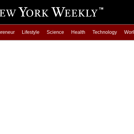
preneur
Lifestyle
Science
Health
Technology
Wor