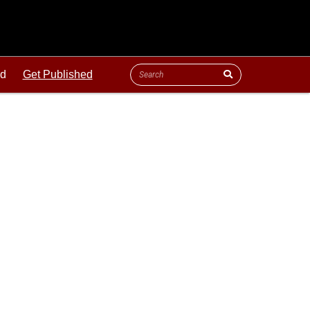
ld
Get Published