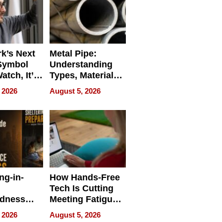
k’s Next
Metal Pipe:
Symbol
Understanding
Watch, It’s
Types, Materials,
 Face
and Industrial
 2026
August 5, 2026
Applications
ng-in-
How Hands-Free
Tech Is Cutting
edness
Meeting Fatigue
bout
for Hybrid
 2026
August 5, 2026
Workers