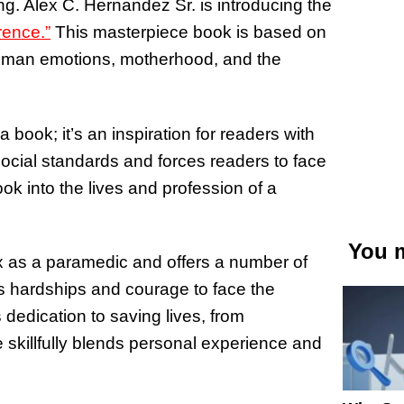
ing. Alex C. Hernandez Sr. is introducing the
rence.”
This masterpiece book is based on
 human emotions, motherhood, and the
 book; it’s an inspiration for readers with
ocial standards and forces readers to face
ok into the lives and profession of a
You m
ex as a paramedic and offers a number of
s hardships and courage to face the
 dedication to saving lives, from
e skillfully blends personal experience and