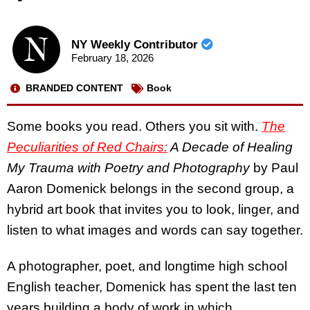
NY Weekly Contributor
February 18, 2026
BRANDED CONTENT
Book
Some books you read. Others you sit with.
The
Peculiarities of Red Chairs:
A Decade of Healing
My Trauma with Poetry and Photography
by Paul
Aaron Domenick belongs in the second group, a
hybrid art book that invites you to look, linger, and
listen to what images and words can say together.
A photographer, poet, and longtime high school
English teacher, Domenick has spent the last ten
years building a body of work in which