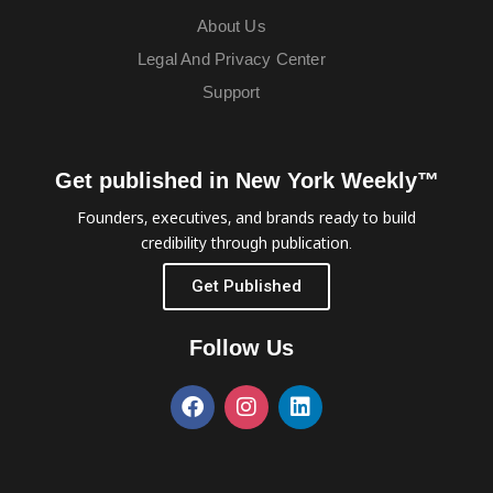
About Us
Legal And Privacy Center
Support
Get published in New York Weekly™
Founders, executives, and brands ready to build
credibility through publication.
Get Published
Follow Us