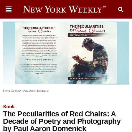
Photo Courtesy: Paul Aaron Domenick
Book
The Peculiarities of Red Chairs: A
Decade of Poetry and Photography
by Paul Aaron Domenick