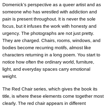
Domenick’s perspective as a queer artist and as
someone who has wrestled with addiction and
pain is present throughout. It is never the sole
focus, but it infuses the work with honesty and
urgency. The photographs are not just pretty.
They are charged. Chairs, rooms, windows, and
bodies become recurring motifs, almost like
characters returning in a long poem. You start to
notice how often the ordinary world, furniture,
light, and everyday spaces carry emotional
weight.
The Red Chair series, which gives the book its
title, is where these elements come together most
clearly. The red chair appears in different