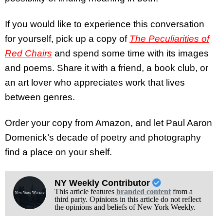
If you would like to experience this conversation
for yourself, pick up a copy of
The Peculiarities of
Red Chairs
and spend some time with its images
and poems. Share it with a friend, a book club, or
an art lover who appreciates work that lives
between genres.
Order your copy from Amazon, and let Paul Aaron
Domenick’s decade of poetry and photography
find a place on your shelf.
NY Weekly Contributor
This article features
branded content
from a
third party. Opinions in this article do not reflect
the opinions and beliefs of New York Weekly.