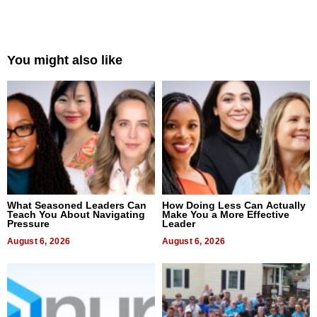
You might also like
What Seasoned Leaders Can
How Doing Less Can Actually
Teach You About Navigating
Make You a More Effective
Pressure
Leader
August 6, 2026
August 6, 2026