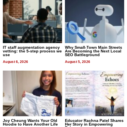
IT staff augmentation agency
Why Small-Town Main Streets
vetting: the 5-step process we
Are Becoming the Next Local
use
SEO Battleground
August 6, 2026
August 5, 2026
Joy Cheung Wants Your Old
Educator Rachna Patel Shares
Hoodie to Have Another Life
Her Story in Empowering