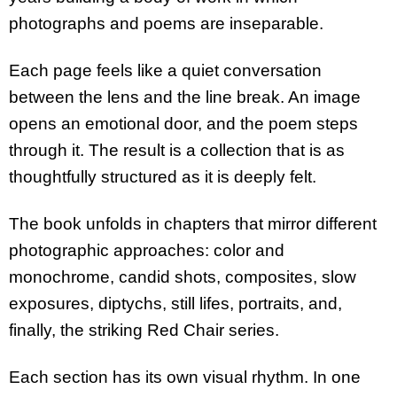
photographs and poems are inseparable.
Each page feels like a quiet conversation
between the lens and the line break. An image
opens an emotional door, and the poem steps
through it. The result is a collection that is as
thoughtfully structured as it is deeply felt.
The book unfolds in chapters that mirror different
photographic approaches: color and
monochrome, candid shots, composites, slow
exposures, diptychs, still lifes, portraits, and,
finally, the striking Red Chair series.
Each section has its own visual rhythm. In one