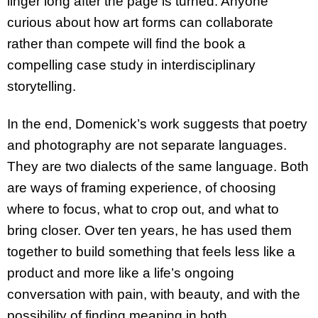
linger long after the page is turned. Anyone
curious about how art forms can collaborate
rather than compete will find the book a
compelling case study in interdisciplinary
storytelling.
In the end, Domenick’s work suggests that poetry
and photography are not separate languages.
They are two dialects of the same language. Both
are ways of framing experience, of choosing
where to focus, what to crop out, and what to
bring closer. Over ten years, he has used them
together to build something that feels less like a
product and more like a life’s ongoing
conversation with pain, with beauty, and with the
possibility of finding meaning in both.