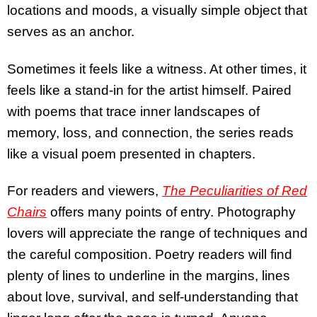
locations and moods, a visually simple object that
serves as an anchor.
Sometimes it feels like a witness. At other times, it
feels like a stand-in for the artist himself. Paired
with poems that trace inner landscapes of
memory, loss, and connection, the series reads
like a visual poem presented in chapters.
For readers and viewers,
The Peculiarities of Red
Chairs
offers many points of entry. Photography
lovers will appreciate the range of techniques and
the careful composition. Poetry readers will find
plenty of lines to underline in the margins, lines
about love, survival, and self-understanding that