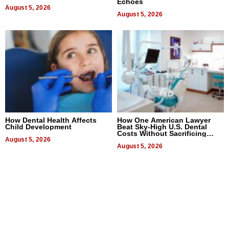
Echoes
August 5, 2026
August 5, 2026
How Dental Health Affects
How One American Lawyer
Child Development
Beat Sky-High U.S. Dental
Costs Without Sacrificing
August 5, 2026
Quality
August 5, 2026