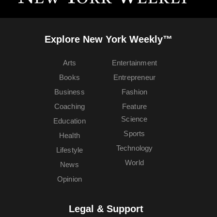
Explore New York Weekly™
Arts
Entertainment
Books
Entrepreneur
Business
Fashion
Coaching
Feature
Science
Education
Sports
Health
Technology
Lifestyle
World
News
Opinion
Legal & Support