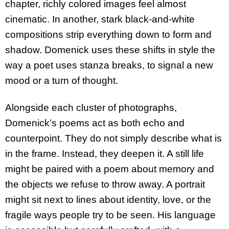
chapter, richly colored images feel almost
cinematic. In another, stark black-and-white
compositions strip everything down to form and
shadow. Domenick uses these shifts in style the
way a poet uses stanza breaks, to signal a new
mood or a turn of thought.
Alongside each cluster of photographs,
Domenick’s poems act as both echo and
counterpoint. They do not simply describe what is
in the frame. Instead, they deepen it. A still life
might be paired with a poem about memory and
the objects we refuse to throw away. A portrait
might sit next to lines about identity, love, or the
fragile ways people try to be seen. His language