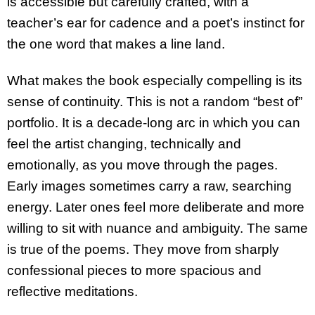
is accessible but carefully crafted, with a
teacher’s ear for cadence and a poet’s instinct for
the one word that makes a line land.
What makes the book especially compelling is its
sense of continuity. This is not a random “best of”
portfolio. It is a decade-long arc in which you can
feel the artist changing, technically and
emotionally, as you move through the pages.
Early images sometimes carry a raw, searching
energy. Later ones feel more deliberate and more
willing to sit with nuance and ambiguity. The same
is true of the poems. They move from sharply
confessional pieces to more spacious and
reflective meditations.