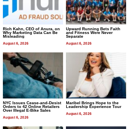
Rich Kahn, CEO of Anura, on
Upward Running Bets Faith
Why Marketing Data Can Be
and Fitness Were Never
Misleading
Separate
August 6, 2026
August 6, 2026
NYC Issues Cease-and-Desist
Maribel Brings Hope to the
Orders to 42 Online Retailers
Leadership Experience Tour
Over Illegal E-Bike Sales
August 6, 2026
August 6, 2026