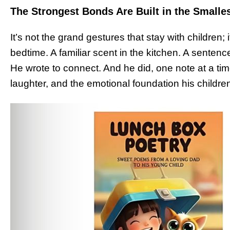
The Strongest Bonds Are Built in the Smalle
It’s not the grand gestures that stay with children; 
bedtime. A familiar scent in the kitchen. A sentence
He wrote to connect. And he did, one note at a tim
laughter, and the emotional foundation his childre