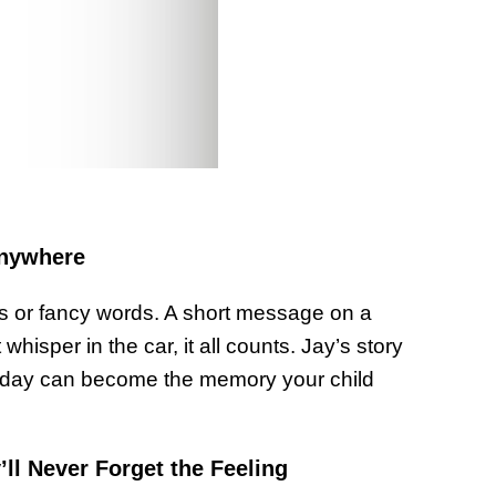
Anywhere
rs or fancy words. A short message on a
 whisper in the car, it all counts. Jay’s story
 a day can become the memory your child
l Never Forget the Feeling