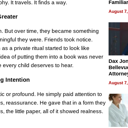
y. It travels. It finds a way.
Familia
“Home 
August 7,
Summe
reater
rush. But over time, they became something
ingful they were. Friends took notice.
a private ritual started to look like
 idea of putting them into a book was never
Dax Jo
 every child deserves to hear.
Bellevue
Attorne
g Intention
Changin
August 7,
Pace of
Injury
tic or profound. He simply paid attention to
s, reassurance. He gave that in a form they
 the little paper, all of it showed realness.