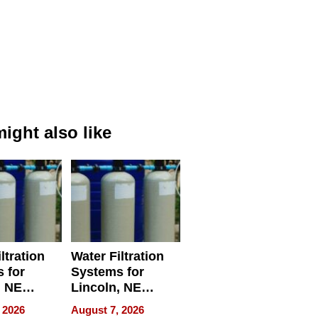
ight also like
ltration
Water Filtration
 for
Systems for
, NE
Lincoln, NE
 Ensuring
Homes, Ensuring
 2026
August 7, 2026