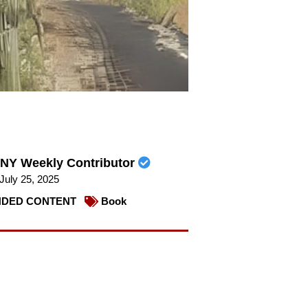
NY Weekly Contributor
July 25, 2025
DED CONTENT
Book