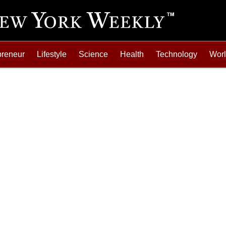
preneur
Lifestyle
Science
Health
Technology
Wor