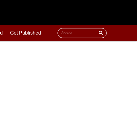
ld
Get Published