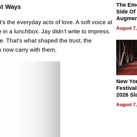
The Emo
st Ways
Side Of
Augmen
it’s the everyday acts of love. A soft voice at
Recove
August 7,
 in a lunchbox. Jay didn’t write to impress.
What Pa
Can Exp
e. That’s what shaped the trust, the
2026
n now carry with them.
New Yor
Festival
2026 Sl
Rock, 
August 7,
Haigh F
32 Title