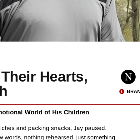
Their Hearts,
ch
BRAN
otional World of His Children
wiches and packing snacks, Jay paused.
few words, nothing rehearsed, just something