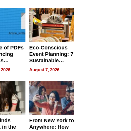
ome’s
Your Home’s
uality
Water Quality
e of PDFs
Eco-Conscious
ncing
Event Planning: 7
ss
Sustainable
cy
Accessories
 2026
August 7, 2026
Making a
Difference in 2026
inds
From New York to
 in the
Anywhere: How