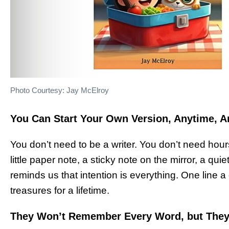
Photo Courtesy: Jay McElroy
You Can Start Your Own Version, Anytime, 
You don’t need to be a writer. You don’t need hou
little paper note, a sticky note on the mirror, a quiet
reminds us that intention is everything. One line
treasures for a lifetime.
They Won’t Remember Every Word, but They’l