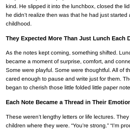
kind. He slipped it into the lunchbox, closed the li
he didn’t realize then was that he had just started 
childhood.
They Expected More Than Just Lunch Each 
As the notes kept coming, something shifted. Lunc
became a moment of surprise, comfort, and conn
Some were playful. Some were thoughtful. All of 
cared enough to pause and write just for them. Th
began to cherish those little folded little paper not
Each Note Became a Thread in Their Emotion
These weren’t lengthy letters or life lectures. The
children where they were. “You’re strong.” “I’m pro