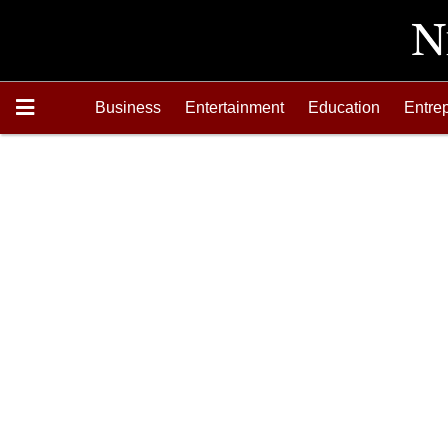
Business
Entertainment
Education
Entre