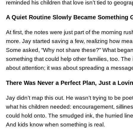
reminded his children that love isn’t tied to geograph
A Quiet Routine Slowly Became Something G
At first, the notes were just part of the morning 
more. Jay started saving a few, realizing how mean
Some asked, “Why not share these?” What began as 
something that could help other families, too. The
about attention; it was about spreading a message
There Was Never a Perfect Plan, Just a Lovin
Jay didn’t map this out. He wasn’t trying to be poe
what his children needed: encouragement, sillines
could hold onto. The smudged ink, the hurried lines,
And kids know when something is real.