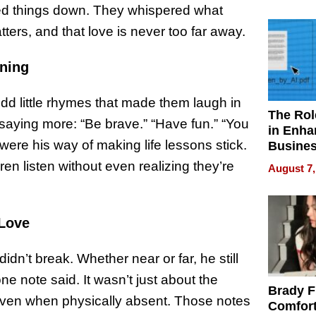
Your H
owed things down. They whispered what
Water Q
ters, and that love is never too far away.
aning
odd little rhymes that made them laugh in
The Rol
saying more: “Be brave.” “Have fun.” “You
in Enha
were his way of making life lessons stick.
Busine
Efficien
en listen without even realizing they’re
August 7,
 Love
n’t break. Whether near or far, he still
ne note said. It wasn’t just about the
Brady F
 even when physically absent. Those notes
Comfort