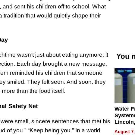
d, and sent his children off to school. What
a tradition that would quietly shape their
Day
htime wasn’t just about eating anymore; it
You m
ection. Each day brought a new message.
them reminded his children that someone
ey smiled. They felt seen. And soon, they
e more than the food itself.
al Safety Net
Water Fi
Systems
y were small, sincere sentences that met his
Lincoln
Homes,
ud of you.” “Keep being you.” In a world
August 7,