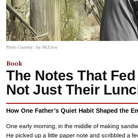
Photo Courtesy: Jay McElroy
Book
The Notes That Fed 
Not Just Their Lun
How One Father’s Quiet Habit Shaped the Em
One early morning, in the middle of making sand
He picked up a little paper note and scribbled a 