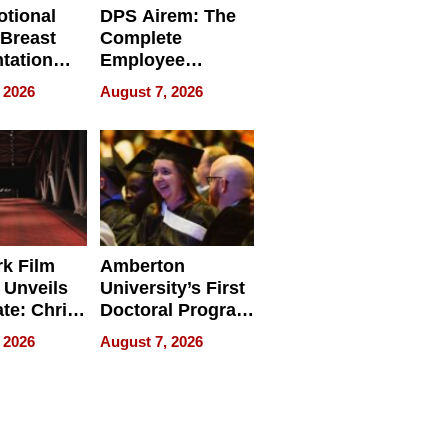
tional
DPS Airem: The
 Breast
Complete
tation
Employee
ry And
Management
 2026
August 7, 2026
tients
Software for
ect In
Modern
Businesses
k Film
Amberton
 Unveils
University’s First
ate: Chris
Doctoral Program
Andrew
Is Here, and It’s
 2026
August 7, 2026
ilms Lead
Already
s
Redefining
Expectations