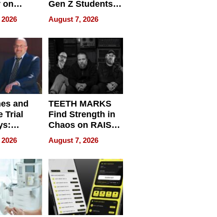
r on
Gen Z Students
for
Can Teach
 2026
August 7, 2026
r”
English, Travel
the World, and
Get Paid
nes and
TEETH MARKS
 Trial
Find Strength in
ys:
Chaos on RAISE /
g the
WRECK /
 2026
August 7, 2026
 Personal
REBUILD / RAZE