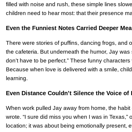
filled with noise and rush, these simple lines sl
children need to hear most: that their presence mat
Even the Funniest Notes Carried Deeper Me
There were stories of puffins, dancing frogs, and 
the cafeteria. But underneath the humor, Jay was 
don’t have to be perfect.” These funny characters 
Because when love is delivered with a smile, childr
learning.
Even Distance Couldn’t Silence the Voice of
When work pulled Jay away from home, the habit did
wrote. “I sure did miss you when I was in Texas,” o
location; it was about being emotionally present,