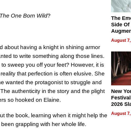
The One Born Wild
?
The Emo
Side Of
Augmen
Recove
August 7,
What Pa
d about having a knight in shining armor
Can Exp
nted to write something along those lines.
2026
n to sweep you off your feet? However, it is
ality that perfection is often elusive. She
he wanted the protagonist to struggle and
The authenticity in the story and the plight
New Yor
Festival
ers so hooked on Elaine.
2026 Sl
Rock, 
August 7,
t the book, learning when it might help the
Haigh F
32 Title
een grappling with her whole life.