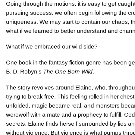
Going through the motions, it is easy to get caug
pursuing success, we often begin following the 
uniqueness. We may start to contain our chaos, thi
what if we learned to better understand and channe
What if we embraced our wild side?
One book in the fantasy fiction genre has been gen
B. D. Robyn’s
The One Born Wild
.
The story revolves around Elaine, who, throughout 
trying to break free. This feeling rolled in her ch
unfolded, magic became real, and monsters became
werewolf with a mate and a prophecy to fulfill. C
secrets. Elaine finds herself surrounded by lies 
without violence. But violence is what pumps thro