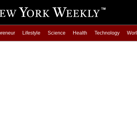
preneur
Lifestyle
Science
Health
Technology
Wor