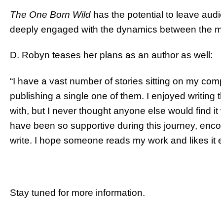
The One Born Wild
has the potential to leave aud
deeply engaged with the dynamics between the m
D. Robyn teases her plans as an author as well:
“I have a vast number of stories sitting on my com
publishing a single one of them. I enjoyed writing
with, but I never thought anyone else would find i
have been so supportive during this journey, encou
write. I hope someone reads my work and likes it e
Stay tuned for more information.