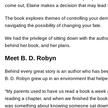
come out, Elaine makes a decision that may lead to
The book explores themes of controlling your dem
navigating the possibility of changing your fate.
We had the privilege of sitting down with the author
behind her book, and her plans.
Meet B. D. Robyn
Behind every great story is an author who has be
B. D. Robyn grew up in an environment that helped 
“My parents used to have us read a book a week a
reading a chapter, and when we finished the book,
was something about knowing someone sat down 