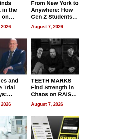
inds
From New York to
 in the
Anywhere: How
r on
Gen Z Students
for
Can Teach
 2026
August 7, 2026
r”
English, Travel
the World, and
Get Paid
nes and
TEETH MARKS
 Trial
Find Strength in
ys:
Chaos on RAISE /
g the
WRECK /
 2026
August 7, 2026
 Personal
REBUILD / RAZE