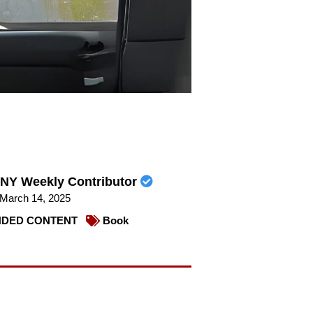
NY Weekly Contributor
March 14, 2025
DED CONTENT
Book