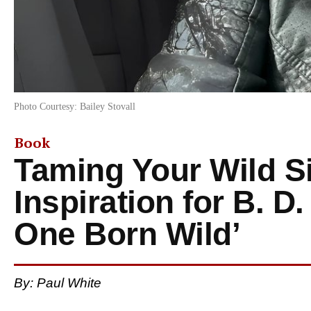
Photo Courtesy: Bailey Stovall
Book
Taming Your Wild S
Inspiration for B. D
One Born Wild’
By: Paul White