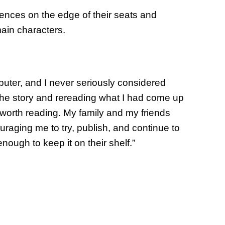
iences on the edge of their seats and
ain characters.
puter, and I never seriously considered
 the story and rereading what I had come up
t worth reading. My family and my friends
raging me to try, publish, and continue to
nough to keep it on their shelf.”