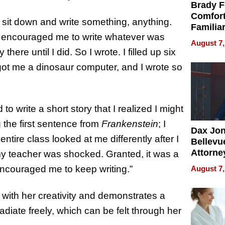
Brady F
Comfort
o sit down and write something, anything.
Familia
He encouraged me to write whatever was
“Home 
August 7,
Summe
re until I did. So I wrote. I filled up six
 got me a dinosaur computer, and I wrote so
 to write a short story that I realized I might
g the first sentence from
Frankenstein
; I
Dax Jo
ntire class looked at me differently after I
Bellevue
Attorne
d my teacher was shocked. Granted, it was a
Changin
 encouraged me to keep writing.”
August 7,
Pace of
Injury
s with her creativity and demonstrates a
diate freely, which can be felt through her