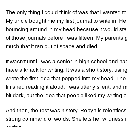
The only thing I could think of was that I wanted t
My uncle bought me my first journal to write in. 
bouncing around in my head because it would stay the
of those journals before I was fifteen. My parents
much that it ran out of space and died.
It wasn’t until I was a senior in high school and had
have a knack for writing. It was a short story, usin
wrote the first idea that popped into my head. The e
finished reading it aloud; I was utterly silent, an
bit dark, but the idea that people liked my writing
And then, the rest was history. Robyn is relentles
strong command of words. She lets her wildness ra