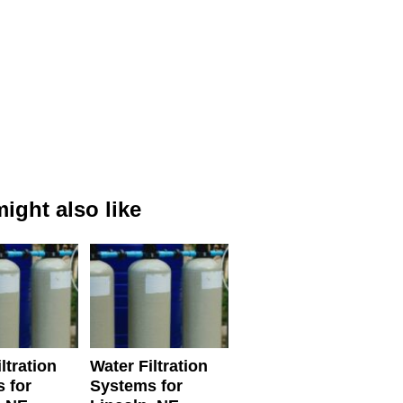
ight also like
ltration
Water Filtration
 for
Systems for