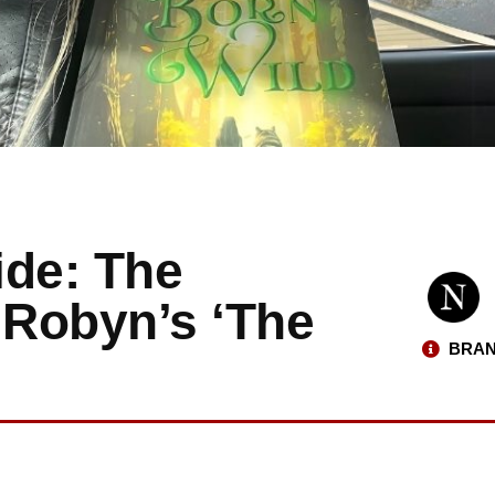
ide: The
. Robyn’s ‘The
BRAN