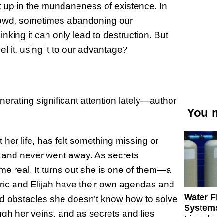
ht up in the mundaneness of existence. In
crowd, sometimes abandoning our
nking it can only lead to destruction. But
l it, using it to our advantage?
erating significant attention lately—author
You m
her life, has felt something missing or
est and never went away. As secrets
 real. It turns out she is one of them—a
edric and Elijah have their own agendas and
Water Fi
and obstacles she doesn’t know how to solve
Systems
ugh her veins, and as secrets and lies