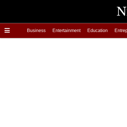
Business
Entertainment
Education
Entre