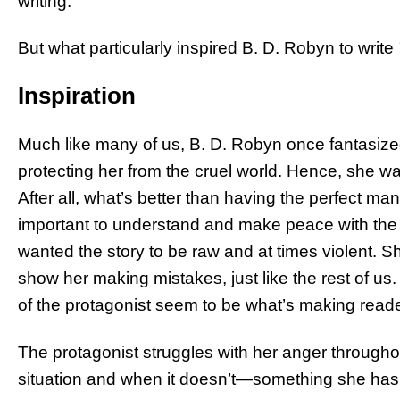
writing.
But what particularly inspired B. D. Robyn to write
Inspiration
Much like many of us, B. D. Robyn once fantasize
protecting her from the cruel world. Hence, she wa
After all, what’s better than having the perfect ma
important to understand and make peace with the re
wanted the story to be raw and at times violent. S
show her making mistakes, just like the rest of us. 
of the protagonist seem to be what’s making read
The protagonist struggles with her anger throughou
situation and when it doesn’t—something she has b