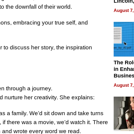
Lincoln
 the downfall of their world.
Homes,
August 7,
Your H
Water Q
ons, embracing your true self, and
 to discuss her story, the inspiration
The Rol
in Enha
Busine
Efficien
August 7,
en through a journey.
nurture her creativity. She explains:
s a family. We’d sit down and take turns
 if there was a movie, we’d watch it. There
and wrote every word we read.