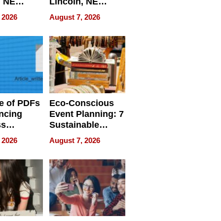
, NE
Lincoln, NE
 Ensuring
Homes, Ensuring
 2026
August 7, 2026
ome’s
Your Home’s
uality
Water Quality
e of PDFs
Eco-Conscious
ncing
Event Planning: 7
ss
Sustainable
cy
Accessories
 2026
August 7, 2026
Making a
Difference in 2026