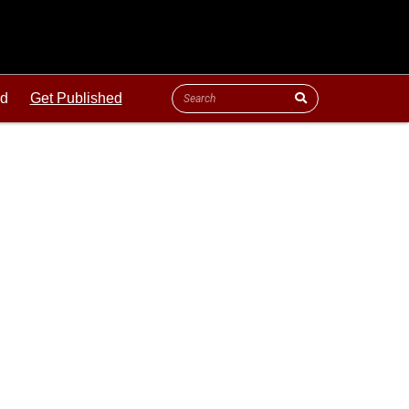
ld
Get Published