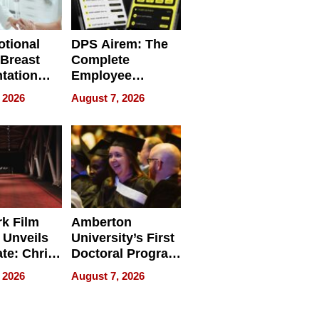
tional
DPS Airem: The
 Breast
Complete
tation
Employee
ry And
Management
 2026
August 7, 2026
tients
Software for
ect In
Modern
Businesses
k Film
Amberton
 Unveils
University’s First
ate: Chris
Doctoral Program
Andrew
Is Here, and It’s
 2026
August 7, 2026
ilms Lead
Already
s
Redefining
Expectations