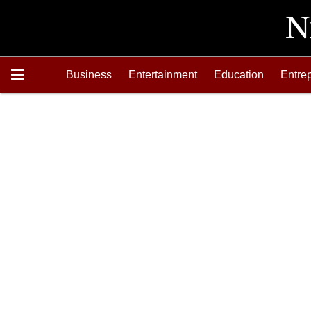
Business
Entertainment
Education
Entre