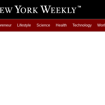
preneur
Lifestyle
Science
Health
Technology
Wor