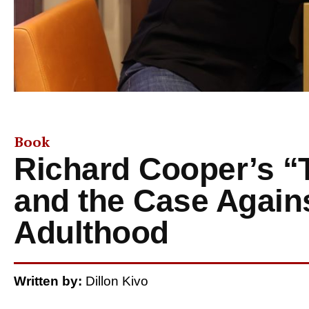
Book
Richard Cooper’s “
and the Case Again
Adulthood
Written by:
Dillon Kivo