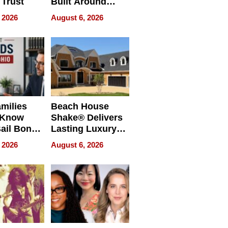
 Trust
Built Around
Bible Verses
 2026
August 6, 2026
milies
Beach House
 Know
Shake® Delivers
ail Bonds
Lasting Luxury
ware, Ohio
for Long Island
 2026
August 6, 2026
Waterfront Home