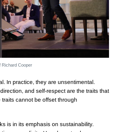
f Richard Cooper
. In practice, they are unsentimental.
ection, and self-respect are the traits that
 traits cannot be offset through
is in its emphasis on sustainability.