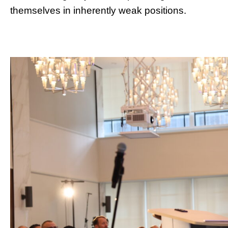
themselves in inherently weak positions.