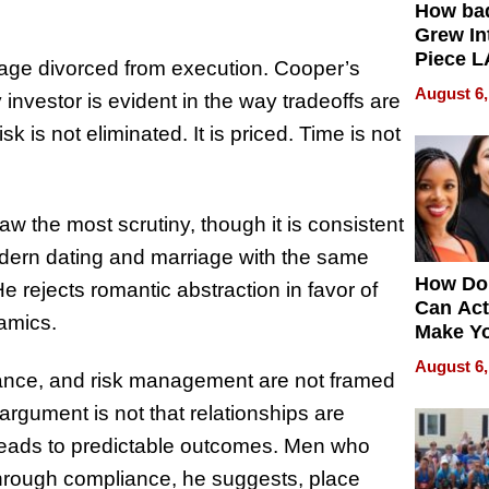
How ba
Grew Int
Piece L
nguage divorced from execution. Cooper’s
Collecti
August 6,
nvestor is evident in the way tradeoffs are
k is not eliminated. It is priced. Time is not
raw the most scrutiny, though it is consistent
odern dating and marriage with the same
How Do
He rejects romantic abstraction in favor of
Can Act
namics.
Make Y
Effecti
August 6,
ance, and risk management are not framed
argument is not that relationships are
s leads to predictable outcomes. Men who
through compliance, he suggests, place