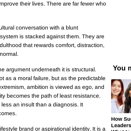
mprove their lives. There are far fewer who
ltural conversation with a blunt
 system is stacked against them. They are
ulthood that rewards comfort, distraction,
 normal.
You m
he argument underneath it is structural.
s a moral failure, but as the predictable
s extremism, ambition is viewed as ego, and
ty becomes the path of least resistance.
less an insult than a diagnosis. It
tcomes.
How Su
Leaders
festyle brand or aspirational identity. It is a