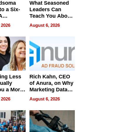
dsoma
What Seasoned
o a Six-
Leaders Can
A
Teach You About
ve
Navigating
 2026
August 6, 2026
Pressure
ing Less
Rich Kahn, CEO
ually
of Anura, on Why
ou a More
Marketing Data
ve Leader
Can Be
 2026
August 6, 2026
Misleading