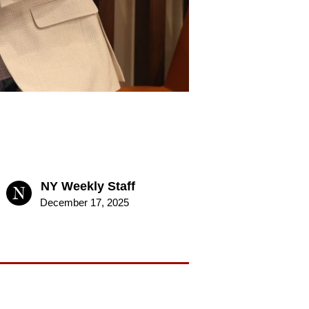
NY Weekly Staff
December 17, 2025