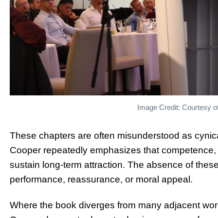
Image Credit: Courtesy o
These chapters are often misunderstood as cynical
Cooper repeatedly emphasizes that competence, dir
sustain long-term attraction. The absence of these
performance, reassurance, or moral appeal.
Where the book diverges from many adjacent works 