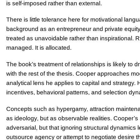
is self-imposed rather than external.
There is little tolerance here for motivational la
background as an entrepreneur and private equity i
treated as unavoidable rather than inspirational. Ris
managed. It is allocated.
The book’s treatment of relationships is likely to d
with the rest of the thesis. Cooper approaches m
analytical lens he applies to capital and strategy. 
incentives, behavioral patterns, and selection dy
Concepts such as hypergamy, attraction mainten
as ideology, but as observable realities. Cooper’s 
adversarial, but that ignoring structural dynamic
outsource agency or attempt to negotiate desire 