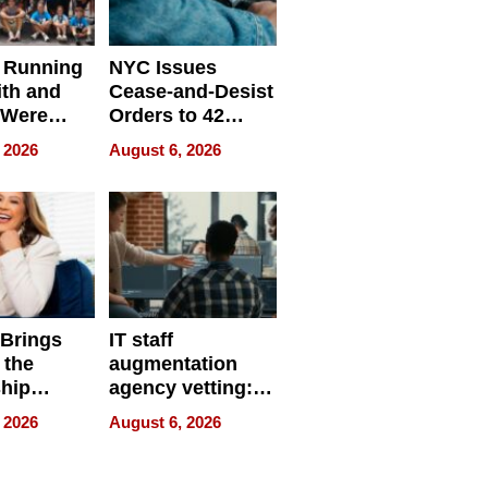
 Running
NYC Issues
ith and
Cease-and-Desist
 Were
Orders to 42
eparate
Online Retailers
 2026
August 6, 2026
Over Illegal E-
Bike Sales
 Brings
IT staff
 the
augmentation
hip
agency vetting:
nce Tour
the 5-step
 2026
August 6, 2026
process we use