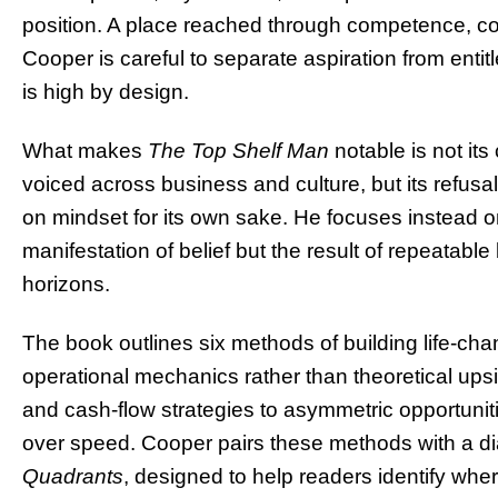
position. A place reached through competence, c
Cooper is careful to separate aspiration from ent
is high by design.
What makes
The Top Shelf Man
notable is not it
voiced across business and culture, but its refusa
on mindset for its own sake. He focuses instead on
manifestation of belief but the result of repeatab
horizons.
The book outlines six methods of building life-ch
operational mechanics rather than theoretical up
and cash-flow strategies to asymmetric opportunit
over speed. Cooper pairs these methods with a d
Quadrants
, designed to help readers identify wher