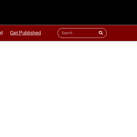
ld
Get Published