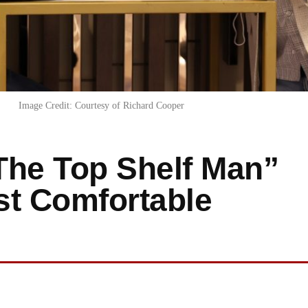
Image Credit: Courtesy of Richard Cooper
The Top Shelf Man”
st Comfortable