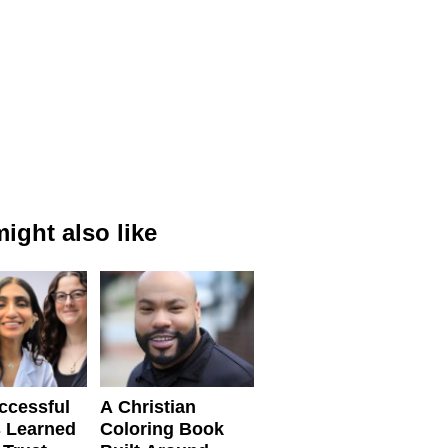
ight also like
ccessful
A Christian
 Learned
Coloring Book