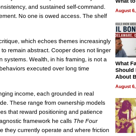
What to
onsistency, and sustained self-command.
August 6,
itlement. No one is owed access. The shelf
s critique, which echoes themes increasingly
l to remain abstract. Cooper does not linger
 systems. Wealth, in his framing, is not a
What Fa
le behaviors executed over long time
Should
About B
in Dela
August 6,
anging income, each grounded in real
side. These range from ownership models
ies that reward positioning and patience
iagnostic framework he calls
The Four
e they currently operate and where friction