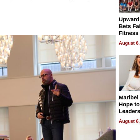
Upward
Bets Fa
Fitness
Never S
August 6,
Maribel
Hope to
Leaders
Experie
August 6,