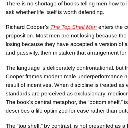
There is no shortage of books telling men how to i
ask whether life itself is worth defending.
Richard Cooper’s
The Top Shelf Man
enters the cu
proposition. Most men are not losing because the
losing because they have accepted a version of ad
and passivity, then mistaken that arrangement for
The language is deliberately confrontational, but t
Cooper frames modern male underperformance not a
result of incentives. When discipline is treated a
standards are perceived as exclusionary, mediocri
The book’s central metaphor, the “bottom shelf,” is 
describes a life optimized for ease rather than ou
The “top shelf,” by contrast, is not presented as a li