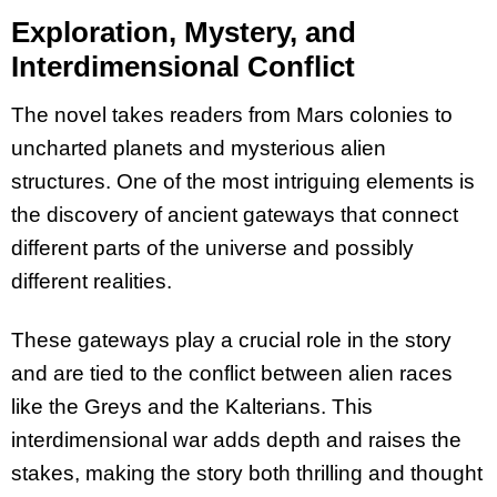
Exploration, Mystery, and
Interdimensional Conflict
The novel takes readers from Mars colonies to
uncharted planets and mysterious alien
structures. One of the most intriguing elements is
the discovery of ancient gateways that connect
different parts of the universe and possibly
different realities.
These gateways play a crucial role in the story
and are tied to the conflict between alien races
like the Greys and the Kalterians. This
interdimensional war adds depth and raises the
stakes, making the story both thrilling and thought