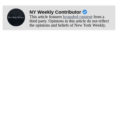
NY Weekly Contributor
This article features
branded content
from a
third party. Opinions in this article do not reflect
the opinions and beliefs of New York Weekly.