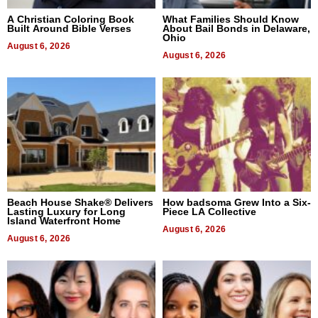
A Christian Coloring Book
What Families Should Know
Built Around Bible Verses
About Bail Bonds in Delaware,
Ohio
August 6, 2026
August 6, 2026
Beach House Shake® Delivers
How badsoma Grew Into a Six-
Lasting Luxury for Long
Piece LA Collective
Island Waterfront Home
August 6, 2026
August 6, 2026