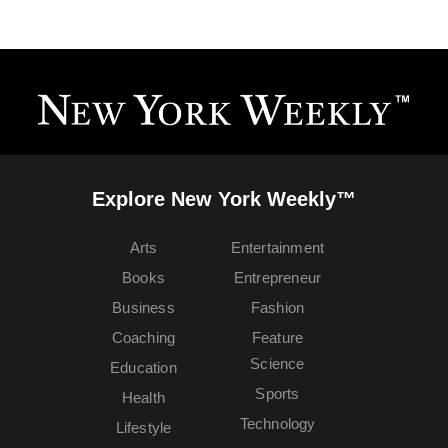
Explore New York Weekly™
Arts
Entertainment
Books
Entrepreneur
Business
Fashion
Coaching
Feature
Science
Education
Sports
Health
Technology
Lifestyle