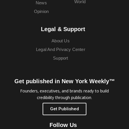
World
News
Opinion
Legal & Support
About Us
Legal And Privacy Center
Support
Get published in New York Weekly™
Founders, executives, and brands ready to build
credibility through publication.
Get Published
Follow Us