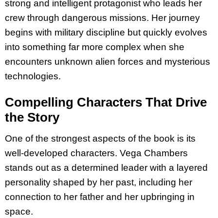
strong and intelligent protagonist who leads her
crew through dangerous missions. Her journey
begins with military discipline but quickly evolves
into something far more complex when she
encounters unknown alien forces and mysterious
technologies.
Compelling Characters That Drive
the Story
One of the strongest aspects of the book is its
well-developed characters. Vega Chambers
stands out as a determined leader with a layered
personality shaped by her past, including her
connection to her father and her upbringing in
space.