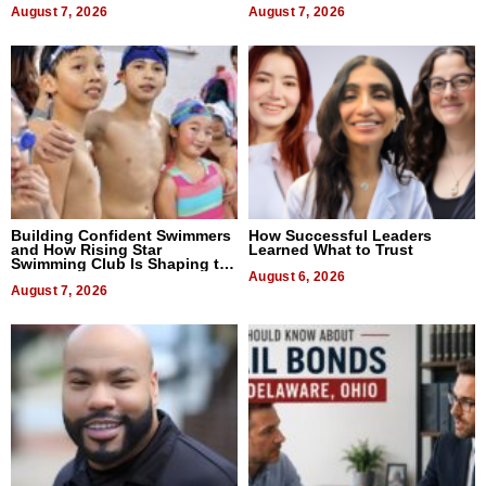
August 7, 2026
August 7, 2026
Building Confident Swimmers
How Successful Leaders
and How Rising Star
Learned What to Trust
Swimming Club Is Shaping the
Next Generation in New York
August 6, 2026
August 7, 2026