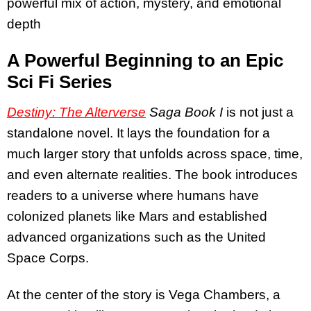
powerful mix of action, mystery, and emotional
depth
A Powerful Beginning to an Epic
Sci Fi Series
Destiny: The Alterverse
Saga Book I
is not just a
standalone novel. It lays the foundation for a
much larger story that unfolds across space, time,
and even alternate realities. The book introduces
readers to a universe where humans have
colonized planets like Mars and established
advanced organizations such as the United
Space Corps.
At the center of the story is Vega Chambers, a