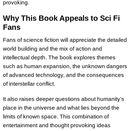
provoking.
Why This Book Appeals to Sci Fi
Fans
Fans of science fiction will appreciate the detailed
world building and the mix of action and
intellectual depth. The book explores themes
such as human expansion, the unknown dangers
of advanced technology, and the consequences
of interstellar conflict.
It also raises deeper questions about humanity’s
place in the universe and what lies beyond the
limits of known space. This combination of
entertainment and thought provoking ideas