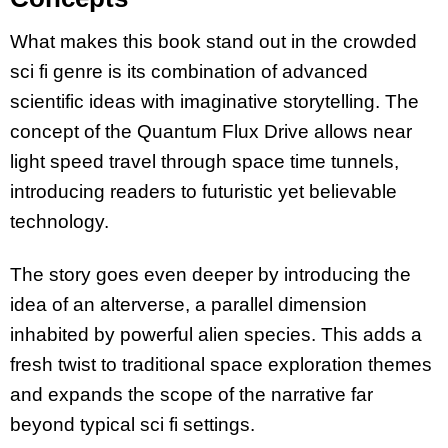
What makes this book stand out in the crowded
sci fi genre is its combination of advanced
scientific ideas with imaginative storytelling. The
concept of the Quantum Flux Drive allows near
light speed travel through space time tunnels,
introducing readers to futuristic yet believable
technology.
The story goes even deeper by introducing the
idea of an alterverse, a parallel dimension
inhabited by powerful alien species. This adds a
fresh twist to traditional space exploration themes
and expands the scope of the narrative far
beyond typical sci fi settings.