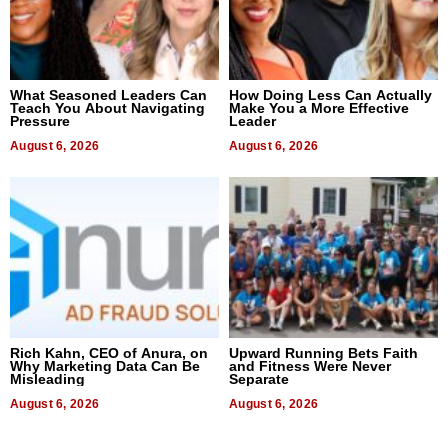
What Seasoned Leaders Can
How Doing Less Can Actually
Teach You About Navigating
Make You a More Effective
Pressure
Leader
August 6, 2026
August 6, 2026
Rich Kahn, CEO of Anura, on
Upward Running Bets Faith
Why Marketing Data Can Be
and Fitness Were Never
Misleading
Separate
August 6, 2026
August 6, 2026