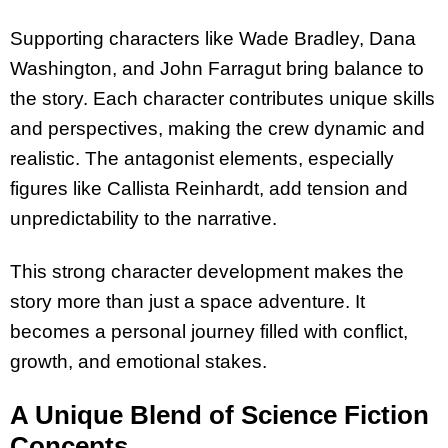
Supporting characters like Wade Bradley, Dana
Washington, and John Farragut bring balance to
the story. Each character contributes unique skills
and perspectives, making the crew dynamic and
realistic. The antagonist elements, especially
figures like Callista Reinhardt, add tension and
unpredictability to the narrative.
This strong character development makes the
story more than just a space adventure. It
becomes a personal journey filled with conflict,
growth, and emotional stakes.
A Unique Blend of Science Fiction
Concepts