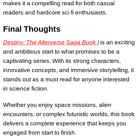
makes it a compelling read for both casual
readers and hardcore sci fi enthusiasts.
Final Thoughts
Destiny: The Alterverse Saga Book I
is an exciting
and ambitious start to what promises to be a
captivating series. With its strong characters,
innovative concepts, and immersive storytelling, it
stands out as a must read for anyone interested
in science fiction.
Whether you enjoy space missions, alien
encounters, or complex futuristic worlds, this book
delivers a complete experience that keeps you
engaged from start to finish.