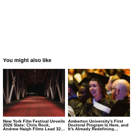
You might also like
New York Film Festival Unveils
Amberton University’s First
2026 Slate: Chris Rock,
Doctoral Program Is Here, and
Andrew Haigh Films Lead 32
It’s Already Redefining
Titles
Expectations