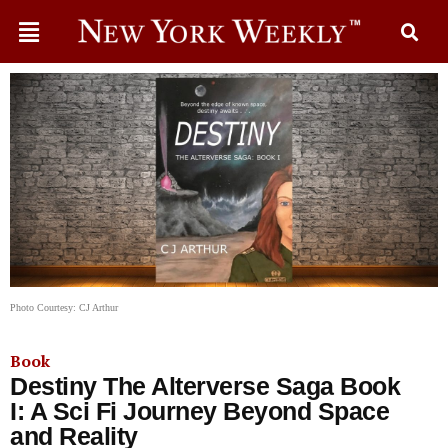
Photo Courtesy: CJ Arthur
Book
Destiny The Alterverse Saga Book
I: A Sci Fi Journey Beyond Space
and Reality