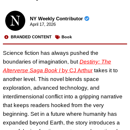
NY Weekly Contributor
April 17, 2026
BRANDED CONTENT
Book
Science fiction has always pushed the
boundaries of imagination, but
Destiny: The
Alterverse Saga Book I
by CJ Arthur
takes it to
another level. This novel blends space
exploration, advanced technology, and
interdimensional conflict into a gripping narrative
that keeps readers hooked from the very
beginning. Set in a future where humanity has
expanded beyond Earth, the story introduces a