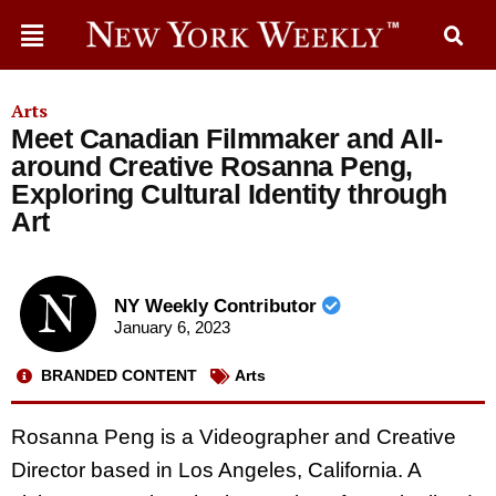
Arts
Meet Canadian Filmmaker and All-
around Creative Rosanna Peng,
Exploring Cultural Identity through
Art
NY Weekly Contributor
January 6, 2023
BRANDED CONTENT
Arts
Rosanna Peng is a Videographer and Creative
Director based in Los Angeles, California. A