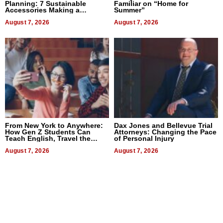
Planning: 7 Sustainable
Familiar on “Home for
Accessories Making a
Summer”
Difference in 2026
August 7, 2026
August 7, 2026
From New York to Anywhere:
Dax Jones and Bellevue Trial
How Gen Z Students Can
Attorneys: Changing the Pace
Teach English, Travel the
of Personal Injury
World, and Get Paid
August 7, 2026
August 7, 2026