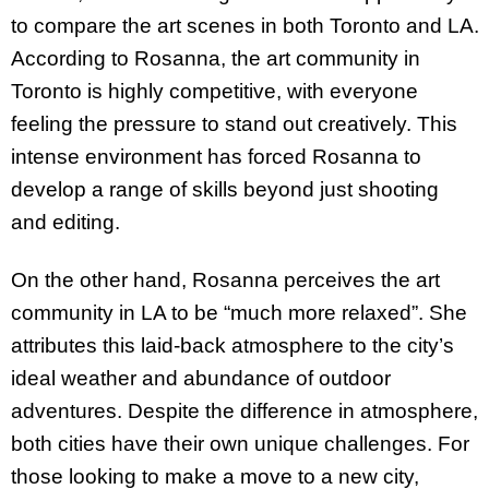
to compare the art scenes in both Toronto and LA.
According to Rosanna, the art community in
Toronto is highly competitive, with everyone
feeling the pressure to stand out creatively. This
intense environment has forced Rosanna to
develop a range of skills beyond just shooting
and editing.
On the other hand, Rosanna perceives the art
community in LA to be “much more relaxed”. She
attributes this laid-back atmosphere to the city’s
ideal weather and abundance of outdoor
adventures. Despite the difference in atmosphere,
both cities have their own unique challenges. For
those looking to make a move to a new city,