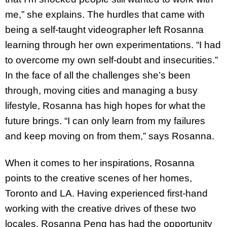
me,” she explains. The hurdles that came with
being a self-taught videographer left Rosanna
learning through her own experimentations. “I had
to overcome my own self-doubt and insecurities.”
In the face of all the challenges she’s been
through, moving cities and managing a busy
lifestyle, Rosanna has high hopes for what the
future brings. “I can only learn from my failures
and keep moving on from them,” says Rosanna.
When it comes to her inspirations, Rosanna
points to the creative scenes of her homes,
Toronto and LA. Having experienced first-hand
working with the creative drives of these two
locales, Rosanna Peng has had the opportunity