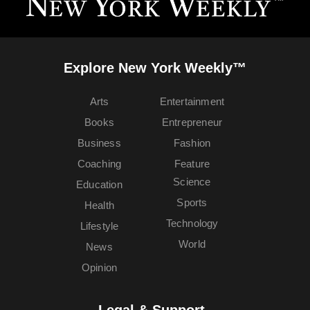
Explore New York Weekly™
Arts
Entertainment
Books
Entrepreneur
Business
Fashion
Coaching
Feature
Science
Education
Sports
Health
Technology
Lifestyle
World
News
Opinion
Legal & Support