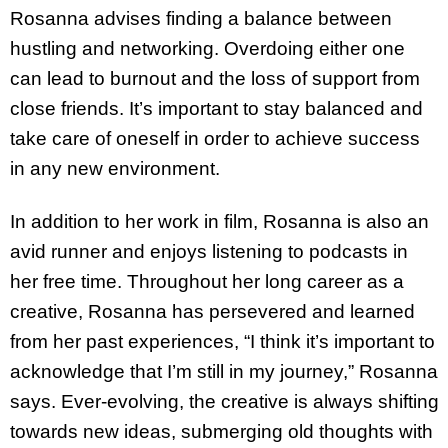
Rosanna advises finding a balance between
hustling and networking. Overdoing either one
can lead to burnout and the loss of support from
close friends. It’s important to stay balanced and
take care of oneself in order to achieve success
in any new environment.
In addition to her work in film, Rosanna is also an
avid runner and enjoys listening to podcasts in
her free time. Throughout her long career as a
creative, Rosanna has persevered and learned
from her past experiences, “I think it’s important to
acknowledge that I’m still in my journey,” Rosanna
says. Ever-evolving, the creative is always shifting
towards new ideas, submerging old thoughts with