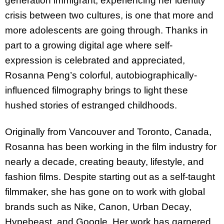
generation immigrant, experiencing her identity
crisis between two cultures, is one that more and
more adolescents are going through. Thanks in
part to a growing digital age where self-
expression is celebrated and appreciated,
Rosanna Peng’s colorful, autobiographically-
influenced filmography brings to light these
hushed stories of estranged childhoods.
Originally from Vancouver and Toronto, Canada,
Rosanna has been working in the film industry for
nearly a decade, creating beauty, lifestyle, and
fashion films. Despite starting out as a self-taught
filmmaker, she has gone on to work with global
brands such as Nike, Canon, Urban Decay,
Hypebeast, and Google. Her work has garnered