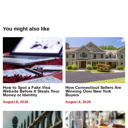
You might also like
How to Spot a Fake Visa
How Connecticut Sellers Are
Website Before It Steals Your
Winning Over New York
Money or Identity
Buyers
August 8, 2026
August 8, 2026