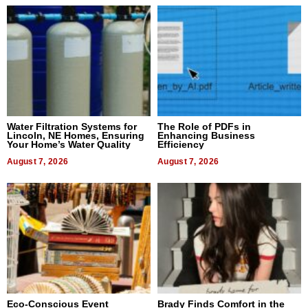
Water Filtration Systems for
The Role of PDFs in
Lincoln, NE Homes, Ensuring
Enhancing Business
Your Home’s Water Quality
Efficiency
August 7, 2026
August 7, 2026
Eco-Conscious Event
Brady Finds Comfort in the