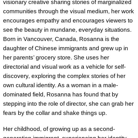
visionary creative sharing stories of marginalized
communities through the visual medium, her work
encourages empathy and encourages viewers to
see the beauty in mundane, everyday situations.
Born in Vancouver, Canada, Rosanna is the
daughter of Chinese immigrants and grew up in
her parents’ grocery store. She uses her
directorial and visual work as a vehicle for self-
discovery, exploring the complex stories of her
own cultural identity. As a woman in a male-
dominated field, Rosanna has found that by
stepping into the role of director, she can grab her
fears by the collar and shake things up.
Her childhood, of growing up as a second-