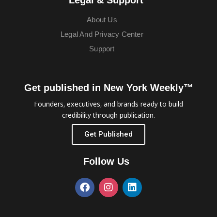
About Us
Legal And Privacy Center
Support
Get published in New York Weekly™
Founders, executives, and brands ready to build
credibility through publication.
Get Published
Follow Us