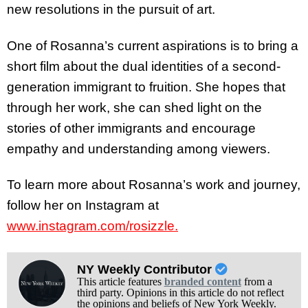
new resolutions in the pursuit of art.
One of Rosanna’s current aspirations is to bring a
short film about the dual identities of a second-
generation immigrant to fruition. She hopes that
through her work, she can shed light on the
stories of other immigrants and encourage
empathy and understanding among viewers.
To learn more about Rosanna’s work and journey,
follow her on Instagram at
www.instagram.com/rosizzle
.
NY Weekly Contributor
This article features
branded content
from a
third party. Opinions in this article do not reflect
the opinions and beliefs of New York Weekly.