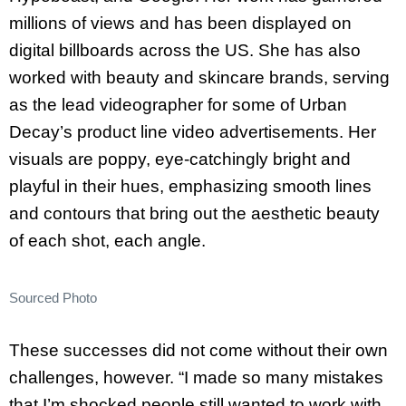
millions of views and has been displayed on
digital billboards across the US. She has also
worked with beauty and skincare brands, serving
as the lead videographer for some of Urban
Decay’s product line video advertisements. Her
visuals are poppy, eye-catchingly bright and
playful in their hues, emphasizing smooth lines
and contours that bring out the aesthetic beauty
of each shot, each angle.
Sourced Photo
These successes did not come without their own
challenges, however. “I made so many mistakes
that I’m shocked people still wanted to work with