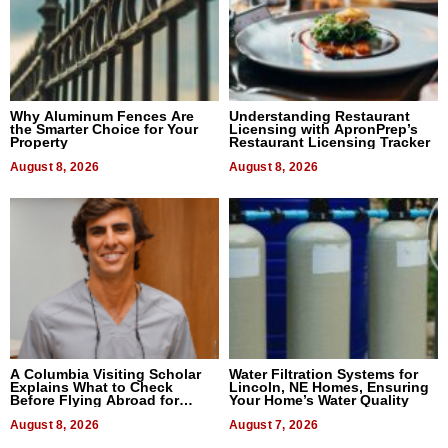
Why Aluminum Fences Are
Understanding Restaurant
the Smarter Choice for Your
Licensing with ApronPrep’s
Property
Restaurant Licensing Tracker
August 8, 2026
August 8, 2026
A Columbia Visiting Scholar
Water Filtration Systems for
Explains What to Check
Lincoln, NE Homes, Ensuring
Before Flying Abroad for
Your Home’s Water Quality
Dental Treatment
August 8, 2026
August 7, 2026