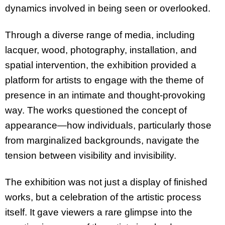
dynamics involved in being seen or overlooked.
Through a diverse range of media, including
lacquer, wood, photography, installation, and
spatial intervention, the exhibition provided a
platform for artists to engage with the theme of
presence in an intimate and thought-provoking
way. The works questioned the concept of
appearance—how individuals, particularly those
from marginalized backgrounds, navigate the
tension between visibility and invisibility.
The exhibition was not just a display of finished
works, but a celebration of the artistic process
itself. It gave viewers a rare glimpse into the