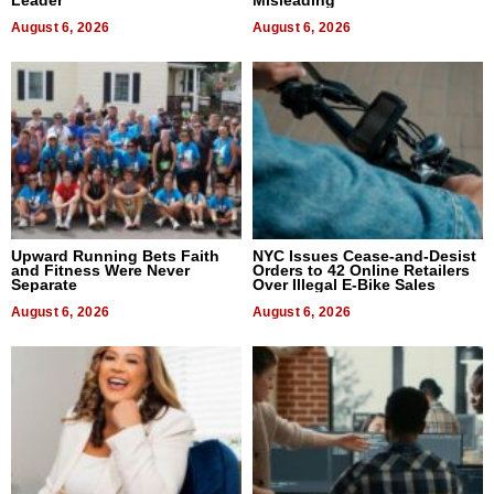
August 6, 2026
August 6, 2026
Upward Running Bets Faith
NYC Issues Cease-and-Desist
and Fitness Were Never
Orders to 42 Online Retailers
Separate
Over Illegal E-Bike Sales
August 6, 2026
August 6, 2026