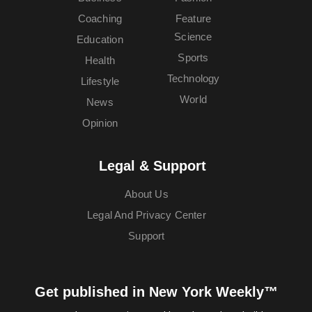
Coaching
Feature
Science
Education
Sports
Health
Technology
Lifestyle
World
News
Opinion
Legal & Support
About Us
Legal And Privacy Center
Support
Get published in New York Weekly™