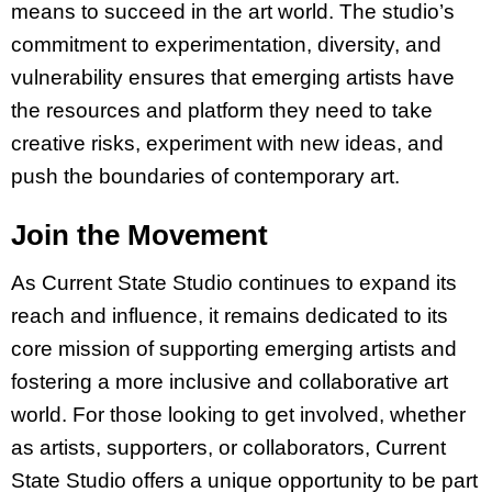
means to succeed in the art world. The studio’s
commitment to experimentation, diversity, and
vulnerability ensures that emerging artists have
the resources and platform they need to take
creative risks, experiment with new ideas, and
push the boundaries of contemporary art.
Join the Movement
As Current State Studio continues to expand its
reach and influence, it remains dedicated to its
core mission of supporting emerging artists and
fostering a more inclusive and collaborative art
world. For those looking to get involved, whether
as artists, supporters, or collaborators, Current
State Studio offers a unique opportunity to be part