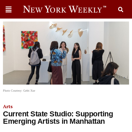
Photo Courtesy: Gefei Xue
Arts
Current State Studio: Supporting
Emerging Artists in Manhattan