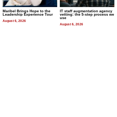
Maribel Brings Hope to the
IT staff augmentation agency
Leadership Experience Tour
vetting: the 5-step process we
use
August 6, 2026
August 6, 2026