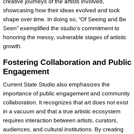
creative journeys of the artists involved,
showcasing how their ideas evolved and took
shape over time. In doing so, “Of Seeing and Be
Seen” exemplified the studio’s commitment to
honoring the messy, vulnerable stages of artistic
growth.
Fostering Collaboration and Public
Engagement
Current State Studio also emphasizes the
importance of public engagement and community
collaboration. It recognizes that art does not exist
in a vacuum and that a true artistic ecosystem
requires interaction between artists, curators,
audiences, and cultural institutions. By creating