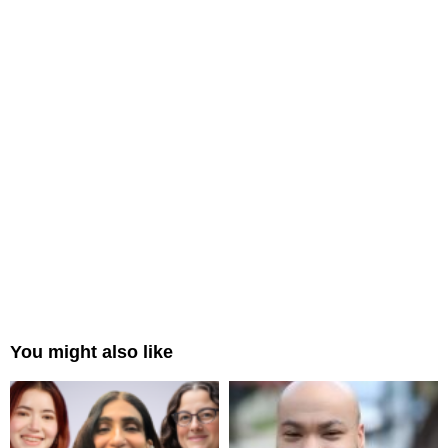
You might also like