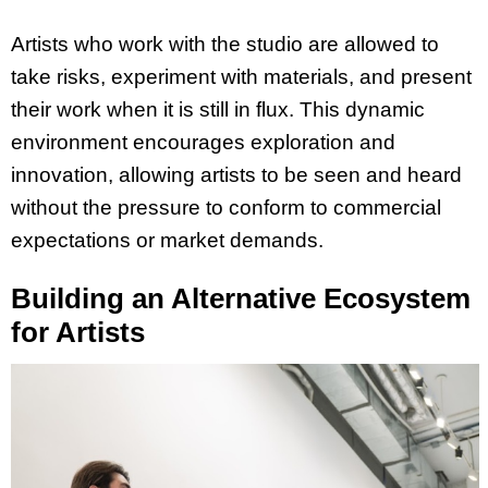
Artists who work with the studio are allowed to
take risks, experiment with materials, and present
their work when it is still in flux. This dynamic
environment encourages exploration and
innovation, allowing artists to be seen and heard
without the pressure to conform to commercial
expectations or market demands.
Building an Alternative Ecosystem
for Artists