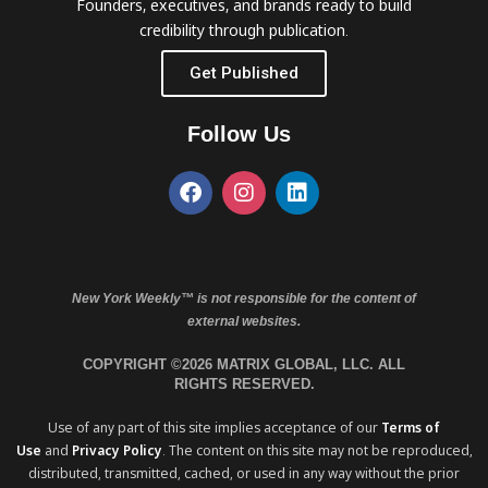
Founders, executives, and brands ready to build
credibility through publication.
Get Published
Follow Us
New York Weekly™ is not responsible for the content of
external websites.
COPYRIGHT ©2026 MATRIX GLOBAL, LLC. ALL
RIGHTS RESERVED.
Use of any part of this site implies acceptance of our
Terms of
Use
and
Privacy Policy
. The content on this site may not be reproduced,
distributed, transmitted, cached, or used in any way without the prior