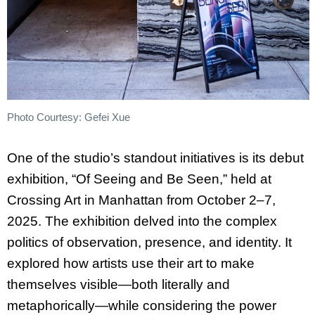
Photo Courtesy: Gefei Xue
One of the studio’s standout initiatives is its debut
exhibition, “Of Seeing and Be Seen,” held at
Crossing Art in Manhattan from October 2–7,
2025. The exhibition delved into the complex
politics of observation, presence, and identity. It
explored how artists use their art to make
themselves visible—both literally and
metaphorically—while considering the power