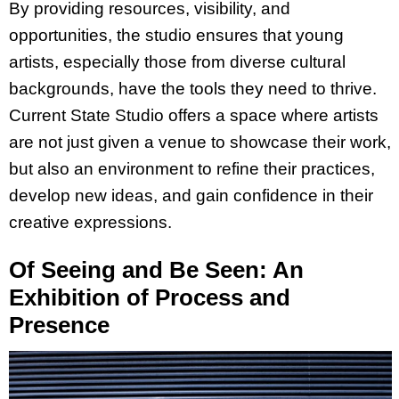
By providing resources, visibility, and
opportunities, the studio ensures that young
artists, especially those from diverse cultural
backgrounds, have the tools they need to thrive.
Current State Studio offers a space where artists
are not just given a venue to showcase their work,
but also an environment to refine their practices,
develop new ideas, and gain confidence in their
creative expressions.
Of Seeing and Be Seen: An
Exhibition of Process and
Presence