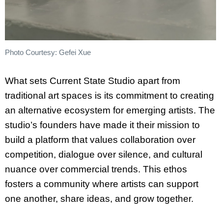
Photo Courtesy: Gefei Xue
What sets Current State Studio apart from
traditional art spaces is its commitment to creating
an alternative ecosystem for emerging artists. The
studio’s founders have made it their mission to
build a platform that values collaboration over
competition, dialogue over silence, and cultural
nuance over commercial trends. This ethos
fosters a community where artists can support
one another, share ideas, and grow together.