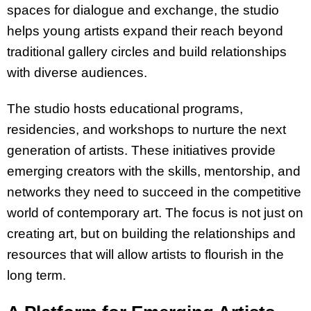
spaces for dialogue and exchange, the studio
helps young artists expand their reach beyond
traditional gallery circles and build relationships
with diverse audiences.
The studio hosts educational programs,
residencies, and workshops to nurture the next
generation of artists. These initiatives provide
emerging creators with the skills, mentorship, and
networks they need to succeed in the competitive
world of contemporary art. The focus is not just on
creating art, but on building the relationships and
resources that will allow artists to flourish in the
long term.