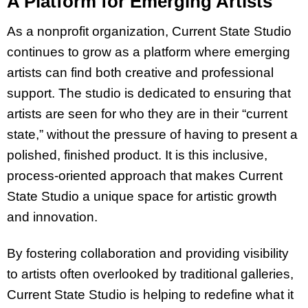
A Platform for Emerging Artists
As a nonprofit organization, Current State Studio
continues to grow as a platform where emerging
artists can find both creative and professional
support. The studio is dedicated to ensuring that
artists are seen for who they are in their “current
state,” without the pressure of having to present a
polished, finished product. It is this inclusive,
process-oriented approach that makes Current
State Studio a unique space for artistic growth
and innovation.
By fostering collaboration and providing visibility
to artists often overlooked by traditional galleries,
Current State Studio is helping to redefine what it