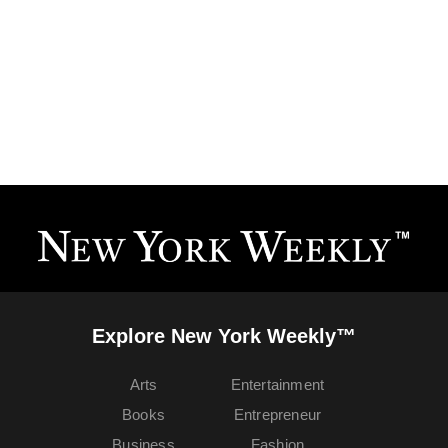
Explore New York Weekly™
Arts
Entertainment
Books
Entrepreneur
Business
Fashion