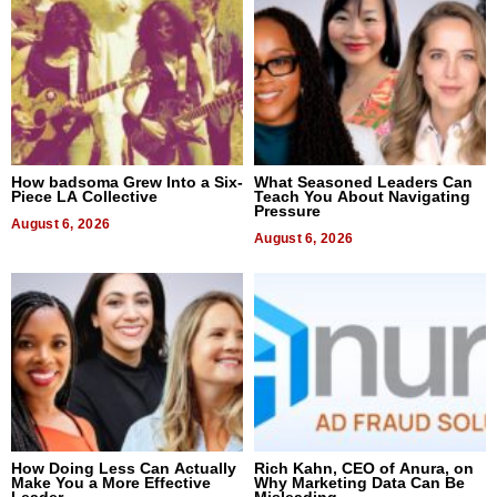
How badsoma Grew Into a Six-
What Seasoned Leaders Can
Piece LA Collective
Teach You About Navigating
Pressure
August 6, 2026
August 6, 2026
How Doing Less Can Actually
Rich Kahn, CEO of Anura, on
Make You a More Effective
Why Marketing Data Can Be
Leader
Misleading