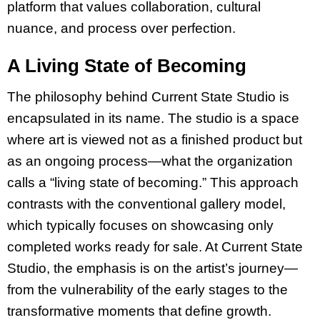
platform that values collaboration, cultural
nuance, and process over perfection.
A Living State of Becoming
The philosophy behind Current State Studio is
encapsulated in its name. The studio is a space
where art is viewed not as a finished product but
as an ongoing process—what the organization
calls a “living state of becoming.” This approach
contrasts with the conventional gallery model,
which typically focuses on showcasing only
completed works ready for sale. At Current State
Studio, the emphasis is on the artist’s journey—
from the vulnerability of the early stages to the
transformative moments that define growth.