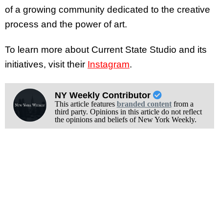
of a growing community dedicated to the creative
process and the power of art.
To learn more about Current State Studio and its
initiatives, visit their
Instagram
.
NY Weekly Contributor
This article features
branded content
from a
third party. Opinions in this article do not reflect
the opinions and beliefs of New York Weekly.