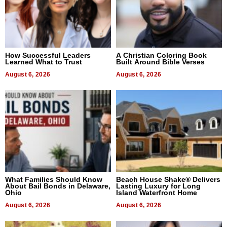
How Successful Leaders
A Christian Coloring Book
Learned What to Trust
Built Around Bible Verses
August 6, 2026
August 6, 2026
What Families Should Know
Beach House Shake® Delivers
About Bail Bonds in Delaware,
Lasting Luxury for Long
Ohio
Island Waterfront Home
August 6, 2026
August 6, 2026