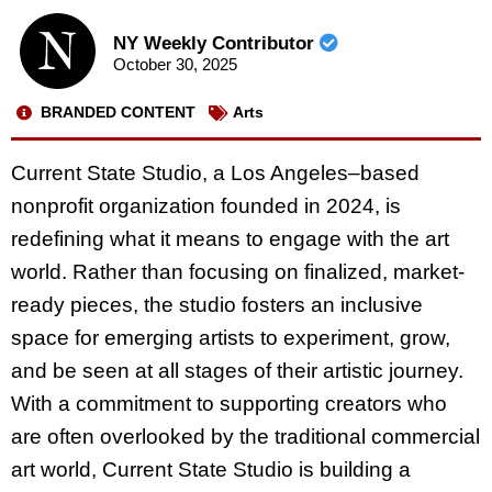
NY Weekly Contributor
October 30, 2025
BRANDED CONTENT
Arts
Current State Studio, a Los Angeles–based
nonprofit organization founded in 2024, is
redefining what it means to engage with the art
world. Rather than focusing on finalized, market-
ready pieces, the studio fosters an inclusive
space for emerging artists to experiment, grow,
and be seen at all stages of their artistic journey.
With a commitment to supporting creators who
are often overlooked by the traditional commercial
art world, Current State Studio is building a