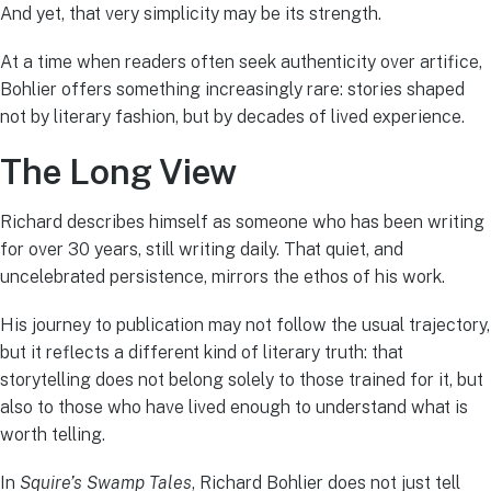
And yet, that very simplicity may be its strength.
At a time when readers often seek authenticity over artifice,
Bohlier offers something increasingly rare: stories shaped
not by literary fashion, but by decades of lived experience.
The Long View
Richard describes himself as someone who has been writing
for over 30 years, still writing daily. That quiet, and
uncelebrated persistence, mirrors the ethos of his work.
His journey to publication may not follow the usual trajectory,
but it reflects a different kind of literary truth: that
storytelling does not belong solely to those trained for it, but
also to those who have lived enough to understand what is
worth telling.
In
Squire’s Swamp Tales
, Richard Bohlier does not just tell