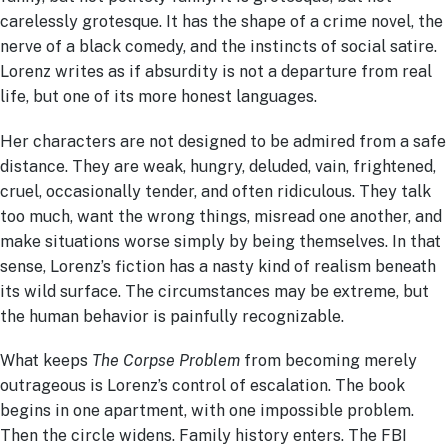
carelessly grotesque. It has the shape of a crime novel, the
nerve of a black comedy, and the instincts of social satire.
Lorenz writes as if absurdity is not a departure from real
life, but one of its more honest languages.
Her characters are not designed to be admired from a safe
distance. They are weak, hungry, deluded, vain, frightened,
cruel, occasionally tender, and often ridiculous. They talk
too much, want the wrong things, misread one another, and
make situations worse simply by being themselves. In that
sense, Lorenz’s fiction has a nasty kind of realism beneath
its wild surface. The circumstances may be extreme, but
the human behavior is painfully recognizable.
What keeps
The Corpse Problem
from becoming merely
outrageous is Lorenz’s control of escalation. The book
begins in one apartment, with one impossible problem.
Then the circle widens. Family history enters. The FBI