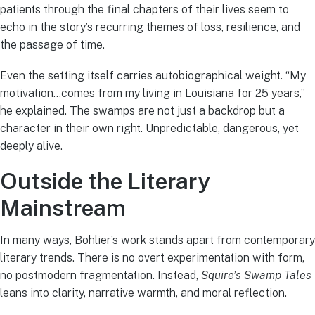
patients through the final chapters of their lives seem to
echo in the story’s recurring themes of loss, resilience, and
the passage of time.
Even the setting itself carries autobiographical weight. “My
motivation…comes from my living in Louisiana for 25 years,”
he explained. The swamps are not just a backdrop but a
character in their own right. Unpredictable, dangerous, yet
deeply alive.
Outside the Literary
Mainstream
In many ways, Bohlier’s work stands apart from contemporary
literary trends. There is no overt experimentation with form,
no postmodern fragmentation. Instead,
Squire’s Swamp Tales
leans into clarity, narrative warmth, and moral reflection.