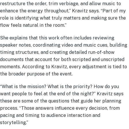
restructure the order, trim verbiage, and allow music to
enhance the energy throughout,” Kravitz says. “Part of my
role is identifying what truly matters and making sure the
flow feels natural in the room.”
She explains that this work often includes reviewing
speaker notes, coordinating video and music cues, building
timing structures, and creating detailed run-of-show
documents that account for both scripted and unscripted
moments. According to Kravitz, every adjustment is tied to
the broader purpose of the event.
“What is the mission? What is the priority? How do you
want people to feel at the end of the night?” Kravitz says
these are some of the questions that guide her planning
process. “Those answers influence every decision, from
pacing and timing to audience interaction and
storytelling.”