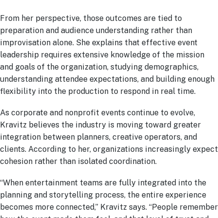
From her perspective, those outcomes are tied to
preparation and audience understanding rather than
improvisation alone. She explains that effective event
leadership requires extensive knowledge of the mission
and goals of the organization, studying demographics,
understanding attendee expectations, and building enough
flexibility into the production to respond in real time.
As corporate and nonprofit events continue to evolve,
Kravitz believes the industry is moving toward greater
integration between planners, creative operators, and
clients. According to her, organizations increasingly expect
cohesion rather than isolated coordination.
“When entertainment teams are fully integrated into the
planning and storytelling process, the entire experience
becomes more connected,” Kravitz says. “People remember