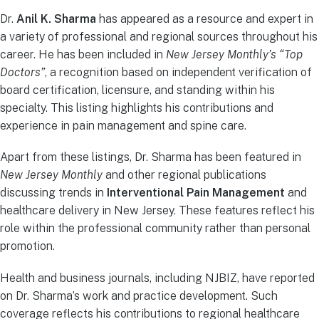
Dr.
Anil K. Sharma
has appeared as a resource and expert in
a variety of professional and regional sources throughout his
career. He has been included in
New Jersey Monthly’s “Top
Doctors”
, a recognition based on independent verification of
board certification, licensure, and standing within his
specialty. This listing highlights his contributions and
experience in pain management and spine care.
Apart from these listings, Dr. Sharma has been featured in
New Jersey Monthly
and other regional publications
discussing trends in
Interventional Pain Management
and
healthcare delivery in New Jersey. These features reflect his
role within the professional community rather than personal
promotion.
Health and business journals, including NJBIZ, have reported
on Dr. Sharma’s work and practice development. Such
coverage reflects his contributions to regional healthcare