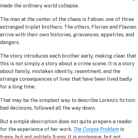
made the ordinary world collapse.
The man at the center of the chaos is Fabian, one of three
estranged triplet brothers. The others, Florian and Flavian,
arrive with their own histories, grievances, appetites, and
dangers.
The story introduces each brother early, making clear that
this is not simply a story about a crime scene. It is a story
about family, mistaken identity, resentment, and the
strange consequences of lives that have been lived badly
for a long time.
That may be the simplest way to describe Lorenz’s fiction:
bad decisions, followed all the way down.
But a simple description does not quite prepare a reader
for the experience of her work.
The Corpse Problem
is
funny, but not politely funny. It is grotesque, but not