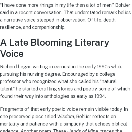
“I have done more things in my life than a lot of men,” Bohlier
said in a recent conversation. That understated remark belies
a narrative voice steeped in observation. Of life, death,
resilience, and companionship.
A Late Blooming Literary
Voice
Richard began writing in earnest in the early 1990s while
pursuing his nursing degree. Encouraged by a college
professor who recognized what she called his “natural
talent,” he started crafting stories and poetry, some of which
found their way into anthologies as early as 1994.
Fragments of that early poetic voice remain visible today. In
one preserved piece titled
Wisdom
, Bohlier reflects on
mortality and patience with a simplicity that echoes biblical
cadence. Another poem,
These Hands of Mine
, traces the