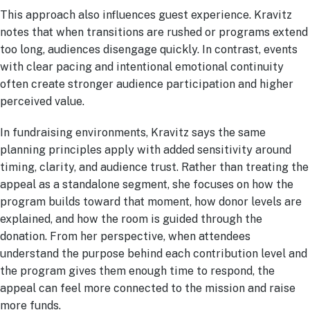
This approach also influences guest experience. Kravitz
notes that when transitions are rushed or programs extend
too long, audiences disengage quickly. In contrast, events
with clear pacing and intentional emotional continuity
often create stronger audience participation and higher
perceived value.
In fundraising environments, Kravitz says the same
planning principles apply with added sensitivity around
timing, clarity, and audience trust. Rather than treating the
appeal as a standalone segment, she focuses on how the
program builds toward that moment, how donor levels are
explained, and how the room is guided through the
donation. From her perspective, when attendees
understand the purpose behind each contribution level and
the program gives them enough time to respond, the
appeal can feel more connected to the mission and raise
more funds.