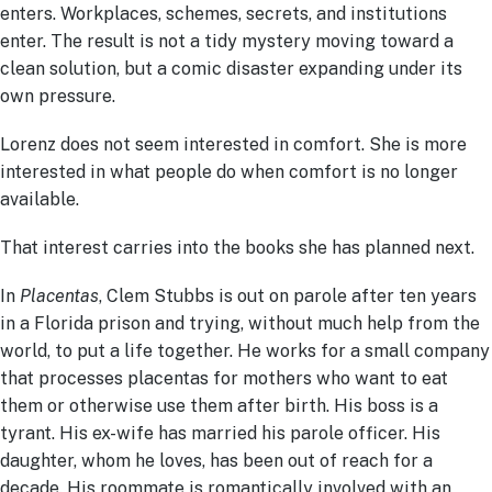
enters. Workplaces, schemes, secrets, and institutions
enter. The result is not a tidy mystery moving toward a
clean solution, but a comic disaster expanding under its
own pressure.
Lorenz does not seem interested in comfort. She is more
interested in what people do when comfort is no longer
available.
That interest carries into the books she has planned next.
In
Placentas
, Clem Stubbs is out on parole after ten years
in a Florida prison and trying, without much help from the
world, to put a life together. He works for a small company
that processes placentas for mothers who want to eat
them or otherwise use them after birth. His boss is a
tyrant. His ex-wife has married his parole officer. His
daughter, whom he loves, has been out of reach for a
decade. His roommate is romantically involved with an