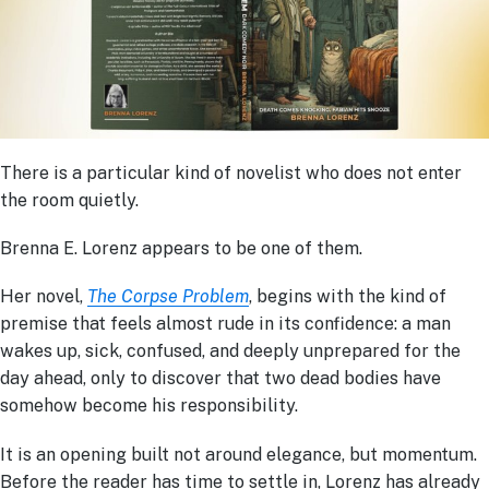
There is a particular kind of novelist who does not enter
the room quietly.
Brenna E. Lorenz appears to be one of them.
Her novel,
The Corpse Problem
, begins with the kind of
premise that feels almost rude in its confidence: a man
wakes up, sick, confused, and deeply unprepared for the
day ahead, only to discover that two dead bodies have
somehow become his responsibility.
It is an opening built not around elegance, but momentum.
Before the reader has time to settle in, Lorenz has already