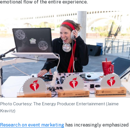
emotional flow of the entire experience.
Photo Courtesy: The Energy Producer Entertainment (Jaime
Kravitz)
Research on event marketing
has increasingly emphasized