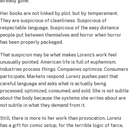
already gone.
Her books are not linked by plot, but by temperament.
They are suspicious of cleanliness. Suspicious of
respectable language. Suspicious of the easy distance
people put between themselves and horror when horror
has been properly packaged.
That suspicion may be what makes Lorenz’s work feel
unusually pointed. American life is full of euphemism.
Industries process things. Companies optimize. Consumers
participate. Markets respond. Lorenz pushes past that
careful language and asks what is actually being
processed, optimized, consumed, and sold. She is not subtle
about the body because the systems she writes about are
not subtle in what they demand from it.
Still, there is more to her work than provocation. Lorenz
has a gift for comic setup, for the terrible logic of farce,