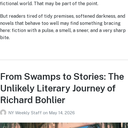
fictional world. That may be part of the point.
But readers tired of tidy premises, softened darkness, and
novels that behave too well may find something bracing
here: fiction with a pulse, a smell, a sneer, and a very sharp
bite.
From Swamps to Stories: The
Unlikely Literary Journey of
Richard Bohlier
NY Weekly Staff
on
May 14, 2026