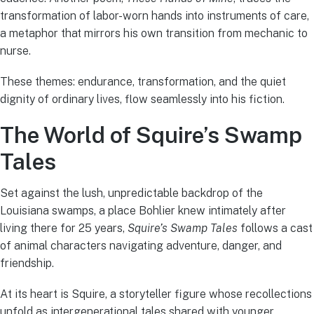
transformation of labor-worn hands into instruments of care,
a metaphor that mirrors his own transition from mechanic to
nurse.
These themes: endurance, transformation, and the quiet
dignity of ordinary lives, flow seamlessly into his fiction.
The World of Squire’s Swamp
Tales
Set against the lush, unpredictable backdrop of the
Louisiana swamps, a place Bohlier knew intimately after
living there for 25 years,
Squire’s Swamp Tales
follows a cast
of animal characters navigating adventure, danger, and
friendship.
At its heart is Squire, a storyteller figure whose recollections
unfold as intergenerational tales shared with younger