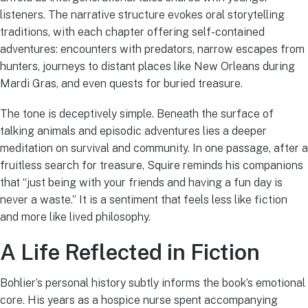
listeners. The narrative structure evokes oral storytelling
traditions, with each chapter offering self-contained
adventures: encounters with predators, narrow escapes from
hunters, journeys to distant places like New Orleans during
Mardi Gras, and even quests for buried treasure.
The tone is deceptively simple. Beneath the surface of
talking animals and episodic adventures lies a deeper
meditation on survival and community. In one passage, after a
fruitless search for treasure, Squire reminds his companions
that “just being with your friends and having a fun day is
never a waste.” It is a sentiment that feels less like fiction
and more like lived philosophy.
A Life Reflected in Fiction
Bohlier’s personal history subtly informs the book’s emotional
core. His years as a hospice nurse spent accompanying