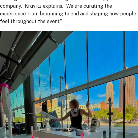
company,” Kravitz explains. “We are curating the
experience from beginning to end and shaping how people
feel throughout the event.”