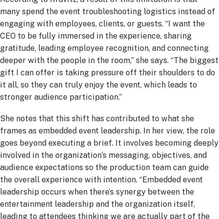
many spend the event troubleshooting logistics instead of
engaging with employees, clients, or guests. “I want the
CEO to be fully immersed in the experience, sharing
gratitude, leading employee recognition, and connecting
deeper with the people in the room,” she says. “The biggest
gift I can offer is taking pressure off their shoulders to do
it all, so they can truly enjoy the event, which leads to
stronger audience participation.”
She notes that this shift has contributed to what she
frames as embedded event leadership. In her view, the role
goes beyond executing a brief. It involves becoming deeply
involved in the organization’s messaging, objectives, and
audience expectations so the production team can guide
the overall experience with intention. “Embedded event
leadership occurs when there’s synergy between the
entertainment leadership and the organization itself,
leading to attendees thinking we are actually part of the