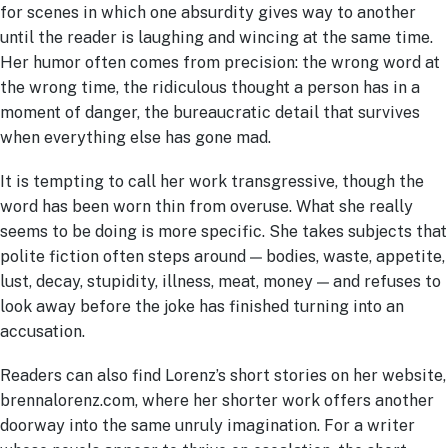
for scenes in which one absurdity gives way to another
until the reader is laughing and wincing at the same time.
Her humor often comes from precision: the wrong word at
the wrong time, the ridiculous thought a person has in a
moment of danger, the bureaucratic detail that survives
when everything else has gone mad.
It is tempting to call her work transgressive, though the
word has been worn thin from overuse. What she really
seems to be doing is more specific. She takes subjects that
polite fiction often steps around — bodies, waste, appetite,
lust, decay, stupidity, illness, meat, money — and refuses to
look away before the joke has finished turning into an
accusation.
Readers can also find Lorenz’s short stories on her website,
brennalorenz.com, where her shorter work offers another
doorway into the same unruly imagination. For a writer