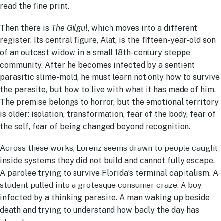
read the fine print.
Then there is
The Gilgul
, which moves into a different
register. Its central figure, Alat, is the fifteen-year-old son
of an outcast widow in a small 18th-century steppe
community. After he becomes infected by a sentient
parasitic slime-mold, he must learn not only how to survive
the parasite, but how to live with what it has made of him.
The premise belongs to horror, but the emotional territory
is older: isolation, transformation, fear of the body, fear of
the self, fear of being changed beyond recognition.
Across these works, Lorenz seems drawn to people caught
inside systems they did not build and cannot fully escape.
A parolee trying to survive Florida’s terminal capitalism. A
student pulled into a grotesque consumer craze. A boy
infected by a thinking parasite. A man waking up beside
death and trying to understand how badly the day has