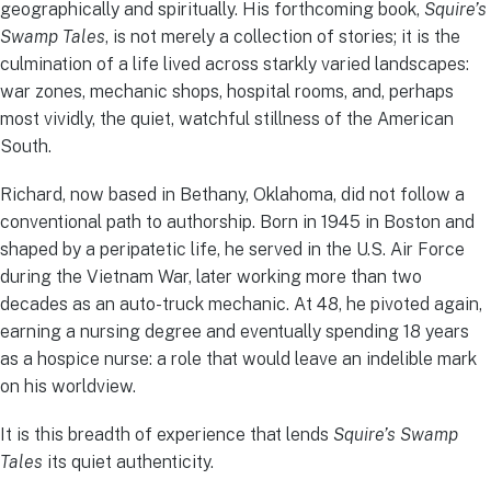
geographically and spiritually. His forthcoming book,
Squire’s
Swamp Tales
, is not merely a collection of stories; it is the
culmination of a life lived across starkly varied landscapes:
war zones, mechanic shops, hospital rooms, and, perhaps
most vividly, the quiet, watchful stillness of the American
South.
Richard, now based in Bethany, Oklahoma, did not follow a
conventional path to authorship. Born in 1945 in Boston and
shaped by a peripatetic life, he served in the U.S. Air Force
during the Vietnam War, later working more than two
decades as an auto-truck mechanic. At 48, he pivoted again,
earning a nursing degree and eventually spending 18 years
as a hospice nurse: a role that would leave an indelible mark
on his worldview.
It is this breadth of experience that lends
Squire’s Swamp
Tales
its quiet authenticity.