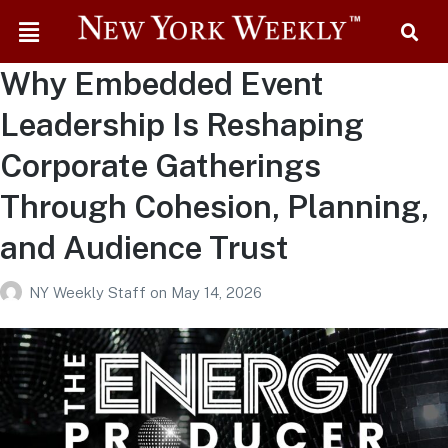
Why Embedded Event
Leadership Is Reshaping
Corporate Gatherings
Through Cohesion, Planning,
and Audience Trust
NY Weekly Staff
on
May 14, 2026