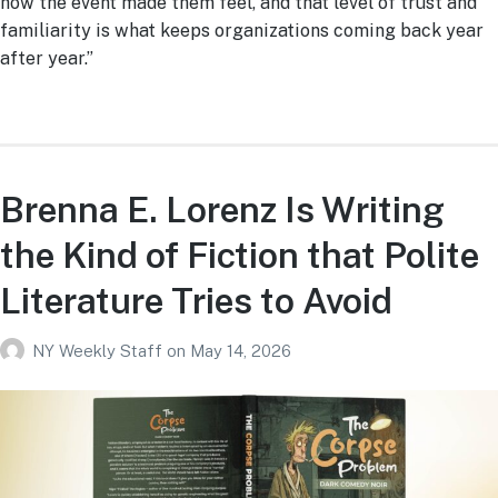
how the event made them feel, and that level of trust and
familiarity is what keeps organizations coming back year
after year.”
Brenna E. Lorenz Is Writing
the Kind of Fiction that Polite
Literature Tries to Avoid
NY Weekly Staff
on
May 14, 2026