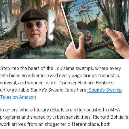
Step into the heart of the Louisiana swamps, where every
tale hides an adventure and every page brings friendship,
survival, and wonder to life. Discover Richard Bohlier’s
unforgettable
Squire’s Swamp Tales
here:
Squire’s Swamp
Tales on Amazon
In an era where literary debuts are often polished in MFA
programs and shaped by urban sensibilities, Richard Bohlier’s
work arrives from an altogether different place, both