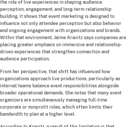
the role of live experiences in shaping audience
perception, engagement, and long-term relationship
building. It shows that event marketing is designed to
influence not only attendee perception but also behavior
and ongoing engagement with organizations and brands.
Within that environment, Jaime Kravitz says companies are
placing greater emphasis on immersive and relationship-
driven experiences that strengthen connection and
audience participation.
From her perspective, that shift has influenced how
organizations approach live productions, particularly as
internal teams balance event responsibilities alongside
broader operational demands. She notes that many event
organizers are simultaneously managing full-time
corporate or nonprofit roles, which often limits their
bandwidth to plan at a higher level.
According to Kravitz, a result of this limitation is that