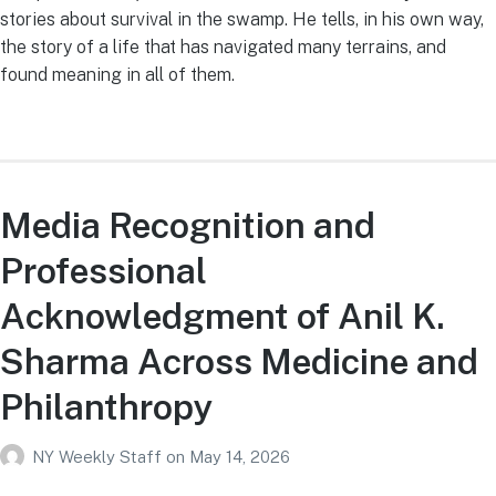
stories about survival in the swamp. He tells, in his own way,
the story of a life that has navigated many terrains, and
found meaning in all of them.
Media Recognition and
Professional
Acknowledgment of Anil K.
Sharma Across Medicine and
Philanthropy
NY Weekly Staff
on
May 14, 2026