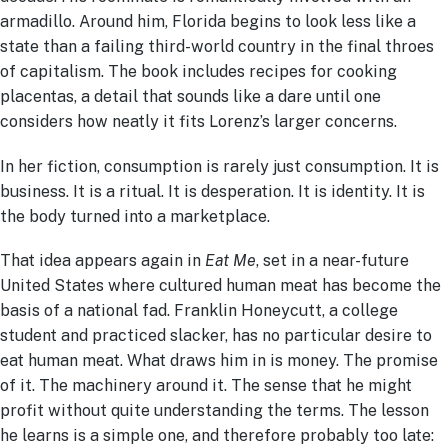
armadillo. Around him, Florida begins to look less like a
state
than a failing third-world country in the final throes
of capitalism.
The book includes recipes for cooking
placentas, a detail that sounds like a dare until one
considers how neatly it fits Lorenz’s larger concerns.
In her fiction, consumption is rarely just consumption. It is
business. It is a ritual. It is desperation. It is identity. It is
the body turned into a marketplace.
That idea appears again in
Eat Me
, set in a near-future
United States where cultured human meat has become the
basis of a national fad. Franklin Honeycutt, a college
student and practiced slacker, has no particular desire to
eat human meat. What draws him in is money. The promise
of it. The machinery around it. The sense that he might
profit without quite understanding the terms. The lesson
he learns is a simple one, and therefore probably too late: