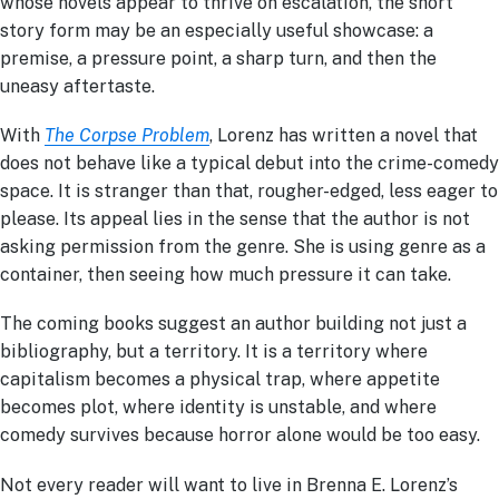
whose novels appear to thrive on escalation, the short
story form may be an especially useful showcase: a
premise, a pressure point, a sharp turn, and then the
uneasy aftertaste.
With
The Corpse Problem
, Lorenz has written a novel that
does not behave like a typical debut into the crime-comedy
space. It is stranger than that, rougher-edged, less eager to
please. Its appeal lies in the sense that the author is not
asking permission from the genre. She is using genre as a
container, then seeing how much pressure it can take.
The coming books suggest an author building not just a
bibliography, but a territory. It is a territory where
capitalism becom
es a physical trap,
where appetite
becomes plot, where identity is unstable, and where
comedy survives because horror alone would be too easy.
Not every reader will want to live in Brenna E. Lorenz’s