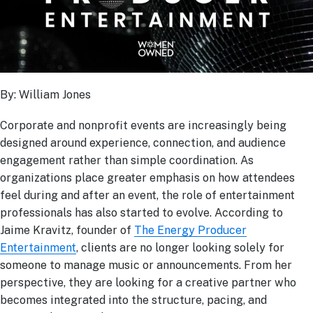
By: William Jones
Corporate and nonprofit events are increasingly being
designed around experience, connection, and audience
engagement rather than simple coordination. As
organizations place greater emphasis on how attendees
feel during and after an event, the role of entertainment
professionals has also started to evolve. According to
Jaime Kravitz, founder of
The Energy Producer
Entertainment
, clients are no longer looking solely for
someone to manage music or announcements. From her
perspective, they are looking for a creative partner who
becomes integrated into the structure, pacing, and