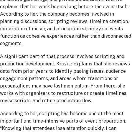
explains that her work begins long before the event itself.
According to her, the company becomes involved in
planning discussions, scripting reviews, timeline creation,
integration of music, and production strategy so events
function as cohesive experiences rather than disconnected
segments.
A significant part of that process involves scripting and
production development. Kravitz explains that she reviews
data from prior years to identify pacing issues, audience
engagement patterns, and areas where transitions or
presentations may have lost momentum. From there, she
works with organizers to restructure or create timelines,
revise scripts, and refine production flow.
According to her, scripting has become one of the most
important and time-intensive parts of event preparation.
“Knowing that attendees lose attention quickly, I can