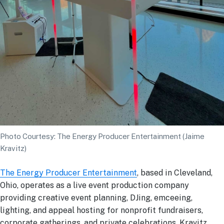
Photo Courtesy: The Energy Producer Entertainment (Jaime
Kravitz)
The Energy Producer Entertainment
, based in Cleveland,
Ohio, operates as a live event production company
providing creative event planning, DJing, emceeing,
lighting, and appeal hosting for nonprofit fundraisers,
corporate gatherings, and private celebrations. Kravitz