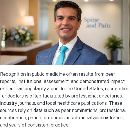
Recognition in public medicine often results from peer
reports, institutional assessment, and demonstrated impact
rather than popularity alone. In the United States, recognition
for doctors is often facilitated by professional directories,
industry journals, and local healthcare publications. These
sources rely on data such as peer nominations, professional
certification, patient outcomes, institutional administration,
and years of consistent practice.