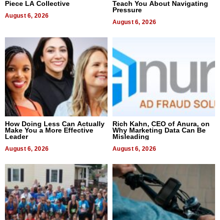
Piece LA Collective
Teach You About Navigating
Pressure
August 6, 2026
August 6, 2026
How Doing Less Can Actually
Rich Kahn, CEO of Anura, on
Make You a More Effective
Why Marketing Data Can Be
Leader
Misleading
August 6, 2026
August 6, 2026