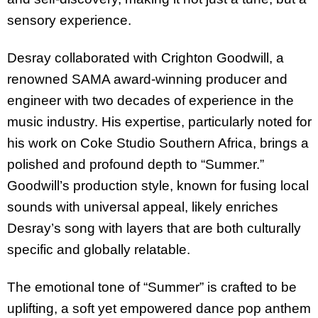
sensory experience.
Desray collaborated with Crighton Goodwill, a
renowned SAMA award-winning producer and
engineer with two decades of experience in the
music industry. His expertise, particularly noted for
his work on Coke Studio Southern Africa, brings a
polished and profound depth to “Summer.”
Goodwill’s production style, known for fusing local
sounds with universal appeal, likely enriches
Desray’s song with layers that are both culturally
specific and globally relatable.
The emotional tone of “Summer” is crafted to be
uplifting, a soft yet empowered dance pop anthem