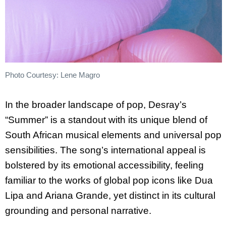
Photo Courtesy: Lene Magro
In the broader landscape of pop, Desray’s
“Summer” is a standout with its unique blend of
South African musical elements and universal pop
sensibilities. The song’s international appeal is
bolstered by its emotional accessibility, feeling
familiar to the works of global pop icons like Dua
Lipa and Ariana Grande, yet distinct in its cultural
grounding and personal narrative.