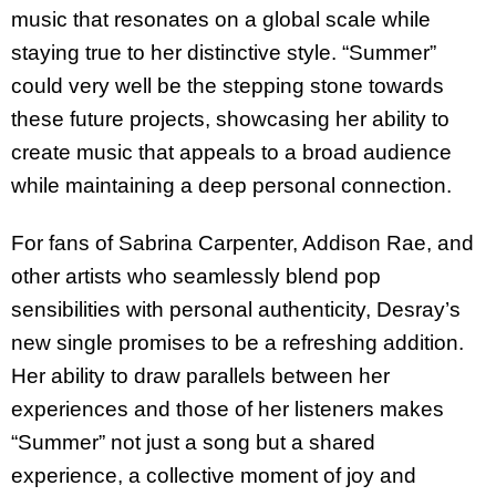
music that resonates on a global scale while
staying true to her distinctive style. “Summer”
could very well be the stepping stone towards
these future projects, showcasing her ability to
create music that appeals to a broad audience
while maintaining a deep personal connection.
For fans of Sabrina Carpenter, Addison Rae, and
other artists who seamlessly blend pop
sensibilities with personal authenticity, Desray’s
new single promises to be a refreshing addition.
Her ability to draw parallels between her
experiences and those of her listeners makes
“Summer” not just a song but a shared
experience, a collective moment of joy and