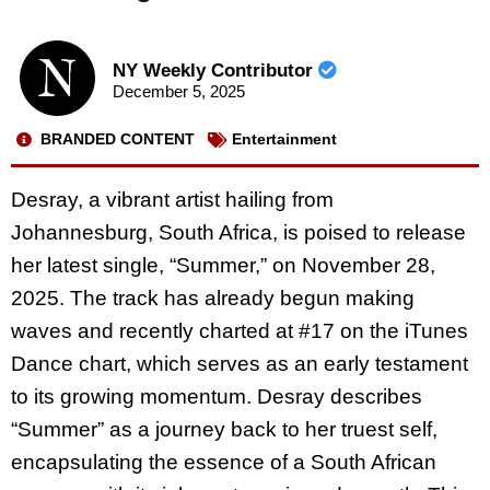
NY Weekly Contributor
December 5, 2025
BRANDED CONTENT
Entertainment
Desray, a vibrant artist hailing from
Johannesburg, South Africa, is poised to release
her latest single, “Summer,” on November 28,
2025. The track has already begun making
waves and recently charted at #17 on the iTunes
Dance chart, which serves as an early testament
to its growing momentum. Desray describes
“Summer” as a journey back to her truest self,
encapsulating the essence of a South African