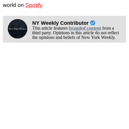
world on
Spotify
.
NY Weekly Contributor
This article features
branded content
from a
third party. Opinions in this article do not reflect
the opinions and beliefs of New York Weekly.