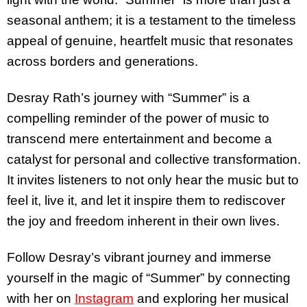
seasonal anthem; it is a testament to the timeless
appeal of genuine, heartfelt music that resonates
across borders and generations.
Desray Rath’s journey with “Summer” is a
compelling reminder of the power of music to
transcend mere entertainment and become a
catalyst for personal and collective transformation.
It invites listeners to not only hear the music but to
feel it, live it, and let it inspire them to rediscover
the joy and freedom inherent in their own lives.
Follow Desray’s vibrant journey and immerse
yourself in the magic of “Summer” by connecting
with her on
Instagram
and exploring her musical