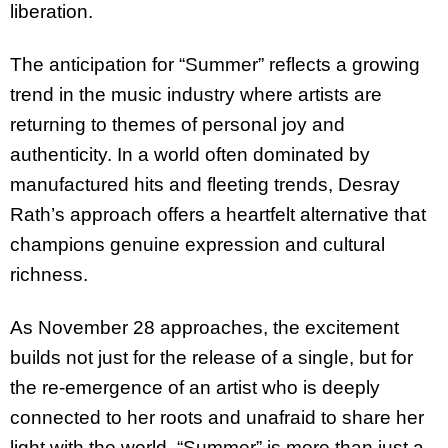
liberation.
The anticipation for “Summer” reflects a growing
trend in the music industry where artists are
returning to themes of personal joy and
authenticity. In a world often dominated by
manufactured hits and fleeting trends, Desray
Rath’s approach offers a heartfelt alternative that
champions genuine expression and cultural
richness.
As November 28 approaches, the excitement
builds not just for the release of a single, but for
the re-emergence of an artist who is deeply
connected to her roots and unafraid to share her
light with the world. “Summer” is more than just a