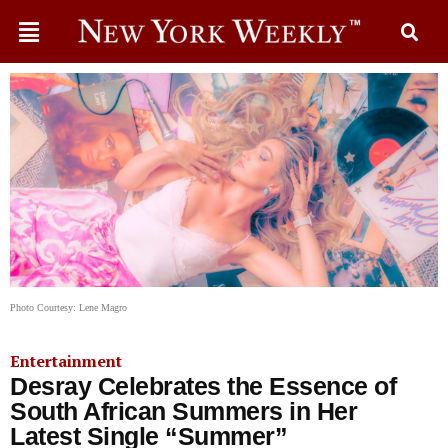
Photo Courtesy: Lene Magro
Entertainment
Desray Celebrates the Essence of
South African Summers in Her
Latest Single “Summer”