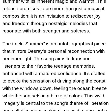
summer with its inherent magic and warmth. This
release promises to be more than just a musical
composition; it is an invitation to rediscover joy
and freedom through nostalgic melodies that
resonate with both strength and softness.
The track “Summer” is an autobiographical piece
that mirrors Desray’s personal reconnection with
her inner light. The song aims to transport
listeners to their favorite teenage memories,
enhanced with a matured confidence. It’s crafted
to evoke the sensation of driving along the coast
with the windows down, feeling the ocean breeze
while the sun sets in a blaze of colors. This vivid
imagery is central to the song’s theme of liberation
and self-discovery, making it not just a tune, but a