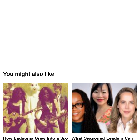
You might also like
How badsoma Grew Into a Six-
What Seasoned Leaders Can