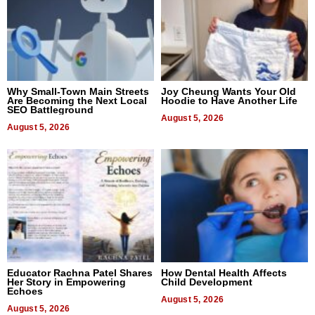
Why Small-Town Main Streets
Joy Cheung Wants Your Old
Are Becoming the Next Local
Hoodie to Have Another Life
SEO Battleground
August 5, 2026
August 5, 2026
Educator Rachna Patel Shares
How Dental Health Affects
Her Story in Empowering
Child Development
Echoes
August 5, 2026
August 5, 2026