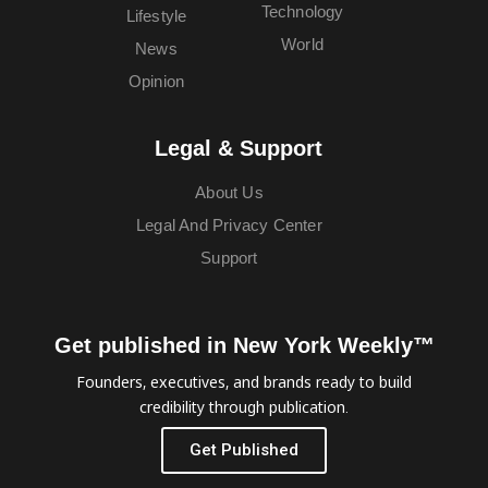
Technology
Lifestyle
World
News
Opinion
Legal & Support
About Us
Legal And Privacy Center
Support
Get published in New York Weekly™
Founders, executives, and brands ready to build
credibility through publication.
Get Published