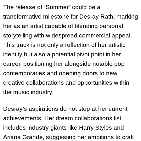
The release of “Summer” could be a
transformative milestone for Desray Rath, marking
her as an artist capable of blending personal
storytelling with widespread commercial appeal.
This track is not only a reflection of her artistic
identity but also a potential pivot point in her
career, positioning her alongside notable pop
contemporaries and opening doors to new
creative collaborations and opportunities within
the music industry.
Desray’s aspirations do not stop at her current
achievements. Her dream collaborations list
includes industry giants like Harry Styles and
Ariana Grande, suggesting her ambitions to craft