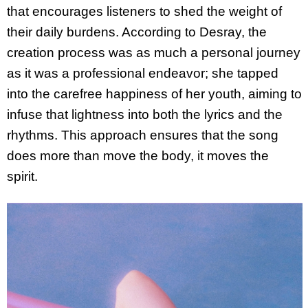
that encourages listeners to shed the weight of
their daily burdens. According to Desray, the
creation process was as much a personal journey
as it was a professional endeavor; she tapped
into the carefree happiness of her youth, aiming to
infuse that lightness into both the lyrics and the
rhythms. This approach ensures that the song
does more than move the body, it moves the
spirit.