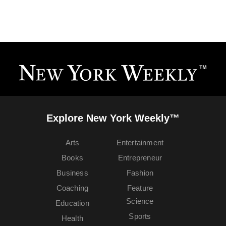
Explore New York Weekly™
Arts
Entertainment
Books
Entrepreneur
Business
Fashion
Coaching
Feature
Science
Education
Sports
Health