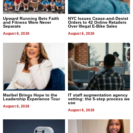
Upward Running Bets Faith
NYC Issues Cease-and-Desist
and Fitness Were Never
Orders to 42 Online Retailers
Separate
Over Illegal E-Bike Sales
August 6, 2026
August 6, 2026
Maribel Brings Hope to the
IT staff augmentation agency
Leadership Experience Tour
vetting: the 5-step process we
use
August 6, 2026
August 6, 2026