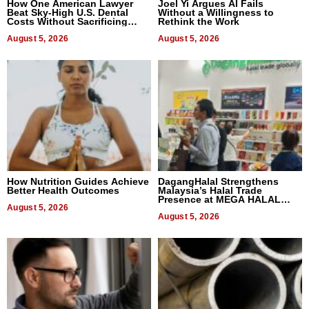
How One American Lawyer
Joel Yi Argues AI Fails
Beat Sky-High U.S. Dental
Without a Willingness to
Costs Without Sacrificing
Rethink the Work
Quality
August 5, 2026
August 5, 2026
How Nutrition Guides Achieve
DagangHalal Strengthens
Better Health Outcomes
Malaysia’s Halal Trade
Presence at MEGA HALAL
August 5, 2026
Bangkok 2026
August 5, 2026