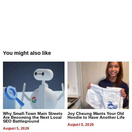
You might also like
Why Small-Town Main Streets
Joy Cheung Wants Your Old
Are Becoming the Next Local
Hoodie to Have Another Life
SEO Battleground
August 5, 2026
August 5, 2026