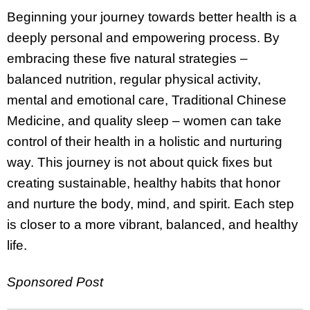
Beginning your journey towards better health is a
deeply personal and empowering process. By
embracing these five natural strategies –
balanced nutrition, regular physical activity,
mental and emotional care, Traditional Chinese
Medicine, and quality sleep – women can take
control of their health in a holistic and nurturing
way. This journey is not about quick fixes but
creating sustainable, healthy habits that honor
and nurture the body, mind, and spirit. Each step
is closer to a more vibrant, balanced, and healthy
life.
Sponsored Post