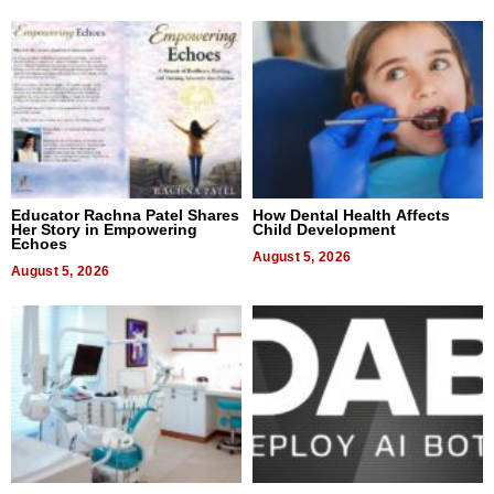
Educator Rachna Patel Shares
How Dental Health Affects
Her Story in Empowering
Child Development
Echoes
August 5, 2026
August 5, 2026