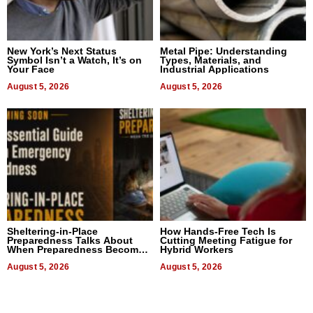
New York’s Next Status
Metal Pipe: Understanding
Symbol Isn’t a Watch, It’s on
Types, Materials, and
Your Face
Industrial Applications
August 5, 2026
August 5, 2026
Sheltering-in-Place
How Hands-Free Tech Is
Preparedness Talks About
Cutting Meeting Fatigue for
When Preparedness Becomes
Hybrid Workers
a Way of Thinking For
Uncertain Times
August 5, 2026
August 5, 2026