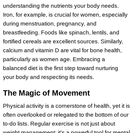
understanding the nutrients your body needs.
Iron, for example, is crucial for women, especially
during menstruation, pregnancy, and
breastfeeding. Foods like spinach, lentils, and
fortified cereals are excellent sources. Similarly,
calcium and vitamin D are vital for bone health,
particularly as women age. Embracing a
balanced diet is the first step toward nurturing
your body and respecting its needs.
The Magic of Movement
Physical activity is a cornerstone of health, yet it is
often overlooked or relegated to the bottom of our
to-do lists. Regular exercise is not just about
weight management; it’s a powerful tool for mental