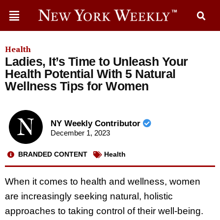
Health
Ladies, It’s Time to Unleash Your
Health Potential With 5 Natural
Wellness Tips for Women
NY Weekly Contributor
December 1, 2023
BRANDED CONTENT
Health
When it comes to health and wellness, women
are increasingly seeking natural, holistic
approaches to taking control of their well-being.