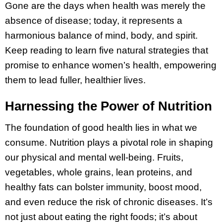
Gone are the days when health was merely the
absence of disease; today, it represents a
harmonious balance of mind, body, and spirit.
Keep reading to learn five natural strategies that
promise to enhance women’s health, empowering
them to lead fuller, healthier lives.
Harnessing the Power of Nutrition
The foundation of good health lies in what we
consume. Nutrition plays a pivotal role in shaping
our physical and mental well-being. Fruits,
vegetables, whole grains, lean proteins, and
healthy fats can bolster immunity, boost mood,
and even reduce the risk of chronic diseases. It’s
not just about eating the right foods; it’s about