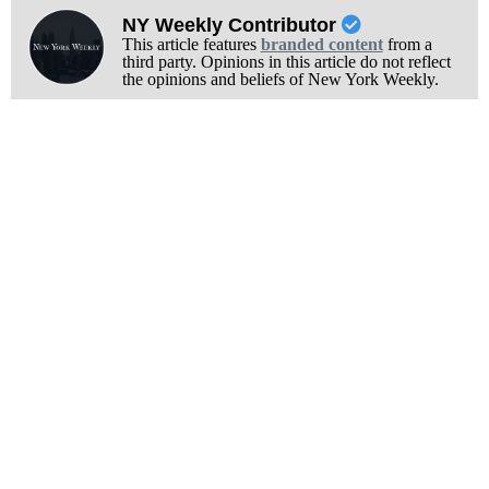
NY Weekly Contributor
This article features
branded content
from a
third party. Opinions in this article do not reflect
the opinions and beliefs of New York Weekly.