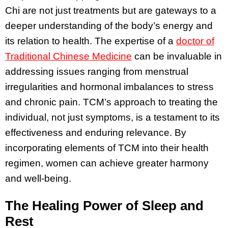
Chi are not just treatments but are gateways to a
deeper understanding of the body’s energy and
its relation to health. The expertise of a
doctor of
Traditional Chinese Medicine
can be invaluable in
addressing issues ranging from menstrual
irregularities and hormonal imbalances to stress
and chronic pain. TCM’s approach to treating the
individual, not just symptoms, is a testament to its
effectiveness and enduring relevance. By
incorporating elements of TCM into their health
regimen, women can achieve greater harmony
and well-being.
The Healing Power of Sleep and
Rest