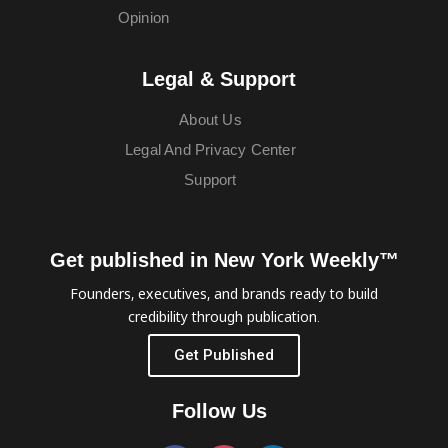
Opinion
Legal & Support
About Us
Legal And Privacy Center
Support
Get published in New York Weekly™
Founders, executives, and brands ready to build
credibility through publication.
Get Published
Follow Us