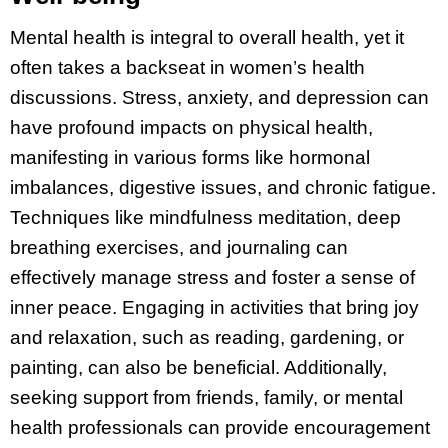
Mental health is integral to overall health, yet it
often takes a backseat in women’s health
discussions. Stress, anxiety, and depression can
have profound impacts on physical health,
manifesting in various forms like hormonal
imbalances, digestive issues, and chronic fatigue.
Techniques like mindfulness meditation, deep
breathing exercises, and journaling can
effectively manage stress and foster a sense of
inner peace. Engaging in activities that bring joy
and relaxation, such as reading, gardening, or
painting, can also be beneficial. Additionally,
seeking support from friends, family, or mental
health professionals can provide encouragement