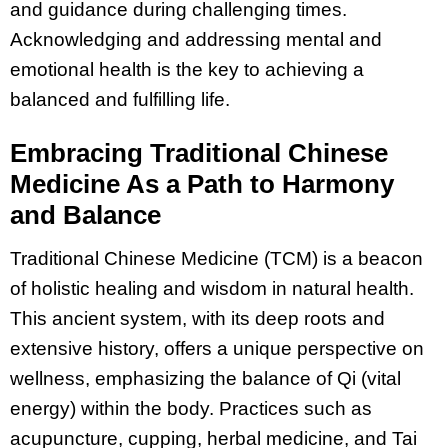
and guidance during challenging times.
Acknowledging and addressing mental and
emotional health is the key to achieving a
balanced and fulfilling life.
Embracing Traditional Chinese
Medicine As a Path to Harmony
and Balance
Traditional Chinese Medicine (TCM) is a beacon
of holistic healing and wisdom in natural health.
This ancient system, with its deep roots and
extensive history, offers a unique perspective on
wellness, emphasizing the balance of Qi (vital
energy) within the body. Practices such as
acupuncture, cupping, herbal medicine, and Tai