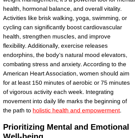
health, hormonal balance, and overall vitality.
Activities like brisk walking, yoga, swimming, or
cycling can significantly boost cardiovascular
health, strengthen muscles, and improve
flexibility. Additionally, exercise releases
endorphins, the body’s natural mood elevators,
combating stress and anxiety. According to the
American Heart Association, women should aim
for at least 150 minutes of aerobic or 75 minutes
of vigorous activity each week. Integrating
movement into daily life marks the beginning of
the path to
holistic health and empowerment
.
Prioritizing Mental and Emotional
Well-being