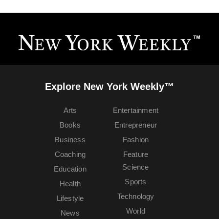
Explore New York Weekly™
Arts
Entertainment
Books
Entrepreneur
Business
Fashion
Coaching
Feature
Science
Education
Sports
Health
Technology
Lifestyle
World
News