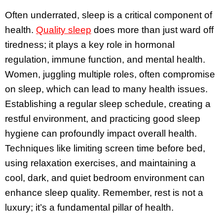
Often underrated, sleep is a critical component of
health.
Quality sleep
does more than just ward off
tiredness; it plays a key role in hormonal
regulation, immune function, and mental health.
Women, juggling multiple roles, often compromise
on sleep, which can lead to many health issues.
Establishing a regular sleep schedule, creating a
restful environment, and practicing good sleep
hygiene can profoundly impact overall health.
Techniques like limiting screen time before bed,
using relaxation exercises, and maintaining a
cool, dark, and quiet bedroom environment can
enhance sleep quality. Remember, rest is not a
luxury; it’s a fundamental pillar of health.