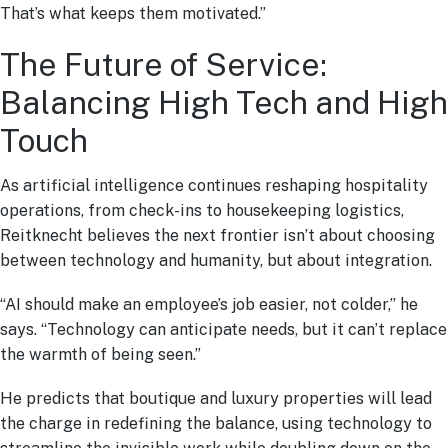
That’s what keeps them motivated.”
The Future of Service:
Balancing High Tech and High
Touch
As artificial intelligence continues reshaping hospitality
operations, from check-ins to housekeeping logistics,
Reitknecht believes the next frontier isn’t about choosing
between technology and humanity, but about integration.
“AI should make an employee’s job easier, not colder,” he
says. “Technology can anticipate needs, but it can’t replace
the warmth of being seen.”
He predicts that boutique and luxury properties will lead
the charge in redefining the balance, using technology to