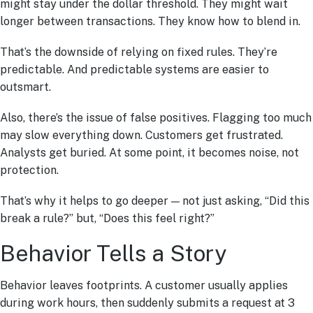
might stay under the dollar threshold. They might wait
longer between transactions. They know how to blend in.
That’s the downside of relying on fixed rules. They’re
predictable. And predictable systems are easier to
outsmart.
Also, there’s the issue of false positives. Flagging too much
may slow everything down. Customers get frustrated.
Analysts get buried. At some point, it becomes noise, not
protection.
That’s why it helps to go deeper — not just asking, “Did this
break a rule?” but, “Does this feel right?”
Behavior Tells a Story
Behavior leaves footprints. A customer usually applies
during work hours, then suddenly submits a request at 3