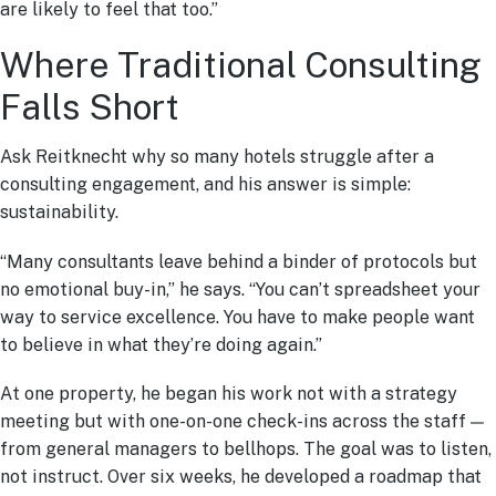
are likely to feel that too.”
Where Traditional Consulting
Falls Short
Ask Reitknecht why so many hotels struggle after a
consulting engagement, and his answer is simple:
sustainability.
“Many consultants leave behind a binder of protocols but
no emotional buy-in,” he says. “You can’t spreadsheet your
way to service excellence. You have to make people want
to believe in what they’re doing again.”
At one property, he began his work not with a strategy
meeting but with one-on-one check-ins across the staff —
from general managers to bellhops. The goal was to listen,
not instruct. Over six weeks, he developed a roadmap that