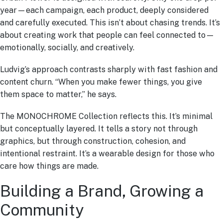
year—each campaign, each product, deeply considered
and carefully executed. This isn’t about chasing trends. It’s
about creating work that people can feel connected to—
emotionally, socially, and creatively.
Ludvig’s approach contrasts sharply with fast fashion and
content churn. “When you make fewer things, you give
them space to matter,” he says.
The MONOCHROME Collection reflects this. It’s minimal
but conceptually layered. It tells a story not through
graphics, but through construction, cohesion, and
intentional restraint. It’s a wearable design for those who
care how things are made.
Building a Brand, Growing a
Community