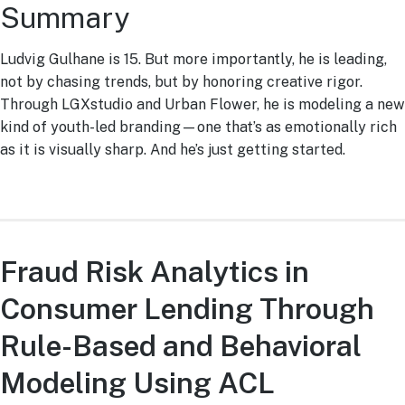
Summary
Ludvig Gulhane is 15. But more importantly, he is leading,
not by chasing trends, but by honoring creative rigor.
Through LGXstudio and Urban Flower, he is modeling a new
kind of youth-led branding—one that’s as emotionally rich
as it is visually sharp. And he’s just getting started.
Fraud Risk Analytics in
Consumer Lending Through
Rule-Based and Behavioral
Modeling Using ACL