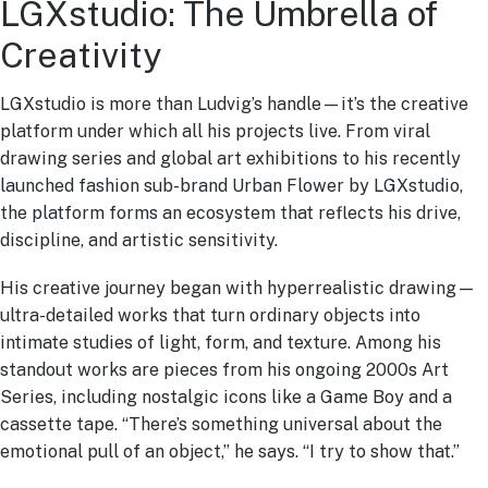
LGXstudio: The Umbrella of
Creativity
LGXstudio is more than Ludvig’s handle—it’s the creative
platform under which all his projects live. From viral
drawing series and global art exhibitions to his recently
launched fashion sub-brand Urban Flower by LGXstudio,
the platform forms an ecosystem that reflects his drive,
discipline, and artistic sensitivity.
His creative journey began with hyperrealistic drawing—
ultra-detailed works that turn ordinary objects into
intimate studies of light, form, and texture. Among his
standout works are pieces from his ongoing 2000s Art
Series, including nostalgic icons like a Game Boy and a
cassette tape. “There’s something universal about the
emotional pull of an object,” he says. “I try to show that.”