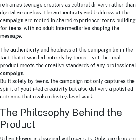
reframes teenage creators as cultural drivers rather than
digital anomalies. The authenticity and boldness of the
campaign are rooted in shared experience: teens building
for teens, with no adult intermediaries shaping the
message.
The authenticity and boldness of the campaign lie in the
fact that it was led entirely by teens—yet the final
product meets the creative standards of any professional
campaign.
Built solely by teens, the campaign not only captures the
spirit of youth-led creativity but also delivers a polished
outcome that rivals industry-level work.
The Philosophy Behind the
Product
Urban Flower is designed with scarcity. Only one drop per