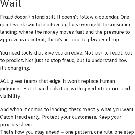
Wait
Fraud doesn’t stand still. It doesn’t follow a calendar. One
quiet week can turn into a big loss overnight. In consumer
lending, where the money moves fast and the pressure to
approve is constant, there’s no time to play catch-up.
You need tools that give you an edge. Not just to react, but
to predict. Not just to stop fraud, but to understand how
it’s changing.
ACL gives teams that edge. It won’t replace human
judgment. But it can back it up with speed, structure, and
visibility.
And when it comes to lending, that’s exactly what you want.
Catch fraud early. Protect your customers. Keep your
process clean.
That’s how you stay ahead — one pattern, one rule, one step