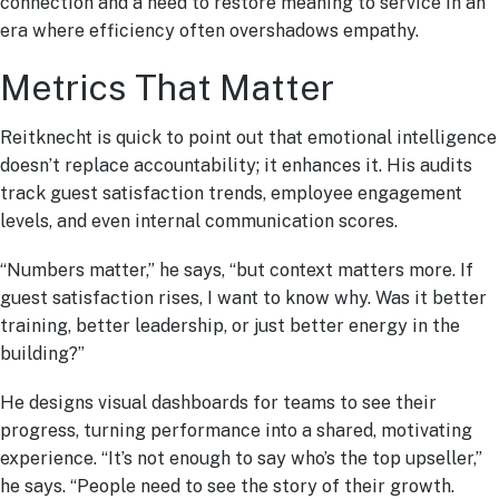
connection and a need to restore meaning to service in an
era where efficiency often overshadows empathy.
Metrics That Matter
Reitknecht is quick to point out that emotional intelligence
doesn’t replace accountability; it enhances it. His audits
track guest satisfaction trends, employee engagement
levels, and even internal communication scores.
“Numbers matter,” he says, “but context matters more. If
guest satisfaction rises, I want to know why. Was it better
training, better leadership, or just better energy in the
building?”
He designs visual dashboards for teams to see their
progress, turning performance into a shared, motivating
experience. “It’s not enough to say who’s the top upseller,”
he says. “People need to see the story of their growth.