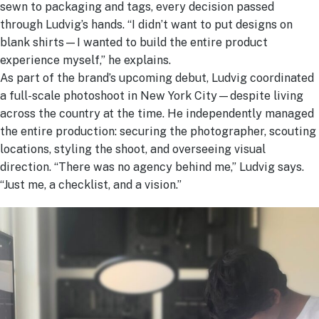
sewn to packaging and tags, every decision passed
through Ludvig’s hands. “I didn’t want to put designs on
blank shirts—I wanted to build the entire product
experience myself,” he explains.
As part of the brand’s upcoming debut, Ludvig coordinated
a full-scale photoshoot in New York City—despite living
across the country at the time. He independently managed
the entire production: securing the photographer, scouting
locations, styling the shoot, and overseeing visual
direction. “There was no agency behind me,” Ludvig says.
“Just me, a checklist, and a vision.”