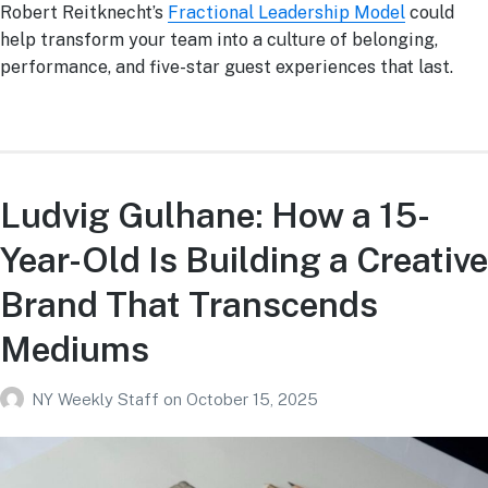
Robert Reitknecht’s
Fractional Leadership Model
could
help transform your team into a culture of belonging,
performance, and five-star guest experiences that last.
Ludvig Gulhane: How a 15-
Year-Old Is Building a Creative
Brand That Transcends
Mediums
NY Weekly Staff
on
October 15, 2025