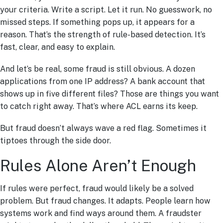
your criteria. Write a script. Let it run. No guesswork, no
missed steps. If something pops up, it appears for a
reason. That’s the strength of rule-based detection. It’s
fast, clear, and easy to explain.
And let’s be real, some fraud is still obvious. A dozen
applications from one IP address? A bank account that
shows up in five different files? Those are things you want
to catch right away. That’s where ACL earns its keep.
But fraud doesn’t always wave a red flag. Sometimes it
tiptoes through the side door.
Rules Alone Aren’t Enough
If rules were perfect, fraud would likely be a solved
problem. But fraud changes. It adapts. People learn how
systems work and find ways around them. A fraudster