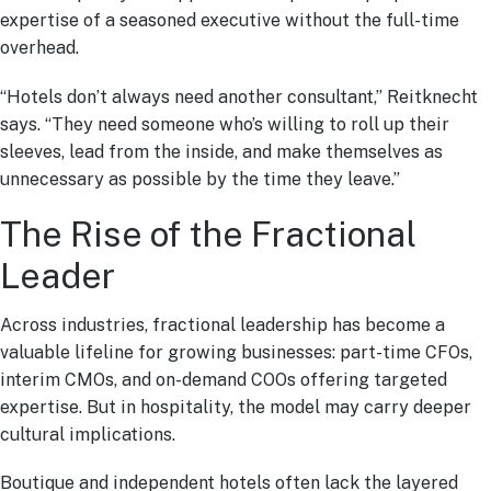
expertise of a seasoned executive without the full-time
overhead.
“Hotels don’t always need another consultant,” Reitknecht
says. “They need someone who’s willing to roll up their
sleeves, lead from the inside, and make themselves as
unnecessary as possible by the time they leave.”
The Rise of the Fractional
Leader
Across industries, fractional leadership has become a
valuable lifeline for growing businesses: part-time CFOs,
interim CMOs, and on-demand COOs offering targeted
expertise. But in hospitality, the model may carry deeper
cultural implications.
Boutique and independent hotels often lack the layered