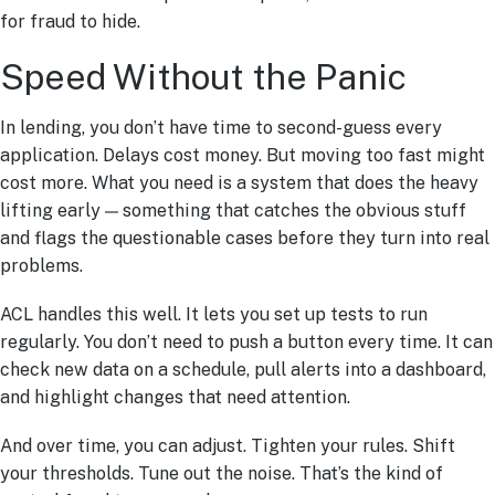
for fraud to hide.
Speed Without the Panic
In lending, you don’t have time to second-guess every
application. Delays cost money. But moving too fast might
cost more. What you need is a system that does the heavy
lifting early — something that catches the obvious stuff
and flags the questionable cases before they turn into real
problems.
ACL handles this well. It lets you set up tests to run
regularly. You don’t need to push a button every time. It can
check new data on a schedule, pull alerts into a dashboard,
and highlight changes that need attention.
And over time, you can adjust. Tighten your rules. Shift
your thresholds. Tune out the noise. That’s the kind of