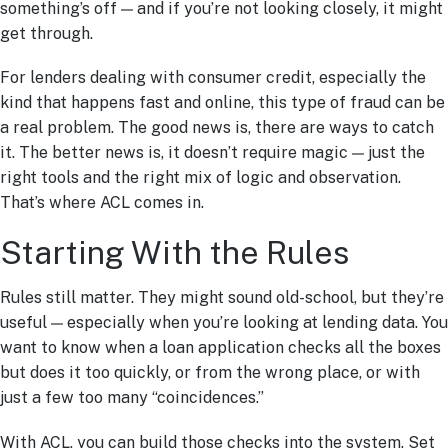
something’s off — and if you’re not looking closely, it might
get through.
For lenders dealing with consumer credit, especially the
kind that happens fast and online, this type of fraud can be
a real problem. The good news is, there are ways to catch
it. The better news is, it doesn’t require magic — just the
right tools and the right mix of logic and observation.
That’s where ACL comes in.
Starting With the Rules
Rules still matter. They might sound old-school, but they’re
useful — especially when you’re looking at lending data. You
want to know when a loan application checks all the boxes
but does it too quickly, or from the wrong place, or with
just a few too many “coincidences.”
With ACL, you can build those checks into the system. Set