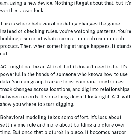
a.m. using a new device. Nothing illegal about that, but it’s
worth a closer look.
This is where behavioral modeling changes the game.
Instead of checking rules, you’re watching patterns. You’re
building a sense of what’s normal for each user or each
product. Then, when something strange happens, it stands
out.
ACL might not be an AI tool, but it doesn’t need to be. It’s
powerful in the hands of someone who knows how to use
data. You can group transactions, compare timeframes,
track changes across locations, and dig into relationships
between records. If something doesn’t look right, ACL will
show you where to start digging.
Behavioral modeling takes some effort. It’s less about
setting one rule and more about building a picture over
time. But once that picture’s in place, it becomes harder