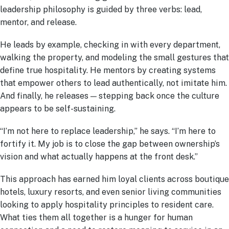
leadership philosophy is guided by three verbs: lead,
mentor, and release.
He leads by example, checking in with every department,
walking the property, and modeling the small gestures that
define true hospitality. He mentors by creating systems
that empower others to lead authentically, not imitate him.
And finally, he releases — stepping back once the culture
appears to be self-sustaining.
“I’m not here to replace leadership,” he says. “I’m here to
fortify it. My job is to close the gap between ownership’s
vision and what actually happens at the front desk.”
This approach has earned him loyal clients across boutique
hotels, luxury resorts, and even senior living communities
looking to apply hospitality principles to resident care.
What ties them all together is a hunger for human