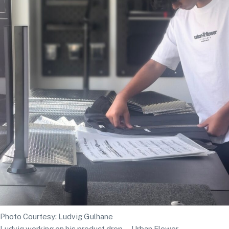
Photo Courtesy: Ludvig Gulhane
Ludvig working on his product drop—Urban Flower.