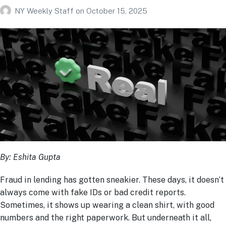
NY Weekly Staff
on
October 15, 2025
By: Eshita Gupta
Fraud in lending has gotten sneakier. These days, it doesn’t
always come with fake IDs or bad credit reports.
Sometimes, it shows up wearing a clean shirt, with good
numbers and the right paperwork. But underneath it all,