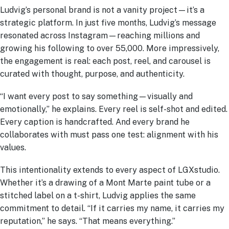
Ludvig’s personal brand is not a vanity project—it’s a
strategic platform. In just five months, Ludvig’s message
resonated across Instagram—reaching millions and
growing his following to over 55,000. More impressively,
the engagement is real: each post, reel, and carousel is
curated with thought, purpose, and authenticity.
“I want every post to say something—visually and
emotionally,” he explains. Every reel is self-shot and edited.
Every caption is handcrafted. And every brand he
collaborates with must pass one test: alignment with his
values.
This intentionality extends to every aspect of LGXstudio.
Whether it’s a drawing of a Mont Marte paint tube or a
stitched label on a t-shirt, Ludvig applies the same
commitment to detail. “If it carries my name, it carries my
reputation,” he says. “That means everything.”