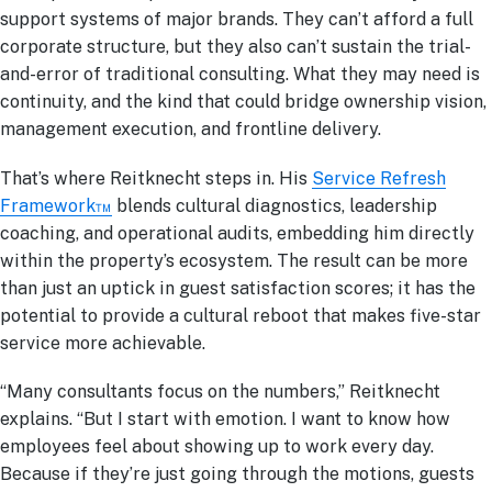
support systems of major brands. They can’t afford a full
corporate structure, but they also can’t sustain the trial-
and-error of traditional consulting. What they may need is
continuity, and the kind that could bridge ownership vision,
management execution, and frontline delivery.
That’s where Reitknecht steps in. His
Service Refresh
Framework™
blends cultural diagnostics, leadership
coaching, and operational audits, embedding him directly
within the property’s ecosystem. The result can be more
than just an uptick in guest satisfaction scores; it has the
potential to provide a cultural reboot that makes five-star
service more achievable.
“Many consultants focus on the numbers,” Reitknecht
explains. “But I start with emotion. I want to know how
employees feel about showing up to work every day.
Because if they’re just going through the motions, guests