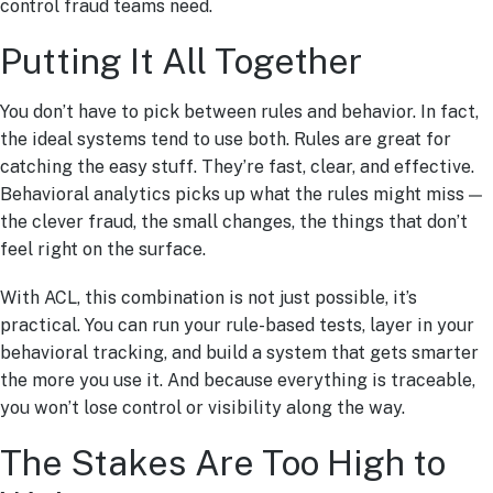
control fraud teams need.
Putting It All Together
You don’t have to pick between rules and behavior. In fact,
the ideal systems tend to use both. Rules are great for
catching the easy stuff. They’re fast, clear, and effective.
Behavioral analytics picks up what the rules might miss —
the clever fraud, the small changes, the things that don’t
feel right on the surface.
With ACL, this combination is not just possible, it’s
practical. You can run your rule-based tests, layer in your
behavioral tracking, and build a system that gets smarter
the more you use it. And because everything is traceable,
you won’t lose control or visibility along the way.
The Stakes Are Too High to