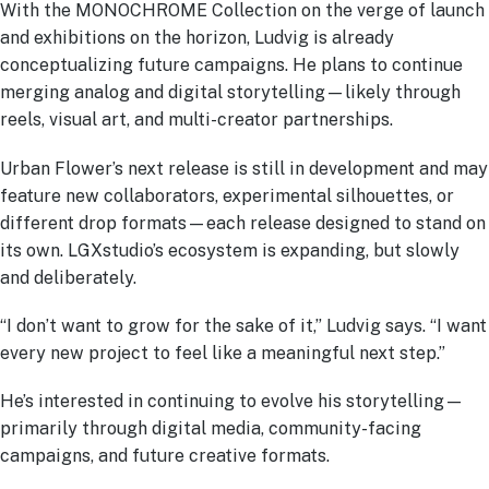
With the MONOCHROME Collection on the verge of launch
and exhibitions on the horizon, Ludvig is already
conceptualizing future campaigns. He plans to continue
merging analog and digital storytelling—likely through
reels, visual art, and multi-creator partnerships.
Urban Flower’s next release is still in development and may
feature new collaborators, experimental silhouettes, or
different drop formats—each release designed to stand on
its own. LGXstudio’s ecosystem is expanding, but slowly
and deliberately.
“I don’t want to grow for the sake of it,” Ludvig says. “I want
every new project to feel like a meaningful next step.”
He’s interested in continuing to evolve his storytelling—
primarily through digital media, community-facing
campaigns, and future creative formats.