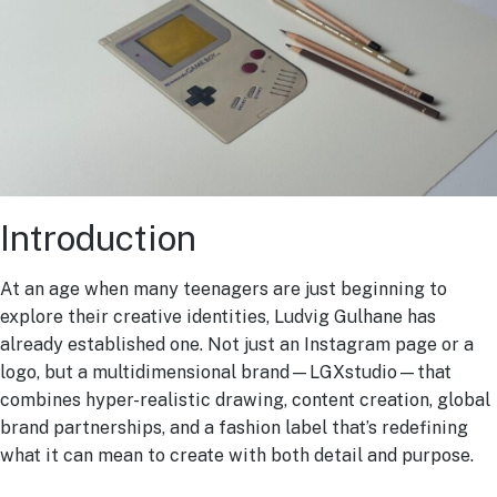
Introduction
At an age when many teenagers are just beginning to
explore their creative identities, Ludvig Gulhane has
already established one. Not just an Instagram page or a
logo, but a multidimensional brand—LGXstudio—that
combines hyper-realistic drawing, content creation, global
brand partnerships, and a fashion label that’s redefining
what it can mean to create with both detail and purpose.