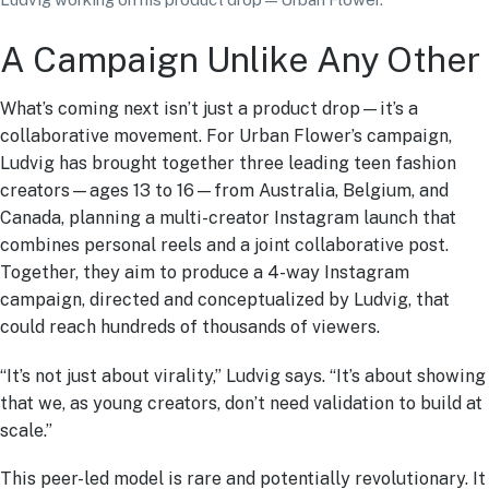
A Campaign Unlike Any Other
What’s coming next isn’t just a product drop—it’s a
collaborative movement. For Urban Flower’s campaign,
Ludvig has brought together three leading teen fashion
creators—ages 13 to 16—from Australia, Belgium, and
Canada, planning a multi-creator Instagram launch that
combines personal reels and a joint collaborative post.
Together, they aim to produce a 4-way Instagram
campaign, directed and conceptualized by Ludvig, that
could reach hundreds of thousands of viewers.
“It’s not just about virality,” Ludvig says. “It’s about showing
that we, as young creators, don’t need validation to build at
scale.”
This peer-led model is rare and potentially revolutionary. It