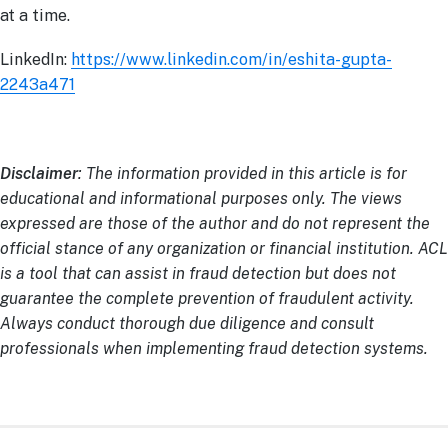
at a time.
LinkedIn:
https://www.linkedin.com/in/eshita-gupta-
2243a471
Disclaimer
: The information provided in this article is for
educational and informational purposes only. The views
expressed are those of the author and do not represent the
official stance of any organization or financial institution. ACL
is a tool that can assist in fraud detection but does not
guarantee the complete prevention of fraudulent activity.
Always conduct thorough due diligence and consult
professionals when implementing fraud detection systems.