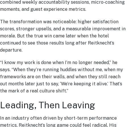
combined weekly accountability sessions, micro-coaching
moments, and guest experience metrics.
The transformation was noticeable: higher satisfaction
scores, stronger upsells, and a measurable improvement in
morale. But the true win came later when the hotel
continued to see those results long after Reitknecht’s
departure.
“I know my work is done when I’m no longer needed,” he
says. “When they’re running huddles without me, when my
frameworks are on their walls, and when they still reach
out months later just to say, ‘We’re keeping it alive.’ That’s
the mark of a real culture shift.”
Leading, Then Leaving
In an industry often driven by short-term performance
metrics, Reitknecht’s long game could feel radical. His