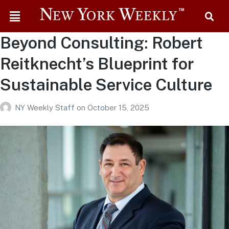
Beyond Consulting: Robert
Reitknecht’s Blueprint for
Sustainable Service Culture
NY Weekly Staff
on
October 15, 2025