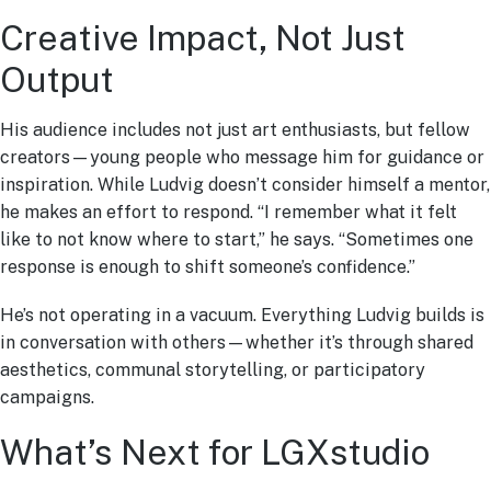
Creative Impact, Not Just
Output
His audience includes not just art enthusiasts, but fellow
creators—young people who message him for guidance or
inspiration. While Ludvig doesn’t consider himself a mentor,
he makes an effort to respond. “I remember what it felt
like to not know where to start,” he says. “Sometimes one
response is enough to shift someone’s confidence.”
He’s not operating in a vacuum. Everything Ludvig builds is
in conversation with others—whether it’s through shared
aesthetics, communal storytelling, or participatory
campaigns.
What’s Next for LGXstudio