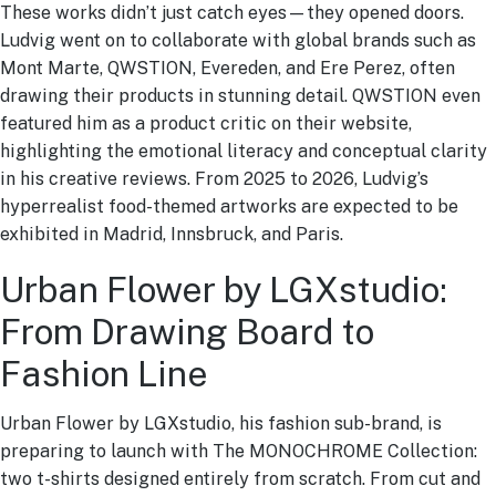
These works didn’t just catch eyes—they opened doors.
Ludvig went on to collaborate with global brands such as
Mont Marte, QWSTION, Evereden, and Ere Perez, often
drawing their products in stunning detail. QWSTION even
featured him as a product critic on their website,
highlighting the emotional literacy and conceptual clarity
in his creative reviews. From 2025 to 2026, Ludvig’s
hyperrealist food-themed artworks are expected to be
exhibited in Madrid, Innsbruck, and Paris.
Urban Flower by LGXstudio:
From Drawing Board to
Fashion Line
Urban Flower by LGXstudio, his fashion sub-brand, is
preparing to launch with The MONOCHROME Collection:
two t-shirts designed entirely from scratch. From cut and