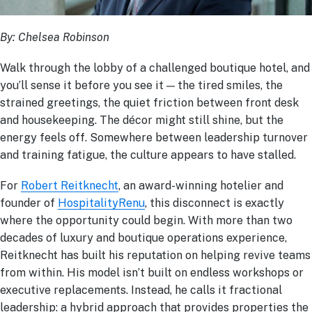
By:
Chelsea Robinson
Walk through the lobby of a challenged boutique hotel, and
you’ll sense it before you see it — the tired smiles, the
strained greetings, the quiet friction between front desk
and housekeeping. The décor might still shine, but the
energy feels off. Somewhere between leadership turnover
and training fatigue, the culture appears to have stalled.
For
Robert Reitknecht
, an award-winning hotelier and
founder of
HospitalityRenu
, this disconnect is exactly
where the opportunity could begin. With more than two
decades of luxury and boutique operations experience,
Reitknecht has built his reputation on helping revive teams
from within. His model isn’t built on endless workshops or
executive replacements. Instead, he calls it fractional
leadership: a hybrid approach that provides properties the