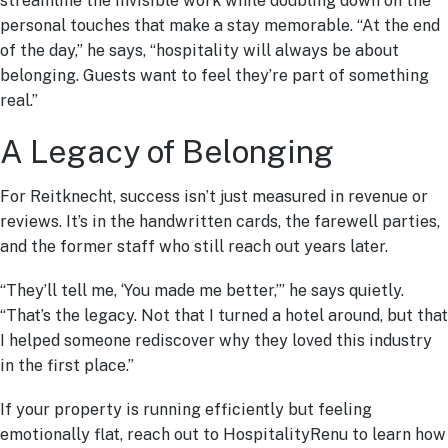
streamline the invisible work while doubling down on the
personal touches that make a stay memorable. “At the end
of the day,” he says, “hospitality will always be about
belonging. Guests want to feel they’re part of something
real.”
A Legacy of Belonging
For Reitknecht, success isn’t just measured in revenue or
reviews. It’s in the handwritten cards, the farewell parties,
and the former staff who still reach out years later.
“They’ll tell me, ‘You made me better,’” he says quietly.
“That’s the legacy. Not that I turned a hotel around, but that
I helped someone rediscover why they loved this industry
in the first place.”
If your property is running efficiently but feeling
emotionally flat, reach out to HospitalityRenu to learn how