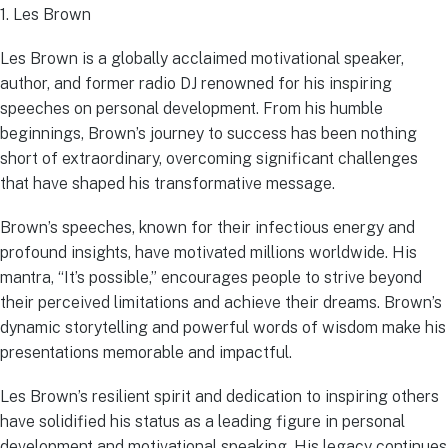
1. Les Brown
Les Brown is a globally acclaimed motivational speaker,
author, and former radio DJ renowned for his inspiring
speeches on personal development. From his humble
beginnings, Brown’s journey to success has been nothing
short of extraordinary, overcoming significant challenges
that have shaped his transformative message.
Brown’s speeches, known for their infectious energy and
profound insights, have motivated millions worldwide. His
mantra, “It’s possible,” encourages people to strive beyond
their perceived limitations and achieve their dreams. Brown’s
dynamic storytelling and powerful words of wisdom make his
presentations memorable and impactful.
Les Brown’s resilient spirit and dedication to inspiring others
have solidified his status as a leading figure in personal
development and motivational speaking. His legacy continues