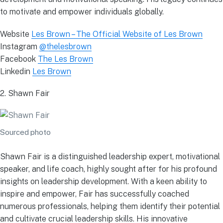
to motivate and empower individuals globally.
Website
Les Brown – The Official Website of Les Brown
Instagram
@thelesbrown
Facebook
The Les Brown
Linkedin
Les Brown
2. Shawn Fair
Sourced photo
Shawn Fair is a distinguished leadership expert, motivational
speaker, and life coach, highly sought after for his profound
insights on leadership development. With a keen ability to
inspire and empower, Fair has successfully coached
numerous professionals, helping them identify their potential
and cultivate crucial leadership skills. His innovative