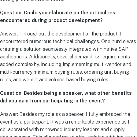
Question: Could you elaborate on the difficulties
encountered during product development?
Answer: Throughout the development of the product, I
encountered numerous technical challenges. One hurdle was
creating a solution seamlessly integrated with native SAP
applications. Additionally, several demanding requirements
added complexity, including implementing multi-vendor and
multi-currency minimum buying rules, ordering unit buying
rules, and weight and volume-based buying rules.
Question: Besides being a speaker, what other benefits
did you gain from participating in the event?
Answer: Besides my role as a speaker, I fully embraced the
event as a participant. It was a remarkable experience as I
collaborated with renowned industry leaders and supply