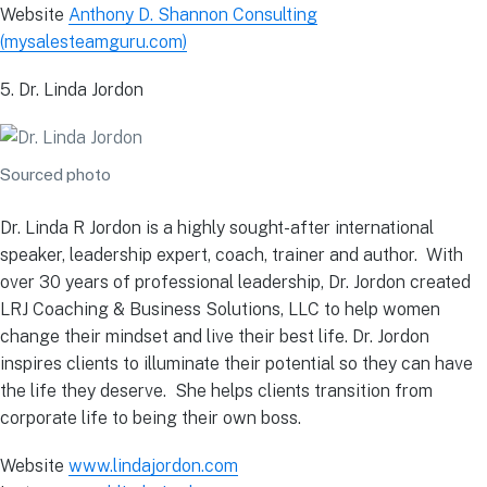
Website
Anthony D. Shannon Consulting
(mysalesteamguru.com)
5. Dr. Linda Jordon
Sourced photo
Dr. Linda R Jordon is a highly sought-after international
speaker, leadership expert, coach, trainer and author. With
over 30 years of professional leadership, Dr. Jordon created
LRJ Coaching & Business Solutions, LLC to help women
change their mindset and live their best life. Dr. Jordon
inspires clients to illuminate their potential so they can have
the life they deserve. She helps clients transition from
corporate life to being their own boss.
Website
www.lindajordon.com