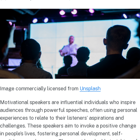
Image commercially licensed from
Unsplash
Motivational speakers are influential individuals who inspire
audiences through powerful speeches, often using personal
experiences to relate to their listeners’ aspirations and
challenges. These speakers aim to invoke a positive change
in people’s lives, fostering personal development, self-