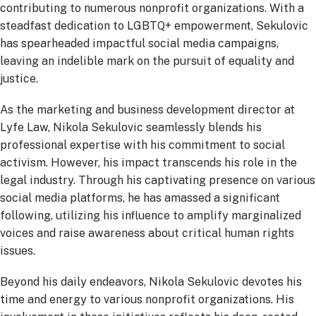
contributing to numerous nonprofit organizations. With a
steadfast dedication to LGBTQ+ empowerment, Sekulovic
has spearheaded impactful social media campaigns,
leaving an indelible mark on the pursuit of equality and
justice.
As the marketing and business development director at
Lyfe Law, Nikola Sekulovic seamlessly blends his
professional expertise with his commitment to social
activism. However, his impact transcends his role in the
legal industry. Through his captivating presence on various
social media platforms, he has amassed a significant
following, utilizing his influence to amplify marginalized
voices and raise awareness about critical human rights
issues.
Beyond his daily endeavors, Nikola Sekulovic devotes his
time and energy to various nonprofit organizations. His