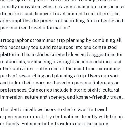
friendly ecosystem where travelers can plan trips, access
itineraries, and discover travel content from others. The
app simplifies the process of searching for authentic and
personalized travel information.”
Tripographer streamlines trip planning by combining all
the necessary tools and resources into one centralized
platform. This includes curated ideas and suggestions for
restaurants, sightseeing, overnight accommodations, and
other activities—often one of the most time-consuming
parts of researching and planning a trip. Users can sort
and tailor their searches based on personal interests or
preferences. Categories include historic sights, cultural
immersion, nature and scenery, and kosher-friendly travel.
The platform allows users to share favorite travel
experiences or must-try destinations directly with friends
or family. But soon-to-be travelers can also source