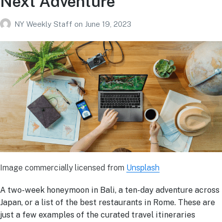
Next Adventure
NY Weekly Staff
on
June 19, 2023
Image commercially licensed from
Unsplash
A two-week honeymoon in Bali, a ten-day adventure across
Japan, or a list of the best restaurants in Rome. These are
just a few examples of the curated travel itineraries