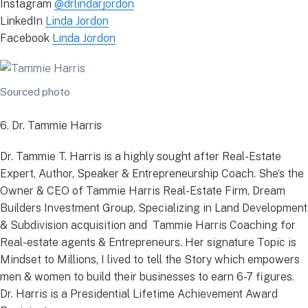
Instagram
@drlindarjordon
LinkedIn
Linda Jordon
Facebook
Linda Jordon
Sourced photo
6. Dr. Tammie Harris
Dr. Tammie T. Harris is a highly sought after Real-Estate
Expert, Author, Speaker & Entrepreneurship Coach. She’s the
Owner & CEO of Tammie Harris Real-Estate Firm, Dream
Builders Investment Group, Specializing in Land Development
& Subdivision acquisition and Tammie Harris Coaching for
Real-estate agents & Entrepreneurs. Her signature Topic is
Mindset to Millions, I lived to tell the Story which empowers
men & women to build their businesses to earn 6-7 figures.
Dr. Harris is a Presidential Lifetime Achievement Award