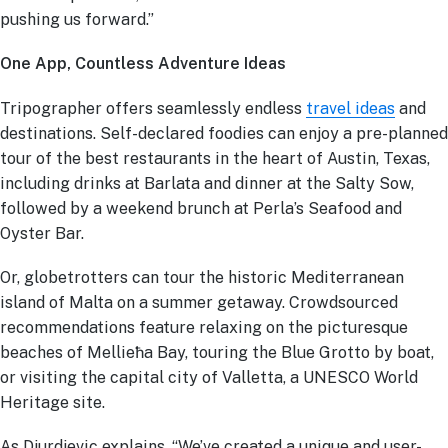
pushing us forward.”
One App, Countless Adventure Ideas
Tripographer offers seamlessly endless
travel ideas
and
destinations. Self-declared foodies can enjoy a pre-planned
tour of the best restaurants in the heart of Austin, Texas,
including drinks at Barlata and dinner at the Salty Sow,
followed by a weekend brunch at Perla’s Seafood and
Oyster Bar.
Or, globetrotters can tour the historic Mediterranean
island of Malta on a summer getaway. Crowdsourced
recommendations feature relaxing on the picturesque
beaches of Mellieħa Bay, touring the Blue Grotto by boat,
or visiting the capital city of Valletta, a UNESCO World
Heritage site.
As Djurdjevic explains, “We’ve created a unique and user-