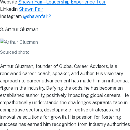
Website
Shawn Fair – Leadership Experience Tour
Linkedin
Shawn Fair
Instagram
@shawnfair2
3. Arthur Gluzman
Sourced photo
Arthur Gluzman, founder of Global Career Advisors, is a
renowned career coach, speaker, and author. His visionary
approach to career advancement has made him an influential
figure in the industry. Defying the odds, he has become an
established authority, positively impacting global careers. He
empathetically understands the challenges aspirants face in
competitive sectors, developing effective strategies and
innovative solutions for growth. His passion for fostering
success has earned him recognition from industry authorities