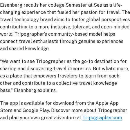
Eisenberg recalls her college Semester at Sea as a life-
changing experience that fueled her passion for travel. The
travel technology brand aims to foster global perspectives
contributing to a more inclusive, tolerant, and open-minded
world. Tripographer’s community-based model helps
connect travel enthusiasts through genuine experiences
and shared knowledge.
“We want to see Tripographer as the go-to destination for
sharing and discovering travel itineraries. But what’s more,
as a place that empowers travelers to learn from each
other and contribute to a collective travel knowledge
base,” Eisenberg explains.
The app is available for download from the Apple App
Store and Google Play. Discover more about Tripographer
and plan your own great adventure at
Tripographer.com
.