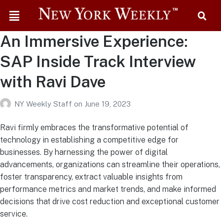
An Immersive Experience:
SAP Inside Track Interview
with Ravi Dave
NY Weekly Staff
on
June 19, 2023
Ravi firmly embraces the transformative potential of
technology in establishing a competitive edge for
businesses. By harnessing the power of digital
advancements, organizations can streamline their operations,
foster transparency, extract valuable insights from
performance metrics and market trends, and make informed
decisions that drive cost reduction and exceptional customer
service.