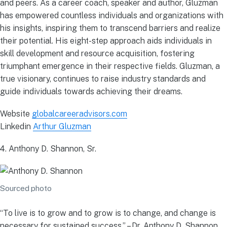
and peers. As a career coach, speaker and author, Gluzman
has empowered countless individuals and organizations with
his insights, inspiring them to transcend barriers and realize
their potential. His eight-step approach aids individuals in
skill development and resource acquisition, fostering
triumphant emergence in their respective fields. Gluzman, a
true visionary, continues to raise industry standards and
guide individuals towards achieving their dreams.
Website
globalcareeradvisors.com
Linkedin
Arthur Gluzman
4. Anthony D. Shannon, Sr.
Sourced photo
“To live is to grow and to grow is to change, and change is
necessary for sustained success.” – Dr. Anthony D. Shannon