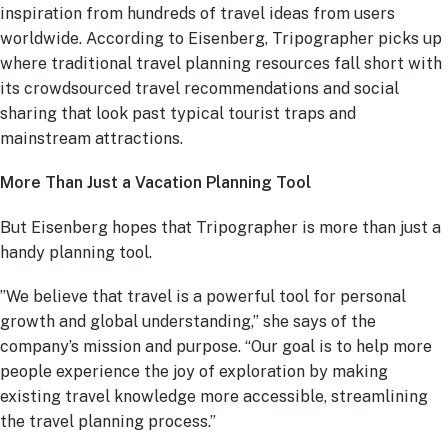
inspiration from hundreds of travel ideas from users
worldwide. According to Eisenberg, Tripographer picks up
where traditional travel planning resources fall short with
its crowdsourced travel recommendations and social
sharing that look past typical tourist traps and
mainstream attractions.
More Than Just a Vacation Planning Tool
But Eisenberg hopes that Tripographer is more than just a
handy planning tool.
”We believe that travel is a powerful tool for personal
growth and global understanding,” she says of the
company’s mission and purpose. “Our goal is to help more
people experience the joy of exploration by making
existing travel knowledge more accessible, streamlining
the travel planning process.”