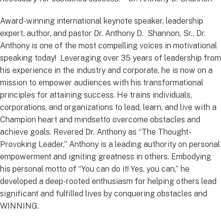
Award-winning international keynote speaker, leadership
expert, author, and pastor Dr. Anthony D. Shannon, Sr., Dr.
Anthony is one of the most compelling voices in motivational
speaking today! Leveraging over 35 years of leadership from
his experience in the industry and corporate, he is now on a
mission to empower audiences with his transformational
principles for attaining success. He trains individuals,
corporations, and organizations to lead, learn, and live with a
Champion heart and mindsetto overcome obstacles and
achieve goals. Revered Dr. Anthony as “The Thought-
Provoking Leader,” Anthony is a leading authority on personal
empowerment and igniting greatness in others. Embodying
his personal motto of “You can do it! Yes, you can,” he
developed a deep-rooted enthusiasm for helping others lead
significant and fulfilled lives by conquering obstacles and
WINNING.