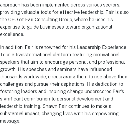
approach has been implemented across various sectors,
providing valuable tools for effective leadership. Fair is also
the CEO of Fair Consulting Group, where he uses his
expertise to guide businesses toward organizational
excellence.
In addition, Fair is renowned for his Leadership Experience
Tour, a transformational platform featuring motivational
speakers that aim to encourage personal and professional
growth. His speeches and seminars have influenced
thousands worldwide, encouraging them to rise above their
challenges and pursue their aspirations. His dedication to
fostering leaders and inspiring change underscores Fair’s
significant contribution to personal development and
leadership training. Shawn Fair continues to make a
substantial impact, changing lives with his empowering
message.