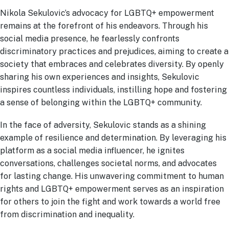
Nikola Sekulovic’s advocacy for LGBTQ+ empowerment
remains at the forefront of his endeavors. Through his
social media presence, he fearlessly confronts
discriminatory practices and prejudices, aiming to create a
society that embraces and celebrates diversity. By openly
sharing his own experiences and insights, Sekulovic
inspires countless individuals, instilling hope and fostering
a sense of belonging within the LGBTQ+ community.
In the face of adversity, Sekulovic stands as a shining
example of resilience and determination. By leveraging his
platform as a social media influencer, he ignites
conversations, challenges societal norms, and advocates
for lasting change. His unwavering commitment to human
rights and LGBTQ+ empowerment serves as an inspiration
for others to join the fight and work towards a world free
from discrimination and inequality.