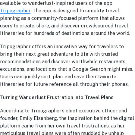
available to wanderlust-inspired users of the app
Tripographer
. The app is designed to simplify travel
planning as a community-focused platform that allows
users to create, share, and discover crowdsourced travel
itineraries for hundreds of destinations around the world.
Tripographer offers an innovative way for travelers to
bring their next great adventure to life with trusted
recommendations and discover worthwhile restaurants,
excursions, and locations that a Google Search might miss.
Users can quickly sort, plan, and save their favorite
itineraries for future reference all through their phones.
Turning Wanderlust Frustration into Travel Plans
According to Tripographer’s chief executive officer and
founder, Emily Eisenberg, the inspiration behind the digital
platform came from her own travel frustrations, as her
meticulous travel plans were often muddled by unhelp