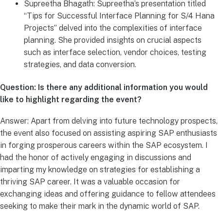
Supreetha Bhagath: Supreetha’s presentation titled
“Tips for Successful Interface Planning for S/4 Hana
Projects” delved into the complexities of interface
planning. She provided insights on crucial aspects
such as interface selection, vendor choices, testing
strategies, and data conversion.
Question: Is there any additional information you would
like to highlight regarding the event?
Answer: Apart from delving into future technology prospects,
the event also focused on assisting aspiring SAP enthusiasts
in forging prosperous careers within the SAP ecosystem. I
had the honor of actively engaging in discussions and
imparting my knowledge on strategies for establishing a
thriving SAP career. It was a valuable occasion for
exchanging ideas and offering guidance to fellow attendees
seeking to make their mark in the dynamic world of SAP.