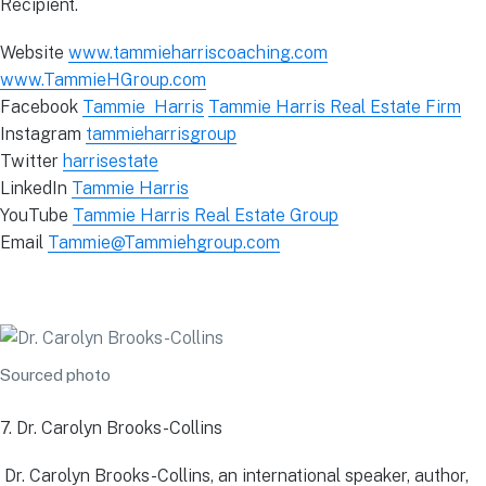
Recipient.
Website
www.tammieharriscoaching.com
www.TammieHGroup.com
Facebook
Tammie Harris
Tammie Harris Real Estate Firm
Instagram
tammieharrisgroup
Twitter
harrisestate
LinkedIn
Tammie Harris
YouTube
Tammie Harris Real Estate Group
Email
Tammie@Tammiehgroup.com
Sourced photo
7. Dr. Carolyn Brooks-Collins
Dr. Carolyn Brooks-Collins, an international speaker, author,