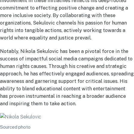
involvement in these initiatives reflects his deep-rooted
commitment to effecting positive change and creating a
more inclusive society. By collaborating with these
organizations, Sekulovic channels his passion for human
rights into tangible actions, actively working towards a
world where equality and justice prevail.
Notably, Nikola Sekulovic has been a pivotal force in the
success of impactful social media campaigns dedicated to
human rights causes. Through his creative and strategic
approach, he has effectively engaged audiences, spreading
awareness and garnering support for critical issues. His
ability to blend educational content with entertainment
has proven instrumental in reaching a broader audience
and inspiring them to take action.
Sourced photo