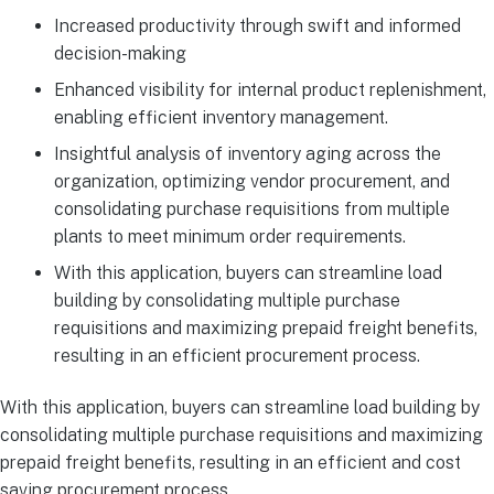
Increased productivity through swift and informed
decision-making
Enhanced visibility for internal product replenishment,
enabling efficient inventory management.
Insightful analysis of inventory aging across the
organization, optimizing vendor procurement, and
consolidating purchase requisitions from multiple
plants to meet minimum order requirements.
With this application, buyers can streamline load
building by consolidating multiple purchase
requisitions and maximizing prepaid freight benefits,
resulting in an efficient procurement process.
With this application, buyers can streamline load building by
consolidating multiple purchase requisitions and maximizing
prepaid freight benefits, resulting in an efficient and cost
saving procurement process.