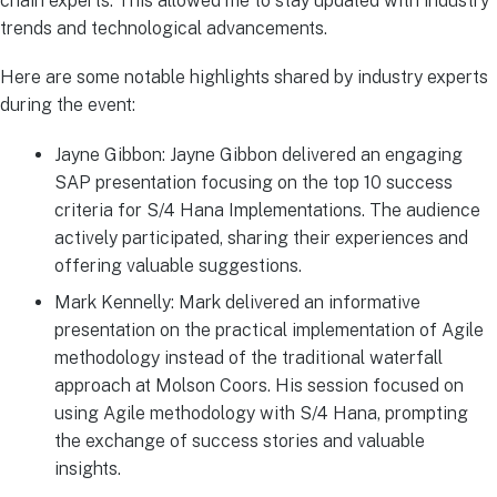
chain experts. This allowed me to stay updated with industry
trends and technological advancements.
Here are some notable highlights shared by industry experts
during the event:
Jayne Gibbon: Jayne Gibbon delivered an engaging
SAP presentation focusing on the top 10 success
criteria for S/4 Hana Implementations. The audience
actively participated, sharing their experiences and
offering valuable suggestions.
Mark Kennelly: Mark delivered an informative
presentation on the practical implementation of Agile
methodology instead of the traditional waterfall
approach at Molson Coors. His session focused on
using Agile methodology with S/4 Hana, prompting
the exchange of success stories and valuable
insights.