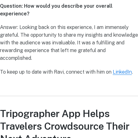
Question: How would you describe your overall
experience?
Answer: Looking back on this experience, I am immensely
grateful. The opportunity to share my insights and knowledge
with the audience was invaluable. It was a fulfilling and
rewarding experience that left me grateful and
accomplished.
To keep up to date with Ravi, connect with him on
LinkedIn
.
Tripographer App Helps
Travelers Crowdsource Their