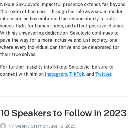
Nikola Sekulovic’s impactful presence extends far beyond
the realm of business. Through his role as a social media
influencer, he has embraced his responsibility to uplift
voices, fight for human rights, and effect positive change.
With his unwavering dedication, Sekulovic continues to
pave the way for a more inclusive and just society, one
where every individual can thrive and be celebrated for
their true selves.
For further insights into Nikola Sekulovic, be sure to
connect with him on
Instagram
,
TikTok
, and
Twitter
.
10 Speakers to Follow in 2023
NY Weekly Staff
on
June 19, 2023