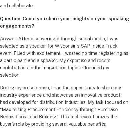
and collaborate.
Question: Could you share your insights on your speaking
engagements?
Answer: After discovering it through social media, I was
selected as a speaker for Wisconsin’s SAP Inside Track
event. Filled with excitement, I wasted no time registering as
a participant and a speaker. My expertise and recent
contributions to the market and topic influenced my
selection.
During my presentation, I had the opportunity to share my
industry experience and showcase an innovative product I
had developed for distribution industries. My talk focused on
“Maximizing Procurement Efficiency through Purchase
Requisitions Load Building.” This tool revolutionizes the
buyer’s role by providing several valuable benefits: