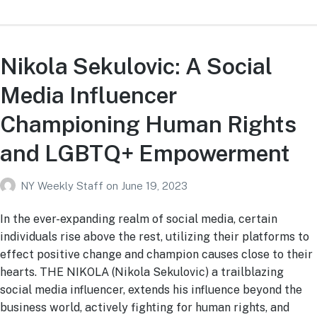
Nikola Sekulovic: A Social
Media Influencer
Championing Human Rights
and LGBTQ+ Empowerment
NY Weekly Staff
on
June 19, 2023
In the ever-expanding realm of social media, certain
individuals rise above the rest, utilizing their platforms to
effect positive change and champion causes close to their
hearts. THE NIKOLA (Nikola Sekulovic) a trailblazing
social media influencer, extends his influence beyond the
business world, actively fighting for human rights, and