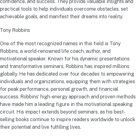
confidence, and success. They provide valuable insights and
practical tools to help individuals overcome obstacles, set
achievable goals, and manifest their dreams into reality.
Tony Robbins
One of the most recognized names in this field is Tony
Robbins, a world-renowned life coach, author, and
motivational speaker. Known for his dynamic presentations
and transformative seminars, Robbins has inspired millions
globally. He has dedicated over four decades to empowering
individuals and organizations, equipping them with strategies
for peak performance, personal growth, and financial
success. Robbins’ high-energy approach and proven methods
have made him a leading figure in the motivational speaking
circuit. His impact extends beyond seminars, as his best-
selling books continue to inspire readers worldwide to unlock
their potential and live fulfilling lives.