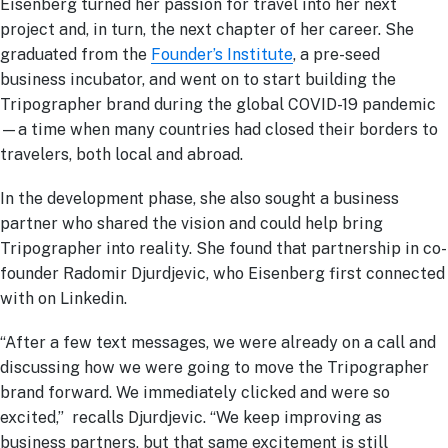
Eisenberg turned her passion for travel into her next
project and, in turn, the next chapter of her career. She
graduated from the
Founder’s Institute
, a pre-seed
business incubator, and went on to start building the
Tripographer brand during the global COVID-19 pandemic
—a time when many countries had closed their borders to
travelers, both local and abroad.
In the development phase, she also sought a business
partner who shared the vision and could help bring
Tripographer into reality. She found that partnership in co-
founder Radomir Djurdjevic, who Eisenberg first connected
with on Linkedin.
“After a few text messages, we were already on a call and
discussing how we were going to move the Tripographer
brand forward. We immediately clicked and were so
excited,” recalls Djurdjevic. “We keep improving as
business partners, but that same excitement is still