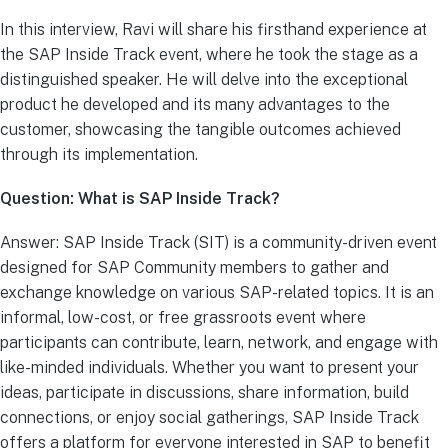
In this interview, Ravi will share his firsthand experience at
the SAP Inside Track event, where he took the stage as a
distinguished speaker. He will delve into the exceptional
product he developed and its many advantages to the
customer, showcasing the tangible outcomes achieved
through its implementation.
Question: What is SAP Inside Track?
Answer: SAP Inside Track (SIT) is a community-driven event
designed for SAP Community members to gather and
exchange knowledge on various SAP-related topics. It is an
informal, low-cost, or free grassroots event where
participants can contribute, learn, network, and engage with
like-minded individuals. Whether you want to present your
ideas, participate in discussions, share information, build
connections, or enjoy social gatherings, SAP Inside Track
offers a platform for everyone interested in SAP to benefit