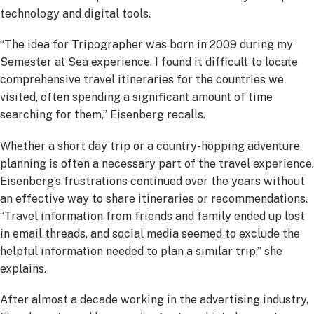
technology and digital tools.
“The idea for Tripographer was born in 2009 during my
Semester at Sea experience. I found it difficult to locate
comprehensive travel itineraries for the countries we
visited, often spending a significant amount of time
searching for them,” Eisenberg recalls.
Whether a short day trip or a country-hopping adventure,
planning is often a necessary part of the travel experience.
Eisenberg’s frustrations continued over the years without
an effective way to share itineraries or recommendations.
“Travel information from friends and family ended up lost
in email threads, and social media seemed to exclude the
helpful information needed to plan a similar trip,” she
explains.
After almost a decade working in the advertising industry,