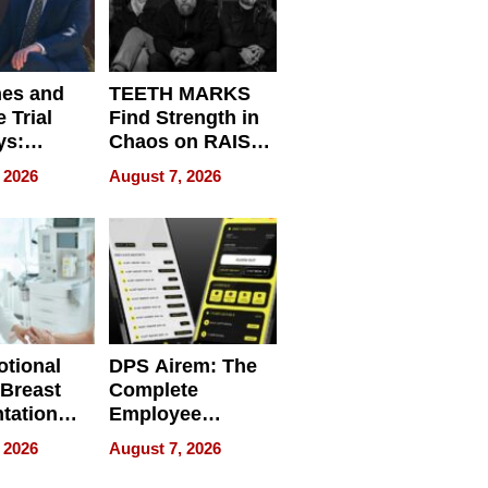
nes and
TEETH MARKS
 Trial
Find Strength in
ys:
Chaos on RAISE /
g the
WRECK /
 2026
August 7, 2026
 Personal
REBUILD / RAZE
tional
DPS Airem: The
 Breast
Complete
tation
Employee
ry And
Management
 2026
August 7, 2026
tients
Software for
ect In
Modern