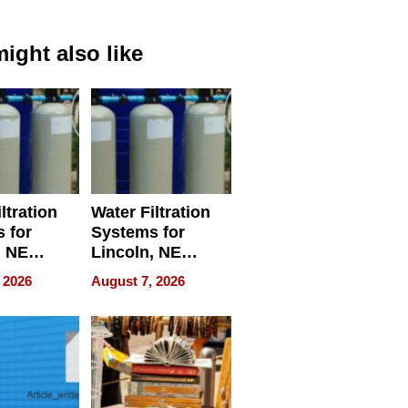
ight also like
ltration
Water Filtration
 for
Systems for
, NE
Lincoln, NE
 Ensuring
Homes, Ensuring
 2026
August 7, 2026
ome’s
Your Home’s
uality
Water Quality