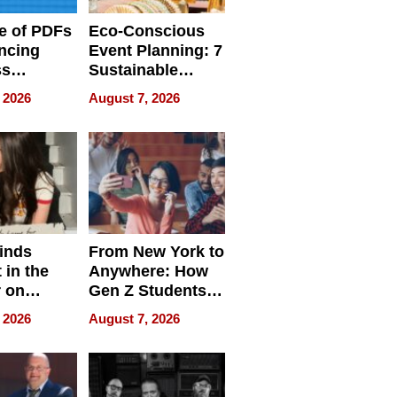
e of PDFs
Eco-Conscious
ncing
Event Planning: 7
ss
Sustainable
cy
Accessories
 2026
August 7, 2026
Making a
Difference in 2026
inds
From New York to
 in the
Anywhere: How
r on
Gen Z Students
for
Can Teach
 2026
August 7, 2026
r”
English, Travel
the World, and
Get Paid