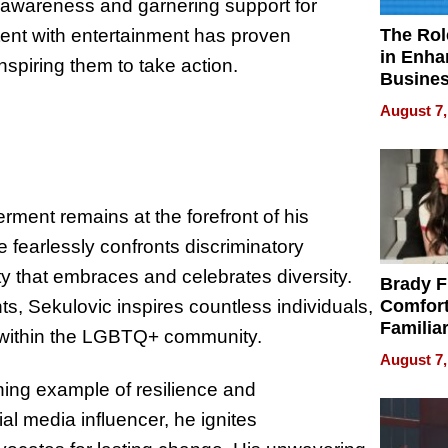
 awareness and garnering support for
The Rol
ontent with entertainment has proven
in Enha
spiring them to take action.
Busine
Efficien
August 7,
ent remains at the forefront of his
fearlessly confronts discriminatory
ty that embraces and celebrates diversity.
Brady F
Comfort
s, Sekulovic inspires countless individuals,
Familia
g within the LGBTQ+ community.
“Home 
August 7,
Summe
ining example of resilience and
al media influencer, he ignites