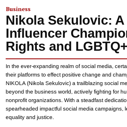
Business
Nikola Sekulovic: A
Influencer Champi
Rights and LGBTQ
In the ever-expanding realm of social media, certain
their platforms to effect positive change and cham
NIKOLA (Nikola Sekulovic) a trailblazing social me
beyond the business world, actively fighting for h
nonprofit organizations. With a steadfast dedic
spearheaded impactful social media campaigns, lea
equality and justice.