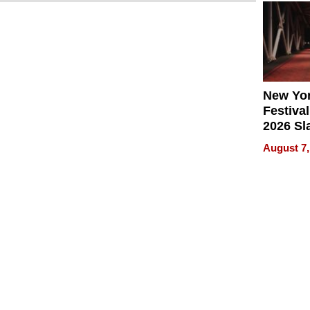
2026
New Yor
Festival
2026 Sl
Rock, 
August 7,
Haigh F
32 Title