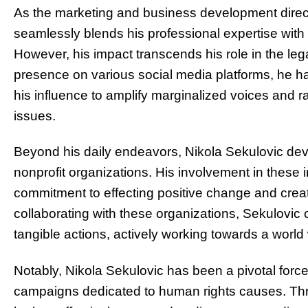
As the marketing and business development direct
seamlessly blends his professional expertise with 
However, his impact transcends his role in the leg
presence on various social media platforms, he has
his influence to amplify marginalized voices and r
issues.
Beyond his daily endeavors, Nikola Sekulovic dev
nonprofit organizations. His involvement in these in
commitment to effecting positive change and creat
collaborating with these organizations, Sekulovic 
tangible actions, actively working towards a world 
Notably, Nikola Sekulovic has been a pivotal force
campaigns dedicated to human rights causes. Thr