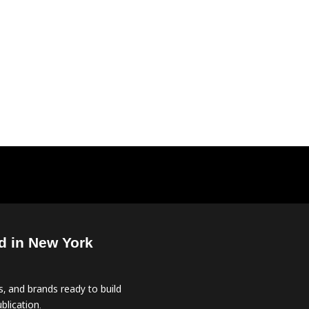
d in New York
, and brands ready to build
blication.