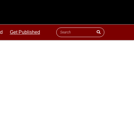
ld
Get Published