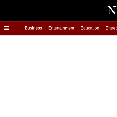
Business
Entertainment
Education
Entre