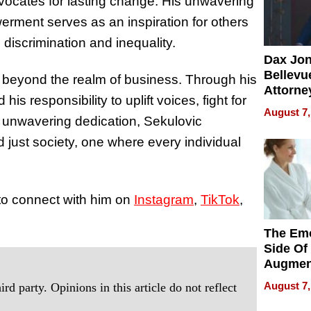
vocates for lasting change. His unwavering
ent serves as an inspiration for others
 discrimination and inequality.
Dax Jo
Bellevue
r beyond the realm of business. Through his
Attorne
s responsibility to uplift voices, fight for
Changin
August 7,
s unwavering dedication, Sekulovic
Pace of
Injury
 just society, one where every individual
 to connect with him on
Instagram
,
TikTok
,
The Emo
Side Of
Augmen
Recove
August 7,
rd party. Opinions in this article do not reflect
What Pa
Can Exp