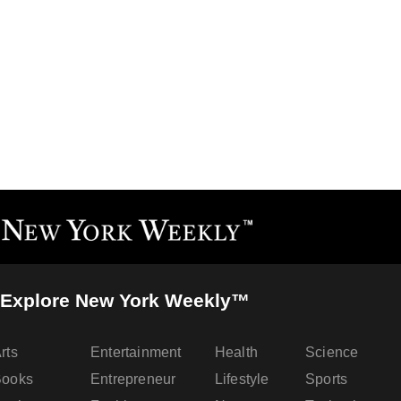
Explore New York Weekly™
rts
Entertainment
Health
Science
Books
Entrepreneur
Lifestyle
Sports