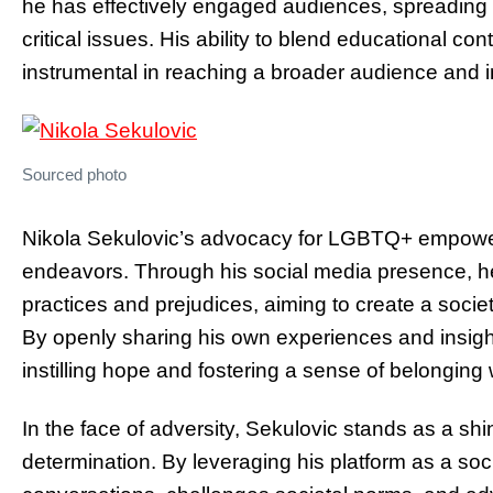
he has effectively engaged audiences, spreading
critical issues. His ability to blend educational c
instrumental in reaching a broader audience and in
Sourced photo
Nikola Sekulovic’s advocacy for LGBTQ+ empowerm
endeavors. Through his social media presence, he 
practices and prejudices, aiming to create a socie
By openly sharing his own experiences and insight
instilling hope and fostering a sense of belongin
In the face of adversity, Sekulovic stands as a sh
determination. By leveraging his platform as a soci