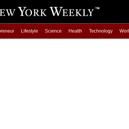
preneur
Lifestyle
Science
Health
Technology
Wor