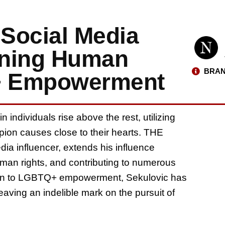
 Social Media
oning Human
BRAN
+ Empowerment
 individuals rise above the rest, utilizing
pion causes close to their hearts. THE
dia influencer, extends his influence
uman rights, and contributing to numerous
ation to LGBTQ+ empowerment, Sekulovic has
ving an indelible mark on the pursuit of