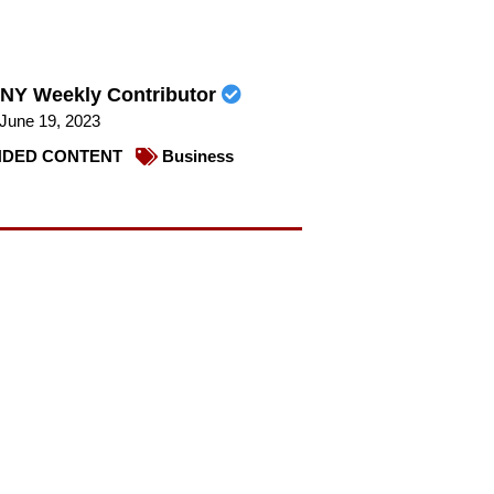
NY Weekly Contributor
June 19, 2023
DED CONTENT
Business