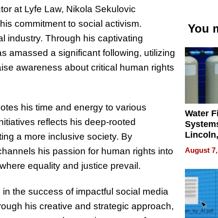
or at Lyfe Law, Nikola Sekulovic
his commitment to social activism.
You m
al industry. Through his captivating
 amassed a significant following, utilizing
aise awareness about critical human rights
otes his time and energy to various
Water Fi
itiatives reflects his deep-rooted
Systems
Lincoln
ing a more inclusive society. By
Homes,
August 7,
channels his passion for human rights into
Your H
where equality and justice prevail.
Water Q
 in the success of impactful social media
ough his creative and strategic approach,