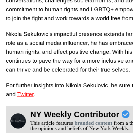
conversations, challenges societal norms, and ad
commitment to human rights and LGBTQ+ empowerm
to join the fight and work towards a world free from
Nikola Sekulovic’s impactful presence extends fa
role as a social media influencer, he has embraced hi
human rights, and effect positive change. With hi
continues to pave the way for a more inclusive and
can thrive and be celebrated for their true selves.
For further insights into Nikola Sekulovic, be sure
and
Twitter
.
NY Weekly Contributor
This article features
branded content
from a thi
the opinions and beliefs of New York Weekly.