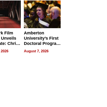
Businesses
k Film
Amberton
 Unveils
University’s First
ate: Chris
Doctoral Program
Andrew
Is Here, and It’s
 2026
August 7, 2026
ilms Lead
Already
s
Redefining
Expectations