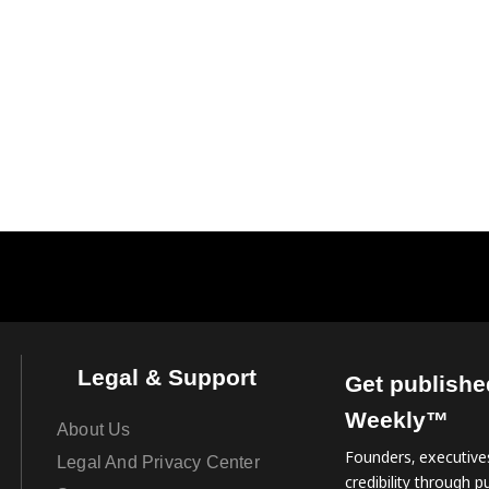
Legal & Support
Get publishe
Weekly™
About Us
Founders, executives
Legal And Privacy Center
credibility through pu