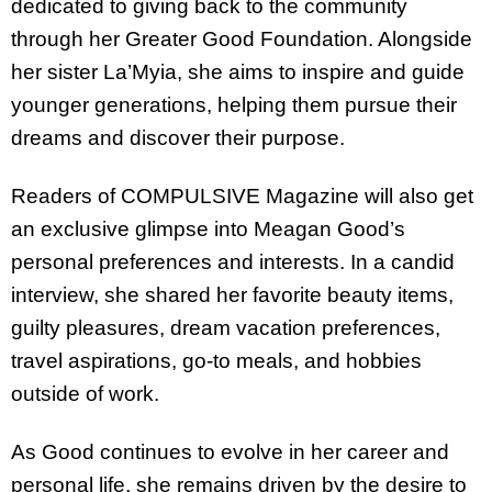
dedicated to giving back to the community
through her Greater Good Foundation. Alongside
her sister La’Myia, she aims to inspire and guide
younger generations, helping them pursue their
dreams and discover their purpose.
Readers of COMPULSIVE Magazine will also get
an exclusive glimpse into Meagan Good’s
personal preferences and interests. In a candid
interview, she shared her favorite beauty items,
guilty pleasures, dream vacation preferences,
travel aspirations, go-to meals, and hobbies
outside of work.
As Good continues to evolve in her career and
personal life, she remains driven by the desire to