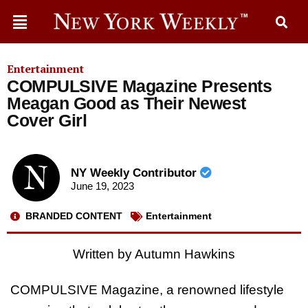
Entertainment
COMPULSIVE Magazine Presents
Meagan Good as Their Newest
Cover Girl
NY Weekly Contributor
June 19, 2023
BRANDED CONTENT
Entertainment
Written by Autumn Hawkins
COMPULSIVE Magazine, a renowned lifestyle