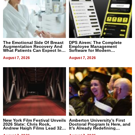
The Emotional Side Of Breast
DPS Airem: The Complete
Augmentation Recovery And
Employee Management
What Patients Can Expect In
Software for Modern
2026
Businesses
August 7, 2026
August 7, 2026
New York Film Festival Unveils
Amberton University’s First
2026 Slate: Chris Rock,
Doctoral Program Is Here, and
Andrew Haigh Films Lead 32
It’s Already Redefining
Titles
Expectations