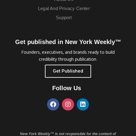
Legal And Privacy Center
Support
Get published in New York Weekly™
Founders, executives, and brands ready to build
credibility through publication.
Get Published
Follow Us
New York Weekly™ is not responsible for the content of