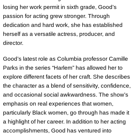
losing her work permit in sixth grade, Good’s
passion for acting grew stronger. Through
dedication and hard work, she has established
herself as a versatile actress, producer, and
director.
Good’s latest role as Columbia professor Camille
Parks in the series “Harlem” has allowed her to
explore different facets of her craft. She describes
the character as a blend of sensitivity, confidence,
and occasional social awkwardness. The show’s
emphasis on real experiences that women,
particularly Black women, go through has made it
a highlight of her career. In addition to her acting
accomplishments, Good has ventured into