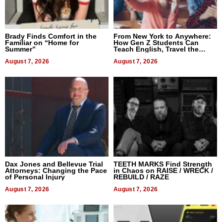
Brady Finds Comfort in the
From New York to Anywhere:
Familiar on “Home for
How Gen Z Students Can
Summer”
Teach English, Travel the
World, and Get Paid
August 7, 2026
August 7, 2026
Dax Jones and Bellevue Trial
TEETH MARKS Find Strength
Attorneys: Changing the Pace
in Chaos on RAISE / WRECK /
of Personal Injury
REBUILD / RAZE
August 7, 2026
August 7, 2026