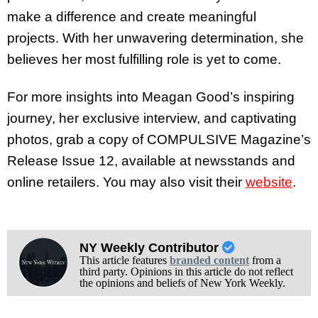
make a difference and create meaningful
projects. With her unwavering determination, she
believes her most fulfilling role is yet to come.
For more insights into Meagan Good’s inspiring
journey, her exclusive interview, and captivating
photos, grab a copy of COMPULSIVE Magazine’s
Release Issue 12, available at newsstands and
online retailers. You may also visit their
website
.
NY Weekly Contributor
This article features
branded content
from a
third party. Opinions in this article do not reflect
the opinions and beliefs of New York Weekly.