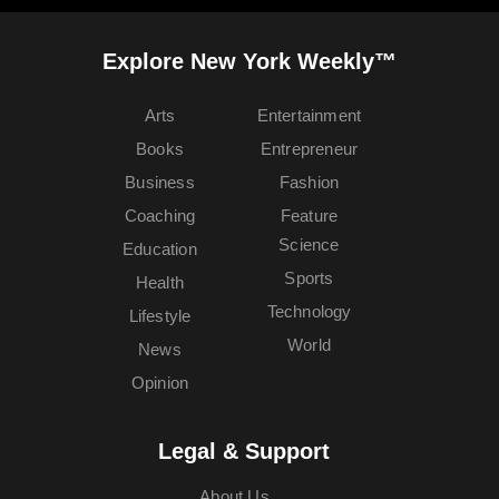
Explore New York Weekly™
Arts
Entertainment
Books
Entrepreneur
Business
Fashion
Coaching
Feature
Science
Education
Sports
Health
Technology
Lifestyle
World
News
Opinion
Legal & Support
About Us