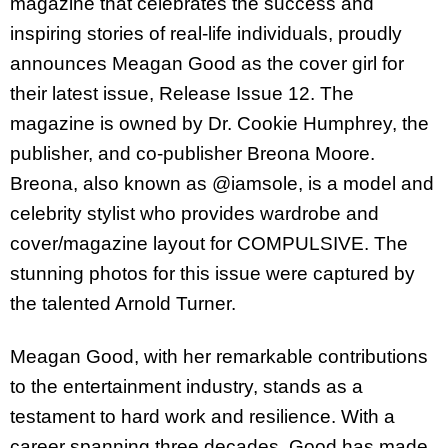
magazine that celebrates the success and
inspiring stories of real-life individuals, proudly
announces Meagan Good as the cover girl for
their latest issue, Release Issue 12. The
magazine is owned by Dr. Cookie Humphrey, the
publisher, and co-publisher Breona Moore.
Breona, also known as @iamsole, is a model and
celebrity stylist who provides wardrobe and
cover/magazine layout for COMPULSIVE. The
stunning photos for this issue were captured by
the talented Arnold Turner.
Meagan Good, with her remarkable contributions
to the entertainment industry, stands as a
testament to hard work and resilience. With a
career spanning three decades, Good has made