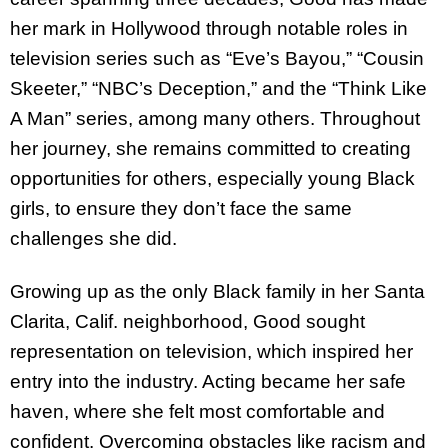
her mark in Hollywood through notable roles in
television series such as “Eve’s Bayou,” “Cousin
Skeeter,” “NBC’s Deception,” and the “Think Like
A Man” series, among many others. Throughout
her journey, she remains committed to creating
opportunities for others, especially young Black
girls, to ensure they don’t face the same
challenges she did.
Growing up as the only Black family in her Santa
Clarita, Calif. neighborhood, Good sought
representation on television, which inspired her
entry into the industry. Acting became her safe
haven, where she felt most comfortable and
confident. Overcoming obstacles like racism and