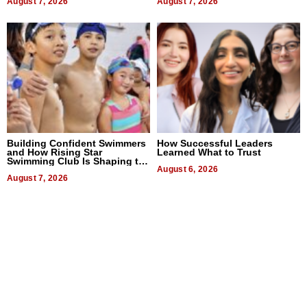
August 7, 2026
August 7, 2026
Building Confident Swimmers
How Successful Leaders
and How Rising Star
Learned What to Trust
Swimming Club Is Shaping the
Next Generation in New York
August 6, 2026
August 7, 2026