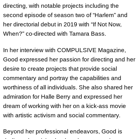
directing, with notable projects including the
second episode of season two of “Harlem” and
her directorial debut in 2019 with “If Not Now,
When?” co-directed with Tamara Bass.
In her interview with COMPULSIVE Magazine,
Good expressed her passion for directing and her
desire to create projects that provide social
commentary and portray the capabilities and
worthiness of all individuals. She also shared her
admiration for Halle Berry and expressed her
dream of working with her on a kick-ass movie
with artistic activism and social commentary.
Beyond her professional endeavors, Good is