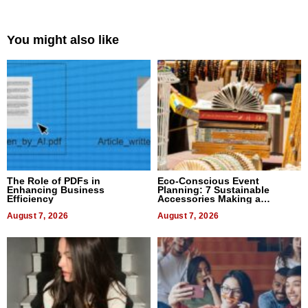
You might also like
The Role of PDFs in
Eco-Conscious Event
Enhancing Business
Planning: 7 Sustainable
Efficiency
Accessories Making a
Difference in 2026
August 7, 2026
August 7, 2026