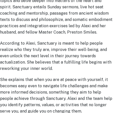
topics and delve deeper into matters of the heart and
spirit. Sanctuary entails Sunday sermons, live hot seat
coaching and mentorship, passages from ancient wisdom
texts to discuss and philosophize, and somatic embodiment
practices and integration exercises led by Alexi and her
husband, and fellow Master Coach, Preston Smiles.
According to Alexi, Sanctuary is meant to help people
realize who they truly are, improve their well-being, and
even unlock the next level in their journey towards
actualization. She believes that a fulfilling life begins with
reworking your inner world.
She explains that when you are at peace with yourself, it
becomes easy even to navigate life challenges and make
more informed decisions, something they aim to help
people achieve through Sanctuary. Alexi and the team help
you identify patterns, values, or activities that no longer
serve you, and guide you on changing them.