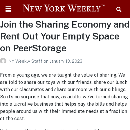
Join the Sharing Economy and
Rent Out Your Empty Space
on PeerStorage
NY Weekly Staff
on
January 13, 2023
From a young age, we are taught the value of sharing. We
are told to share our toys with our friends, share our lunch
with our classmates and share our room with our siblings.
So it’s no surprise that now, as adults, we’ve turned sharing
into a lucrative business that helps pay the bills and helps
people around us with their immediate needs at a fraction
of the cost.