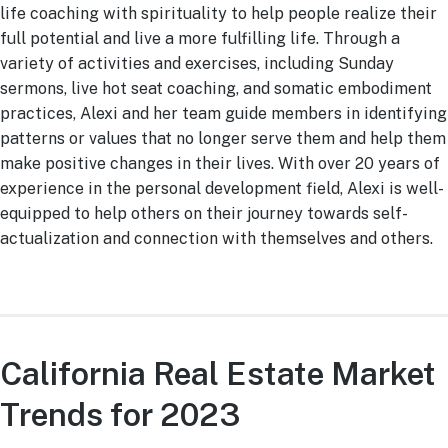
life coaching with spirituality to help people realize their
full potential and live a more fulfilling life. Through a
variety of activities and exercises, including Sunday
sermons, live hot seat coaching, and somatic embodiment
practices, Alexi and her team guide members in identifying
patterns or values that no longer serve them and help them
make positive changes in their lives. With over 20 years of
experience in the personal development field, Alexi is well-
equipped to help others on their journey towards self-
actualization and connection with themselves and others.
California Real Estate Market
Trends for 2023