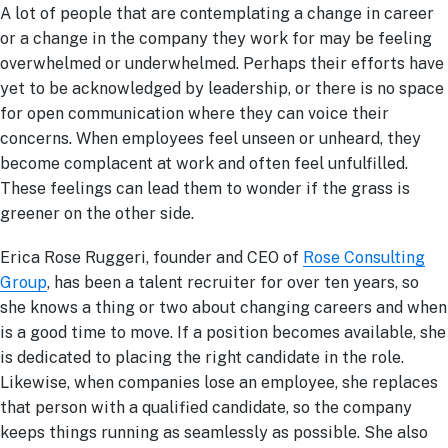
A lot of people that are contemplating a change in career
or a change in the company they work for may be feeling
overwhelmed or underwhelmed. Perhaps their efforts have
yet to be acknowledged by leadership, or there is no space
for open communication where they can voice their
concerns. When employees feel unseen or unheard, they
become complacent at work and often feel unfulfilled.
These feelings can lead them to wonder if the grass is
greener on the other side.
Erica Rose Ruggeri, founder and CEO of
Rose Consulting
Group
, has been a talent recruiter for over ten years, so
she knows a thing or two about changing careers and when
is a good time to move. If a position becomes available, she
is dedicated to placing the right candidate in the role.
Likewise, when companies lose an employee, she replaces
that person with a qualified candidate, so the company
keeps things running as seamlessly as possible. She also