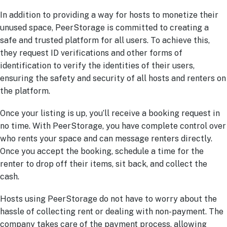
In addition to providing a way for hosts to monetize their
unused space, PeerStorage is committed to creating a
safe and trusted platform for all users. To achieve this,
they request ID verifications and other forms of
identification to verify the identities of their users,
ensuring the safety and security of all hosts and renters on
the platform.
Once your listing is up, you’ll receive a booking request in
no time. With PeerStorage, you have complete control over
who rents your space and can message renters directly.
Once you accept the booking, schedule a time for the
renter to drop off their items, sit back, and collect the
cash.
Hosts using PeerStorage do not have to worry about the
hassle of collecting rent or dealing with non-payment. The
company takes care of the payment process, allowing