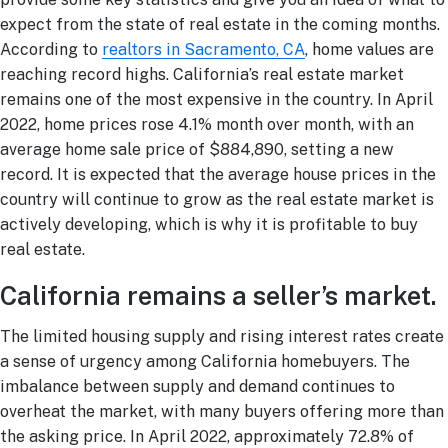
expect from the state of real estate in the coming months.
According to
realtors in Sacramento, CA
, home values are
reaching record highs. California’s real estate market
remains one of the most expensive in the country. In April
2022, home prices rose 4.1% month over month, with an
average home sale price of $884,890, setting a new
record. It is expected that the average house prices in the
country will continue to grow as the real estate market is
actively developing, which is why it is profitable to buy
real estate.
California remains a seller’s market.
The limited housing supply and rising interest rates create
a sense of urgency among California homebuyers. The
imbalance between supply and demand continues to
overheat the market, with many buyers offering more than
the asking price. In April 2022, approximately 72.8% of