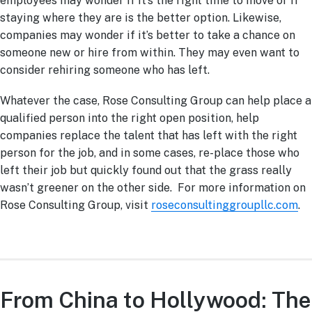
employees may wonder if it’s the right time to move or if
staying where they are is the better option. Likewise,
companies may wonder if it’s better to take a chance on
someone new or hire from within. They may even want to
consider rehiring someone who has left.
Whatever the case, Rose Consulting Group can help place a
qualified person into the right open position, help
companies replace the talent that has left with the right
person for the job, and in some cases, re-place those who
left their job but quickly found out that the grass really
wasn’t greener on the other side. For more information on
Rose Consulting Group, visit
roseconsultinggroupllc.com
.
From China to Hollywood: The