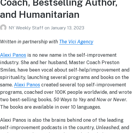
Coach, Bestselling Author,
and Humanitarian
NY Weekly Staff
on
January 13, 2023
Written in partnership with
The Vici Agency
Alexi Panos
is no new name in the self-improvement
industry. She and her husband, Master Coach Preston
Smiles, have been vocal about self-help/improvement and
spirituality, launching several programs and books on the
same.
Alexi Panos
created several top self-improvement
programs, coached over 100K people worldwide, and wrote
two best-selling books,
50 Ways to Yay
and
Now or Never
.
The books are available in over 10 languages.
Alexi Panos is also the brains behind one of the leading
self-improvement podcasts in the country,
Unleashed
, and