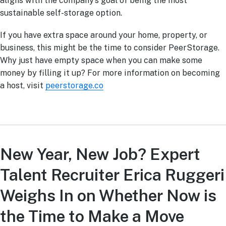
aligns with the company’s goal of being the most
sustainable self-storage option.
If you have extra space around your home, property, or
business, this might be the time to consider PeerStorage.
Why just have empty space when you can make some
money by filling it up? For more information on becoming
a host, visit
peerstorage.co
New Year, New Job? Expert
Talent Recruiter Erica Ruggeri
Weighs In on Whether Now is
the Time to Make a Move