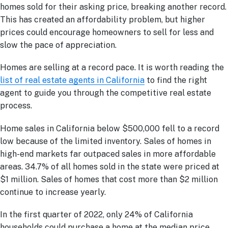
homes sold for their asking price, breaking another record.
This has created an affordability problem, but higher
prices could encourage homeowners to sell for less and
slow the pace of appreciation.
Homes are selling at a record pace. It is worth reading the
list of real estate agents in California
to find the right
agent to guide you through the competitive real estate
process.
Home sales in California below $500,000 fell to a record
low because of the limited inventory. Sales of homes in
high-end markets far outpaced sales in more affordable
areas. 34.7% of all homes sold in the state were priced at
$1 million. Sales of homes that cost more than $2 million
continue to increase yearly.
In the first quarter of 2022, only 24% of California
households could purchase a home at the median price.