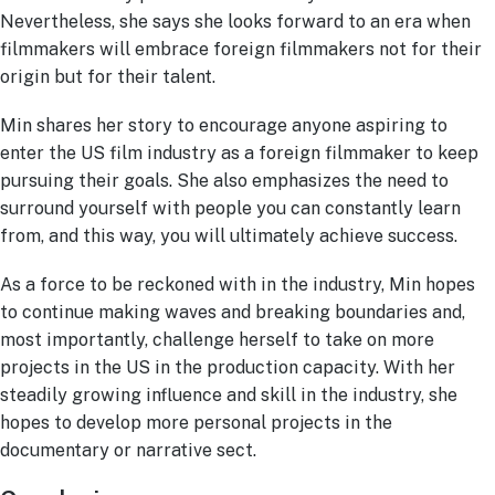
Nevertheless, she says she looks forward to an era when
filmmakers will embrace foreign filmmakers not for their
origin but for their talent.
Min shares her story to encourage anyone aspiring to
enter the US film industry as a foreign filmmaker to keep
pursuing their goals. She also emphasizes the need to
surround yourself with people you can constantly learn
from, and this way, you will ultimately achieve success.
As a force to be reckoned with in the industry, Min hopes
to continue making waves and breaking boundaries and,
most importantly, challenge herself to take on more
projects in the US in the production capacity. With her
steadily growing influence and skill in the industry, she
hopes to develop more personal projects in the
documentary or narrative sect.