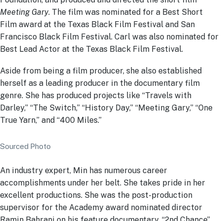
Meeting Gary
. The film was nominated for a Best Short
Film award at the Texas Black Film Festival and San
Francisco Black Film Festival. Carl was also nominated for
Best Lead Actor at the Texas Black Film Festival.
Aside from being a film producer, she also established
herself as a leading producer in the documentary film
genre. She has produced projects like “Travels with
Darley,” “The Switch,” “History Day,” “Meeting Gary,” “One
True Yarn,” and “400 Miles.”
Sourced Photo
An industry expert, Min has numerous career
accomplishments under her belt. She takes pride in her
excellent productions. She was the post-production
supervisor for the Academy award nominated director
Ramin Bahrani on his feature documentary, “2nd Chance”