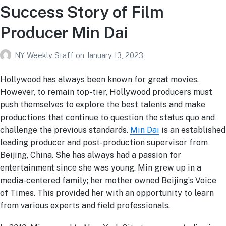
Success Story of Film
Producer Min Dai
NY Weekly Staff
on
January 13, 2023
Hollywood has always been known for great movies.
However, to remain top-tier, Hollywood producers must
push themselves to explore the best talents and make
productions that continue to question the status quo and
challenge the previous standards.
Min Dai
is an established
leading producer and post-production supervisor from
Beijing, China. She has always had a passion for
entertainment since she was young. Min grew up in a
media-centered family; her mother owned Beijing’s Voice
of Times. This provided her with an opportunity to learn
from various experts and field professionals.