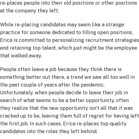
re-places people into their old positions or other positions
at the company they left.
While re-placing candidates may seem like a strange
practice for someone dedicated to filling open positions,
Erica is committed to personalizing recruitment strategies
and retaining top talent, which just might be the employee
that walked away.
People often leave a job because they think there is
something better out there, a trend we saw all too well in
the past couple of years after the pandemic.
Unfortunately, when people decide to leave their job in
search of what seems to be a better opportunity, often
they realize that the new opportunity isn’t all that it was
cracked up to be, leaving them full of regret for having left
the first job. In such cases, Erica re-places top-quality
candidates into the roles they left behind.