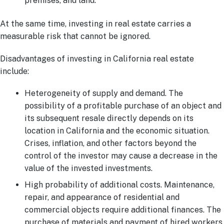
premises, and land.
At the same time, investing in real estate carries a
measurable risk that cannot be ignored.
Disadvantages of investing in California real estate
include:
Heterogeneity of supply and demand. The
possibility of a profitable purchase of an object and
its subsequent resale directly depends on its
location in California and the economic situation.
Crises, inflation, and other factors beyond the
control of the investor may cause a decrease in the
value of the invested investments.
High probability of additional costs. Maintenance,
repair, and appearance of residential and
commercial objects require additional finances. The
purchase of materials and payment of hired workers