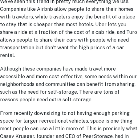
We’ve seen this trend in pretty much everything we use.
Companies like Airbnb allow people to share their homes
with travelers, while travelers enjoy the benefit of a place
to stay that is cheaper than most hotels. Uber lets you
share a ride at a fraction of the cost of a cab ride, and Turo
allows people to share their cars with people who need
transportation but don’t want the high prices of a car
rental.
Although these companies have made travel more
accessible and more cost-effective, some needs within our
neighborhoods and communities can benefit from sharing,
such as the need for self-storage. There are tons of
reasons people need extra self-storage.
From recently downsizing to not having enough parking
space for larger recreational vehicles, space is one thing
most people can use a little more of. This is precisely what
Casey Krueger, founder and CEO of PeerStorage, had in