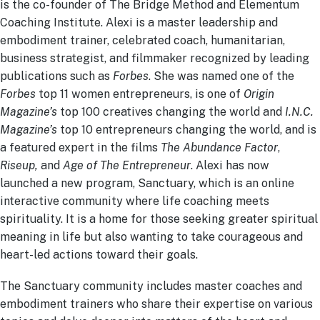
is the co-founder of The Bridge Method and Elementum
Coaching Institute. Alexi is a master leadership and
embodiment trainer, celebrated coach, humanitarian,
business strategist, and filmmaker recognized by leading
publications such as
Forbes
. She was named one of the
Forbes
top 11 women entrepreneurs, is one of
Origin
Magazine’s
top 100 creatives changing the world and
I.N.C.
Magazine’s
top 10 entrepreneurs changing the world, and is
a featured expert in the films
The Abundance Factor
,
Riseup,
and
Age of The Entrepreneur
. Alexi has now
launched a new program, Sanctuary, which is an online
interactive community where life coaching meets
spirituality. It is a home for those seeking greater spiritual
meaning in life but also wanting to take courageous and
heart-led actions toward their goals.
The Sanctuary community includes master coaches and
embodiment trainers who share their expertise on various