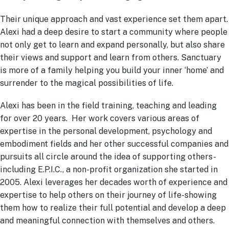
Their unique approach and vast experience set them apart.
Alexi had a deep desire to start a community where people
not only get to learn and expand personally, but also share
their views and support and learn from others. Sanctuary
is more of a family helping you build your inner ‘home’ and
surrender to the magical possibilities of life.
Alexi has been in the field training, teaching and leading
for over 20 years. Her work covers various areas of
expertise in the personal development, psychology and
embodiment fields and her other successful companies and
pursuits all circle around the idea of supporting others-
including E.P.I.C., a non-profit organization she started in
2005. Alexi leverages her decades worth of experience and
expertise to help others on their journey of life-showing
them how to realize their full potential and develop a deep
and meaningful connection with themselves and others.