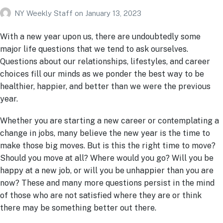
NY Weekly Staff
on
January 13, 2023
With a new year upon us, there are undoubtedly some
major life questions that we tend to ask ourselves.
Questions about our relationships, lifestyles, and career
choices fill our minds as we ponder the best way to be
healthier, happier, and better than we were the previous
year.
Whether you are starting a new career or contemplating a
change in jobs, many believe the new year is the time to
make those big moves. But is this the right time to move?
Should you move at all? Where would you go? Will you be
happy at a new job, or will you be unhappier than you are
now? These and many more questions persist in the mind
of those who are not satisfied where they are or think
there may be something better out there.