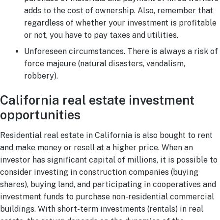
adds to the cost of ownership. Also, remember that
regardless of whether your investment is profitable
or not, you have to pay taxes and utilities.
Unforeseen circumstances. There is always a risk of
force majeure (natural disasters, vandalism,
robbery).
California real estate investment
opportunities
Residential real estate in California is also bought to rent
and make money or resell at a higher price. When an
investor has significant capital of millions, it is possible to
consider investing in construction companies (buying
shares), buying land, and participating in cooperatives and
investment funds to purchase non-residential commercial
buildings. With short-term investments (rentals) in real