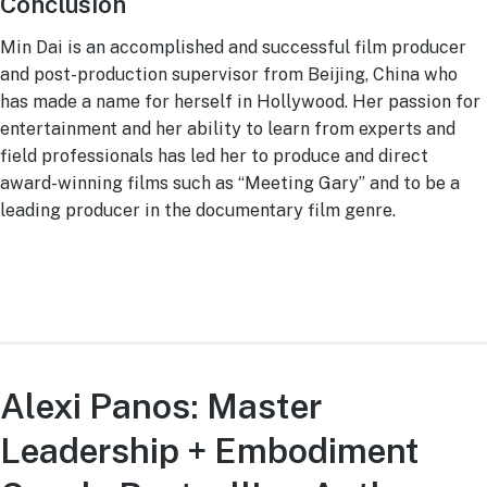
Conclusion
Min Dai is an accomplished and successful film producer
and post-production supervisor from Beijing, China who
has made a name for herself in Hollywood. Her passion for
entertainment and her ability to learn from experts and
field professionals has led her to produce and direct
award-winning films such as “Meeting Gary” and to be a
leading producer in the documentary film genre.
Alexi Panos: Master
Leadership + Embodiment