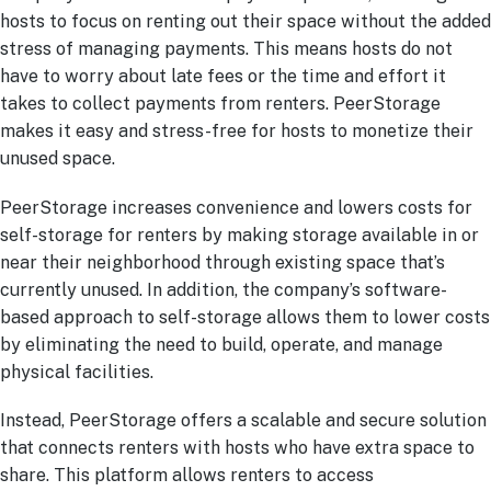
hosts to focus on renting out their space without the added
stress of managing payments. This means hosts do not
have to worry about late fees or the time and effort it
takes to collect payments from renters. PeerStorage
makes it easy and stress-free for hosts to monetize their
unused space.
PeerStorage increases convenience and lowers costs for
self-storage for renters by making storage available in or
near their neighborhood through existing space that’s
currently unused. In addition, the company’s software-
based approach to self-storage allows them to lower costs
by eliminating the need to build, operate, and manage
physical facilities.
Instead, PeerStorage offers a scalable and secure solution
that connects renters with hosts who have extra space to
share. This platform allows renters to access