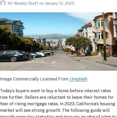
NY Weekly Staff
on
January 13, 2023
Image Commercially Licensed From:
Unsplash
Today’s buyers want to buy a home before interest rates
rise further. Sellers are reluctant to leave their homes for
fear of rising mortgage rates. In 2023, California’s housing
market will see strong growth. The following guide will
provide some key statistics and give you an idea of what to