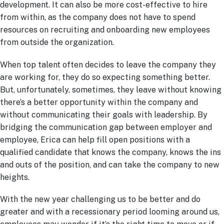
development. It can also be more cost-effective to hire
from within, as the company does not have to spend
resources on recruiting and onboarding new employees
from outside the organization.
When top talent often decides to leave the company they
are working for, they do so expecting something better.
But, unfortunately, sometimes, they leave without knowing
there’s a better opportunity within the company and
without communicating their goals with leadership. By
bridging the communication gap between employer and
employee, Erica can help fill open positions with a
qualified candidate that knows the company, knows the ins
and outs of the position, and can take the company to new
heights.
With the new year challenging us to be better and do
greater and with a recessionary period looming around us,