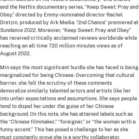
and the Netflix documentary series, “Keep Sweet: Pray and
Obey,” directed by Emmy-nominated director Rachel
Dretzin, produced by Ark Media. “2nd Chance” premiered at
Sundance 2022. Moreover, “Keep Sweet: Pray and Obey”
has received critically acclaimed reviews worldwide while
reaching an all-time 720 million minutes views as of
August 2022.
Min says the most significant hurdle she has faced is being
marginalized for being Chinese. Overcoming that cultural
barrier, she felt the scrutiny of these comments
demoralize similarly talented actors and artists like her
into unfair expectations and assumptions. She says people
tend to dispel her under the guise of her Chinese
background. On this note, she has attained labels such as
the “Chinese filmmaker,” “foreigner,” or “the woman with a
funny accent.” This has posed a challenge to her as she
must constantly prove she is a worthy collaborator.