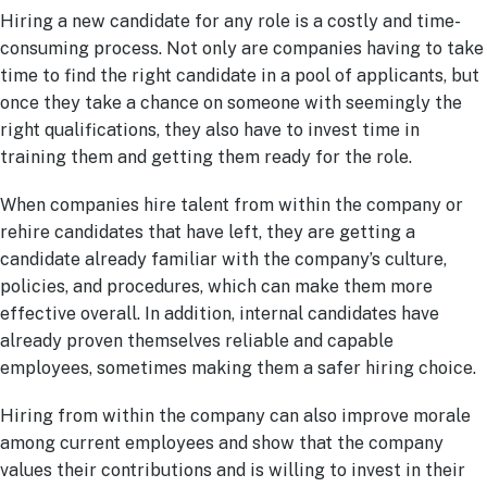
Hiring a new candidate for any role is a costly and time-
consuming process. Not only are companies having to take
time to find the right candidate in a pool of applicants, but
once they take a chance on someone with seemingly the
right qualifications, they also have to invest time in
training them and getting them ready for the role.
When companies hire talent from within the company or
rehire candidates that have left, they are getting a
candidate already familiar with the company’s culture,
policies, and procedures, which can make them more
effective overall. In addition, internal candidates have
already proven themselves reliable and capable
employees, sometimes making them a safer hiring choice.
Hiring from within the company can also improve morale
among current employees and show that the company
values their contributions and is willing to invest in their