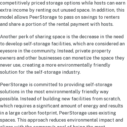
competitively priced storage options while hosts can earn
extra income by renting out unused space. In addition, this
model allows PeerStorage to pass on savings to renters
and share a portion of the rental payment with hosts.
Another perk of sharing space is the decrease in the need
to develop self-storage facilities, which are considered an
eyesore in the community. Instead, private property
owners and other businesses can monetize the space they
never use, creating a more environmentally friendly
solution for the self-storage industry.
PeerStorage is committed to providing self-storage
solutions in the most environmentally friendly way
possible. Instead of building new facilities from scratch,
which requires a significant amount of energy and results
in a large carbon footprint, PeerStorage uses existing
spaces. This approach reduces environmental impact and