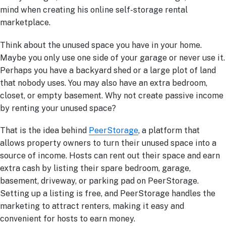
mind when creating his online self-storage rental
marketplace.
Think about the unused space you have in your home.
Maybe you only use one side of your garage or never use it.
Perhaps you have a backyard shed or a large plot of land
that nobody uses. You may also have an extra bedroom,
closet, or empty basement. Why not create passive income
by renting your unused space?
That is the idea behind
PeerStorage
, a platform that
allows property owners to turn their unused space into a
source of income. Hosts can rent out their space and earn
extra cash by listing their spare bedroom, garage,
basement, driveway, or parking pad on PeerStorage.
Setting up a listing is free, and PeerStorage handles the
marketing to attract renters, making it easy and
convenient for hosts to earn money.