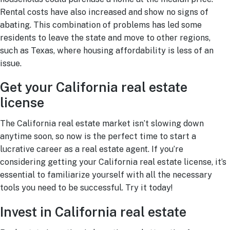
Rental costs have also increased and show no signs of
abating. This combination of problems has led some
residents to leave the state and move to other regions,
such as Texas, where housing affordability is less of an
issue.
Get your California real estate
license
The California real estate market isn’t slowing down
anytime soon, so now is the perfect time to start a
lucrative career as a real estate agent. If you’re
considering getting your California real estate license, it’s
essential to familiarize yourself with all the necessary
tools you need to be successful. Try it today!
Invest in California real estate