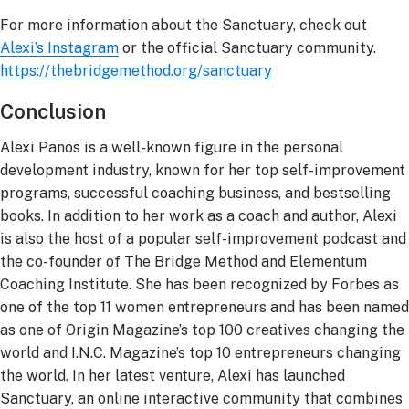
For more information about the Sanctuary, check out
Alexi’s Instagram
or the official Sanctuary community.
https://thebridgemethod.org/sanctuary
Conclusion
Alexi Panos is a well-known figure in the personal
development industry, known for her top self-improvement
programs, successful coaching business, and bestselling
books. In addition to her work as a coach and author, Alexi
is also the host of a popular self-improvement podcast and
the co-founder of The Bridge Method and Elementum
Coaching Institute. She has been recognized by Forbes as
one of the top 11 women entrepreneurs and has been named
as one of Origin Magazine’s top 100 creatives changing the
world and I.N.C. Magazine’s top 10 entrepreneurs changing
the world. In her latest venture, Alexi has launched
Sanctuary, an online interactive community that combines