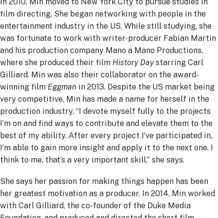
In 2010, Min moved to New York City to pursue studies in
film directing. She began networking with people in the
entertainment industry in the US. While still studying, she
was fortunate to work with writer-producer Fabian Martin
and his production company Mano a Mano Productions,
where she produced their film
History Day
starring Carl
Gilliard. Min was also their collaborator on the award-
winning film
Eggman
in 2013. Despite the US market being
very competitive, Min has made a name for herself in the
production industry.
“I devote myself fully to the projects
I’m on and find ways to contribute and elevate them to the
best of my ability. After every project I’ve participated in,
I’m able to gain more insight and apply it to the next one. I
think to me, that’s a very important skill,” she says.
She says her passion for making things happen has been
her greatest motivation as a producer. In 2014, Min worked
with Carl Gilliard, the co-founder of the Duke Media
Foundation, and produced and directed the short film