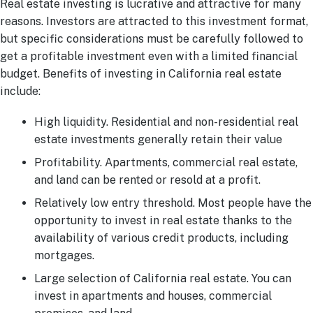
Real estate investing is lucrative and attractive for many
reasons. Investors are attracted to this investment format,
but specific considerations must be carefully followed to
get a profitable investment even with a limited financial
budget. Benefits of investing in California real estate
include:
High liquidity. Residential and non-residential real
estate investments generally retain their value
Profitability. Apartments, commercial real estate,
and land can be rented or resold at a profit.
Relatively low entry threshold. Most people have the
opportunity to invest in real estate thanks to the
availability of various credit products, including
mortgages.
Large selection of California real estate. You can
invest in apartments and houses, commercial