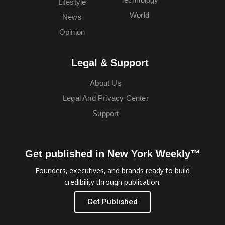
Lifestyle
World
News
Opinion
Legal & Support
About Us
Legal And Privacy Center
Support
Get published in New York Weekly™
Founders, executives, and brands ready to build
credibility through publication.
Get Published