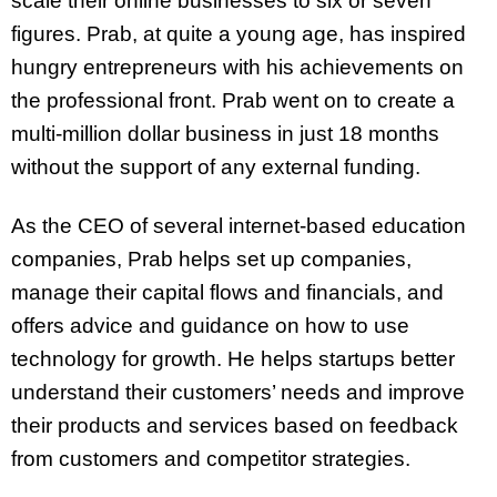
scale their online businesses to six or seven
figures. Prab, at quite a young age, has inspired
hungry entrepreneurs with his achievements on
the professional front. Prab went on to create a
multi-million dollar business in just 18 months
without the support of any external funding.
As the CEO of several internet-based education
companies, Prab helps set up companies,
manage their capital flows and financials, and
offers advice and guidance on how to use
technology for growth. He helps startups better
understand their customers’ needs and improve
their products and services based on feedback
from customers and competitor strategies.