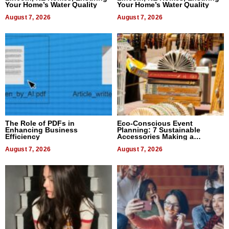
Your Home’s Water Quality
Your Home’s Water Quality
August 7, 2026
August 7, 2026
The Role of PDFs in
Eco-Conscious Event
Enhancing Business
Planning: 7 Sustainable
Efficiency
Accessories Making a
Difference in 2026
August 7, 2026
August 7, 2026