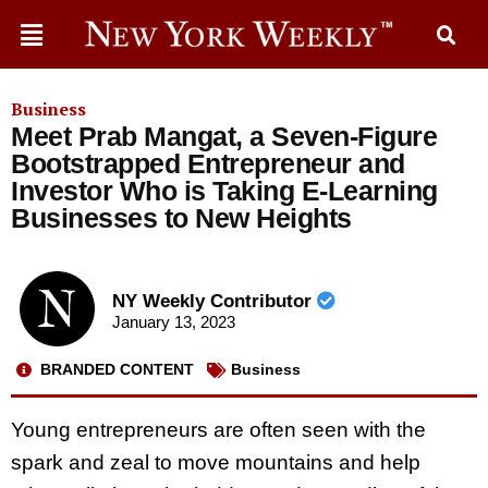
Business
Meet Prab Mangat, a Seven-Figure
Bootstrapped Entrepreneur and
Investor Who is Taking E-Learning
Businesses to New Heights
NY Weekly Contributor
January 13, 2023
BRANDED CONTENT
Business
Young entrepreneurs are often seen with the
spark and zeal to move mountains and help