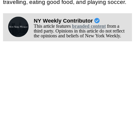
travelling, eating good food, and playing soccer.
NY Weekly Contributor
This article features
branded content
from a
third party. Opinions in this article do not reflect
the opinions and beliefs of New York Weekly.