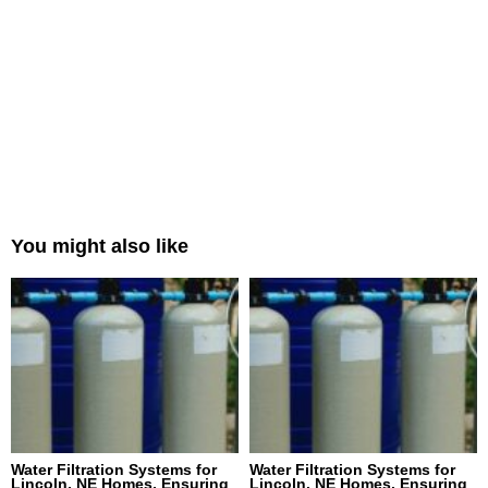
You might also like
Water Filtration Systems for
Water Filtration Systems for
Lincoln, NE Homes, Ensuring
Lincoln, NE Homes, Ensuring