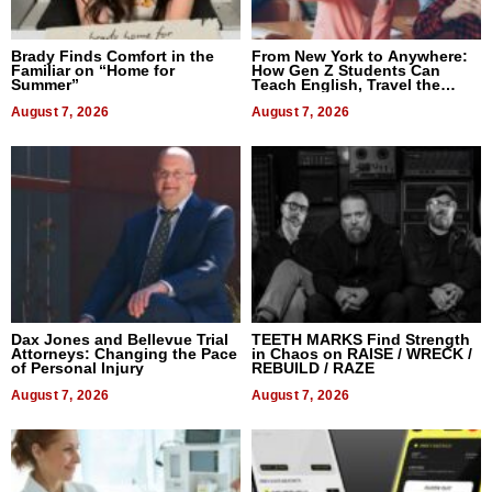
Brady Finds Comfort in the
From New York to Anywhere:
Familiar on “Home for
How Gen Z Students Can
Summer”
Teach English, Travel the
World, and Get Paid
August 7, 2026
August 7, 2026
Dax Jones and Bellevue Trial
TEETH MARKS Find Strength
Attorneys: Changing the Pace
in Chaos on RAISE / WRECK /
of Personal Injury
REBUILD / RAZE
August 7, 2026
August 7, 2026