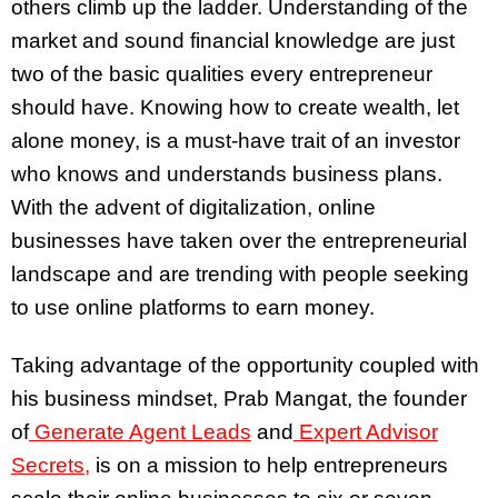
others climb up the ladder. Understanding of the
market and sound financial knowledge are just
two of the basic qualities every entrepreneur
should have. Knowing how to create wealth, let
alone money, is a must-have trait of an investor
who knows and understands business plans.
With the advent of digitalization, online
businesses have taken over the entrepreneurial
landscape and are trending with people seeking
to use online platforms to earn money.
Taking advantage of the opportunity coupled with
his business mindset, Prab Mangat, the founder
of
Generate Agent Leads
and
Expert Advisor
Secrets,
is on a mission to help entrepreneurs