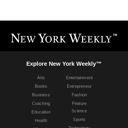
Explore New York Weekly™
Arts
Entertainment
Books
Entrepreneur
Business
Fashion
Coaching
Feature
Science
Education
Sports
Health
Technology