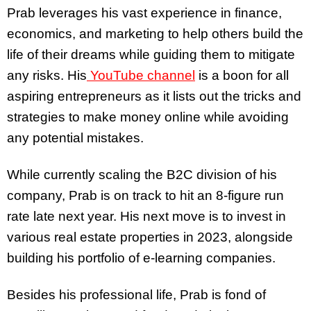
Prab leverages his vast experience in finance,
economics, and marketing to help others build the
life of their dreams while guiding them to mitigate
any risks. His
YouTube channel
is a boon for all
aspiring entrepreneurs as it lists out the tricks and
strategies to make money online while avoiding
any potential mistakes.
While currently scaling the B2C division of his
company, Prab is on track to hit an 8-figure run
rate late next year. His next move is to invest in
various real estate properties in 2023, alongside
building his portfolio of e-learning companies.
Besides his professional life, Prab is fond of