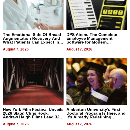
The Emotional Side Of Breast
DPS Airem: The Complete
Augmentation Recovery And
Employee Management
What Patients Can Expect In
Software for Modern
2026
Businesses
August 7, 2026
August 7, 2026
New York Film Festival Unveils
Amberton University’s First
2026 Slate: Chris Rock,
Doctoral Program Is Here, and
Andrew Haigh Films Lead 32
It’s Already Redefining
Titles
Expectations
August 7, 2026
August 7, 2026