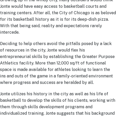
Jonte would have easy access to basketball courts and
training centers. After all, the City of Chicago is as beloved
for its basketball history as it is for its deep-dish pizza.
With that being said, reality and expectations rarely
intercede.
Deciding to help others avoid the pitfalls posed by a lack
of resources in the city, Jonte would flex his
entrepreneurial skills by establishing the Greater Purpose
Athletics facility. More than 12,000 sq/ft of functional
space is made available for athletes looking to learn the
ins and outs of the game in a family-oriented environment
where progress and success are heralded by all.
Jonte utilizes his history in the city as well as his life of
basketball to develop the skills of his clients, working with
them through skills development programs and
individualized training. Jonte suggests that his background