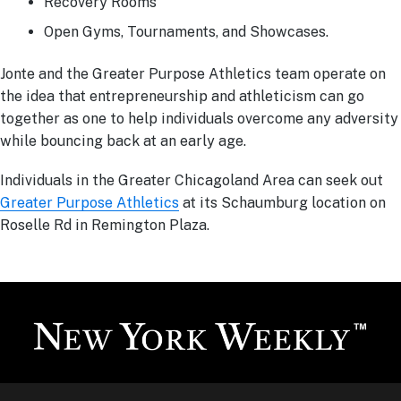
Recovery Rooms
Open Gyms, Tournaments, and Showcases.
Jonte and the Greater Purpose Athletics team operate on
the idea that entrepreneurship and athleticism can go
together as one to help individuals overcome any adversity
while bouncing back at an early age.
Individuals in the Greater Chicagoland Area can seek out
Greater Purpose Athletics
at its Schaumburg location on
Roselle Rd in Remington Plaza.