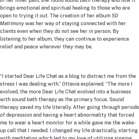
of her inner pain, she found sound bath therapy and how it
brings emotional and spiritual healing to those who are
open to trying it out. The creation of her album
5D
Matrimony
was her way of staying connected with her
clients even when they do not see her in person. By
listening to her album, they can continue to experience
relief and peace wherever they may be.
“I started Dear Life Chat as a blog to distract me from the
stress I was dealing with,” Ottavia explained. “The more I
evolved, the more Dear Life Chat evolved into a business
with sound bath therapy as the primary focus. Sound
therapy saved my life literally. After going through periods
of depression and having a heart abnormality that forced
me to wear a heart monitor for a while gave me the wake-
up call that I needed. I changed my life drastically, starting
with meditation which led to my love of utilizing singing