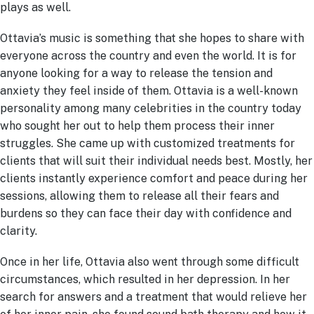
plays as well.
Ottavia’s music is something that she hopes to share with
everyone across the country and even the world. It is for
anyone looking for a way to release the tension and
anxiety they feel inside of them. Ottavia is a well-known
personality among many celebrities in the country today
who sought her out to help them process their inner
struggles. She came up with customized treatments for
clients that will suit their individual needs best. Mostly, her
clients instantly experience comfort and peace during her
sessions, allowing them to release all their fears and
burdens so they can face their day with confidence and
clarity.
Once in her life, Ottavia also went through some difficult
circumstances, which resulted in her depression. In her
search for answers and a treatment that would relieve her