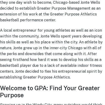
they one day wish to become, Chicago-based Jonte Wells
decided to establish Greater Purpose Management as an
extension of his work at the Greater Purpose Athletics
basketball performance center.
A local entrepreneur for young athletes as well as an icon
within the community, Jonte Wells spent years developing
his skills as well as his place within the city. An athlete by
nature, Jonte grew up in the inner-city Chicago with all of
the perks and downsides that come along with it. After
seeing firsthand how hard it was to develop his skills as a
basketball player due to a lack of available indoor fitness
centers, Jonte decided to flex his entrepreneurial spirit by
establishing Greater Purpose Athletics.
Welcome to GPA: Find Your Greater
Purpose
Growing up in the Windy City, many outsiders would think