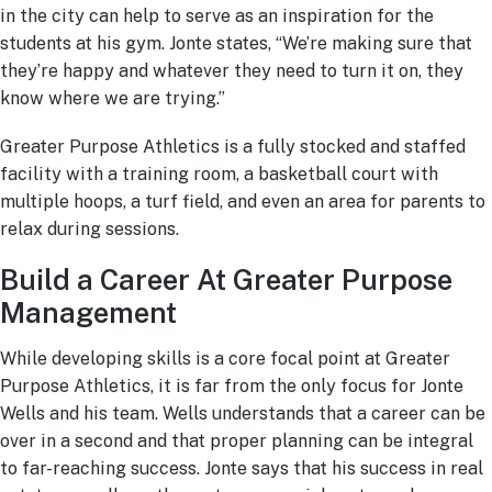
in the city can help to serve as an inspiration for the
students at his gym. Jonte states, “We’re making sure that
they’re happy and whatever they need to turn it on, they
know where we are trying.”
Greater Purpose Athletics is a fully stocked and staffed
facility with a training room, a basketball court with
multiple hoops, a turf field, and even an area for parents to
relax during sessions.
Build a Career At Greater Purpose
Management
While developing skills is a core focal point at Greater
Purpose Athletics, it is far from the only focus for Jonte
Wells and his team. Wells understands that a career can be
over in a second and that proper planning can be integral
to far-reaching success. Jonte says that his success in real