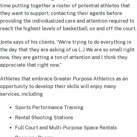
time putting together a roster of potential athletes that
they want to support, contacting their agents before
providing the individualized care and attention required to
reach the highest levels of basketball, on and off the court.
Jonte says of his clients, “We’re trying to do everything in
the day that they are asking of us (…) We are so small right
now, they are getting a ton of attention and I think they
appreciate that right now.”
Athletes that embrace Greater Purpose Athletics as an
opportunity to develop their skills will enjoy many
services, including
Sports Performance Training
Rental Shooting Stations
Full Court and Multi-Purpose Space Rentals