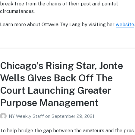
break free from the chains of their past and painful
circumstances.
Learn more about Ottavia Tay Lang by visiting her
website
.
Chicago’s Rising Star, Jonte
Wells Gives Back Off The
Court Launching Greater
Purpose Management
NY Weekly Staff
on
September 29, 2021
To help bridge the gap between the amateurs and the pros