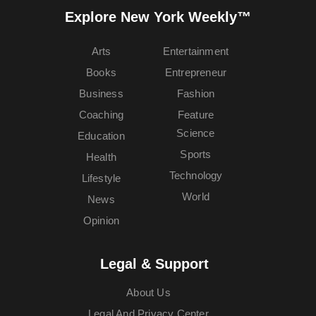
Explore New York Weekly™
Arts
Entertainment
Books
Entrepreneur
Business
Fashion
Coaching
Feature
Science
Education
Sports
Health
Technology
Lifestyle
World
News
Opinion
Legal & Support
About Us
Legal And Privacy Center