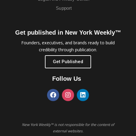
Support
Get published in New York Weekly™
Founders, executives, and brands ready to build
credibility through publication.
Get Published
Follow Us
New York Weekly™ is not responsible for the content of
external websites.