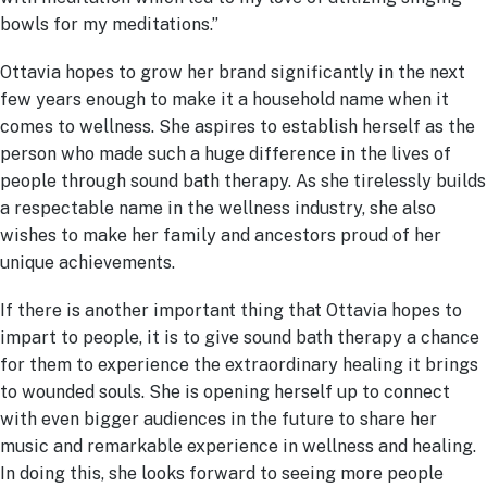
bowls for my meditations.”
Ottavia hopes to grow her brand significantly in the next
few years enough to make it a household name when it
comes to wellness. She aspires to establish herself as the
person who made such a huge difference in the lives of
people through sound bath therapy. As she tirelessly builds
a respectable name in the wellness industry, she also
wishes to make her family and ancestors proud of her
unique achievements.
If there is another important thing that Ottavia hopes to
impart to people, it is to give sound bath therapy a chance
for them to experience the extraordinary healing it brings
to wounded souls. She is opening herself up to connect
with even bigger audiences in the future to share her
music and remarkable experience in wellness and healing.
In doing this, she looks forward to seeing more people