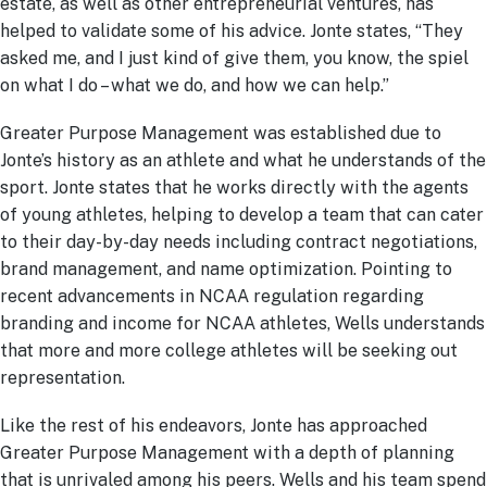
estate, as well as other entrepreneurial ventures, has
helped to validate some of his advice. Jonte states, “They
asked me, and I just kind of give them, you know, the spiel
on what I do – what we do, and how we can help.”
Greater Purpose Management was established due to
Jonte’s history as an athlete and what he understands of the
sport. Jonte states that he works directly with the agents
of young athletes, helping to develop a team that can cater
to their day-by-day needs including contract negotiations,
brand management, and name optimization. Pointing to
recent advancements in NCAA regulation regarding
branding and income for NCAA athletes, Wells understands
that more and more college athletes will be seeking out
representation.
Like the rest of his endeavors, Jonte has approached
Greater Purpose Management with a depth of planning
that is unrivaled among his peers. Wells and his team spend