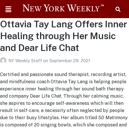
Ottavia Tay Lang Offers Inner
Healing through Her Music
and Dear Life Chat
NY Weekly Staff
on
September 29, 2021
Certified and passionate sound therapist, recording artist,
and mindfulness coach Ottavia Tay Lang is helping people
experience inner healing through her sound bath therapy
and company Dear Life Chat. Through her calming music,
she aspires to encourage self-awareness which will then
result in self-care, a necessity often neglected by people
due to their busy lifestyles. Her album titled
5D Matrimony
is composed of 20 singing bowls, which she composed and