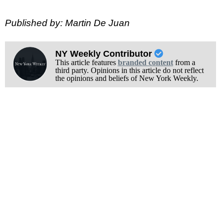
Published by: Martin De Juan
NY Weekly Contributor
This article features
branded content
from a
third party. Opinions in this article do not reflect
the opinions and beliefs of New York Weekly.