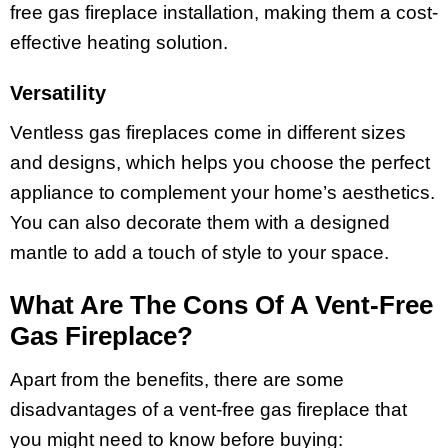
free gas fireplace installation, making them a cost-
effective heating solution.
Versatility
Ventless gas fireplaces come in different sizes
and designs, which helps you choose the perfect
appliance to complement your home’s aesthetics.
You can also decorate them with a designed
mantle to add a touch of style to your space.
What Are The Cons Of A Vent-Free
Gas Fireplace?
Apart from the benefits, there are some
disadvantages of a vent-free gas fireplace that
you might need to know before buying: