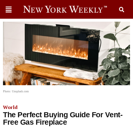
Photo: Unsplash.com
World
The Perfect Buying Guide For Vent-
Free Gas Fireplace