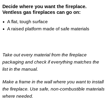
Decide where you want the fireplace.
Ventless gas fireplaces can go on
:
A flat, tough surface
A raised platform made of safe materials
Take out every material from the fireplace
packaging and check if everything matches the
list in the manual.
Make a frame in the wall where you want to install
the fireplace. Use safe, non-combustible materials
where needed.