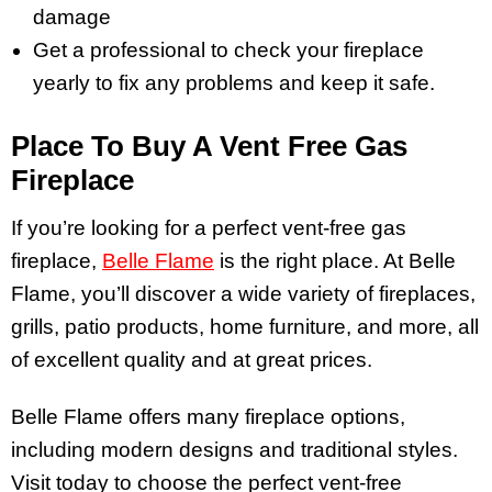
damage
Get a professional to check your fireplace
yearly to fix any problems and keep it safe.
Place To Buy A Vent Free Gas
Fireplace
If you’re looking for a perfect vent-free gas
fireplace,
Belle Flame
is the right place. At Belle
Flame, you’ll discover a wide variety of fireplaces,
grills, patio products, home furniture, and more, all
of excellent quality and at great prices.
Belle Flame offers many fireplace options,
including modern designs and traditional styles.
Visit today to choose the perfect vent-free