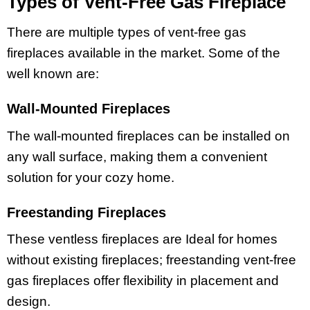
Types of Vent-Free Gas Fireplace
There are multiple types of vent-free gas
fireplaces available in the market. Some of the
well known are:
Wall-Mounted Fireplaces
The wall-mounted fireplaces can be installed on
any wall surface, making them a convenient
solution for your cozy home.
Freestanding Fireplaces
These ventless fireplaces are Ideal for homes
without existing fireplaces; freestanding vent-free
gas fireplaces offer flexibility in placement and
design.