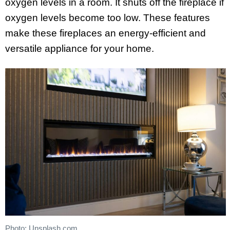
oxygen levels in a room. It shuts off the fireplace if
oxygen levels become too low. These features
make these fireplaces an energy-efficient and
versatile appliance for your home.
Photo: Unsplash.com