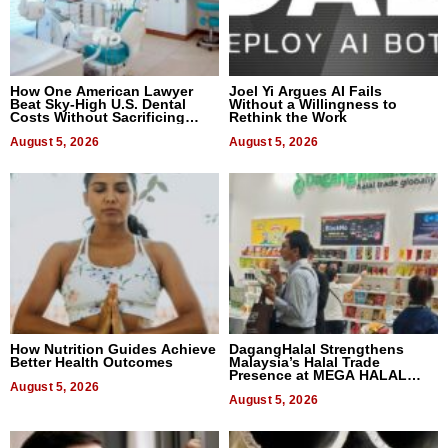
How One American Lawyer
Joel Yi Argues AI Fails
Beat Sky-High U.S. Dental
Without a Willingness to
Costs Without Sacrificing
Rethink the Work
Quality
August 5, 2026
August 5, 2026
How Nutrition Guides Achieve
DagangHalal Strengthens
Better Health Outcomes
Malaysia’s Halal Trade
Presence at MEGA HALAL
August 5, 2026
Bangkok 2026
August 5, 2026