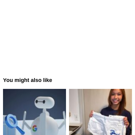
You might also like