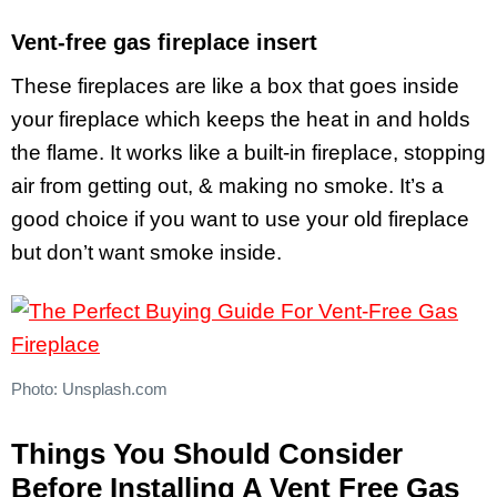
Vent-free gas fireplace insert
These fireplaces are like a box that goes inside
your fireplace which keeps the heat in and holds
the flame. It works like a built-in fireplace, stopping
air from getting out, & making no smoke. It’s a
good choice if you want to use your old fireplace
but don’t want smoke inside.
Photo: Unsplash.com
Things You Should Consider
Before Installing A Vent Free Gas