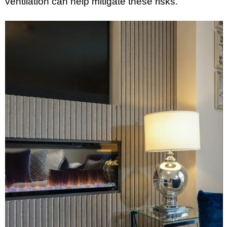
ventilation can help mitigate these risks.