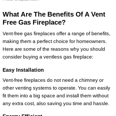
What Are The Benefits Of A Vent
Free Gas Fireplace?
Vent-free gas fireplaces offer a range of benefits,
making them a perfect choice for homeowners.
Here are some of the reasons why you should
consider buying a ventless gas fireplace:
Easy Installation
Vent-free fireplaces do not need a chimney or
other venting systems to operate. You can easily
fit them into a big space and install them without
any extra cost, also saving you time and hassle.