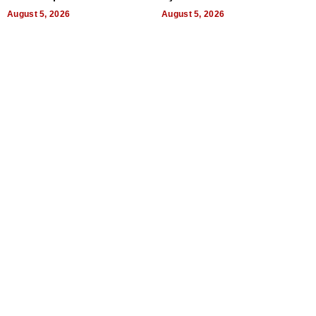
a Way of Thinking For
Uncertain Times
August 5, 2026
August 5, 2026