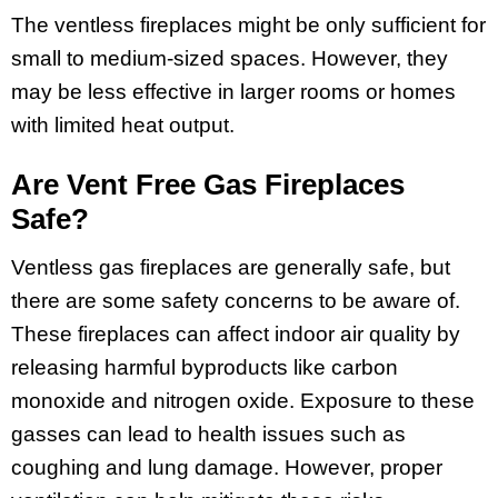
The ventless fireplaces might be only sufficient for
small to medium-sized spaces. However, they
may be less effective in larger rooms or homes
with limited heat output.
Are Vent Free Gas Fireplaces
Safe?
Ventless gas fireplaces are generally safe, but
there are some safety concerns to be aware of.
These fireplaces can affect indoor air quality by
releasing harmful byproducts like carbon
monoxide and nitrogen oxide. Exposure to these
gasses can lead to health issues such as
coughing and lung damage. However, proper