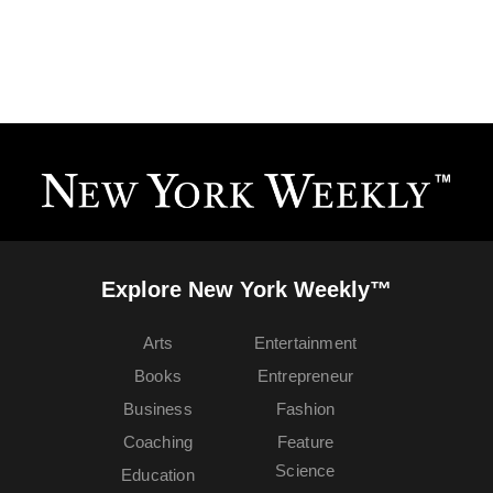
Explore New York Weekly™
Arts
Entertainment
Books
Entrepreneur
Business
Fashion
Coaching
Feature
Science
Education