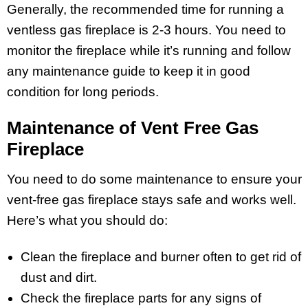
Generally, the recommended time for running a
ventless gas fireplace is 2-3 hours. You need to
monitor the fireplace while it’s running and follow
any maintenance guide to keep it in good
condition for long periods.
Maintenance of Vent Free Gas
Fireplace
You need to do some maintenance to ensure your
vent-free gas fireplace stays safe and works well.
Here’s what you should do:
Clean the fireplace and burner often to get rid of
dust and dirt.
Check the fireplace parts for any signs of