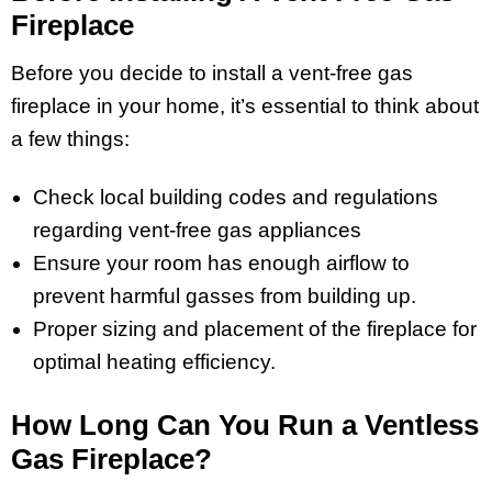
Fireplace
Before you decide to install a vent-free gas
fireplace in your home, it’s essential to think about
a few things:
Check local building codes and regulations
regarding vent-free gas appliances
Ensure your room has enough airflow to
prevent harmful gasses from building up.
Proper sizing and placement of the fireplace for
optimal heating efficiency.
How Long Can You Run a Ventless
Gas Fireplace?