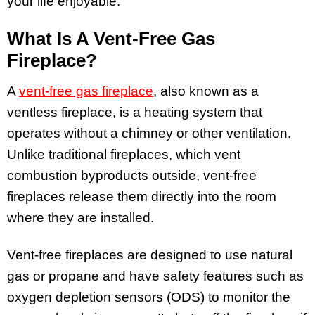
your life enjoyable.
What Is A Vent-Free Gas
Fireplace?
A
vent-free gas fireplace
, also known as a
ventless fireplace, is a heating system that
operates without a chimney or other ventilation.
Unlike traditional fireplaces, which vent
combustion byproducts outside, vent-free
fireplaces release them directly into the room
where they are installed.
Vent-free fireplaces are designed to use natural
gas or propane and have safety features such as
oxygen depletion sensors (ODS) to monitor the