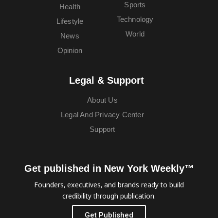
Sports
Health
Technology
Lifestyle
World
News
Opinion
Legal & Support
About Us
Legal And Privacy Center
Support
Get published in New York Weekly™
Founders, executives, and brands ready to build
credibility through publication.
Get Published