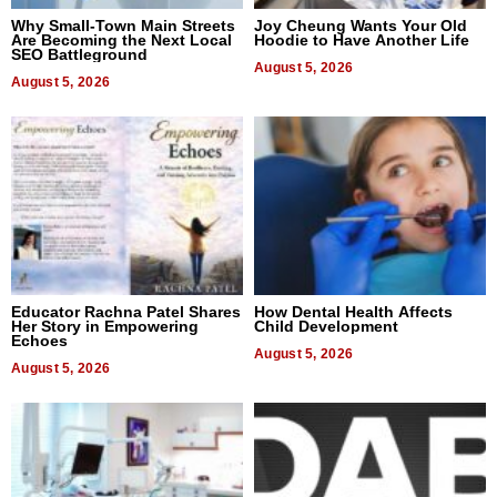
Why Small-Town Main Streets
Joy Cheung Wants Your Old
Are Becoming the Next Local
Hoodie to Have Another Life
SEO Battleground
August 5, 2026
August 5, 2026
Educator Rachna Patel Shares
How Dental Health Affects
Her Story in Empowering
Child Development
Echoes
August 5, 2026
August 5, 2026