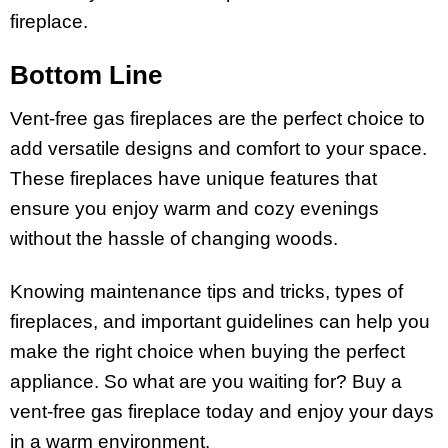
fireplace.
Bottom Line
Vent-free gas fireplaces are the perfect choice to
add versatile designs and comfort to your space.
These fireplaces have unique features that
ensure you enjoy warm and cozy evenings
without the hassle of changing woods.
Knowing maintenance tips and tricks, types of
fireplaces, and important guidelines can help you
make the right choice when buying the perfect
appliance. So what are you waiting for? Buy a
vent-free gas fireplace today and enjoy your days
in a warm environment.