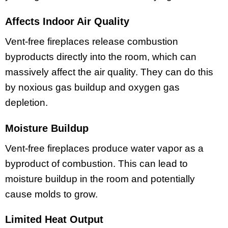
Affects Indoor Air Quality
Vent-free fireplaces release combustion
byproducts directly into the room, which can
massively affect the air quality. They can do this
by noxious gas buildup and oxygen gas
depletion.
Moisture Buildup
Vent-free fireplaces produce water vapor as a
byproduct of combustion. This can lead to
moisture buildup in the room and potentially
cause molds to grow.
Limited Heat Output