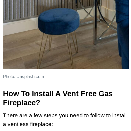
Photo: Unsplash.com
How To Install A Vent Free Gas
Fireplace?
There are a few steps you need to follow to install
a ventless fireplace: