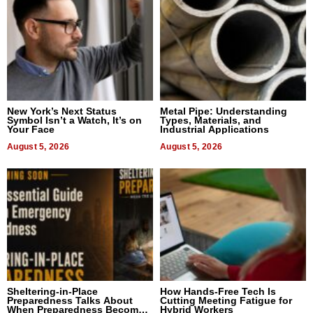
New York’s Next Status
Metal Pipe: Understanding
Symbol Isn’t a Watch, It’s on
Types, Materials, and
Your Face
Industrial Applications
August 5, 2026
August 5, 2026
Sheltering-in-Place
How Hands-Free Tech Is
Preparedness Talks About
Cutting Meeting Fatigue for
When Preparedness Becomes
Hybrid Workers