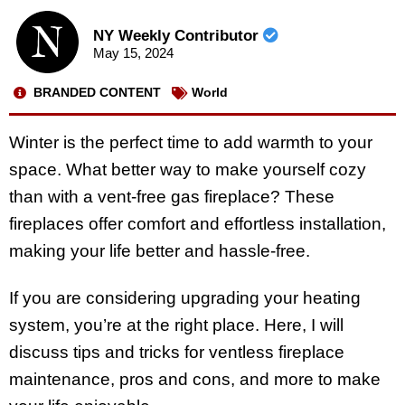
NY Weekly Contributor
May 15, 2024
BRANDED CONTENT
World
Winter is the perfect time to add warmth to your
space. What better way to make yourself cozy
than with a vent-free gas fireplace? These
fireplaces offer comfort and effortless installation,
making your life better and hassle-free.
If you are considering upgrading your heating
system, you’re at the right place. Here, I will
discuss tips and tricks for ventless fireplace
maintenance, pros and cons, and more to make