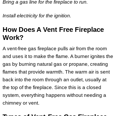
Bring a gas line for the fireplace to run.
Install electricity for the ignition.
How Does A Vent Free Fireplace
Work?
A vent-free gas fireplace pulls air from the room
and uses it to make the flame. A burner ignites the
gas by burning natural gas or propane, creating
flames that provide warmth. The warm air is sent
back into the room through an outlet, usually at
the top of the fireplace. Since this is a closed
system, everything happens without needing a
chimney or vent.