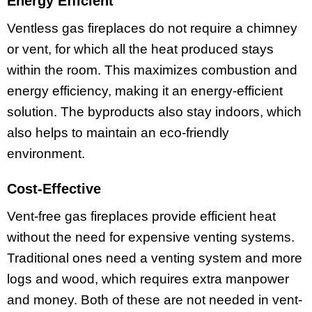
Energy Efficient
Ventless gas fireplaces do not require a chimney
or vent, for which all the heat produced stays
within the room. This maximizes combustion and
energy efficiency, making it an energy-efficient
solution. The byproducts also stay indoors, which
also helps to maintain an eco-friendly
environment.
Cost-Effective
Vent-free gas fireplaces provide efficient heat
without the need for expensive venting systems.
Traditional ones need a venting system and more
logs and wood, which requires extra manpower
and money. Both of these are not needed in vent-