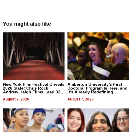
You might also like
New York Film Festival Unveils
Amberton University’s First
2026 Slate: Chris Rock,
Doctoral Program Is Here, and
Andrew Haigh Films Lead 32
It’s Already Redefining
Titles
Expectations
August 7, 2026
August 7, 2026