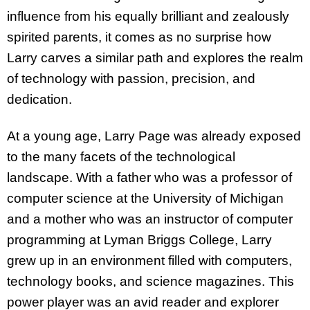
influence from his equally brilliant and zealously
spirited parents, it comes as no surprise how
Larry carves a similar path and explores the realm
of technology with passion, precision, and
dedication.
At a young age, Larry Page was already exposed
to the many facets of the technological
landscape. With a father who was a professor of
computer science at the University of Michigan
and a mother who was an instructor of computer
programming at Lyman Briggs College, Larry
grew up in an environment filled with computers,
technology books, and science magazines. This
power player was an avid reader and explorer