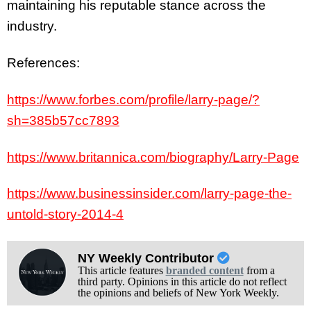
maintaining his reputable stance across the
industry.
References:
https://www.forbes.com/profile/larry-page/?
sh=385b57cc7893
https://www.britannica.com/biography/Larry-Page
https://www.businessinsider.com/larry-page-the-
untold-story-2014-4
NY Weekly Contributor
This article features
branded content
from a
third party. Opinions in this article do not reflect
the opinions and beliefs of New York Weekly.