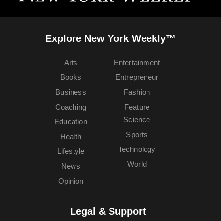
Explore New York Weekly™
Arts
Entertainment
Books
Entrepreneur
Business
Fashion
Coaching
Feature
Science
Education
Sports
Health
Technology
Lifestyle
World
News
Opinion
Legal & Support