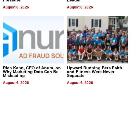
August 6, 2026
August 6, 2026
Rich Kahn, CEO of Anura, on
Upward Running Bets Faith
Why Marketing Data Can Be
and Fitness Were Never
Misleading
Separate
August 6, 2026
August 6, 2026