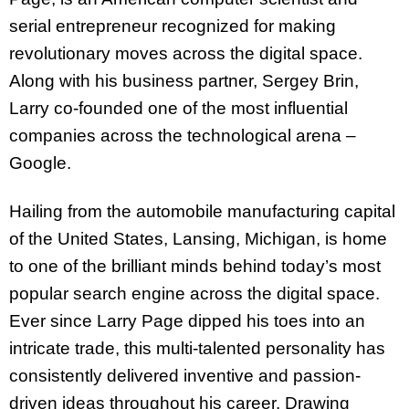
serial entrepreneur recognized for making
revolutionary moves across the digital space.
Along with his business partner, Sergey Brin,
Larry co-founded one of the most influential
companies across the technological arena –
Google.
Hailing from the automobile manufacturing capital
of the United States, Lansing, Michigan, is home
to one of the brilliant minds behind today’s most
popular search engine across the digital space.
Ever since Larry Page dipped his toes into an
intricate trade, this multi-talented personality has
consistently delivered inventive and passion-
driven ideas throughout his career. Drawing