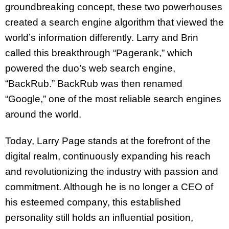
groundbreaking concept, these two powerhouses
created a search engine algorithm that viewed the
world’s information differently. Larry and Brin
called this breakthrough “Pagerank,” which
powered the duo’s web search engine,
“BackRub.” BackRub was then renamed
“Google,” one of the most reliable search engines
around the world.
Today, Larry Page stands at the forefront of the
digital realm, continuously expanding his reach
and revolutionizing the industry with passion and
commitment. Although he is no longer a CEO of
his esteemed company, this established
personality still holds an influential position,