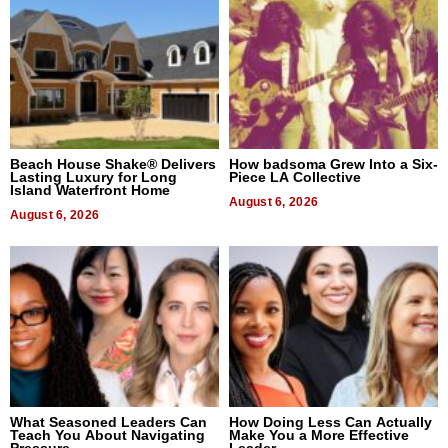
Beach House Shake® Delivers
How badsoma Grew Into a Six-
Lasting Luxury for Long
Piece LA Collective
Island Waterfront Home
August 6, 2026
August 6, 2026
What Seasoned Leaders Can
How Doing Less Can Actually
Teach You About Navigating
Make You a More Effective
Pressure
Leader