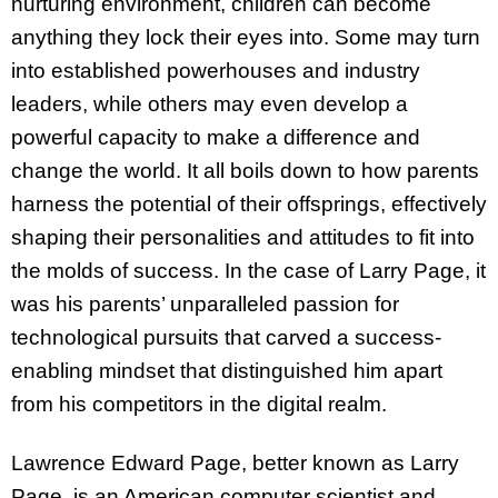
nurturing environment, children can become
anything they lock their eyes into. Some may turn
into established powerhouses and industry
leaders, while others may even develop a
powerful capacity to make a difference and
change the world. It all boils down to how parents
harness the potential of their offsprings, effectively
shaping their personalities and attitudes to fit into
the molds of success. In the case of Larry Page, it
was his parents’ unparalleled passion for
technological pursuits that carved a success-
enabling mindset that distinguished him apart
from his competitors in the digital realm.
Lawrence Edward Page, better known as Larry
Page, is an American computer scientist and