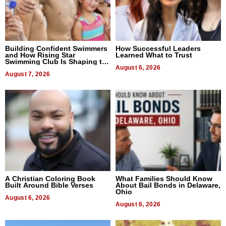
Building Confident Swimmers
How Successful Leaders
and How Rising Star
Learned What to Trust
Swimming Club Is Shaping the
Next Generation in New York
August 6, 2026
August 7, 2026
A Christian Coloring Book
What Families Should Know
Built Around Bible Verses
About Bail Bonds in Delaware,
Ohio
August 6, 2026
August 6, 2026