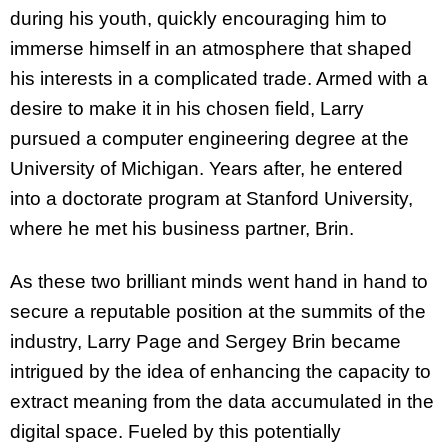
during his youth, quickly encouraging him to
immerse himself in an atmosphere that shaped
his interests in a complicated trade. Armed with a
desire to make it in his chosen field, Larry
pursued a computer engineering degree at the
University of Michigan. Years after, he entered
into a doctorate program at Stanford University,
where he met his business partner, Brin.
As these two brilliant minds went hand in hand to
secure a reputable position at the summits of the
industry, Larry Page and Sergey Brin became
intrigued by the idea of enhancing the capacity to
extract meaning from the data accumulated in the
digital space. Fueled by this potentially