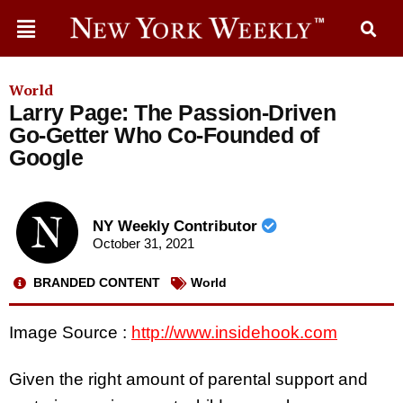
World
Larry Page: The Passion-Driven
Go-Getter Who Co-Founded of
Google
NY Weekly Contributor
October 31, 2021
BRANDED CONTENT
World
Image Source :
http://www.insidehook.com
Given the right amount of parental support and