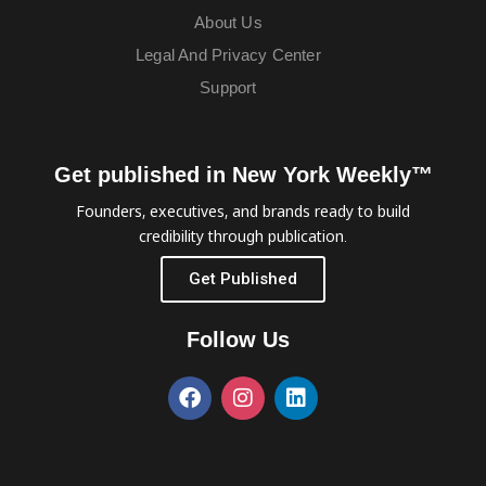
About Us
Legal And Privacy Center
Support
Get published in New York Weekly™
Founders, executives, and brands ready to build
credibility through publication.
Get Published
Follow Us