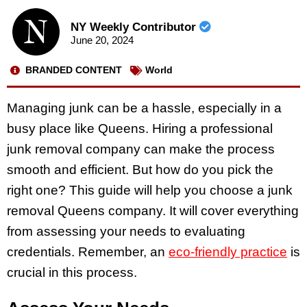
NY Weekly Contributor
June 20, 2024
BRANDED CONTENT
World
Managing junk can be a hassle, especially in a
busy place like Queens. Hiring a professional
junk removal company can make the process
smooth and efficient. But how do you pick the
right one? This guide will help you choose a junk
removal Queens company. It will cover everything
from assessing your needs to evaluating
credentials. Remember, an
eco-friendly practice
is
crucial in this process.