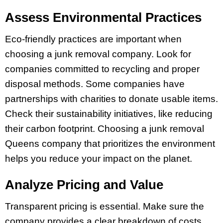
Assess Environmental Practices
Eco-friendly practices are important when
choosing a junk removal company. Look for
companies committed to recycling and proper
disposal methods. Some companies have
partnerships with charities to donate usable items.
Check their sustainability initiatives, like reducing
their carbon footprint. Choosing a junk removal
Queens company that prioritizes the environment
helps you reduce your impact on the planet.
Analyze Pricing and Value
Transparent pricing is essential. Make sure the
company provides a clear breakdown of costs,