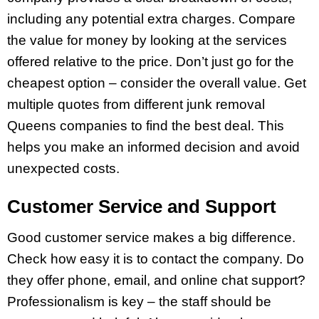
including any potential extra charges. Compare
the value for money by looking at the services
offered relative to the price. Don’t just go for the
cheapest option – consider the overall value. Get
multiple quotes from different junk removal
Queens companies to find the best deal. This
helps you make an informed decision and avoid
unexpected costs.
Customer Service and Support
Good customer service makes a big difference.
Check how easy it is to contact the company. Do
they offer phone, email, and online chat support?
Professionalism is key – the staff should be