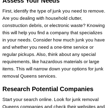
Assess Your Needs
First, identify the type of junk you need to remove.
Are you dealing with household clutter,
construction debris, or electronic waste? Knowing
this will help you find a company that specializes
in your needs. Consider how much junk you have
and whether you need a one-time service or
regular pickups. Also, think about any special
requirements, like hazardous materials or large
items. This will narrow down your options for junk
removal Queens services.
Research Potential Companies
Start your search online. Look for junk removal
Queens companies and check their websites and