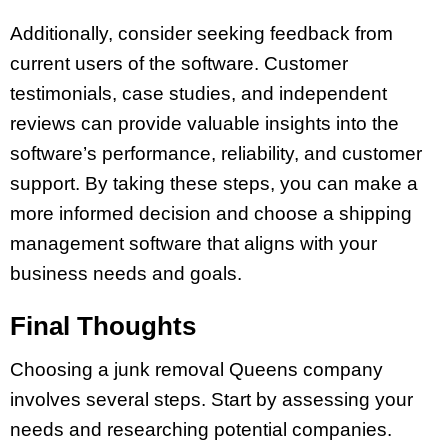
Additionally, consider seeking feedback from
current users of the software. Customer
testimonials, case studies, and independent
reviews can provide valuable insights into the
software’s performance, reliability, and customer
support. By taking these steps, you can make a
more informed decision and choose a shipping
management software that aligns with your
business needs and goals.
Final Thoughts
Choosing a junk removal Queens company
involves several steps. Start by assessing your
needs and researching potential companies.