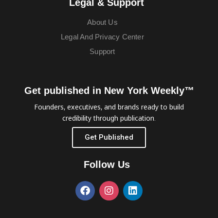
Legal & Support
About Us
Legal And Privacy Center
Support
Get published in New York Weekly™
Founders, executives, and brands ready to build
credibility through publication.
Get Published
Follow Us