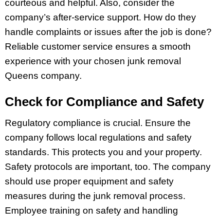
courteous and helpful. Also, consider the
company’s after-service support. How do they
handle complaints or issues after the job is done?
Reliable customer service ensures a smooth
experience with your chosen junk removal
Queens company.
Check for Compliance and Safety
Regulatory compliance is crucial. Ensure the
company follows local regulations and safety
standards. This protects you and your property.
Safety protocols are important, too. The company
should use proper equipment and safety
measures during the junk removal process.
Employee training on safety and handling