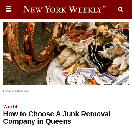
Photo: Unsplash.com
World
How to Choose A Junk Removal
Company in Queens