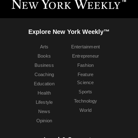
Explore New York Weekly™
Arts
Entertainment
Books
Entrepreneur
Business
Fashion
Coaching
Feature
Science
Education
Sports
Health
Technology
Lifestyle
World
News
Opinion