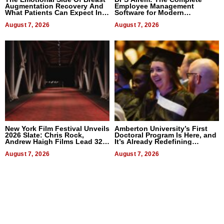
Augmentation Recovery And
Employee Management
What Patients Can Expect In
Software for Modern
2026
Businesses
August 7, 2026
August 7, 2026
New York Film Festival Unveils
Amberton University’s First
2026 Slate: Chris Rock,
Doctoral Program Is Here, and
Andrew Haigh Films Lead 32
It’s Already Redefining
Titles
Expectations
August 7, 2026
August 7, 2026