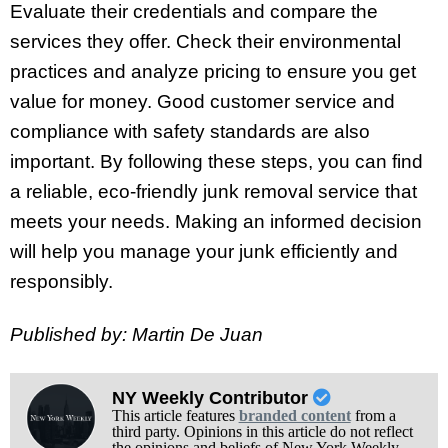
Evaluate their credentials and compare the
services they offer. Check their environmental
practices and analyze pricing to ensure you get
value for money. Good customer service and
compliance with safety standards are also
important. By following these steps, you can find
a reliable, eco-friendly junk removal service that
meets your needs. Making an informed decision
will help you manage your junk efficiently and
responsibly.
Published by: Martin De Juan
NY Weekly Contributor
This article features
branded content
from a
third party. Opinions in this article do not reflect
the opinions and beliefs of New York Weekly.