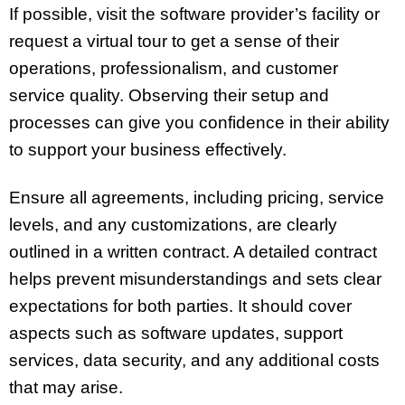
If possible, visit the software provider’s facility or
request a virtual tour to get a sense of their
operations, professionalism, and customer
service quality. Observing their setup and
processes can give you confidence in their ability
to support your business effectively.
Ensure all agreements, including pricing, service
levels, and any customizations, are clearly
outlined in a written contract. A detailed contract
helps prevent misunderstandings and sets clear
expectations for both parties. It should cover
aspects such as software updates, support
services, data security, and any additional costs
that may arise.