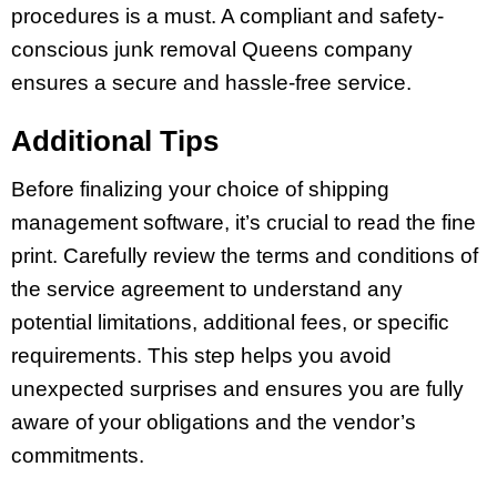
procedures is a must. A compliant and safety-
conscious junk removal Queens company
ensures a secure and hassle-free service.
Additional Tips
Before finalizing your choice of shipping
management software, it’s crucial to read the fine
print. Carefully review the terms and conditions of
the service agreement to understand any
potential limitations, additional fees, or specific
requirements. This step helps you avoid
unexpected surprises and ensures you are fully
aware of your obligations and the vendor’s
commitments.