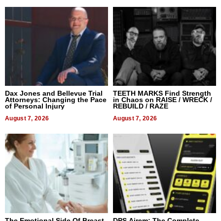
Dax Jones and Bellevue Trial
TEETH MARKS Find Strength
Attorneys: Changing the Pace
in Chaos on RAISE / WRECK /
of Personal Injury
REBUILD / RAZE
August 7, 2026
August 7, 2026
The Emotional Side Of Breast
DPS Airem: The Complete