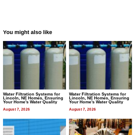
You might also like
Water Filtration Systems for
Water Filtration Systems for
Lincoln, NE Homes, Ensuring
Lincoln, NE Homes, Ensuring
Your Home’s Water Quality
Your Home’s Water Quality
August 7, 2026
August 7, 2026