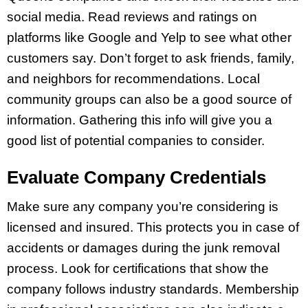
social media. Read reviews and ratings on
platforms like Google and Yelp to see what other
customers say. Don’t forget to ask friends, family,
and neighbors for recommendations. Local
community groups can also be a good source of
information. Gathering this info will give you a
good list of potential companies to consider.
Evaluate Company Credentials
Make sure any company you’re considering is
licensed and insured. This protects you in case of
accidents or damages during the junk removal
process. Look for certifications that show the
company follows industry standards. Membership