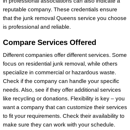
in professional associations can also indicate a
reputable company. These credentials ensure
that the junk removal Queens service you choose
is professional and reliable.
Compare Services Offered
Different companies offer different services. Some
focus on residential junk removal, while others
specialize in commercial or hazardous waste.
Check if the company can handle your specific
needs. Also, see if they offer additional services
like recycling or donations. Flexibility is key – you
want a company that can customize their services
to fit your requirements. Check their availability to
make sure they can work with your schedule.