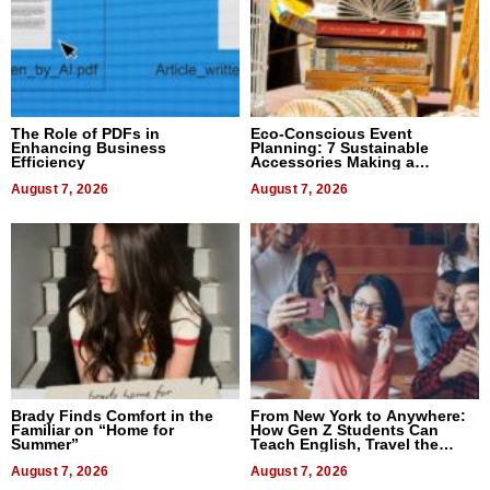
The Role of PDFs in
Eco-Conscious Event
Enhancing Business
Planning: 7 Sustainable
Efficiency
Accessories Making a
Difference in 2026
August 7, 2026
August 7, 2026
Brady Finds Comfort in the
From New York to Anywhere:
Familiar on “Home for
How Gen Z Students Can
Summer”
Teach English, Travel the
World, and Get Paid
August 7, 2026
August 7, 2026