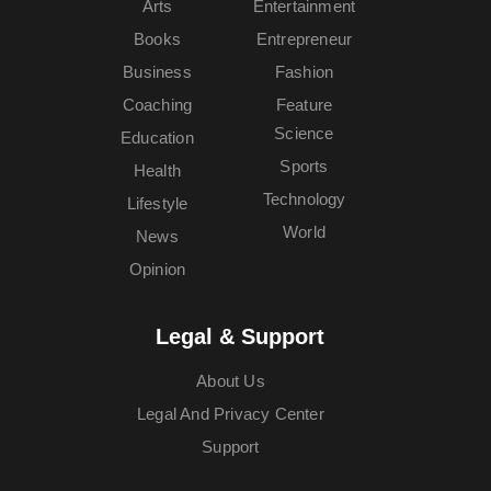
Arts
Entertainment
Books
Entrepreneur
Business
Fashion
Coaching
Feature
Science
Education
Sports
Health
Technology
Lifestyle
World
News
Opinion
Legal & Support
About Us
Legal And Privacy Center
Support