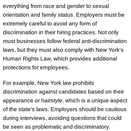
everything from race and gender to sexual
orientation and family status. Employers must be
extremely careful to avoid any form of
discrimination in their hiring practices. Not only
must businesses follow federal anti-discrimination
laws, but they must also comply with New York’s
Human Rights Law, which provides additional
protections for employees.
For example, New York law prohibits
discrimination against candidates based on their
appearance or hairstyle, which is a unique aspect
of the state’s laws. Employers should be cautious
during interviews, avoiding questions that could
be seen as problematic and discriminatory.