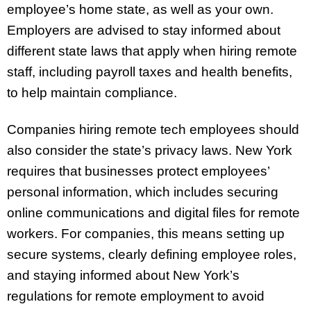
employee’s home state, as well as your own.
Employers are advised to stay informed about
different state laws that apply when hiring remote
staff, including payroll taxes and health benefits,
to help maintain compliance.
Companies hiring remote tech employees should
also consider the state’s privacy laws. New York
requires that businesses protect employees’
personal information, which includes securing
online communications and digital files for remote
workers. For companies, this means setting up
secure systems, clearly defining employee roles,
and staying informed about New York’s
regulations for remote employment to avoid