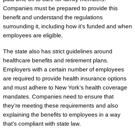
Companies must be prepared to provide this
benefit and understand the regulations
surrounding it, including how it’s funded and when
employees are eligible.
The state also has strict guidelines around
healthcare benefits and retirement plans.
Employers with a certain number of employees
are required to provide health insurance options
and must adhere to New York’s health coverage
mandates. Companies need to ensure that
they’re meeting these requirements and also
explaining the benefits to employees in a way
that’s compliant with state law.