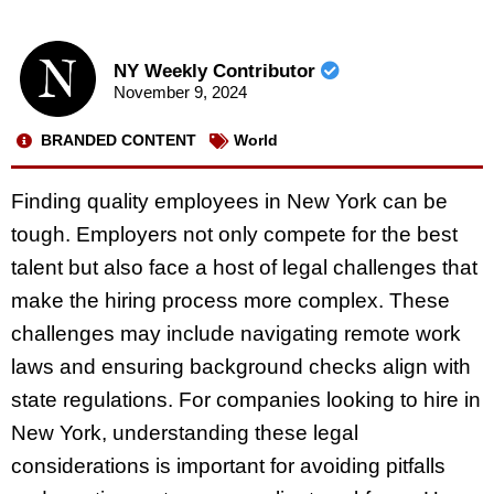
NY Weekly Contributor
November 9, 2024
BRANDED CONTENT
World
Finding quality employees in New York can be
tough. Employers not only compete for the best
talent but also face a host of legal challenges that
make the hiring process more complex. These
challenges may include navigating remote work
laws and ensuring background checks align with
state regulations. For companies looking to hire in
New York, understanding these legal
considerations is important for avoiding pitfalls