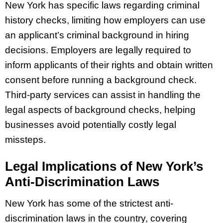
New York has specific laws regarding criminal
history checks, limiting how employers can use
an applicant’s criminal background in hiring
decisions. Employers are legally required to
inform applicants of their rights and obtain written
consent before running a background check.
Third-party services can assist in handling the
legal aspects of background checks, helping
businesses avoid potentially costly legal
missteps.
Legal Implications of New York’s
Anti-Discrimination Laws
New York has some of the strictest anti-
discrimination laws in the country, covering