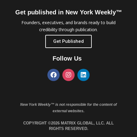
Get published in New York Weekly™
Founders, executives, and brands ready to build
credibility through publication.
Get Published
Follow Us
New York Weekly™ is not responsible for the content of
external websites.
COPYRIGHT ©2026 MATRIX GLOBAL, LLC. ALL
RIGHTS RESERVED.