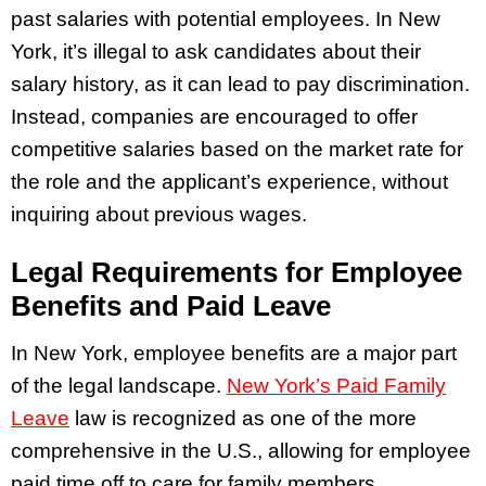
past salaries with potential employees. In New
York, it’s illegal to ask candidates about their
salary history, as it can lead to pay discrimination.
Instead, companies are encouraged to offer
competitive salaries based on the market rate for
the role and the applicant’s experience, without
inquiring about previous wages.
Legal Requirements for Employee
Benefits and Paid Leave
In New York, employee benefits are a major part
of the legal landscape.
New York’s Paid Family
Leave
law is recognized as one of the more
comprehensive in the U.S., allowing for employee
paid time off to care for family members.