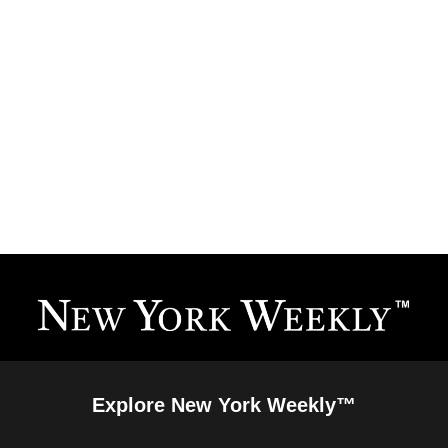
Explore New York Weekly™