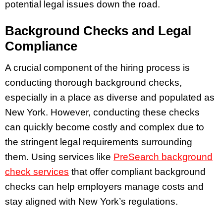
potential legal issues down the road.
Background Checks and Legal
Compliance
A crucial component of the hiring process is
conducting thorough background checks,
especially in a place as diverse and populated as
New York. However, conducting these checks
can quickly become costly and complex due to
the stringent legal requirements surrounding
them. Using services like
PreSearch background
check services
that offer compliant background
checks can help employers manage costs and
stay aligned with New York’s regulations.