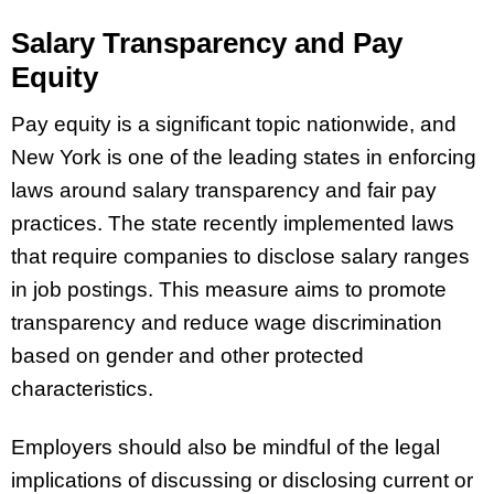
Salary Transparency and Pay
Equity
Pay equity is a significant topic nationwide, and
New York is one of the leading states in enforcing
laws around salary transparency and fair pay
practices. The state recently implemented laws
that require companies to disclose salary ranges
in job postings. This measure aims to promote
transparency and reduce wage discrimination
based on gender and other protected
characteristics.
Employers should also be mindful of the legal
implications of discussing or disclosing current or