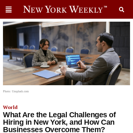
Photo: Unsplash.com
World
What Are the Legal Challenges of
Hiring in New York, and How Can
Businesses Overcome Them?