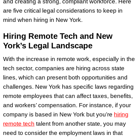
and creating a strong, compliant workforce. Here
are five critical legal considerations to keep in
mind when hiring in New York.
Hiring Remote Tech and New
York’s Legal Landscape
With the increase in remote work, especially in the
tech sector, companies are hiring across state
lines, which can present both opportunities and
challenges. New York has specific laws regarding
remote employees that can affect taxes, benefits,
and workers’ compensation. For instance, if your
company is based in New York but you’re
hiring
remote tech
talent from another state, you may
need to consider the employment laws in that