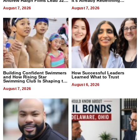
Andrew Haigh Films Lead 32
It’s Already Redefining
Titles
Expectations
August 7, 2026
August 7, 2026
Building Confident Swimmers
How Successful Leaders
and How Rising Star
Learned What to Trust
Swimming Club Is Shaping the
Next Generation in New York
August 6, 2026
August 7, 2026