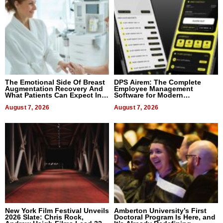
The Emotional Side Of Breast
DPS Airem: The Complete
Augmentation Recovery And
Employee Management
What Patients Can Expect In
Software for Modern
2026
Businesses
August 7, 2026
August 7, 2026
New York Film Festival Unveils
Amberton University’s First
2026 Slate: Chris Rock,
Doctoral Program Is Here, and