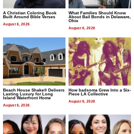
A Christian Coloring Book
What Families Should Know
Built Around Bible Verses
About Bail Bonds in Delaware,
Ohio
August 6, 2026
August 6, 2026
Beach House Shake® Delivers
How badsoma Grew Into a Six-
Lasting Luxury for Long
Piece LA Collective
Island Waterfront Home
August 6, 2026
August 6, 2026