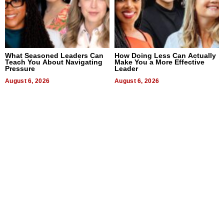
What Seasoned Leaders Can
How Doing Less Can Actually
Teach You About Navigating
Make You a More Effective
Pressure
Leader
August 6, 2026
August 6, 2026