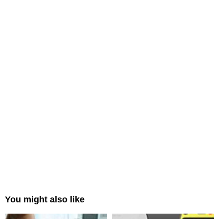
You might also like