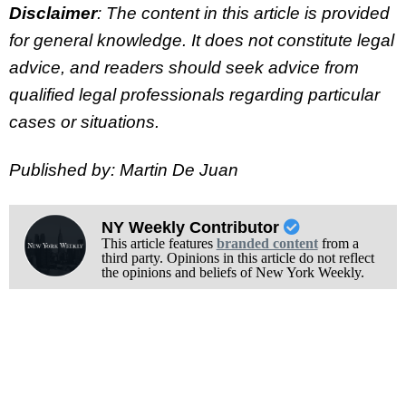
Disclaimer
: The content in this article is provided
for general knowledge. It does not constitute legal
advice, and readers should seek advice from
qualified legal professionals regarding particular
cases or situations.
Published by: Martin De Juan
NY Weekly Contributor
This article features
branded content
from a
third party. Opinions in this article do not reflect
the opinions and beliefs of New York Weekly.